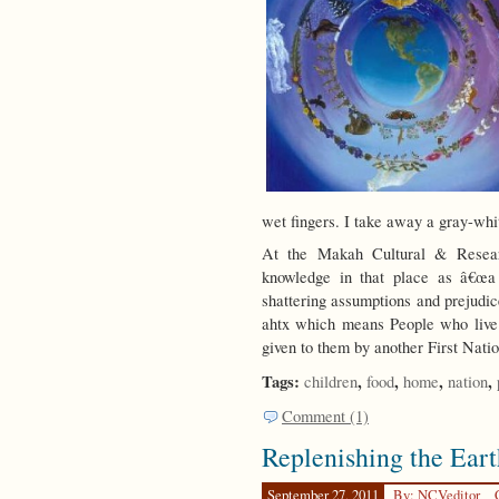
wet fingers. I take away a gray-whi
At the Makah Cultural & Researc
knowledge in that place as â€œa
shattering assumptions and prejudic
ahtx which means People who live
given to them by another First Nati
Tags:
,
,
,
,
children
food
home
nation
Comment (1)
Replenishing the Eart
September 27, 2011
By: NCVeditor