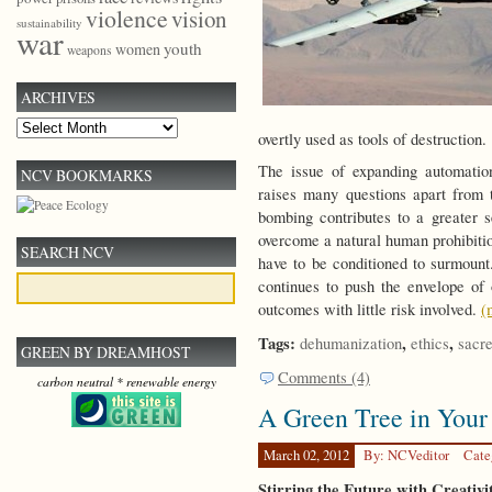
violence
vision
sustainability
war
youth
women
weapons
ARCHIVES
Archives
overtly used as tools of destruction.
The issue of expanding automatio
NCV BOOKMARKS
raises many questions apart from t
bombing contributes to a greater s
overcome a natural human prohibitio
SEARCH NCV
have to be conditioned to surmount
continues to push the envelope of
outcomes with little risk involved.
(
Tags:
,
,
dehumanization
ethics
sacr
GREEN BY DREAMHOST
Comments (4)
carbon neutral * renewable energy
A Green Tree in Your
March 02, 2012
By: NCVeditor
Cate
Stirring the Future with Creativ