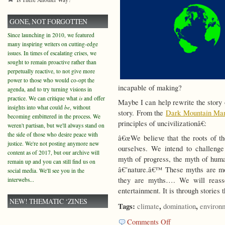
GONE, NOT FORGOTTEN
Since launching in 2010, we featured
many inspiring writers on cutting-edge
issues. In times of escalating crises, we
sought to remain proactive rather than
perpetually reactive, to not give more
power to those who would co-opt the
incapable of making?
agenda, and to try turning visions in
practice. We can critique what
is
and offer
Maybe I can help rewrite the story 
insights into what could
be
, without
story. From the
Dark Mountain Man
becoming embittered in the process. We
principles of uncivilizationâ€:
weren't partisan, but we'll always stand on
the side of those who desire peace with
â€œWe believe that the roots of the
justice. We're not posting anymore new
ourselves. We intend to challenge 
content as of 2017, but our archive will
myth of progress, the myth of huma
remain up and you can still find us on
â€˜nature.â€™ These myths are mor
social media. We'll see you in the
they are myths…. We will reasse
interwebs...
entertainment. It is through stories 
NEW! THEMATIC ‘ZINES
Tags:
,
,
climate
domination
environ
on
Comments Off