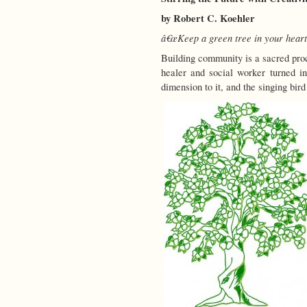
by Robert C. Koehler
â€œKeep a green tree in your heart 
Building community is a sacred proc
healer and social worker turned i
dimension to it, and the singing bird