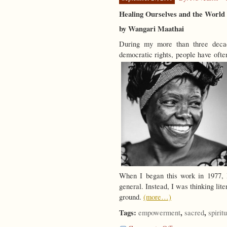
Healing Ourselves and the World
by Wangari Maathai
During my more than three decad
democratic rights, people have ofte
When I began this work in 1977, I
general. Instead, I was thinking lit
ground.
(more…)
Tags:
,
,
empowerment
sacred
spiritu
on