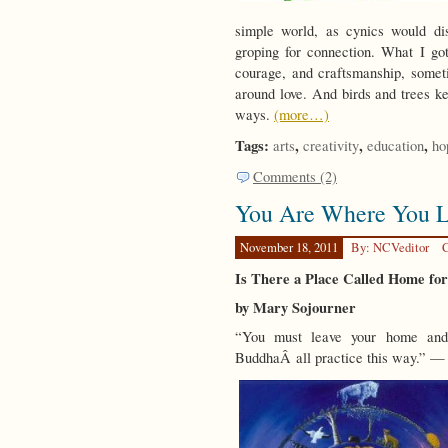
simple world, as cynics would di
groping for connection. What I got
courage, and craftsmanship, some
around love. And birds and trees k
ways.
(more…)
Tags:
,
,
,
arts
creativity
education
ho
Comments (2)
You Are Where You L
November 18, 2011
By: NCVeditor
C
Is There a Place Called Home fo
by Mary Sojourner
“You must leave your home and 
BuddhaÂ all practice this way.” 