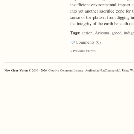
insufficient environmental impact 
into yet another sacrifice zone for
sense of the phrase, from digging i
the integrity of the earth beneath ou
Tags:
,
,
,
action
Arizona
greed
indig
Comments (6)
« Previous Entries
New Clear Vision
© 2010 - 2026. Creative Commons License: Attribution-NonCommercial. Using
Wo