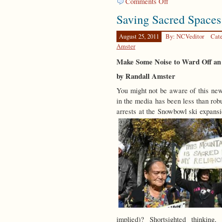
Comments Off
Replenishing
Saving Sacred Spaces
the
Earth
August 25, 2011
By: NCVeditor
Cat
Amster
Make Some Noise to Ward Off an 
by Randall Amster
You might not be aware of this news
in the media has been less than rob
arrests at the Snowbowl ski expansi
implied)? Shortsighted thinking