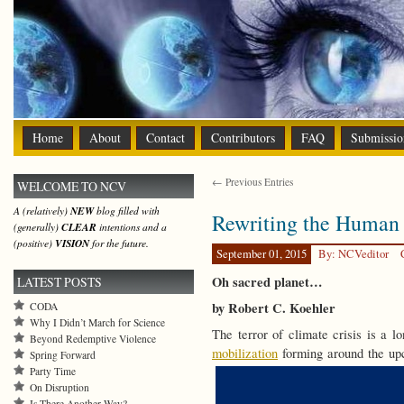
Home
About
Contact
Contributors
FAQ
Submissio
← Previous Entries
WELCOME TO NCV
A (relatively)
NEW
blog filled with
Rewriting the Human 
(generally)
CLEAR
intentions and a
(positive)
VISION
for the future.
September 01, 2015
By: NCVeditor
Oh sacred planet…
LATEST POSTS
by Robert C. Koehler
CODA
Why I Didn’t March for Science
The terror of climate crisis is a 
Beyond Redemptive Violence
mobilization
forming around the up
Spring Forward
Party Time
On Disruption
Is There Another Way?