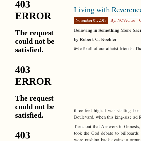
Rewriting
Living with Reverenc
the
Human
Story
November 01, 2013
By: NCVeditor
C
Believing in Something More Sa
by Robert C. Koehler
â€œTo all of our atheist friends: 
three feet high. I was visiting Lo
Boulevard, when this king-size ad fo
Turns out that Answers in Genesis,
took the God debate to billboard
were pushing back against a group