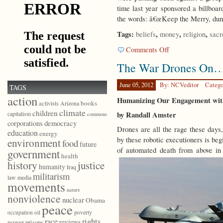
time last year sponsored a billboa
the words: â€œKeep the Merry, dum
Tags:
,
,
,
beliefs
money
religion
sacr
on
Comments Off
Living
The War Drones On
with
Reverence
June 05, 2012
By: NCVeditor
Catego
TAGS
action
Humanizing Our Engagement wit
books
activists
Arizona
climate
children
by Randall Amster
capitalism
commons
democracy
corporations
Drones are all the rage these days,
education
energy
by these robotic executioners is beg
environment
food
future
of automated death from above in o
government
health
history
justice
humanity
Iraq
militarism
law
media
movements
nature
nonviolence
nuclear
Obama
peace
poverty
occupation
oil
race
rights
reviews
power
prisons