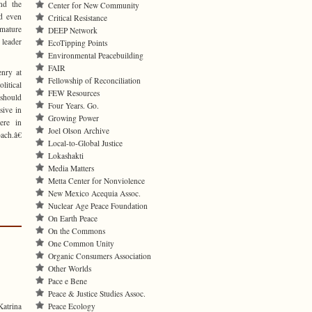
nd the
Center for New Community
nd even
Critical Resistance
mmature
DEEP Network
 leader
EcoTipping Points
Environmental Peacebuilding
FAIR
enry at
Fellowship of Reconciliation
litical
FEW Resources
 should
Four Years. Go.
sive in
Growing Power
ere in
Joel Olson Archive
ach.â€
Local-to-Global Justice
Lokashakti
Media Matters
Metta Center for Nonviolence
New Mexico Acequia Assoc.
Nuclear Age Peace Foundation
On Earth Peace
On the Commons
One Common Unity
Organic Consumers Association
Other Worlds
Pace e Bene
Peace & Justice Studies Assoc.
atrina
Peace Ecology