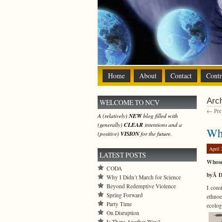
Home
About
Contact
Contr
Arch
WELCOME TO NCV
← Prev
A (relatively)
NEW
blog filled with
(generally)
CLEAR
intentions and a
Why
(positive)
VISION
for the future.
April 
LATEST POSTS
Whose
CODA
byÂ D
Why I Didn’t March for Science
Beyond Redemptive Violence
I cons
Spring Forward
ethnoe
Party Time
ecolog
On Disruption
Is There Another Way?