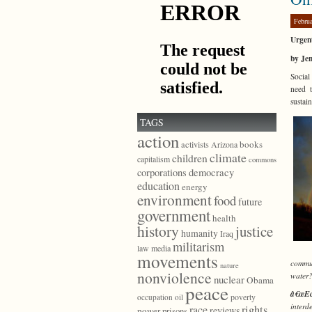
Febru
Urgen
by Je
Social
need t
sustai
TAGS
action
books
activists
Arizona
climate
children
capitalism
commons
democracy
corporations
education
energy
environment
food
future
government
health
history
justice
humanity
Iraq
militarism
law
media
movements
commun
nature
nonviolence
water
nuclear
Obama
peace
â€œEc
poverty
occupation
oil
interd
race
rights
reviews
power
prisons