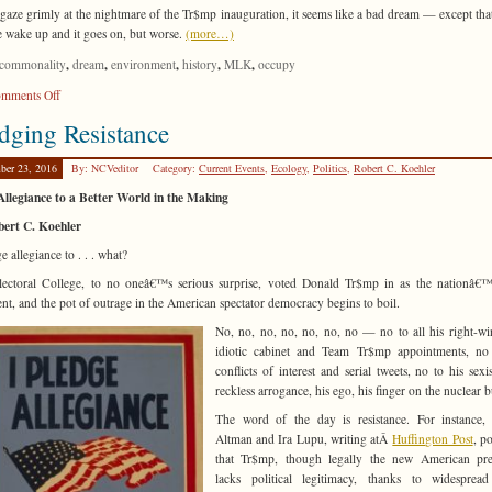
gaze grimly at the nightmare of the Tr$mp inauguration, it seems like a bad dream — except tha
 wake up and it goes on, but worse.
(more…)
,
,
,
,
,
commonality
dream
environment
history
MLK
occupy
on
mments Off
Still
dging Resistance
Have
a
ber 23, 2016
By: NCVeditor
Category:
Current Events
,
Ecology
,
Politics
,
Robert C. Koehler
Dream
llegiance to a Better World in the Making
bert C. Koehler
e allegiance to . . . what?
ectoral College, to no oneâ€™s serious surprise, voted Donald Tr$mp in as the nationâ€
ent, and the pot of outrage in the American spectator democracy begins to boil.
No, no, no, no, no, no, no — no to all his right-w
idiotic cabinet and Team Tr$mp appointments, no 
conflicts of interest and serial tweets, no to his sexi
reckless arrogance, his ego, his finger on the nuclear b
The word of the day is resistance. For instance,
Altman and Ira Lupu, writing atÂ
Huffington Post
, p
that Tr$mp, though legally the new American pres
lacks political legitimacy, thanks to widespread