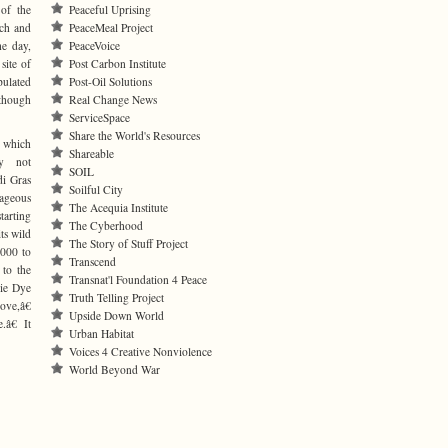
of the
Peaceful Uprising
rch and
PeaceMeal Project
he day,
PeaceVoice
site of
Post Carbon Institute
pulated
Post-Oil Solutions
 though
Real Change News
ServiceSpace
Share the World's Resources
 which
Shareable
y not
SOIL
i Gras
Soilful City
rageous
The Acequia Institute
tarting
The Cyberhood
ts wild
The Story of Stuff Project
,000 to
Transcend
 to the
Transnat'l Foundation 4 Peace
ie Dye
Truth Telling Project
ve,â€
Upside Down World
â€ It
Urban Habitat
Voices 4 Creative Nonviolence
World Beyond War