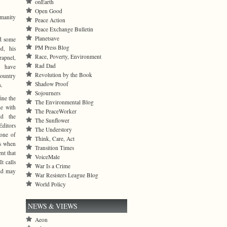
onEarth
Open Good
umanity
Peace Action
Peace Exchange Bulletin
Planetsave
d some
PM Press Blog
ed, his
Race, Poverty, Environment
rapnel,
Rad Dad
y have
Revolution by the Book
country
Shadow Proof
s.
Sojourners
ine the
The Environmental Blog
me with
The PeaceWorker
ld the
The Sunflower
ditors
The Understory
 one of
Think, Care, Act
ns when
Transition Times
nt that
VoiceMale
t calls
War Is a Crime
rld may
War Resisters League Blog
World Policy
NEWS & VIEWS
Aeon