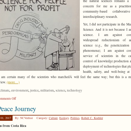
the natural sciences remains a 
concern for me as a practitio
community-based collaborati
interdisciplinary research.
Yet, I did not participate in the Ma
Science. And it is not because I a
science. I am against cont
widespread reductionism of 
science (e.g., the geneticization
phenomena); I am against con
service of scientists in the cap
control of knowledge production 
deployment of technologies that pl
health, safety, and well-being at
I am certain many of the scientists who marchedÂ will feel the same way; but this is a m
view.
(more…)
,
,
,
,
,
climate
environment
justice
militarism
science
technology
on
mments Off
Why
eace Journey
I
Didn’t
 01, 2017
By: NCVeditor
Category:
Culture
,
Ecology
,
Politics
,
Robert C. Koehler
March
for
ns from Costa Rica
Science