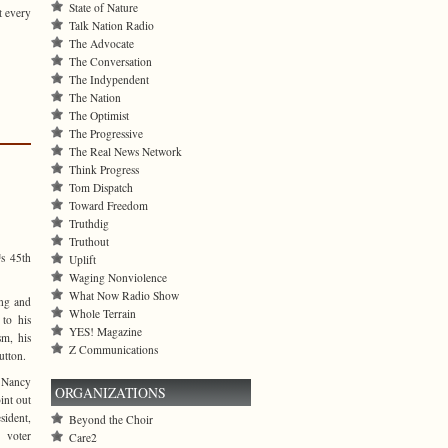
State of Nature
t every
Talk Nation Radio
The Advocate
The Conversation
The Indypendent
The Nation
The Optimist
The Progressive
The Real News Network
Think Progress
Tom Dispatch
Toward Freedom
Truthdig
Truthout
™s 45th
Uplift
Waging Nonviolence
What Now Radio Show
ing and
Whole Terrain
to his
YES! Magazine
sm, his
Z Communications
utton.
 Nancy
ORGANIZATIONS
oint out
ident,
Beyond the Choir
 voter
Care2