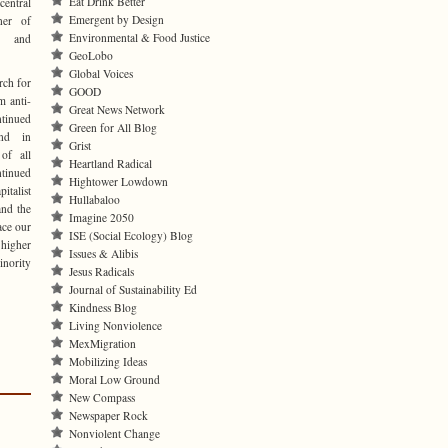
Eat Drink Better
central
Emergent by Design
ner of
Environmental & Food Justice
ve and
GeoLobo
Global Voices
rch for
GOOD
m anti-
Great News Network
inued
Green for All Blog
and in
Grist
 of all
Heartland Radical
tinued
Hightower Lowdown
italist
Hullabaloo
and the
Imagine 2050
ace our
ISE (Social Ecology) Blog
 higher
Issues & Alibis
inority
Jesus Radicals
Journal of Sustainability Ed
Kindness Blog
Living Nonviolence
MexMigration
Mobilizing Ideas
Moral Low Ground
New Compass
Newspaper Rock
Nonviolent Change