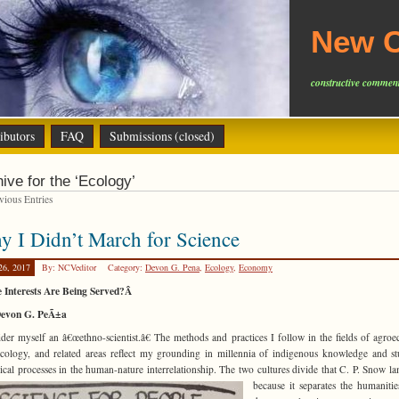
New C
constructive comment
ibutors
FAQ
Submissions (closed)
ive for the ‘Ecology’
ious Entries
 I Didn’t March for Science
26, 2017
By: NCVeditor
Category:
Devon G. Pena
,
Ecology
,
Economy
 Interests Are Being Served?Â
evon G. PeÃ±a
ider myself an â€œethno-scientist.â€ The methods and practices I follow in the fields of agroe
cology, and related areas reflect my grounding in millennia of indigenous knowledge and s
ical processes in the human-nature interrelationship. The two
cultures divide that C. P. Snow l
because it separates the humaniti