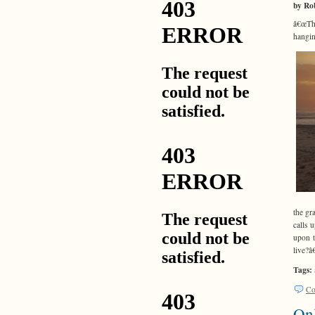
by Ro
â€œThi
hangin
the gr
calls 
upon t
live?â
Tags:
Co
On