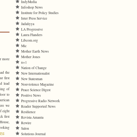
IndyMedia
Infoshop News
Institute for Policy Studies
Inter Press Service
Jadaliyya
LA Progressive
Laura Flanders
Libcom.org
Mic
Mother Earth News
Mother Jones
or more
n+1
Nation of Change
had the
New Internationalist
r first
New Statesman
ld lead
Nonviolence Magazine
ing of
Peace Science Digest
door to
Positive News
rican
Progressive Radio Network
here we
Reader Supported News
of eight
Resilience
ck first
Revista Amauta
 House,
Rewire
looking
Salon
tyr
.
Solutions Journal