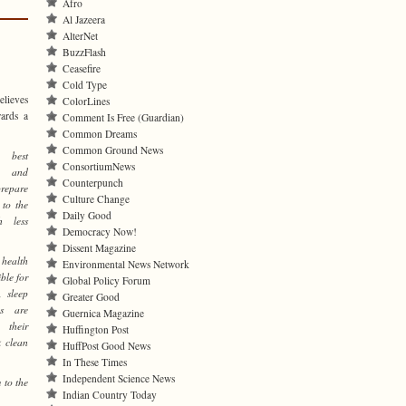
Afro
Al Jazeera
AlterNet
BuzzFlash
Ceasefire
Cold Type
elieves
ColorLines
wards a
Comment Is Free (Guardian)
Common Dreams
Common Ground News
best
ConsortiumNews
n, and
Counterpunch
prepare
Culture Change
 to the
Daily Good
h less
Democracy Now!
Dissent Magazine
health
Environmental News Network
ble for
Global Policy Forum
, sleep
Greater Good
es are
Guernica Magazine
 their
Huffington Post
k clean
HuffPost Good News
In These Times
Independent Science News
 to the
Indian Country Today