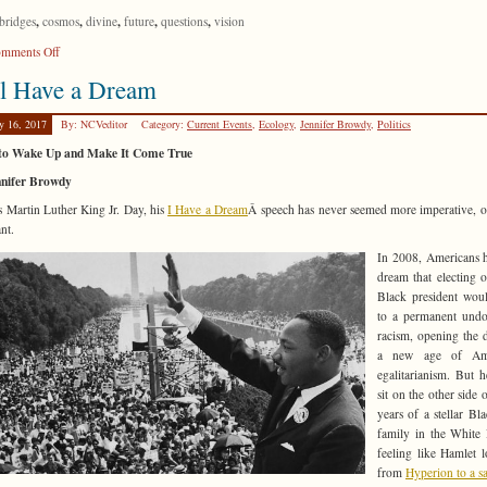
,
,
,
,
,
bridges
cosmos
divine
future
questions
vision
on
mments Off
Only
ll Have a Dream
Connect!
y 16, 2017
By: NCVeditor
Category:
Current Events
,
Ecology
,
Jennifer Browdy
,
Politics
to Wake Up and Make It Come True
nnifer Browdy
s Martin Luther King Jr. Day, his
I Have a Dream
Â speech has never seemed more imperative, 
nt.
In 2008, Americans 
dream that electing ou
Black president wou
to a permanent undo
racism, opening the 
a new age of Ame
egalitarianism. But 
sit on the other side 
years of a stellar Bla
family in the White
feeling like Hamlet 
from
Hyperion to a sa