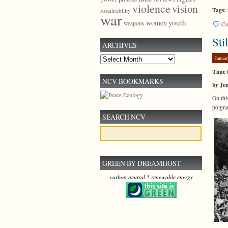
violence
vision
Tags:
sustainability
war
youth
women
weapons
Co
Sti
ARCHIVES
Januar
Archives
Time 
NCV BOOKMARKS
by Je
On thi
poigna
SEARCH NCV
GREEN BY DREAMHOST
carbon neutral * renewable energy