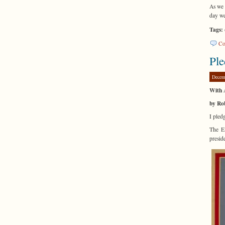
As we 
day we
Tags:
Co
Ple
Decem
With A
by Ro
I pledg
The El
presid