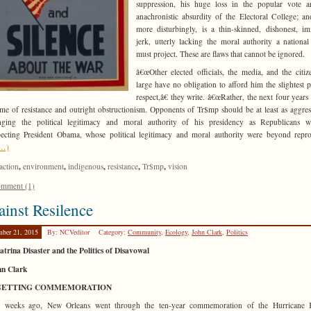
suppression, his huge loss in the popular vote a
anachronistic absurdity of the Electoral College; a
more disturbingly, is a thin-skinned, dishonest, i
jerk, utterly lacking the moral authority a national
must project. These are flaws that cannot be ignored.
â€œOther elected officials, the media, and the citiz
large have no obligation to afford him the slightest po
respect,â€ they write. â€œRather, the next four years
ime of resistance and outright obstructionism. Opponents of Tr$mp should be at least as aggres
enging the political legitimacy and moral authority of his presidency as Republicans w
pecting President Obama, whose political legitimacy and moral authority were beyond repro
e…)
,
,
,
,
,
action
environment
indigenous
resistance
Tr$mp
vision
mment (1)
inst Resilence
mber 21, 2015
By: NCVeditor
Category:
Community
,
Ecology
,
John Clark
,
Politics
trina Disaster and the Politics of Disavowal
hn Clark
GETTING COMMEMORATION
 weeks ago, New Orleans went through the ten-year commemoration of the Hurricane K