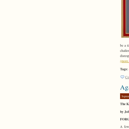
be a t
chall
disres
(mor
Tags:
Co
Aga
Septe
The Ka
by Jo
FOR
A few