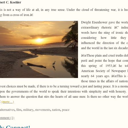
bert C. Koehler
s is not a way of life at all, in any true sense. Under the cloud of threatening war, it is h
g from a cross of iron.â€
Dwight Eisenhower gave the worl
extraordinary rhetoric â€” inde
words have the sting of ironic sh
considering how little the
influenced the direction of the 
and the world in the last six decade
â€œThese plain and cruel truths def
peril and point the hope that co
this spring of 1953,â€ he to
American Society of Newspaper E
nearly 64 years ago. â€œThis is
those times in the affairs of natio
avest choices must be made, if there is to be a turning toward a just and lasting peace. It is a mome
upon the governments of the world to speak their intentions with simplicity and with honesty. I
hem to answer the question that stirs the hearts of all sane men: Is there no other way the wo
€
(more…)
,
,
,
,
,
alternatives
film
military
movements
nation
peace
mment (1)
ly Connect!