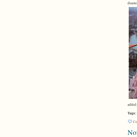
disas
added:
Tags:
Co
Not