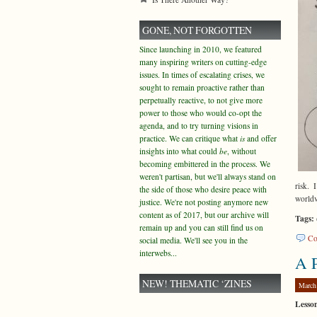
GONE, NOT FORGOTTEN
Since launching in 2010, we featured
many inspiring writers on cutting-edge
issues. In times of escalating crises, we
sought to remain proactive rather than
perpetually reactive, to not give more
power to those who would co-opt the
agenda, and to try turning visions in
practice. We can critique what
is
and offer
insights into what could
be
, without
becoming embittered in the process. We
weren't partisan, but we'll always stand on
risk. 
the side of those who desire peace with
world
justice. We're not posting anymore new
content as of 2017, but our archive will
Tags:
remain up and you can still find us on
Co
social media. We'll see you in the
interwebs...
A P
NEW! THEMATIC ‘ZINES
March
Lesso