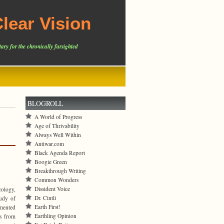
lear Vision
ary for the chronically farsighted
BLOGROLL
A World of Progress
Age of Thrivability
Always Well Within
Antiwar.com
Black Agenda Report
Boogie Green
Breakthrough Writing
Common Wonders
Dissident Voice
cology,
Dr. Cintli
tudy of
Earth First!
amented
Earthling Opinion
es from