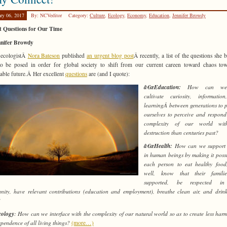
ary 06, 2017
By: NCVeditor
Category:
Culture
,
Ecology
,
Economy
,
Education
,
Jennifer Browdy
t Questions for Our Time
nnifer Browdy
 ecologistÂ
Nora Bateson
published
an urgent blog post
Â recently, a list of the questions she b
o be posed in order for global society to shift from our current careen toward chaos to
nable future.Â Her excellent
questions
are (and I quote):
â€œEducation:
How can we 
cultivate curiosity, informatio
learningÂ between generations to 
ourselves to perceive and respond
complexity of our world wit
destruction than centuries past?
â€œHealth:
How can we support 
in human beings by making it possi
each person to eat healthy food
well, know that their famili
supported, be respected in
ity, have relevant contributions (education and employment), breathe clean air, and drin
?
ology
: How can we interface with the complexity of our natural world so as to create less harm
ependence of all living things?
(more…)