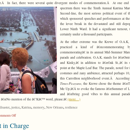
ter.Â In fact, there were several quite divergent modes of commemoration.Â At one end 
spectrum there was the Tenth Annual Katrina Ma
Second-line, the most serious political event of t
which sponsored speeches and performances at the 
the levee break in the devastated and still depo
Lower Ninth Ward. It had a significant turnout,
certainly under a thousand participants.
At the other extreme was the Krewe of O.A.K,
practiced a kind of â€œcommemorating b
commemoratingâ€ in its annual Mid-Summer Mard
parade and celebration. O.A.K. stands for â€œOut
and Kinky,â€ in addition to â€œOak St.,â€ its s
point at the Maple Leaf Bar. The parade, noted for i
costumes and zany ambience, attracted perhaps 10
this Carrollton neighborhood event.Â According
Times-Picayune
, the Krewe chose the theme â€œT
Me Up,â€Â to evoke the famous â€œSummer of Lo
and â€œbring good vibes to this annual parade.
 â€œNo mention of the â€˜Kâ€™ word, please.â€
(more…)
,
,
,
,
,
disaster
justice
Katrina
memory
New Orleans
resilience
on
mments Off
Against
 in Charge
Resilence