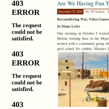
Are We Having Fun Y
Disruption
December 27, 2016
By: NCVeditor
C
Reconsidering War, Video Games,
by Diane Lefer
One morning in October I waited
Marine training base in the Moj
invited with a community group abo
grad school for combat. Marines 