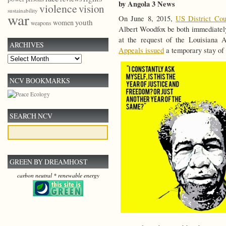
by Angola 3 News
violence
vision
sustainability
war
On June 8, 2015,
US District Cou
youth
women
weapons
Albert Woodfox be both immediately 
at the request of the Louisiana 
ARCHIVES
Appeals issued
a temporary stay of 
Archives
NCV BOOKMARKS
SEARCH NCV
GREEN BY DREAMHOST
carbon neutral * renewable energy