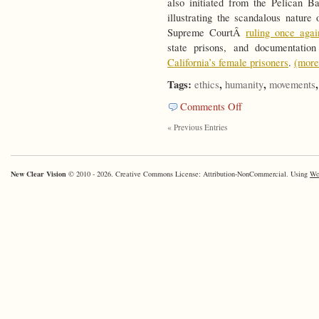
also initiated from the Pelican
illustrating the scandalous nature
Supreme CourtÂ
ruling once agai
state prisons, and documentat
California’s female prisoners
.
(mor
Tags:
,
,
ethics
humanity
movements
on
Comments Off
Responsible
« Previous Entries
Designs
New Clear Vision
© 2010 - 2026. Creative Commons License: Attribution-NonCommercial. Using
Wo