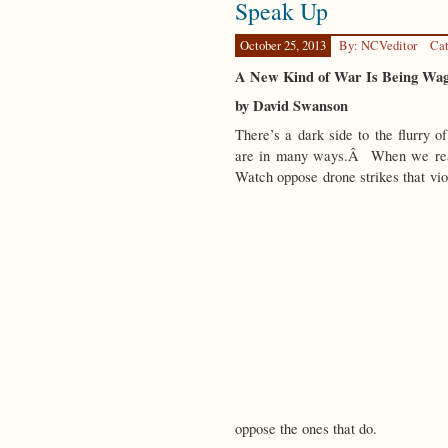
Speak Up
in
a
Strange
October 25, 2013
By: NCVeditor
Cat
Land
A New Kind of War Is Being Wa
by David Swanson
There’s a dark side to the flurry o
are in many ways.Â When we read
Watch oppose drone strikes that vio
oppose the ones that do.