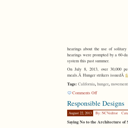
hearings about the use of solitar
hearings were prompted by a 60-day
system this past summer.
On July 8, 2013, over 30,000 peo
meals.Â Hunger strikers issuedÂ
f
Tags:
,
,
California
hunger
movement
on
Comments Off
Unpleasant
Responsible Designs
Truths
August 22, 2013
By: NCVeditor
Cat
Saying No to the Architecture of