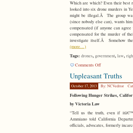
Which are which? Even their best 
looked into six drone murders in Y
might be illegal.Â The group wan
(since nobody else can), wants him 
compensated (if anyone can agree w
compensated for the murder of the
investigate itself.Â Somehow the
(more…)
Tags:
,
,
,
drones
government
law
righ
on
Comments Off
Speak
Unpleasant Truths
Up
October 17, 2013
By: NCVeditor
Cat
Following Hunger Strikes, Califo
by Victoria Law
“Tell us the truth, even if itâ
Ammiano told California Departm
officials, advocates, formerly inca