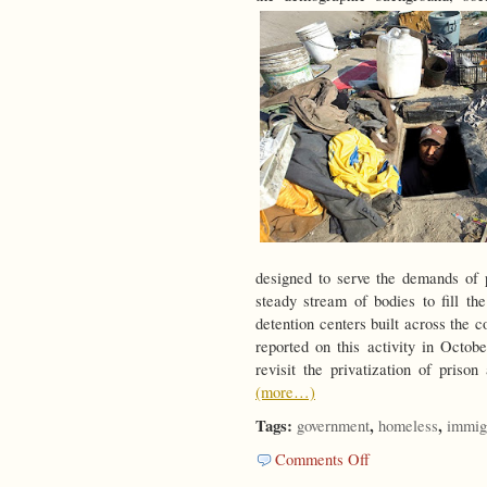
designed to serve the demands of p
steady stream of bodies to fill th
detention centers built across the c
reported on this activity in Oct
revisit the privatization of prison
(more…)
Tags:
,
,
government
homeless
immig
on
Comments Off
Strangers