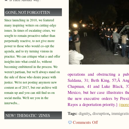
GONE, NOT FORGOTTEN
Since launching in 2010, we featured
many inspiring writers on cutting-edge
issues. In times of escalating crises, we
sought to remain proactive rather than
perpetually reactive, to not give more
power to those who would co-opt the
agenda, and to try turning visions in
practice. We can critique what
is
and offer
insights into what could
be
, without
becoming embittered in the process. We
weren't partisan, but we'll always stand on
operations and obstructing a pu
the side of those who desire peace with
Saldana, 31; Beth King, 57;Â Ang
justice. We're not posting anymore new
Chapman, 41 and Luke Black, 37
content as of 2017, but our archive will
Mexico, but her case illustrates t
remain up and you can still find us on
social media. We'll see you in the
the new executive orders by Pres
interwebs...
Rayos a deportation priority.}
(mor
Tags:
,
,
dignity
disruption
immigrati
NEW! THEMATIC ‘ZINES
on
Comments Off
On