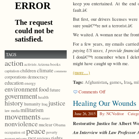
keep you entertained. At the end
fault.â€
But first, our drivers licenses wer
sure youâ€™re not a terrorist.â€
We waited. A woman near the front o
For a few years, my emails carried
paying US taxes, I provide financia
TAGS
I donâ€™t remember when I delete
action
might have caught up with me.
books
activists
Arizona
climate
children
capitalism
commons
(more…)
democracy
corporations
Tags:
,
,
,
Afghanistan
games
Iraq
mi
education
energy
environment
food
future
on
Comments Off
government
Are
health
Healing Our Wounds
history
justice
We
humanity
Iraq
Having
militarism
law
media
Fun
June 26, 2015
By: NCVeditor
Catego
movements
nature
Yet?
nonviolence
Restorative Justice for Albert W
nuclear
Obama
peace
An Interview with Law Professor A
poverty
occupation
oil
race
rights
reviews
power
prisons