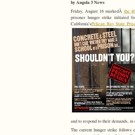
by Angola 3 News
Friday, August 16 markedÂ
the 4
prisoner hunger strike initiated
California’s
Pelican Bay State Pris
and to respond to their demands, in o
The current hunger strike follows