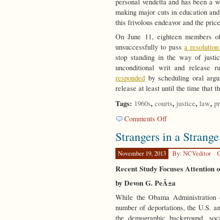
personal vendetta and has been a wa
making major cuts in education and 
this frivolous endeavor and the price
On June 11, eighteen members of
unsuccessfully to pass
a resolutio
stop standing in the way of justi
unconditional writ and release 
responded
by scheduling oral argu
release at least until the time that t
Tags:
,
,
,
,
1960s
courts
justice
law
pr
on
Comments Off
Healing
Strangers in a Strang
Our
Wounds
November 19, 2013
By: NCVeditor
C
Recent Study Focuses Attention 
by Devon G. PeÃ±a
While the Obama Administration 
number of deportations, the U.S. an
the demographic background, soci