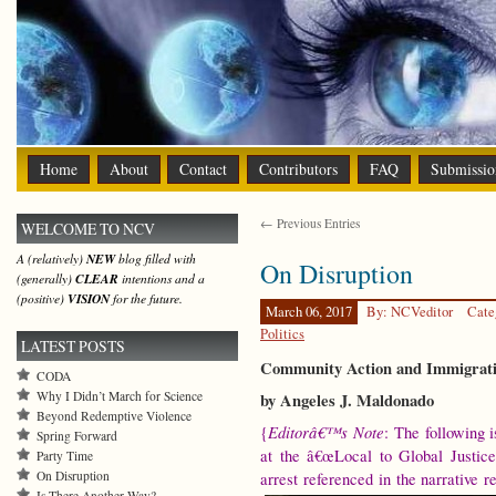
Home
About
Contact
Contributors
FAQ
Submissio
← Previous Entries
WELCOME TO NCV
A (relatively)
NEW
blog filled with
On Disruption
(generally)
CLEAR
intentions and a
(positive)
VISION
for the future.
March 06, 2017
By: NCVeditor
Cate
Politics
LATEST POSTS
Community Action and Immigrati
CODA
Why I Didn’t March for Science
by Angeles J. Maldonado
Beyond Redemptive Violence
Editorâ€™s Note
{
: The following 
Spring Forward
at the â€œLocal to Global Justice
Party Time
On Disruption
arrest referenced in the narrative r
Is There Another Way?