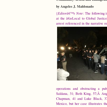
by Angeles J. Maldonado
Editorâ€™s Note
{
: The following 
at the â€œLocal to Global Justice
arrest referenced in the narrative r
operations and obstructing a pu
Saldana, 31; Beth King, 57;Â Ang
Chapman, 41 and Luke Black, 37
Mexico, but her case illustrates t