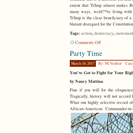
extent that Tr$mp almost makes B
many ways, weâ€™re living with t
Tr$mp is the clear beneficiary of a
blatant disregard for the Constitutio
Tags:
,
,
action
democracy
movement
on
Comments Off
Spring
Party Time
Forward
March 10, 2017
By: NCVeditor
Cate
You’ve Got to Fight for Your Ri
by Nancy Mattina
Pine if you will for the eloquence
Tragically, history will not accord 
What our highly selective record of
African-American Commander-in