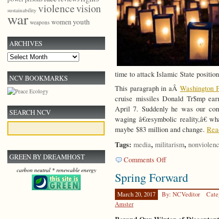
violence
vision
sustainability
war
youth
women
weapons
ARCHIVES
Archives
time to attack Islamic State position
NCV BOOKMARKS
This paragraph in aÂ
Washington P
cruise missiles Donald Tr$mp earn
April 7. Suddenly he was our com
SEARCH NCV
waging â€œsymbolic reality,â€ wha
maybe $83 million and change.
Read
Tags:
,
,
media
militarism
nonviolen
GREEN BY DREAMHOST
on
Comments Off
Beyond
carbon neutral * renewable energy
Spring Forward
Redemptive
Violence
March 20, 2017
By: NCVeditor
Cate
Amster