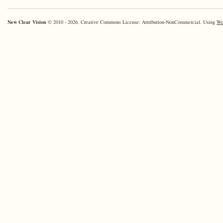
Way?
New Clear Vision
© 2010 - 2026. Creative Commons License: Attribution-NonCommercial. Using
Wo