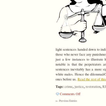
light sentences handed down to indi
those who never face any punishmen
just a few instances to illustrate
notable is that the perpetrators 
sentences inevitably has a more si
white males. Hence the dilemmaâ€”b
ones before us.
Read the rest of thi
Tags:
,
,
,
crime
justice
restoration
R
on
Comments Off
Is
← Previous Entries
There
Another