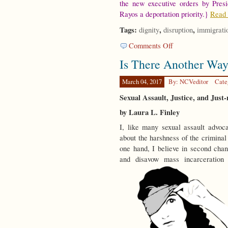
the new executive orders by Pres
Rayos a deportation priority.}
Read 
Tags:
,
,
dignity
disruption
immigrati
on
Comments Off
On
Is There Another Wa
Disruption
March 04, 2017
By: NCVeditor
Cate
Sexual Assault, Justice, and Just-
by Laura L. Finley
I, like many sexual assault advoc
about the harshness of the criminal
one hand, I believe in second chanc
and disavow mass incarceratio