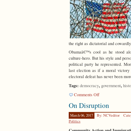
the right as dictatorial and cowardly
Obamaâ€™s cool as he stood alon
culture-hero. But his style and perso
political party he represented. Mo
last election as if a moral victo
electoral defeat has never been mo
Tags:
,
,
democracy
government
hist
on
Comments Off
Party
On Disruption
Time
March 06, 2017
By: NCVeditor
Cate
Politics
Community Action and Immigrati