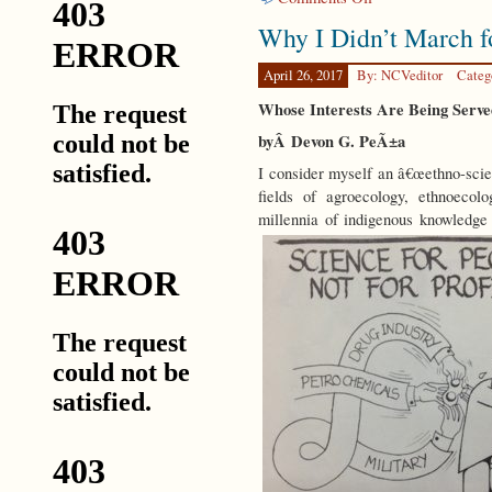
CODA
Why I Didn’t March f
April 26, 2017
By: NCVeditor
Categ
Whose Interests Are Being Ser
byÂ Devon G. PeÃ±a
I consider myself an â€œethno-scien
fields of agroecology, ethnoecol
millennia of indigenous knowledge