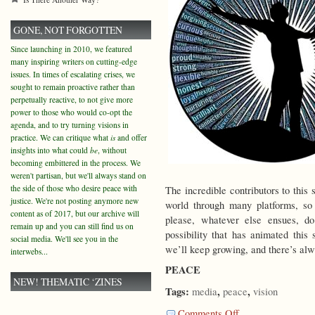
GONE, NOT FORGOTTEN
Since launching in 2010, we featured
many inspiring writers on cutting-edge
issues. In times of escalating crises, we
sought to remain proactive rather than
perpetually reactive, to not give more
power to those who would co-opt the
agenda, and to try turning visions in
practice. We can critique what
is
and offer
insights into what could
be
, without
becoming embittered in the process. We
weren't partisan, but we'll always stand on
the side of those who desire peace with
The incredible contributors to this 
justice. We're not posting anymore new
world through many platforms, so
content as of 2017, but our archive will
please, whatever else ensues, d
remain up and you can still find us on
possibility that has animated this 
social media. We'll see you in the
we’ll keep growing, and there’s al
interwebs...
PEACE
NEW! THEMATIC ‘ZINES
Tags:
,
,
media
peace
vision
on
Comments Off