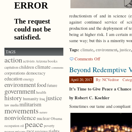
reductionism of and in science (e
against continued service of sci
production and the deployment of te
being at higher risk. I am certain 
same way; but this is a minority w
Tags:
,
,
climate
environment
justice
TAGS
action
on
Comments Off
books
activists
Arizona
Why
climate
children
capitalism
Beyond Redemptive V
commons
I
democracy
corporations
Didn’t
education
energy
March
April 20, 2017
By: NCVeditor
Categ
environment
food
for
future
It’s Time to Give Peace a Chance
government
Science
health
history
justice
by Robert C. Koehler
humanity
Iraq
militarism
law
media
Sometimes our tame and compliant m
movements
nature
nonviolence
nuclear
Obama
peace
poverty
occupation
oil
race
rights
reviews
power
prisons