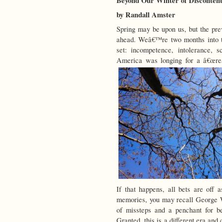
Beyond Our Winter of Disconten
by Randall Amster
Spring may be upon us, but the prev
ahead. Weâ€™re two months into t
set: incompetence, intolerance, sc
America was longing for a â€œrea
If that happens, all bets are off 
memories, you may recall George W.
of missteps and a penchant for be
Granted, this is a different era and