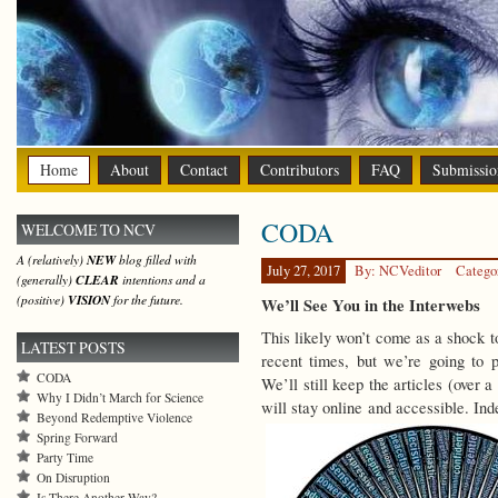
Home
About
Contact
Contributors
FAQ
Submissio
CODA
WELCOME TO NCV
A (relatively)
NEW
blog filled with
July 27, 2017
By: NCVeditor
Catego
(generally)
CLEAR
intentions and a
(positive)
VISION
for the future.
We’ll See You in the Interwebs
This likely won’t come as a shock to
LATEST POSTS
recent times, but we’re going to p
CODA
We’ll still keep the articles (over 
Why I Didn’t March for Science
will stay online and accessible. In
Beyond Redemptive Violence
Spring Forward
Party Time
On Disruption
Is There Another Way?