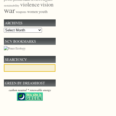
violence
vision
sustainability
war
youth
women
weapons
ARCHIVES
Archives
NCV BOOKMARKS
SEARCH NCV
GREEN BY DREAMHOST
carbon neutral * renewable energy