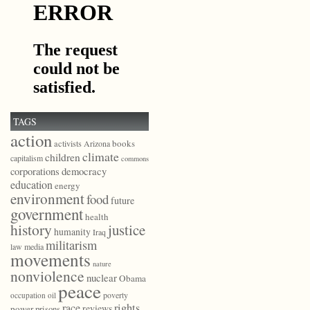
TAGS
action
books
activists
Arizona
climate
children
capitalism
commons
democracy
corporations
education
energy
environment
food
future
government
health
history
justice
humanity
Iraq
militarism
law
media
movements
nature
nonviolence
nuclear
Obama
peace
poverty
occupation
oil
race
rights
reviews
power
prisons