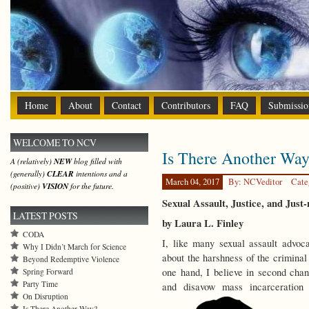
Home
About
Contact
Contributors
FAQ
Submissio
WELCOME TO NCV
Is There Another Wa
A (relatively)
NEW
blog filled with
(generally)
CLEAR
intentions and a
March 04, 2017
By: NCVeditor
Cate
(positive)
VISION
for the future.
Sexual Assault, Justice, and Just-
LATEST POSTS
by Laura L. Finley
CODA
I, like many sexual assault advoc
Why I Didn’t March for Science
about the harshness of the criminal
Beyond Redemptive Violence
one hand, I believe in second chanc
Spring Forward
Party Time
and disavow mass incarceratio
On Disruption
Is There Another Way?