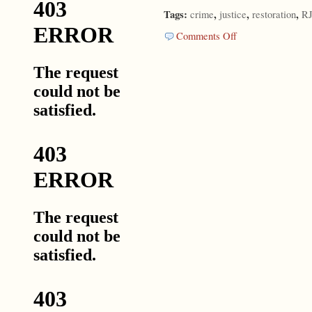
Tags:
,
,
,
crime
justice
restoration
R
on
Comments Off
Is
There
Another
Way?