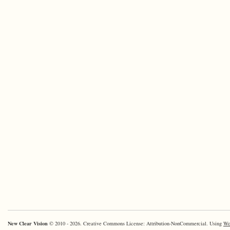
New Clear Vision
© 2010 - 2026. Creative Commons License: Attribution-NonCommercial. Using
Wo