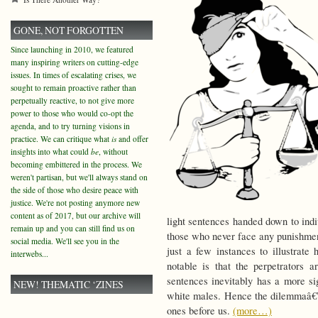
GONE, NOT FORGOTTEN
Since launching in 2010, we featured
many inspiring writers on cutting-edge
issues. In times of escalating crises, we
sought to remain proactive rather than
perpetually reactive, to not give more
power to those who would co-opt the
agenda, and to try turning visions in
practice. We can critique what
is
and offer
insights into what could
be
, without
becoming embittered in the process. We
weren't partisan, but we'll always stand on
the side of those who desire peace with
justice. We're not posting anymore new
content as of 2017, but our archive will
light sentences handed down to indi
remain up and you can still find us on
those who never face any punishmen
social media. We'll see you in the
just a few instances to illustrate
interwebs...
notable is that the perpetrators 
sentences inevitably has a more si
NEW! THEMATIC ‘ZINES
white males. Hence the dilemmaâ€”b
ones before us.
(more…)