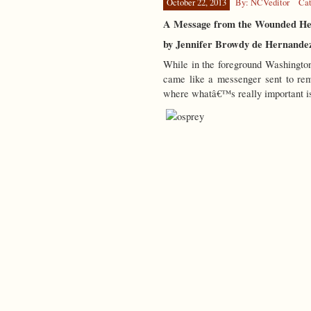
October 22, 2013
By: NCVeditor
Cat
A Message from the Wounded Hea
by Jennifer Browdy de Hernande
While in the foreground Washington
came like a messenger sent to rem
where whatâ€™s really important is