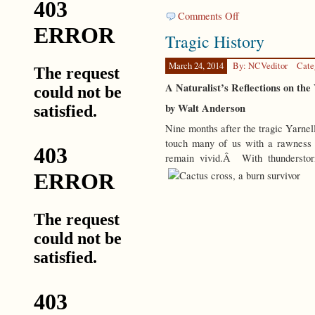
on
Comments Off
Not
Tragic History
in
Charge
March 24, 2014
By: NCVeditor
Cate
A Naturalist’s Reflections on the
by Walt Anderson
Nine months after the tragic Yarnell
touch many of us with a rawness
remain vivid.Â With thunderstorm