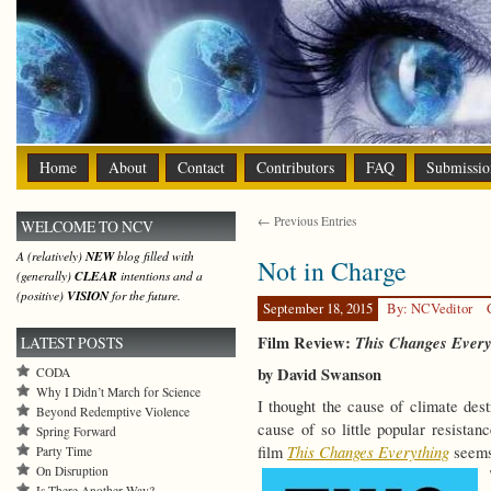
Home
About
Contact
Contributors
FAQ
Submissio
← Previous Entries
WELCOME TO NCV
A (relatively)
NEW
blog filled with
Not in Charge
(generally)
CLEAR
intentions and a
(positive)
VISION
for the future.
September 18, 2015
By: NCVeditor
Film Review:
This Changes Every
LATEST POSTS
by David Swanson
CODA
Why I Didn’t March for Science
I thought the cause of climate dest
Beyond Redemptive Violence
cause of so little popular resist
Spring Forward
This Changes Everything
film
seems 
Party Time
On Disruption
Is There Another Way?