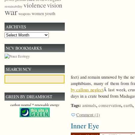
violence
vision
sustainability
war
youth
women
weapons
ARCHIVES
Archives
NCV BOOKMARKS
SEARCH NCV
feet) and remain unmoved by the ne
amphibians, many of them from fra
by callous neglect
Â last week, crus
days in a crate bound from Madagas
GREEN BY DREAMHOST
Tags:
,
,
,
animals
conservation
earth
carbon neutral * renewable energy
Comment (1)
Inner Eye