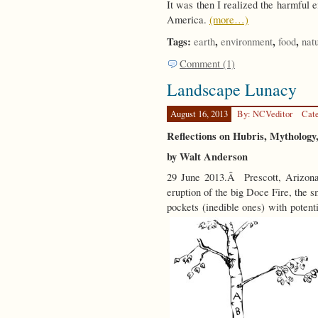
It was then I realized the harmful e
America.
(more…)
Tags:
,
,
,
earth
environment
food
nat
Comment (1)
Landscape Lunacy
August 16, 2013
By: NCVeditor
Cat
Reflections on Hubris, Mythology,
by Walt Anderson
29 June 2013.Â Prescott, Arizona
eruption of the big Doce Fire, the 
pockets (inedible ones) with potent