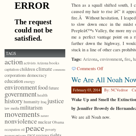
Then as a squall shifted south, I 
caused my hair to rise â€” it appe
fire.Â Without hesitation, I leaped
to slow down once in the midst 
Peepleâ€™s Valley, the more my con
me a perfect vantage point on a r
farther down the highway, I woul
stuck in a line of other cars prohib
TAGS
Tags:
,
,
,
Arizona
environment
fire
h
action
books
activists
Arizona
climate
on
Comments Off
children
capitalism
commons
Tragic
democracy
corporations
We Are All Noah No
History
education
energy
environment
food
future
February 03, 2014
By: NCVeditor
Ca
government
health
Wake Up and Smell the Extincti
history
justice
humanity
Iraq
militarism
by Jennifer Browdy de Hernande
law
media
movements
nature
We are all Noah now.
nonviolence
nuclear
Obama
peace
poverty
occupation
oil
race
rights
reviews
power
prisons