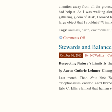
attention away from all the grotes
had help.Â As I was walking along
gathering gloom of dusk, I looked b
large object that I couldnâ€™t imme
Tags:
,
,
,
animals
earth
environment
on
Comments Off
Inner
Stewards and Balance
Eye
October 01, 2013
By: NCVeditor
Cat
Respecting Nature’s Limits Is the
by Aaron Guthrie Lehmer-Chang
Â New York Ti
Last month, The
exceptionalism entitled â€œOverpo
Erle C. Ellis claimed that human s