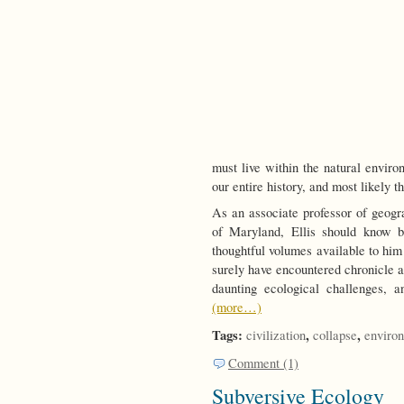
must live within the natural environ
our entire history, and most likely 
As an associate professor of geogr
of Maryland, Ellis should know b
thoughtful volumes available to him 
surely have encountered chronicle af
daunting ecological challenges, 
(more…)
Tags:
,
,
civilization
collapse
enviro
Comment (1)
Subversive Ecology