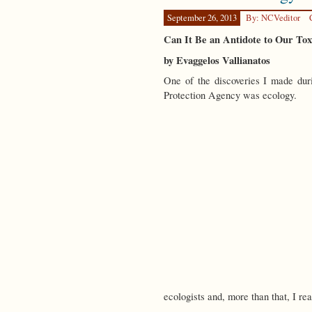
September 26, 2013
By: NCVeditor
Can It Be an Antidote to Our To
by Evaggelos Vallianatos
One of the discoveries I made dur
Protection Agency was ecology.
ecologists and, more than that, I r