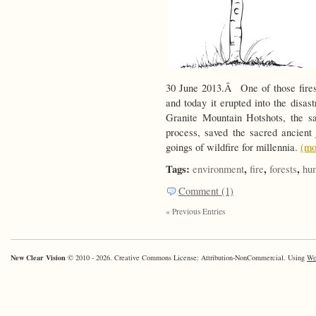
30 June 2013.Â One of those fires
and today it erupted into the disas
Granite Mountain Hotshots, the s
process, saved the sacred ancien
goings of wildfire for millennia.
(m
Tags:
,
,
,
environment
fire
forests
hu
Comment (1)
« Previous Entries
New Clear Vision
© 2010 - 2026. Creative Commons License: Attribution-NonCommercial. Using
Wo