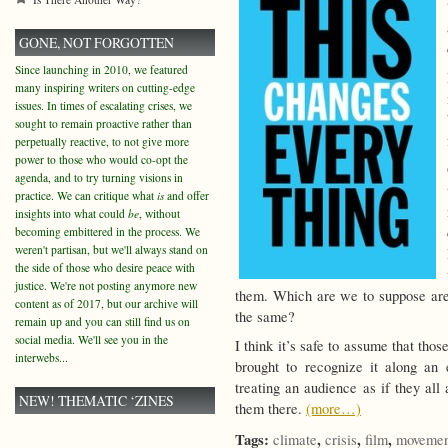
GONE, NOT FORGOTTEN
Since launching in 2010, we featured
many inspiring writers on cutting-edge
issues. In times of escalating crises, we
sought to remain proactive rather than
perpetually reactive, to not give more
power to those who would co-opt the
agenda, and to try turning visions in
practice. We can critique what
is
and offer
insights into what could
be
, without
becoming embittered in the process. We
weren't partisan, but we'll always stand on
the side of those who desire peace with
justice. We're not posting anymore new
them. Which are we to suppose are
content as of 2017, but our archive will
the same?
remain up and you can still find us on
social media. We'll see you in the
I think it’s safe to assume that thos
interwebs...
brought to recognize it along an e
treating an audience as if they all
NEW! THEMATIC ‘ZINES
them there.
(more…)
Tags:
,
,
,
climate
crisis
film
movemen