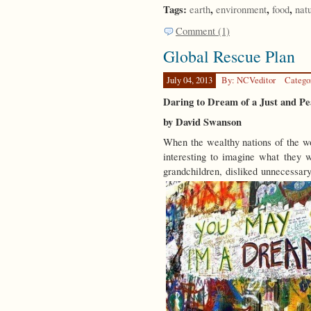
Tags:
,
,
,
earth
environment
food
nat
Comment (1)
Global Rescue Plan
July 04, 2013
By: NCVeditor
Catego
Daring to Dream of a Just and P
by David Swanson
When the wealthy nations of the wor
interesting to imagine what they w
grandchildren, disliked unnecessary