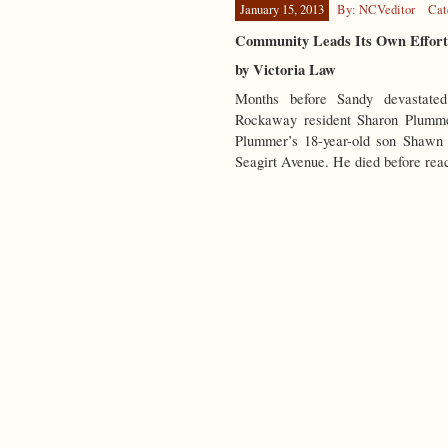
January 15, 2013
By: NCVeditor
Cat
Community Leads Its Own Effort
by Victoria Law
Months before Sandy devastated
Rockaway resident Sharon Plummer
Plummer’s 18-year-old son Shawn 
Seagirt Avenue. He died before re