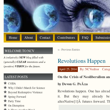
Home
About
Contact
Contributors
FAQ
Submissio
← Previous Entries
WELCOME TO NCV
A (relatively)
NEW
blog filled with
Revolutions Happen
(generally)
CLEAR
intentions and a
(positive)
VISION
for the future.
April 25, 2014
By: NCVeditor
Categ
On the Crisis of Neoliberalism a
LATEST POSTS
by Devon G. PeÃ±a
CODA
Why I Didn’t March for Science
Revolutions happen. One has alread
Beyond Redemptive Violence
it. But they may already be 
Spring Forward
alterNative[1]Â futures forward.
Party Time
On Disruption
Is There Another Way?