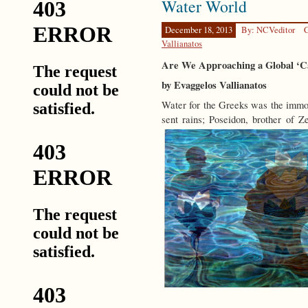
Water World
Happen
December 18, 2013
By: NCVeditor
C
Vallianatos
Are We Approaching a Global ‘Ca
by Evaggelos Vallianatos
Water for the Greeks was the immo
sent rains; Poseidon, brother of 