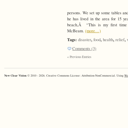
persons. We set up some tables and 
he has lived in the area for 15 ye
beach,Â “This is my first time b
McBeam.
(more…)
Tags:
,
,
,
,
disaster
food
health
relief
Comments (3)
« Previous Entries
New Clear Vision
© 2010 - 2026. Creative Commons License: Attribution-NonCommercial. Using
Wo