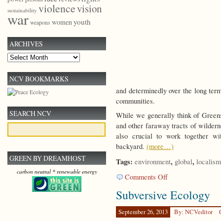
violence
vision
sustainability
war
youth
women
weapons
ARCHIVES
Archives
NCV BOOKMARKS
and determinedly over the long term
communities.
SEARCH NCV
While we generally think of Greens 
and other faraway tracts of wilderne
also crucial to work together wi
backyard.
(more…)
GREEN BY DREAMHOST
Tags:
,
,
environment
global
localism
carbon neutral * renewable energy
on
Comments Off
Local
Subversive Ecology
Green
Activism
September 26, 2013
By: NCVeditor