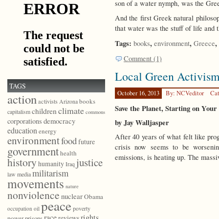
son of a water nymph, was the Gree
And the first Greek natural philoso
that water was the stuff of life and
Tags:
,
,
,
books
environment
Greece
Comment (1)
Local Green Activis
TAGS
October 16, 2013
By: NCVeditor
Cat
action
books
activists
Arizona
Save the Planet, Starting on You
climate
children
capitalism
commons
democracy
corporations
by Jay Walljasper
education
energy
After 40 years of what felt like pro
environment
food
future
crisis now seems to be worseni
government
health
emissions, is heating up. The massi
history
justice
humanity
Iraq
militarism
law
media
movements
nature
nonviolence
nuclear
Obama
peace
poverty
occupation
oil
race
rights
reviews
power
prisons