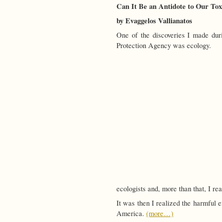
Can It Be an Antidote to Our To
by Evaggelos Vallianatos
One of the discoveries I made dur
Protection Agency was ecology.
ecologists and, more than that, I r
It was then I realized the harmful e
America.
(more…)