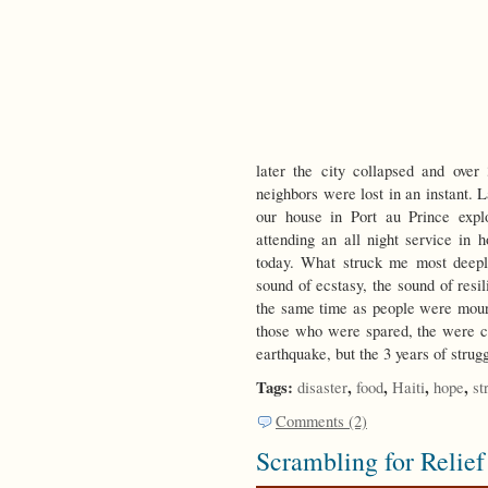
later the city collapsed and over
neighbors were lost in an instant. L
our house in Port au Prince expl
attending an all night service in 
today. What struck me most deeply
sound of ecstasy, the sound of resil
the same time as people were mourn
those who were spared, the were cel
earthquake, but the 3 years of strug
Tags:
,
,
,
,
disaster
food
Haiti
hope
st
Comments (2)
Scrambling for Relief