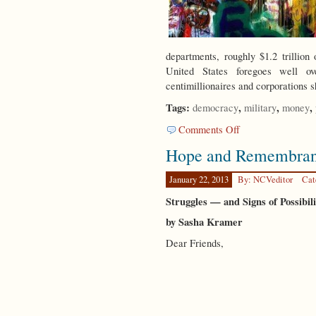
departments, roughly $1.2 trilli
United States foregoes well ove
centimillionaires and corporations 
Tags:
,
,
,
democracy
military
money
on
Comments Off
Global
Hope and Remembra
Rescue
Plan
January 22, 2013
By: NCVeditor
Cat
Struggles — and Signs of Possibil
by Sasha Kramer
Dear Friends,