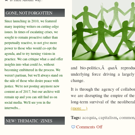
GONE, NOT FORGOTTEN
Since launching in 2010, we featured
many inspiring writers on cutting-edge
issues. In times of escalating crises, we
sought to remain proactive rather than
perpetually reactive, to not give more
power to those who would co-opt the
agenda, and to try turning visions in
practice. We can critique what
is
and offer
insights into what could
be
, without
qua
and bio-politics,Â
Â reprodu
becoming embittered in the process. We
underlying force driving a largel
weren't partisan, but we'll always stand on
change.
the side of those who desire peace with
justice. We're not posting anymore new
It is through the agency of collabo
content as of 2017, but our archive will
we are disrupting the empire of the
remain up and you can still find us on
long-term survival of the neoliber
social media. We'll see you in the
(more…)
interwebs...
Tags:
,
,
acequia
capitalism
common
NEW! THEMATIC ‘ZINES
on
Comments Off
Revolutions