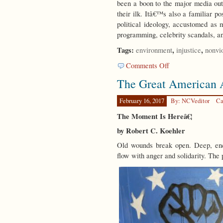
been a boon to the major media outl
their ilk. Itâ€™s also a familiar po
political ideology, accustomed as
programming, celebrity scandals, a
Tags:
,
,
environment
injustice
nonvi
on
Comments Off
Weaving
The Great American
the
Threads
February 16, 2017
By: NCVeditor
Ca
The Moment Is Hereâ€¦
by Robert C. Koehler
Old wounds break open. Deep, enc
flow with anger and solidarity. The 