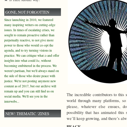
GONE, NOT FORGOTTEN
Since launching in 2010, we featured
many inspiring writers on cutting-edge
issues. In times of escalating crises, we
sought to remain proactive rather than
perpetually reactive, to not give more
power to those who would co-opt the
agenda, and to try turning visions in
practice. We can critique what
is
and offer
insights into what could
be
, without
becoming embittered in the process. We
weren't partisan, but we'll always stand on
the side of those who desire peace with
justice. We're not posting anymore new
content as of 2017, but our archive will
remain up and you can still find us on
The incredible contributors to this 
social media. We'll see you in the
world through many platforms, so
interwebs...
please, whatever else ensues, d
possibility that has animated this 
NEW! THEMATIC ‘ZINES
we’ll keep growing, and there’s al
PEACE