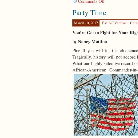
on
Comments Off
Spring
Party Time
Forward
March 10, 2017
By: NCVeditor
Cate
You’ve Got to Fight for Your Ri
by Nancy Mattina
Pine if you will for the eloquence
Tragically, history will not accord 
What our highly selective record of
African-American Commander-in