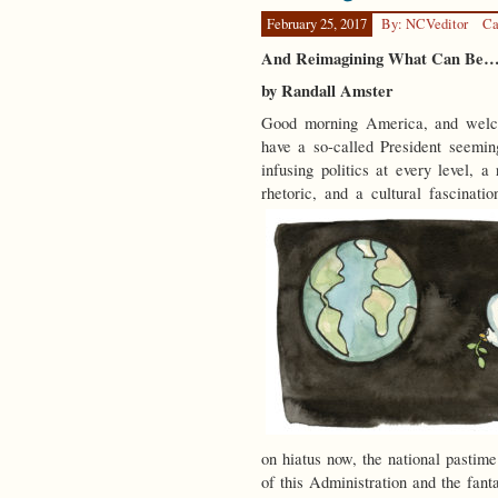
February 25, 2017
By: NCVeditor
Ca
And Reimagining What Can Be
by Randall Amster
Good morning America, and welcom
have a so-called President seemin
infusing politics at every level, 
rhetoric, and a cultural fascinati
on hiatus now, the national pastim
of this Administration and the fantas