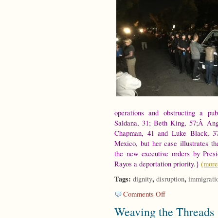
operations and obstructing a pu
Saldana, 31; Beth King, 57;Â Ang
Chapman, 41 and Luke Black, 37
Mexico, but her case illustrates t
the new executive orders by Pres
Rayos a deportation priority.}
(mor
Tags:
,
,
dignity
disruption
immigrati
on
Comments Off
On
Weaving the Threads
Disruption