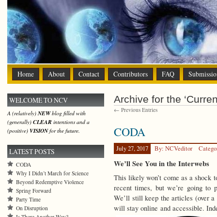
Home
About
Contact
Contributors
FAQ
Submissio
Archive for the ‘Curre
WELCOME TO NCV
← Previous Entries
A (relatively)
NEW
blog filled with
(generally)
CLEAR
intentions and a
CODA
(positive)
VISION
for the future.
July 27, 2017
By: NCVeditor
Catego
LATEST POSTS
We’ll See You in the Interwebs
CODA
Why I Didn’t March for Science
This likely won’t come as a shock to
Beyond Redemptive Violence
recent times, but we’re going to p
Spring Forward
We’ll still keep the articles (over 
Party Time
will stay online and accessible. In
On Disruption
Is There Another Way?