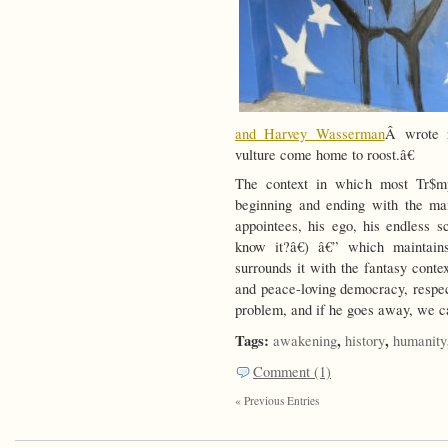
and Harvey Wasserman
Â wrote r
vulture come home to roost.â€
The context in which most Tr$mp
beginning and ending with the ma
appointees, his ego, his endless
know it?â€) â€” which maintain
surrounds it with the fantasy conte
and peace-loving democracy, respect
problem, and if he goes away, we c
Tags:
,
,
awakening
history
humanity
Comment (1)
« Previous Entries