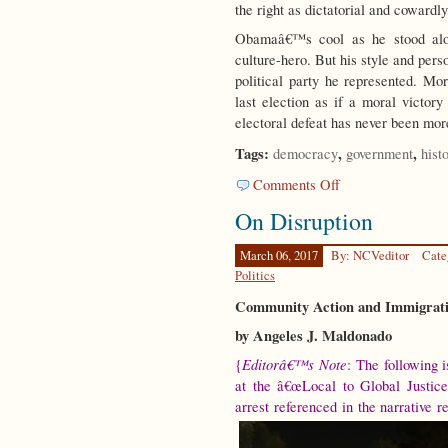
the right as dictatorial and cowardly
Obamaâ€™s cool as he stood alon
culture-hero. But his style and perso
political party he represented. Mo
last election as if a moral victo
electoral defeat has never been mo
Tags:
,
,
democracy
government
hist
on
Comments Off
Party
On Disruption
Time
March 06, 2017
By: NCVeditor
Cate
Politics
Community Action and Immigrati
by Angeles J. Maldonado
Editorâ€™s Note
{
: The following 
at the â€œLocal to Global Justice
arrest referenced in the narrative r