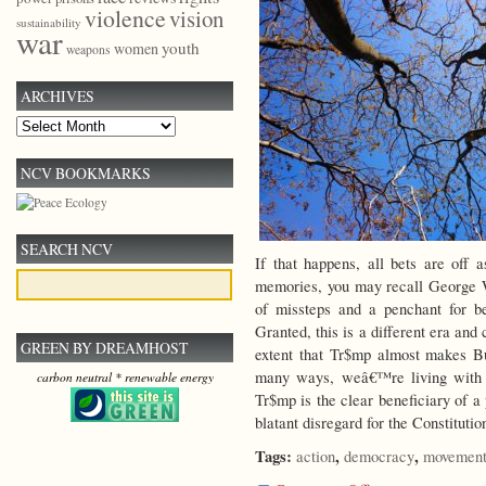
violence
vision
sustainability
war
youth
women
weapons
ARCHIVES
Archives
NCV BOOKMARKS
SEARCH NCV
If that happens, all bets are off 
memories, you may recall George W.
of missteps and a penchant for be
Granted, this is a different era and
GREEN BY DREAMHOST
extent that Tr$mp almost makes B
many ways, weâ€™re living with t
carbon neutral * renewable energy
Tr$mp is the clear beneficiary of a
blatant disregard for the Constitutio
Tags:
,
,
action
democracy
movement