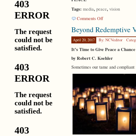
Tags:
,
,
media
peace
vision
on
Comments Off
CODA
Beyond Redemptive V
April 20, 2017
By: NCVeditor
Categ
It’s Time to Give Peace a Chance
by Robert C. Koehler
Sometimes our tame and compliant m