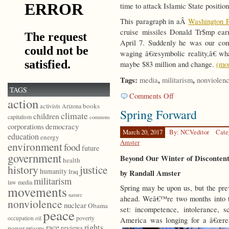
time to attack Islamic State position
This paragraph in aÂ
Washington P
cruise missiles Donald Tr$mp earn
April 7. Suddenly he was our com
waging â€œsymbolic reality,â€ wha
maybe $83 million and change.
(mo
Tags:
,
,
media
militarism
nonviolen
TAGS
on
Comments Off
action
Beyond
books
activists
Arizona
Spring Forward
Redemptive
climate
children
capitalism
commons
Violence
democracy
corporations
March 20, 2017
By: NCVeditor
Cate
education
energy
Amster
environment
food
future
government
Beyond Our Winter of Disconten
health
history
justice
humanity
Iraq
by Randall Amster
militarism
law
media
Spring may be upon us, but the prev
movements
nature
ahead. Weâ€™re two months into t
nonviolence
nuclear
Obama
set: incompetence, intolerance, sc
peace
poverty
occupation
oil
America was longing for a â€œrea
race
rights
reviews
power
prisons