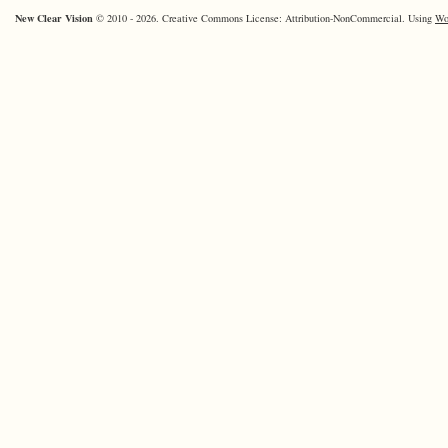
New Clear Vision
© 2010 - 2026. Creative Commons License: Attribution-NonCommercial. Using
Wo