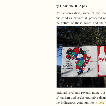
by Charlene R. Apok
Post colonization, some of the mo
enclosed as private â€˜protected re
the future of these lands and thei
national level and reveals numerous 
of tourism and seeks equitable distr
the indigenous communities.
(more