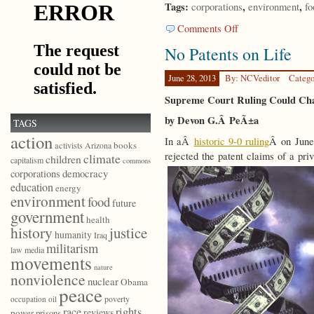
Tags:
,
,
corporations
environment
fo
on
Comments Off
Justice
No Patents on Life
Begins
with
Seeds
June 28, 2013
By: NCVeditor
Catego
Supreme Court Ruling Could Cha
by Devon G.Â PeÃ±a
TAGS
action
In aÂ
historic 9-0 ruling
Â on June
books
activists
Arizona
rejected the patent claims of a pri
climate
children
capitalism
commons
democracy
corporations
education
energy
environment
food
future
government
health
history
justice
humanity
Iraq
militarism
law
media
movements
nature
nonviolence
nuclear
Obama
peace
poverty
occupation
oil
race
rights
reviews
power
prisons