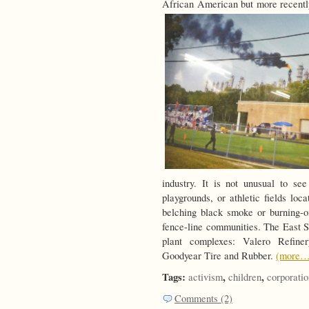
African American but more recentl
industry. It is not unusual to s
playgrounds, or athletic fields loc
belching black smoke or burning-o
fence-line communities. The East S
plant complexes: Valero Refiner
Goodyear Tire and Rubber.
(more…
Tags:
,
,
activism
children
corporatio
Comments (2)