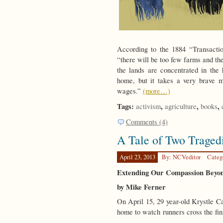
According to the 1884 “Transaction
“there will be too few farms and th
the lands are concentrated in the
home, but it takes a very brave ma
wages.”
(more…)
Tags:
,
,
,
activism
agriculture
books
Comments (4)
A Tale of Two Traged
April 23, 2013
By: NCVeditor
Categ
Extending Our Compassion Beyon
by Mike Ferner
On April 15, 29 year-old Krystle Ca
home to watch runners cross the fin