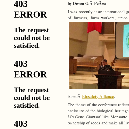
by Devon G.Â PeÃ±a
I was recently at an international 
of farmers, farm workers, uni
basedÂ
Biosafety Alliance
.
The theme of the conference reflect
enclosure of the biological heritag
â€œGene Giantsâ€ like Monsanto,
ownership of seeds and make all liv