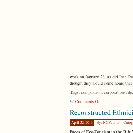
work on January 28, as did Jose R
thought they would come home that
Tags:
,
,
compassion
corporations
de
on
Comments Off
A
Reconstructed Ethnici
Tale
of
Two
April 22, 2013
By: NCVeditor
Categ
Tragedies
Faces of Eco-Tourism in the Rift 