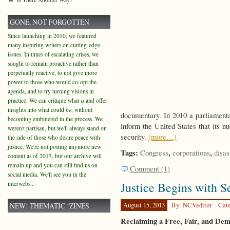
GONE, NOT FORGOTTEN
Since launching in 2010, we featured
many inspiring writers on cutting-edge
issues. In times of escalating crises, we
sought to remain proactive rather than
perpetually reactive, to not give more
power to those who would co-opt the
agenda, and to try turning visions in
practice. We can critique what
is
and offer
insights into what could
be
, without
documentary. In 2010 a parliamenta
becoming embittered in the process. We
inform the United States that its 
weren't partisan, but we'll always stand on
security.
(more…)
the side of those who desire peace with
justice. We're not posting anymore new
Tags:
,
,
Congress
corporations
disas
content as of 2017, but our archive will
remain up and you can still find us on
Comment (1)
social media. We'll see you in the
Justice Begins with S
interwebs...
NEW! THEMATIC ‘ZINES
August 15, 2013
By: NCVeditor
Cat
Reclaiming a Free, Fair, and De