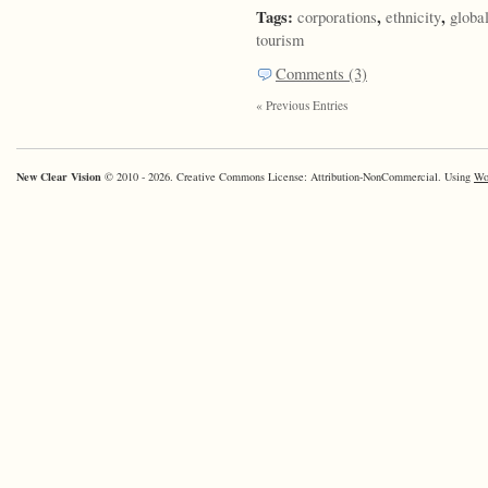
Tags:
,
,
corporations
ethnicity
globa
tourism
Comments (3)
« Previous Entries
New Clear Vision
© 2010 - 2026. Creative Commons License: Attribution-NonCommercial. Using
Wo