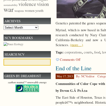
violence
vision
sustainability
war
youth
women
weapons
ARCHIVES
Genetics patented the genes sequ
Archives
Myriad, which is now based in Salt
research conducted by Nary Clair
NCV BOOKMARKS
California-Berkeley and now a 
Sciences.
(more…)
Tags:
,
,
,
corporations
courts
food
la
SEARCH NCV
on
Comments Off
No
End of the Line
Patents
on
GREEN BY DREAMHOST
Life
May 17, 2013
By: NCVeditor
Catego
carbon neutral * renewable energy
Communities of Color Cope with 
by Devon G.Â PeÃ±a
The East Side of Houston, Texas 
peopleâ€™s neighborhood. Historic