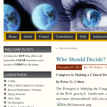
Home
About
Contact
Contributors
FAQ
Submissio
← Previous Entries
WELCOME TO NCV
A (relatively)
NEW
blog filled with
Who Should Decide?
(generally)
CLEAR
intentions and a
(positive)
VISION
for the future.
November 07, 2013
By: NCVeditor
C
Congress Is Making a Critical De
LATEST POSTS
by Peter G. Cohen
CODA
Why I Didn’t March for Science
The Pentagon is lobbying the Congr
Beyond Redemptive Violence
of the B-61 gravityÂ bombs now s
Spring Forward
and more â€œuseableâ€ will cost an
Party Time
On Disruption
Is There Another Way?