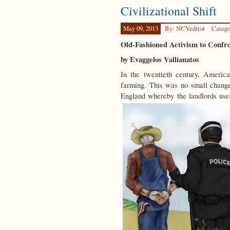
Civilizational Shift
May 09, 2013
By: NCVeditor
Catego
Old-Fashioned Activism to Confr
by Evaggelos Vallianatos
In the twentieth century, America
farming. This was no small change
England whereby the landlords use