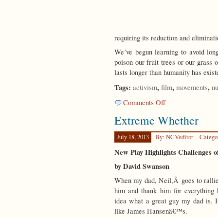
requiring its reduction and eliminat
We’ve begun learning to avoid lo
poison our fruit trees or our grass
lasts longer than humanity has exist
Tags:
,
,
,
activism
film
movements
nu
on
Comments Off
The
Extreme Whether
Ultimate
Wish
July 18, 2013
By: NCVeditor
Catego
New Play Highlights Challenges
by David Swanson
When my dad, Neil,Â goes to rallies
him and thank him for everything
idea what a great guy my dad is. I
like James Hansenâ€™s.