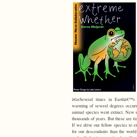
â€œSeveral times in Earthâ€™s l
warming of several degrees occurr
animal species went extinct. New s
thousands of years. But these are t
If we drive our fellow species to e
for our descendants than the world