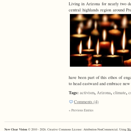
Living in Arizona for nearly two de
central highlands region around Pr
have been part of this ethos of en
to head eastward and embrace new p
Tags:
,
,
,
activism
Arizona
climate
c
Comments (4)
« Previous Entries
New Clear Vision
© 2010 - 2026. Creative Commons License: Attribution-NonCommercial. Using
Wo