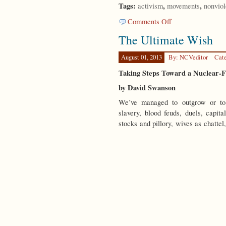
Tags:
,
,
activism
movements
nonvio
on
Comments Off
Looking
The Ultimate Wish
Backwards
August 01, 2013
By: NCVeditor
Cat
Taking Steps Toward a Nuclear-
by David Swanson
We’ve managed to outgrow or to 
slavery, blood feuds, duels, capita
stocks and pillory, wives as chattel