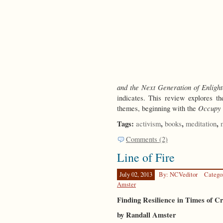
and the Next Generation of Enligh
indicates. This review explores th
Occupy
themes, beginning with the
Tags:
,
,
,
activism
books
meditation
Comments (2)
Line of Fire
July 02, 2013
By: NCVeditor
Catego
Amster
Finding Resilience in Times of Cr
by Randall Amster