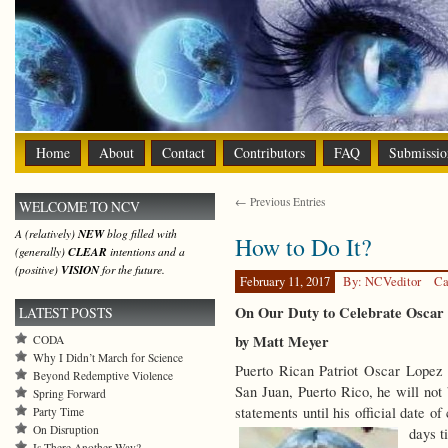
Home
About
Contact
Contributors
FAQ
Submissio
← Previous Entries
WELCOME TO NCV
A (relatively)
NEW
blog filled with
How to Do It?
(generally)
CLEAR
intentions and a
(positive)
VISION
for the future.
February 11, 2017
By: NCVeditor
Ca
On Our Duty to Celebrate Oscar
LATEST POSTS
by Matt Meyer
CODA
Why I Didn’t March for Science
Puerto Rican Patriot Oscar Lopez
Beyond Redemptive Violence
San Juan, Puerto Rico, he will not 
Spring Forward
statements until his official date 
Party Time
On Disruption
days t
Is There Another Way?