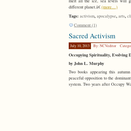
melt all the ice, sea levels will 
different planet.â€
(more…)
Tags:
,
,
,
activism
apocalypse
arts
cl
Comment (1)
Sacred Activism
July 10, 2013
By: NCVeditor
Catego
Occupying Spirituality, Evolving
by John L. Murphy
Two books appearing this autumn 
peaceful opposition to the dominan
system. Two years after Occupy Wa