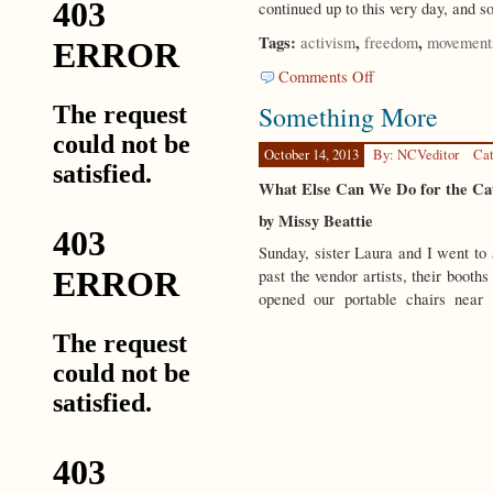
continued up to this very day, and s
Tags:
,
,
activism
freedom
movement
on
Comments Off
How
Something More
to
Do
It?
October 14, 2013
By: NCVeditor
Cat
What Else Can We Do for the Ca
by Missy Beattie
Sunday, sister Laura and I went to
past the vendor artists, their booth
opened our portable chairs near