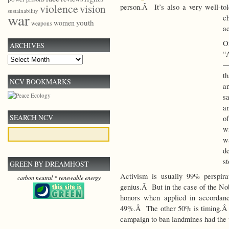
violence
vision
person.Â It’s also a very well-tol
sustainability
war
c
youth
women
weapons
a
O
ARCHIVES
“
Archives
— 
th
NCV BOOKMARKS
a
s
a
SEARCH NCV
o
w
w
d
st
GREEN BY DREAMHOST
Activism is usually 99% perspirat
carbon neutral * renewable energy
genius.Â But in the case of the Nob
honors when applied in accordanc
49%.Â The other 50% is timing.Â T
campaign to ban landmines had the 