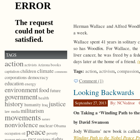
Herman Wallace and Alfred Woodfox.
a week.
Wallace spent 41 years in solitary
so has Woodfox. For Wallace, the 
TAGS
liver cancer, he was freed by a fed
action
days later at the home of a friend.
(
books
activists
Arizona
climate
children
Tags:
,
,
action
activism
compassion
capitalism
commons
democracy
corporations
Comment (1)
education
energy
environment
food
Looking Backwards
future
government
health
history
justice
September 27, 2013
By: NCVeditor
humanity
Iraq
militarism
law
media
On Taking a ‘Winding Path to th
movements
nature
by David Swanson
nonviolence
nuclear
Obama
peace
Jody Williams’ new book is call
poverty
occupation
oil
Winding Path to the Nobel Peace Pr
race
rights
reviews
power
prisons