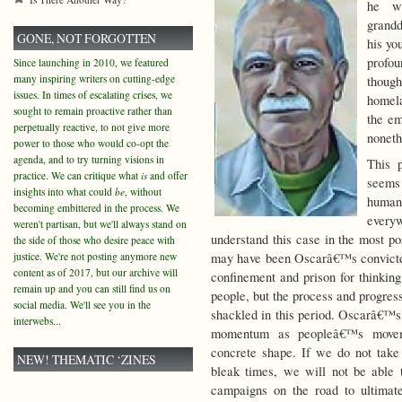
he wi
grandd
GONE, NOT FORGOTTEN
his yo
profou
Since launching in 2010, we featured
many inspiring writers on cutting-edge
thoug
issues. In times of escalating crises, we
homela
sought to remain proactive rather than
the em
perpetually reactive, to not give more
noneth
power to those who would co-opt the
agenda, and to try turning visions in
This 
practice. We can critique what
is
and offer
seems 
insights into what could
be
, without
human 
becoming embittered in the process. We
every
weren't partisan, but we'll always stand on
understand this case in the most pos
the side of those who desire peace with
justice. We're not posting anymore new
may have been Oscarâ€™s convicted 
content as of 2017, but our archive will
confinement and prison for thinking
remain up and you can still find us on
people, but the process and progres
social media. We'll see you in the
shackled in this period. Oscarâ€™s 
interwebs...
momentum as peopleâ€™s moveme
concrete shape. If we do not take
NEW! THEMATIC ‘ZINES
bleak times, we will not be able t
campaigns on the road to ultimat