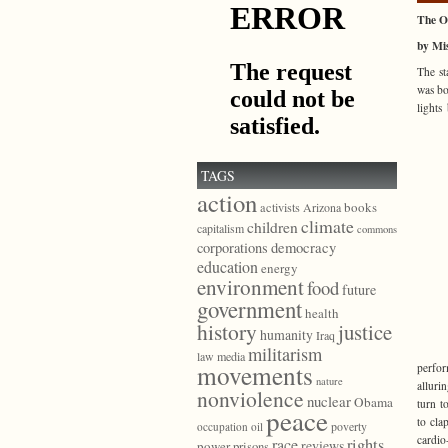
The O
by Mis
The st
was bo
lights
TAGS
action
books
activists
Arizona
climate
children
capitalism
commons
democracy
corporations
education
energy
environment
food
future
government
health
history
justice
humanity
Iraq
militarism
law
media
movements
perfor
nature
alluri
nonviolence
nuclear
Obama
turn t
peace
to cla
poverty
occupation
oil
cardio
race
rights
reviews
power
prisons