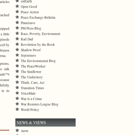
onEarth
rticles
Open Good
Peace Action
atched
Peace Exchange Bulletin
Planetsave
PM Press Blog
 zipped
Race, Poverty, Environment
 little
Rad Dad
episode
Revolution by the Book
uced by
Shadow Proof
 Season
Sojourners
Erma.
The Environmental Blog
mptoms,
The PeaceWorker
o talk
The Sunflower
snâ€™t
The Understory
Because
Think, Care, Act
tfully
Transition Times
in its
VoiceMale
War Is a Crime
War Resisters League Blog
World Policy
NEWS & VIEWS
Aeon