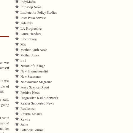
IndyMedia
Infoshop News
Institute for Policy Studies
Inter Press Service
Jadaliyya
LA Progressive
Laura Flanders
Libcom.org
Mic
Mother Earth News
Mother Jones
n+1
er was
Nation of Change
himself
New Internationalist
New Statesman
 it was
Nonviolence Magazine
uple of
Peace Science Digest
â€
Positive News
Progressive Radio Network
r said,
Reader Supported News
 going
Resilience
Revista Amauta
 sat in
Rewire
ar-old
Salon
th last
Solutions Journal