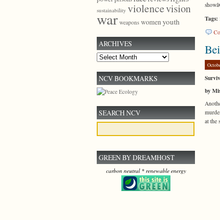
showâ
violence
vision
sustainability
war
Tags:
youth
women
weapons
Co
ARCHIVES
Be
Archives
Octob
Surviv
NCV BOOKMARKS
by Mis
Anoth
SEARCH NCV
murder
at the 
GREEN BY DREAMHOST
carbon neutral * renewable energy