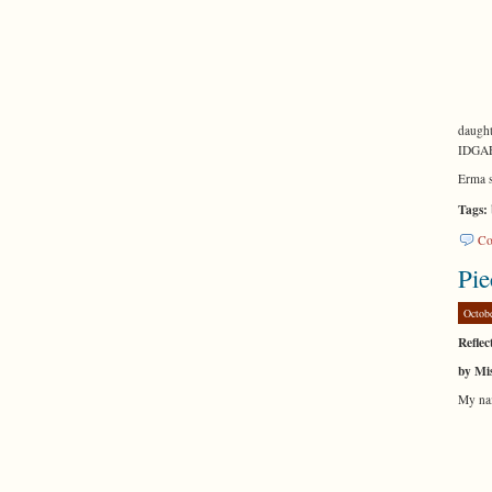
daught
IDGAF 
Erma 
Tags:
Co
Pie
Octob
Reflec
by Mis
My nam