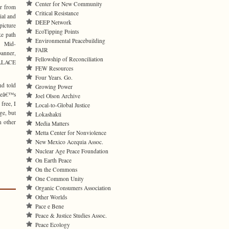
Center for New Community
r from
Critical Resistance
al and
DEEP Network
picture
EcoTipping Points
ke path
Environmental Peacebuilding
. Mid-
FAIR
banner,
Fellowship of Reconciliation
ALLACE
FEW Resources
Four Years. Go.
nd told
Growing Power
ceâ€™s
Joel Olson Archive
free, I
Local-to-Global Justice
ge, but
Lokashakti
n other
Media Matters
Metta Center for Nonviolence
New Mexico Acequia Assoc.
Nuclear Age Peace Foundation
On Earth Peace
On the Commons
One Common Unity
Organic Consumers Association
Other Worlds
Pace e Bene
Peace & Justice Studies Assoc.
Peace Ecology