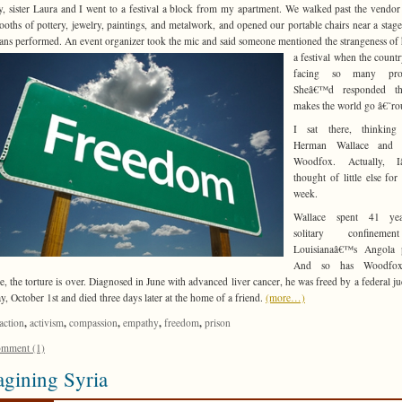
, sister Laura and I went to a festival a block from my apartment. We walked past the vendor a
booths of pottery, jewelry, paintings, and metalwork, and opened our portable chairs near a stag
ans performed. An event organizer took
the mic and said someone mentioned the strangeness of
a festival when the coun
facing so many prob
Sheâ€™d responded th
makes the world go â€˜ro
I sat there, thinking
Herman Wallace and 
Woodfox. Actually, 
thought of little else for
week.
Wallace spent 41 ye
solitary confineme
Louisianaâ€™s Angola p
And so has Woodfox
e, the torture is over. Diagnosed in June with advanced liver cancer, he was freed by a federal j
y, October 1st and died three days later at the home of a friend.
(more…)
,
,
,
,
,
action
activism
compassion
empathy
freedom
prison
mment (1)
gining Syria