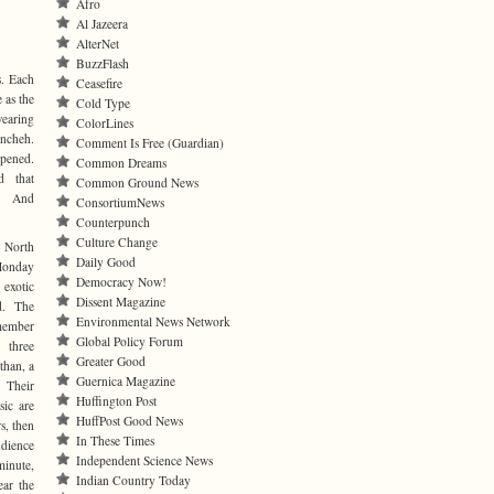
Afro
Al Jazeera
AlterNet
BuzzFlash
s. Each
Ceasefire
 as the
Cold Type
wearing
ColorLines
ancheh.
Comment Is Free (Guardian)
pened.
Common Dreams
d that
Common Ground News
. And
ConsortiumNews
Counterpunch
Culture Change
 North
Daily Good
Monday
Democracy Now!
 exotic
Dissent Magazine
d. The
Environmental News Network
ember
Global Policy Forum
three
Greater Good
than, a
Guernica Magazine
 Their
Huffington Post
sic are
HuffPost Good News
s, then
In These Times
udience
Independent Science News
minute,
Indian Country Today
ear the