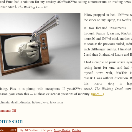
and Erma had a solution for my anxiety. â€œWeâ€™re calling a moratorium on reading news a
dinner. StartÂ
The Walking Dead
.â€
Pillow-propped in bed, Iâ€™ve w
the series on my laptop, via Netflix.
In two frenzied installments, I
through Season 1, saying, â€œJust a
more,â€ and Iâ€™d click another 
as soon as the previous ended, sed
each cliffhanger ending. I finished
2 and then 3, ahead of Laura and 
I had a couple of panic attack sy
racing heart for one, and had t
myself down with, â€œThis i
real.â€ I was without discretion. 
this horror story is frigh
taining. Plus, it is plump with metaphors. If youâ€™ve seenÂ
The Walking Dead
, now 
eason, you know this — all those existential questions of morality.
(more…)
,
,
,
,
,
climate
death
disaster
fiction
love
television
on
mments Off
Spoiler
bmission
Alert
ber 13, 2013
By: NCVeditor
Category:
Missy Beattie
,
Politics