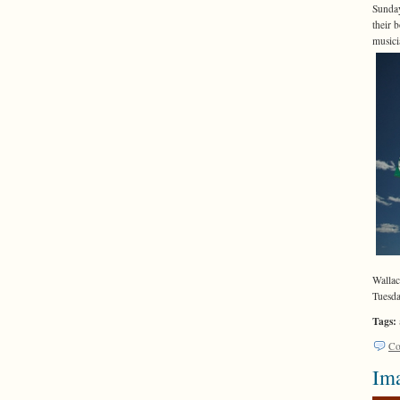
Sunday
their 
musici
Wallac
Tuesda
Tags:
Co
Ima