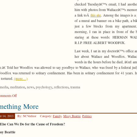
checked Tuesdayâ€™s email, I had anothe
him with photos from Wallaceâ€™s memori
a link toÂ
this site
. Among the images is a 
of a mural and banner on a bike path, a bi
just a few blocks from my apartment
morning, I ran in place in front of the 
staring at these words: HERMAN W
R.I.P. FREE ALBERT WOODFOX.
Last week, I sat in my doctorâ€™s office a
her about Wallace and Woodfox. Walla
words in the hours before he died, â€œI am 
e.â€ Told her Woodfox was allowed to say goodbye to Wallace, who was freed by a federal jud
oodfox was returned to solitary confinement. Has been in solitary confinement for 41 years. I
 tortured.
(more…)
,
,
,
,
,
media
meditation
news
psychology
reflections
trauma
on
mments Off
Piece
mething More
of
Mind
er 14, 2013
By: NCVeditor
Category:
Family
,
Missy Beattie
,
Politics
Else Can We Do for the Cause of Freedom?
sy Beattie