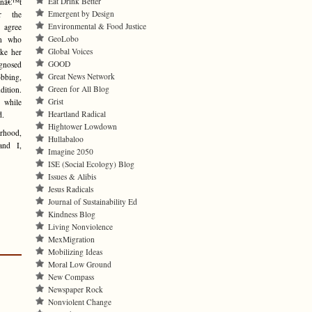
Eat Drink Better
nâ€™t
Emergent by Design
r the
Environmental & Food Justice
I agree
GeoLobo
on who
Global Voices
ke her
GOOD
gnosed
Great News Network
bbing,
Green for All Blog
dition.
Grist
 while
Heartland Radical
d.
Hightower Lowdown
rhood,
Hullabaloo
and I,
Imagine 2050
ISE (Social Ecology) Blog
Issues & Alibis
Jesus Radicals
Journal of Sustainability Ed
Kindness Blog
Living Nonviolence
MexMigration
Mobilizing Ideas
Moral Low Ground
New Compass
Newspaper Rock
Nonviolent Change