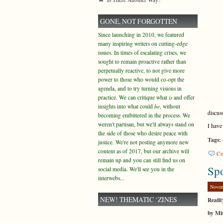
GONE, NOT FORGOTTEN
Since launching in 2010, we featured
many inspiring writers on cutting-edge
issues. In times of escalating crises, we
sought to remain proactive rather than
perpetually reactive, to not give more
power to those who would co-opt the
agenda, and to try turning visions in
practice. We can critique what
is
and offer
insights into what could
be
, without
discus
becoming embittered in the process. We
weren't partisan, but we'll always stand on
I have
the side of those who desire peace with
Tags:
justice. We're not posting anymore new
content as of 2017, but our archive will
Co
remain up and you can still find us on
Spo
social media. We'll see you in the
interwebs...
Novem
NEW! THEMATIC ‘ZINES
Realit
by Mis