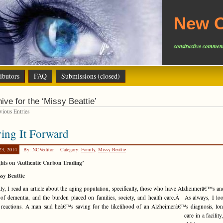
New C
constructive comment
ibutors
FAQ
Submissions (closed)
ive for the ‘Missy Beattie’
ious Entries
ing It Forward
23, 2014
By: NCVeditor
Category:
Family
,
Missy Beattie
hts on ‘Authentic Carbon Trading’
sy Beattie
ly, I read an article about the aging population, specifically, those who have Alzheimerâ€™s an
of dementia, and the burden placed on families, society, and health care.Â As always, I lo
 reactions. A man said heâ€™s saving for the
likelihood of an Alzheimerâ€™s diagnosis, lo
care in a facility