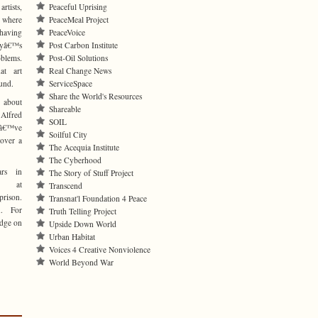
rtists,
Peaceful Uprising
e where
PeaceMeal Project
 having
PeaceVoice
tryâ€™s
Post Carbon Institute
lems.
Post-Oil Solutions
at art
Real Change News
und.
ServiceSpace
Share the World's Resources
 about
Shareable
Alfred
SOIL
Iâ€™ve
Soilful City
 over a
The Acequia Institute
The Cyberhood
ars in
The Story of Stuff Project
nt at
Transcend
rison.
Transnat'l Foundation 4 Peace
. For
Truth Telling Project
udge on
Upside Down World
Urban Habitat
Voices 4 Creative Nonviolence
World Beyond War