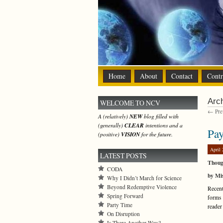
Home
About
Contact
Contr
Arch
WELCOME TO NCV
← Prev
A (relatively)
NEW
blog filled with
(generally)
CLEAR
intentions and a
Pay
(positive)
VISION
for the future.
April 
LATEST POSTS
Thoug
CODA
by Mis
Why I Didn’t March for Science
Beyond Redemptive Violence
Recent
Spring Forward
forms 
Party Time
reader
On Disruption
Is There Another Way?