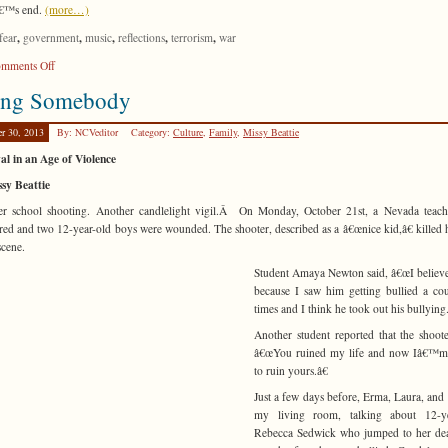
€™s end.
(more…)
,
,
,
,
,
fear
government
music
reflections
terrorism
war
on
mments Off
Submission
ing Somebody
er 30, 2013
By: NCVeditor
Category:
Culture
,
Family
,
Missy Beattie
al in an Age of Violence
sy Beattie
er school shooting. Another candlelight vigil.Â On Monday, October 21st, a Nevada teach
ed and two 12-year-old boys were wounded. The shooter, described as a â€œnice kid,â€ killed 
scene.
Student Amaya Newton said, â€œI believe
because I saw him getting bullied a co
times and I think he took out his bullying.
Another student reported that the shoote
â€œYou ruined my life and now Iâ€™m
to ruin yours.â€
Just a few days before, Erma, Laura, and I
my living room, talking about 12-ye
Rebecca Sedwick who jumped to her dea