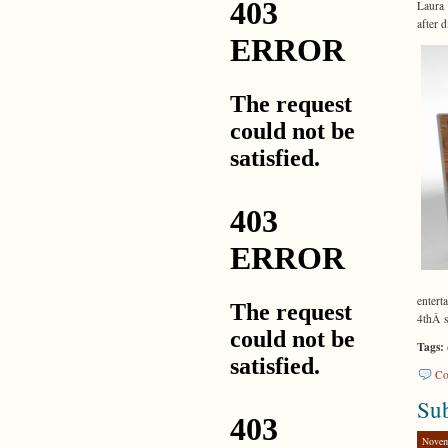
Laura 
after 
enter
4thÂ s
Tags:
Co
Su
Novem