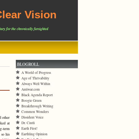
lear Vision
ary for the chronically farsighted
BLOGROLL
A World of Progress
Age of Thrivability
Always Well Within
Antiwar.com
Black Agenda Report
Boogie Green
Breakthrough Writing
Common Wonders
Dissident Voice
d other
Dr. Cintli
oked at
Earth First!
ng-term
Earthling Opinion
, so his