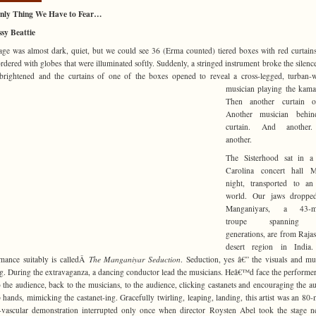
nly Thing We Have to Fear…
sy Beattie
age was almost dark, quiet, but we could see 36 (Erma counted) tiered boxes with red curtain
rdered with globes that were illuminated softly. Suddenly, a stringed instrument broke the silence
 brightened and the curtains of one of the
boxes opened to reveal a cross-legged, turban-
musician playing the kam
Then another curtain o
Another musician behin
curtain. And another
another.
The Sisterhood sat in a
Carolina concert hall 
night, transported to an
world. Our jaws droppe
Manganiyars, a 43-m
troupe spanning 
generations, are from Rajas
desert region in India.
mance suitably is calledÂ
The Manganiyar Seduction
. Seduction, yes â€” the visuals and mu
ng. During the extravaganza, a dancing conductor lead the musicians. Heâ€™d face the performer
o the audience, back to the musicians, to the audience, clicking castanets and encouraging the a
p hands, mimicking the castanet-ing. Gracefully twirling, leaping, landing, this artist was an 80-
-vascular demonstration interrupted only once when director Roysten Abel took the stage n