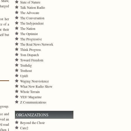
e Shaw,
State of Nature
charged
Talk Nation Radio
The Advocate
The Conversation
st her
The Indypendent
ce of a
The Nation
t their
The Optimist
elf but
The Progressive
The Real News Network
Think Progress
Tom Dispatch
Toward Freedom
Truthdig
Truthout
Uplift
Waging Nonviolence
What Now Radio Show
Whole Terrain
YES! Magazine
Z Communications
 group.
ace and
ORGANIZATIONS
ived an
Beyond the Choir
d read
Care2
When I