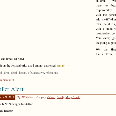
children wo
have to bea
responsibility. 
with the pers
said sheâ€™d ta
own life if dia
with a mind-ro
progressive con
You know, go
the going is goo
We, the Siste
Laura, Erma, 
s end times. Our own.
 it on the best authority that I am not depressed.
(more…)
,
,
,
,
,
children
death
health
life
narrative
reflections
on
mments Off
Paying
iler Alert
It
Forward
ber 21, 2013
By: NCVeditor
Category:
Culture
,
Family
,
Missy Beattie
y Is No Stranger to Fiction
sy Beattie