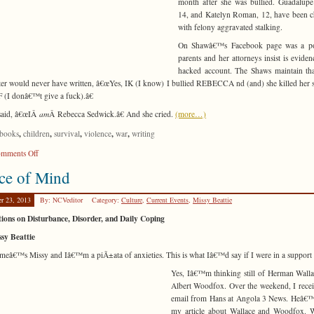
month after she was bullied. Guadalup
14, and Katelyn Roman, 12, have been 
with felony aggravated stalking.
On Shawâ€™s Facebook page was a po
parents and her attorneys insist is eviden
hacked account. The Shaws maintain tha
er would never have written, â€œYes, IK (I know) I bullied REBECCA nd (and) she killed her s
(I donâ€™t give a fuck).â€
said, â€œIÂ
am
Â Rebecca Sedwick.â€ And she cried.
(more…)
,
,
,
,
,
books
children
survival
violence
war
writing
on
mments Off
Being
ce of Mind
Somebody
er 23, 2013
By: NCVeditor
Category:
Culture
,
Current Events
,
Missy Beattie
tions on Disturbance, Disorder, and Daily Coping
sy Beattie
eâ€™s Missy and Iâ€™m a piÃ±ata of anxieties. This is what Iâ€™d say if I were in a support
Yes, Iâ€™m thinking still of Herman Wall
Albert Woodfox. Over the weekend, I rece
email from Hans at Angola 3 News. Heâ€™
my article about Wallace and Woodfox. 