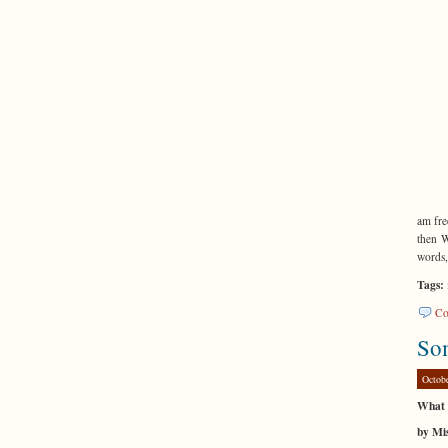
am fre
then W
words,
Tags:
Co
So
Octob
What 
by Mis