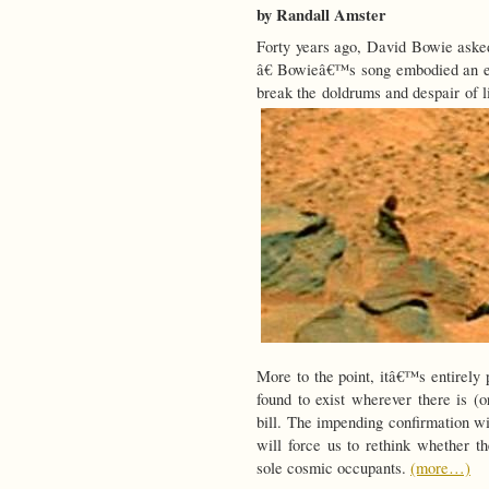
by Randall Amster
Forty years ago, David Bowie asked
â€ Bowieâ€™s song embodied an esca
break the doldrums and despair of l
More to the point, itâ€™s entirely pl
found to exist wherever there is (o
bill. The impending confirmation wi
will force us to rethink whether t
sole cosmic occupants.
(more…)