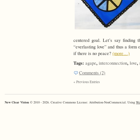
centered goal. Let’s say finding 
“everlasting love” and thus a form 
if there is no peace?
(more…)
Tags:
,
,
,
agape
interconnection
love
Comments (2)
« Previous Entries
New Clear Vision
© 2010 - 2026. Creative Commons License: Attribution-NonCommercial. Using
Wo