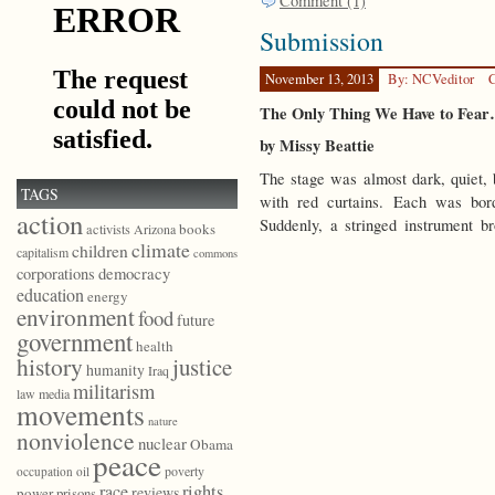
Comment (1)
Submission
November 13, 2013
By: NCVeditor
C
The Only Thing We Have to Fea
by Missy Beattie
The stage was almost dark, quiet,
TAGS
with red curtains. Each was bord
action
Suddenly, a stringed instrument br
books
activists
Arizona
climate
children
capitalism
commons
democracy
corporations
education
energy
environment
food
future
government
health
history
justice
humanity
Iraq
militarism
law
media
movements
nature
nonviolence
nuclear
Obama
peace
poverty
occupation
oil
race
rights
reviews
power
prisons