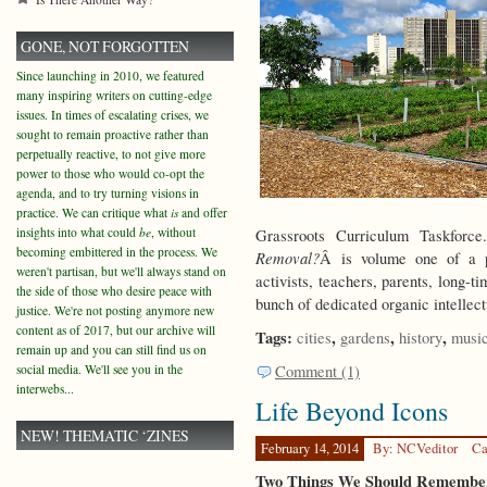
GONE, NOT FORGOTTEN
Since launching in 2010, we featured
many inspiring writers on cutting-edge
issues. In times of escalating crises, we
sought to remain proactive rather than
perpetually reactive, to not give more
power to those who would co-opt the
agenda, and to try turning visions in
practice. We can critique what
is
and offer
insights into what could
be
, without
Grassroots Curriculum Taskfo
becoming embittered in the process. We
Removal?
Â is volume one of a p
weren't partisan, but we'll always stand on
activists, teachers, parents, long-t
the side of those who desire peace with
bunch of dedicated organic intelle
justice. We're not posting anymore new
content as of 2017, but our archive will
Tags:
,
,
,
cities
gardens
history
musi
remain up and you can still find us on
social media. We'll see you in the
Comment (1)
interwebs...
Life Beyond Icons
NEW! THEMATIC ‘ZINES
February 14, 2014
By: NCVeditor
Ca
Two Things We Should Remember