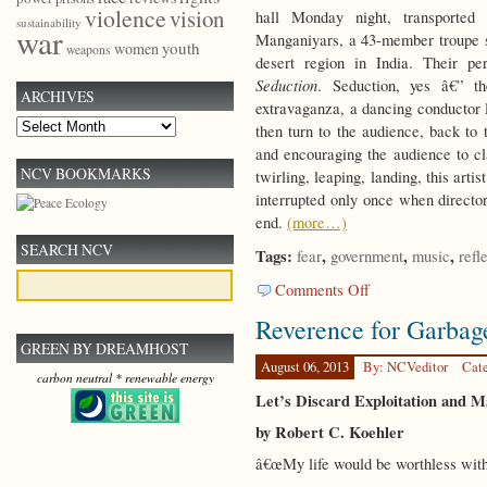
violence
vision
hall Monday night, transported
sustainability
war
Manganiyars, a 43-member troupe s
youth
women
weapons
desert region in India. Their p
Seduction
. Seduction, yes â€” th
ARCHIVES
extravaganza, a dancing conductor
Archives
then turn to the audience, back to 
and encouraging the audience to cl
NCV BOOKMARKS
twirling, leaping, landing, this art
interrupted only once when direct
end.
(more…)
SEARCH NCV
Tags:
,
,
,
fear
government
music
refl
on
Comments Off
Submission
Reverence for Garbag
GREEN BY DREAMHOST
August 06, 2013
By: NCVeditor
Cat
carbon neutral * renewable energy
Let’s Discard Exploitation and 
by Robert C. Koehler
â€œMy life would be worthless witho