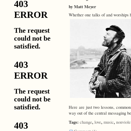
by Matt Meyer
Whether one talks of and worships 
Here are just two lessons, common 
way out of the central messaging be
Tags:
,
,
,
change
love
music
nonviol