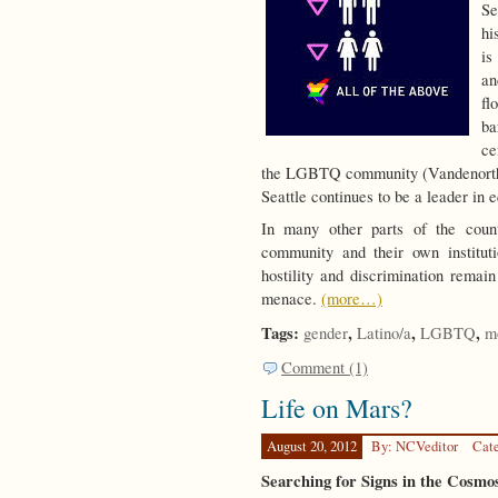
Se
hi
is
a
fl
ba
ce
the LGBTQ community (Vandenorth 2
Seattle continues to be a leader in
In many other parts of the cou
community and their own institut
hostility and discrimination remai
menace.
(more…)
Tags:
,
,
,
gender
Latino/a
LGBTQ
m
Comment (1)
Life on Mars?
August 20, 2012
By: NCVeditor
Cat
Searching for Signs in the Cosmo