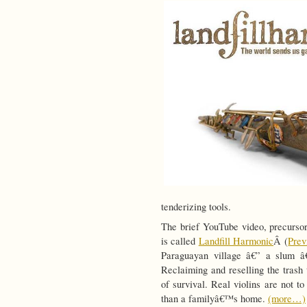
tenderizing tools.
The brief YouTube video, precursor
is called
Landfill Harmonic
Â (
Pre
Paraguayan village â€” a slum â€
Reclaiming and reselling the trash
of survival. Real violins are not 
than a familyâ€™s home.
(more…)