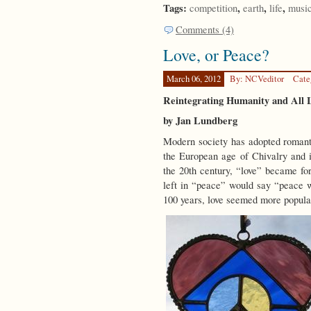
Tags:
,
,
,
competition
earth
life
musi
Comments (4)
Love, or Peace?
March 06, 2012
By: NCVeditor
Cate
Reintegrating Humanity and All 
by Jan Lundberg
Modern society has adopted romantic
the European age of Chivalry and i
the 20th century, “love” became f
left in “peace” would say “peace w
100 years, love seemed more popula