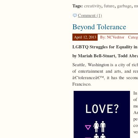
Tags:
,
,
,
creativity
future
garbage
m
Comment (1)
Beyond Tolerance
April 12, 2013
By: NCVeditor
Categ
LGBTQ Struggles for Equality in
by Mariah Bell-Stuart, Todd Ab
Seattle, Washington is a city of rich
of entertainment and arts, and r
â€˜toleranceâ€™, it has the secon
Francisco.
In
of
mo
Ar
pe
co
ve