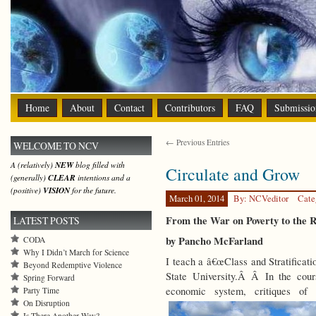
Home
About
Contact
Contributors
FAQ
Submissio
← Previous Entries
WELCOME TO NCV
A (relatively)
NEW
blog filled with
Circulate and Grow
(generally)
CLEAR
intentions and a
(positive)
VISION
for the future.
March 01, 2014
By: NCVeditor
Cate
From the War on Poverty to the R
LATEST POSTS
by Pancho McFarland
CODA
Why I Didn’t March for Science
I teach a â€œClass and Stratificati
Beyond Redemptive Violence
State University.Â Â In the cours
Spring Forward
economic system, critiques of 
Party Time
On Disruption
Is There Another Way?