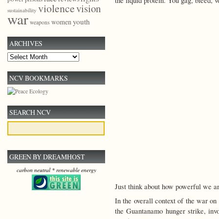
the liquid protein. You gag, bleed, 
violence
vision
sustainability
war
youth
women
weapons
ARCHIVES
Archives
NCV BOOKMARKS
SEARCH NCV
GREEN BY DREAMHOST
carbon neutral * renewable energy
Just think about how powerful we ar
In the overall context of the war on
the Guantanamo hunger strike, invol