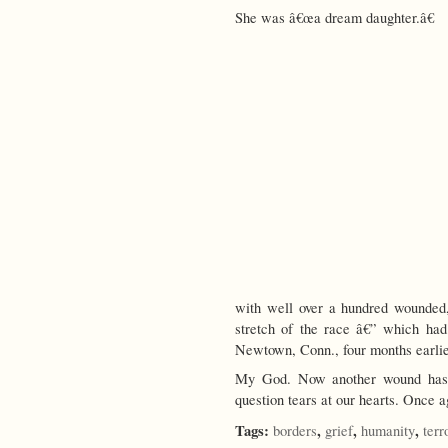
She was â€œa dream daughter.â€
with well over a hundred wounded,
stretch of the race â€” which had
Newtown, Conn., four months earlie
My God. Now another wound has o
question tears at our hearts. Onc
Tags:
,
,
,
borders
grief
humanity
terr