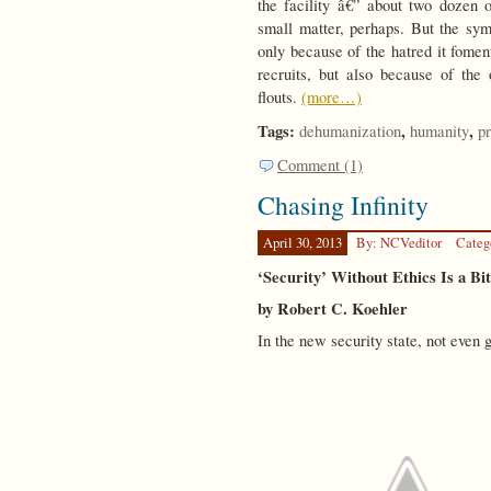
the facility â€” about two dozen 
small matter, perhaps. But the symb
only because of the hatred it fomen
recruits, but also because of t
flouts.
(more…)
Tags:
,
,
dehumanization
humanity
pr
Comment (1)
Chasing Infinity
April 30, 2013
By: NCVeditor
Categ
‘Security’ Without Ethics Is a Bi
by Robert C. Koehler
In the new security state, not even 