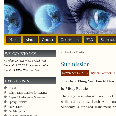
Home
About
Contact
Contributors
FAQ
Submissio
← Previous Entries
WELCOME TO NCV
A (relatively)
NEW
blog filled with
Submission
(generally)
CLEAR
intentions and a
(positive)
VISION
for the future.
November 13, 2013
By: NCVeditor
C
The Only Thing We Have to Fea
LATEST POSTS
by Missy Beattie
CODA
Why I Didn’t March for Science
The stage was almost dark, quiet,
Beyond Redemptive Violence
with red curtains. Each was bord
Spring Forward
Suddenly, a stringed instrument br
Party Time
On Disruption
Is There Another Way?