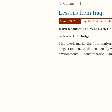
Comment (1)
Lessons from Iraq
March 19, 2013
By: NCVeditor
Cate
Hard Realities Ten Years After 
by Robert F. Dodge
This week marks the 10th annivers
longest and one of the most costly wa
environmental contamination 