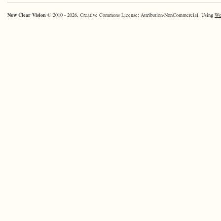
New Clear Vision
© 2010 - 2026. Creative Commons License: Attribution-NonCommercial. Using
Wo