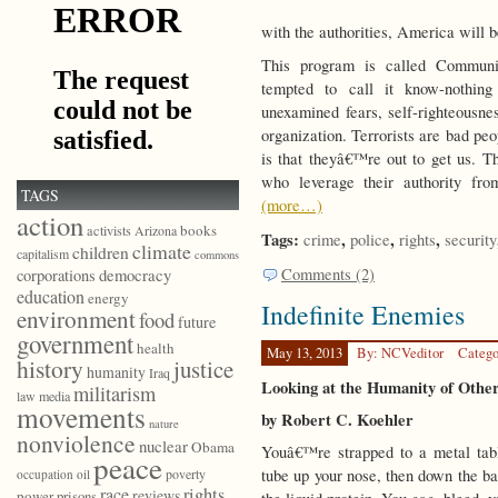
with the authorities, America will b
This program is called Communi
tempted to call it know-nothing
unexamined fears, self-righteousnes
organization. Terrorists are bad pe
is that theyâ€™re out to get us. Th
who leverage their authority fro
TAGS
(more…)
action
books
activists
Arizona
Tags:
,
,
,
crime
police
rights
security
climate
children
capitalism
commons
Comments (2)
democracy
corporations
education
energy
Indefinite Enemies
environment
food
future
government
health
May 13, 2013
By: NCVeditor
Catego
history
justice
humanity
Iraq
Looking at the Humanity of Othe
militarism
law
media
movements
by Robert C. Koehler
nature
nonviolence
nuclear
Obama
Youâ€™re strapped to a metal tabl
peace
tube up your nose, then down the ba
poverty
occupation
oil
race
rights
reviews
power
prisons