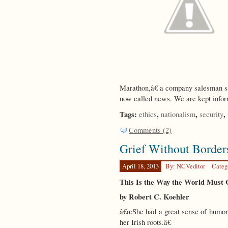
Marathon,â€ a company salesman sai
now called news. We are kept infor
Tags:
,
,
,
ethics
nationalism
security
Comments (2)
Grief Without Border
April 18, 2013
By: NCVeditor
Categ
This Is the Way the World Mus
by Robert C. Koehler
â€œShe had a great sense of humor a
her Irish roots.â€