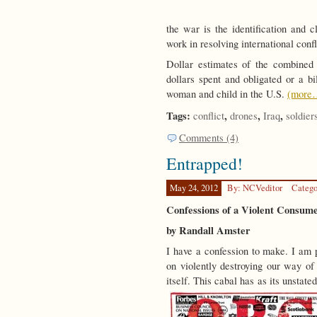
the war is the identification and
work in resolving international conf
Dollar estimates of the combined w
dollars spent and obligated or a b
woman and child in the U.S.
(more
Tags:
,
,
,
conflict
drones
Iraq
soldier
Comments (4)
Entrapped!
May 24, 2012
By: NCVeditor
Catego
Confessions of a Violent Consume
by Randall Amster
I have a confession to make. I am p
on violently destroying our way of 
itself. This cabal has as its unstated