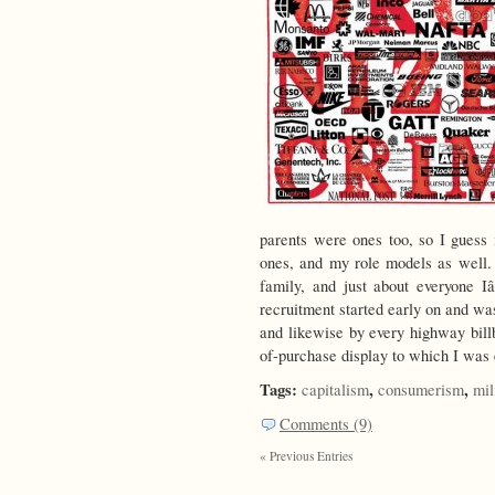
parents were ones too, so I guess 
ones, and my role models as well.
family, and just about everyone 
recruitment started early on and w
and likewise by every highway billb
of-purchase display to which I was
Tags:
,
,
capitalism
consumerism
mil
Comments (9)
« Previous Entries