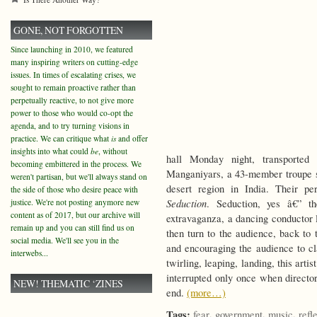
GONE, NOT FORGOTTEN
Since launching in 2010, we featured
many inspiring writers on cutting-edge
issues. In times of escalating crises, we
sought to remain proactive rather than
perpetually reactive, to not give more
power to those who would co-opt the
agenda, and to try turning visions in
practice. We can critique what
is
and offer
insights into what could
be
, without
hall Monday night, transported
becoming embittered in the process. We
Manganiyars, a 43-member troupe s
weren't partisan, but we'll always stand on
desert region in India. Their p
the side of those who desire peace with
Seduction
justice. We're not posting anymore new
. Seduction, yes â€” th
content as of 2017, but our archive will
extravaganza, a dancing conductor
remain up and you can still find us on
then turn to the audience, back to 
social media. We'll see you in the
and encouraging the audience to cl
interwebs...
twirling, leaping, landing, this art
interrupted only once when direct
NEW! THEMATIC ‘ZINES
end.
(more…)
Tags:
,
,
,
fear
government
music
refl