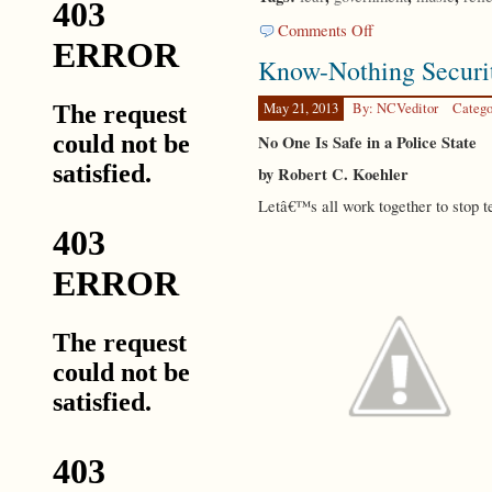
on
Comments Off
Submission
Know-Nothing Securi
May 21, 2013
By: NCVeditor
Catego
No One Is Safe in a Police State
by Robert C. Koehler
Letâ€™s all work together to stop t