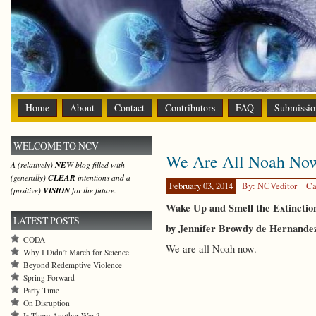
Home
About
Contact
Contributors
FAQ
Submissio
WELCOME TO NCV
We Are All Noah No
A (relatively)
NEW
blog filled with
(generally)
CLEAR
intentions and a
February 03, 2014
By: NCVeditor
Ca
(positive)
VISION
for the future.
Wake Up and Smell the Extincti
LATEST POSTS
by Jennifer Browdy de Hernande
CODA
We are all Noah now.
Why I Didn’t March for Science
Beyond Redemptive Violence
Spring Forward
Party Time
On Disruption
Is There Another Way?