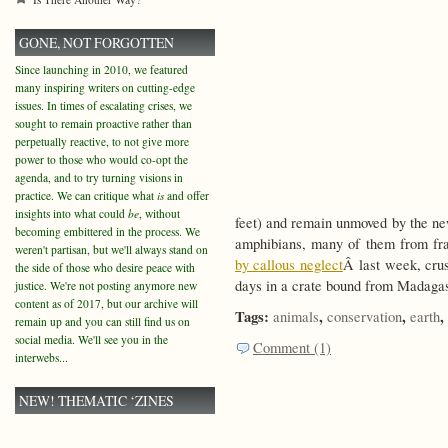
GONE, NOT FORGOTTEN
Since launching in 2010, we featured
many inspiring writers on cutting-edge
issues. In times of escalating crises, we
sought to remain proactive rather than
perpetually reactive, to not give more
power to those who would co-opt the
agenda, and to try turning visions in
practice. We can critique what
is
and offer
insights into what could
be
, without
feet) and remain unmoved by the ne
becoming embittered in the process. We
amphibians, many of them from fra
weren't partisan, but we'll always stand on
by callous neglect
Â last week, crus
the side of those who desire peace with
days in a crate bound from Madagas
justice. We're not posting anymore new
content as of 2017, but our archive will
Tags:
,
,
,
animals
conservation
earth
remain up and you can still find us on
social media. We'll see you in the
Comment (1)
interwebs...
NEW! THEMATIC ‘ZINES