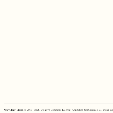
New Clear Vision
© 2010 - 2026. Creative Commons License: Attribution-NonCommercial. Using
Wo