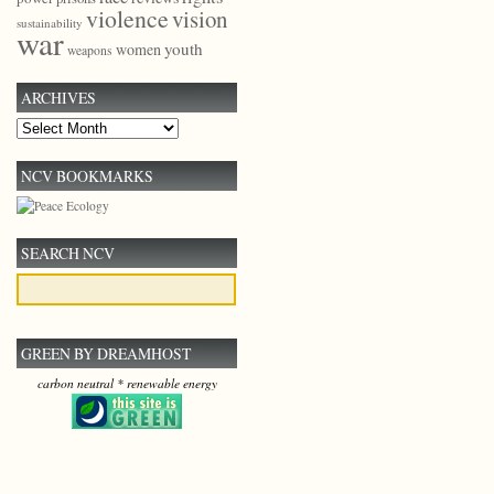
violence
vision
sustainability
war
youth
women
weapons
ARCHIVES
Archives
NCV BOOKMARKS
SEARCH NCV
GREEN BY DREAMHOST
carbon neutral * renewable energy