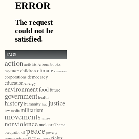
TAGS
action
books
activists
Arizona
climate
children
capitalism
commons
democracy
corporations
education
energy
environment
food
future
government
health
history
justice
humanity
Iraq
militarism
law
media
movements
nature
nonviolence
nuclear
Obama
peace
poverty
occupation
oil
race
rights
reviews
power
prisons