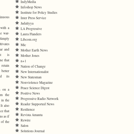
IndyMedia
Infoshop News
Institute for Policy Studies
ntinuous
Inter Press Service
Jadaliyya
 with a
LA Progressive
he war-
Laura Flanders
Simply
Libcom.org
tivates
Mic
ear and
Mother Earth News
hat is
Mother Jones
one that
n+1
 retain
Nation of Change
better
New Internationalist
d its
New Statesman
Nonviolence Magazine
Peace Science Digest
a on a
Positive News
om the
Progressive Radio Network
 in the
Reader Supported News
It also
Resilience
ce that
Revista Amauta
s as if
Rewire
 of the
Salon
Solutions Journal