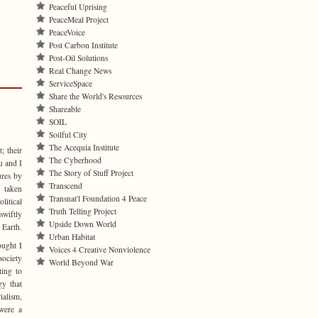
Peaceful Uprising
PeaceMeal Project
PeaceVoice
Post Carbon Institute
Post-Oil Solutions
Real Change News
ServiceSpace
Share the World's Resources
Shareable
SOIL
Soilful City
The Acequia Institute
; their
The Cyberhood
u and I
The Story of Stuff Project
ures by
Transcend
 taken
Transnat'l Foundation 4 Peace
itical
Truth Telling Project
wiftly
Upside Down World
 Earth.
Urban Habitat
ought I
Voices 4 Creative Nonviolence
society
World Beyond War
ting to
gy that
rialism,
 were a