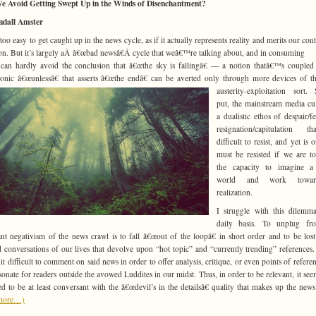
e Avoid Getting Swept Up in the Winds of Disenchantment?
ndall Amster
l too easy to get caught up in the news cycle, as if it actually represents reality and merits our co
ion. But it’s largely aÂ â€œbad newsâ€Â cycle that weâ€™re talking about, and in consuming
 can hardly avoid the conclusion that â€œthe sky is fallingâ€ — a notion thatâ€™s coupled
nic â€œunlessâ€ that asserts â€œthe endâ€ can be averted only through more devices of t
austerity-expl
oitation sort. 
put, the mainstream media cul
a dualistic ethos of despair/f
resignation/capitulation t
difficult to resist, and yet is 
must be resisted if we are to
the capacity to imagine a 
world and work towar
realization.
I struggle with this dilemm
daily basis. To unplug fr
ant negativism of the news crawl is to fall â€œout of the loopâ€ in short order and to be lost
 conversations of our lives that devolve upon “hot topic” and “currently trending” references. 
it difficult to comment on said news in order to offer analysis, critique, or even points of referen
esonate for readers outside the avowed Luddites in our midst. Thus, in order to be relevant, it seem
d to be at least conversant with the â€œdevil’s in the detailsâ€ quality that makes up the news
more…)