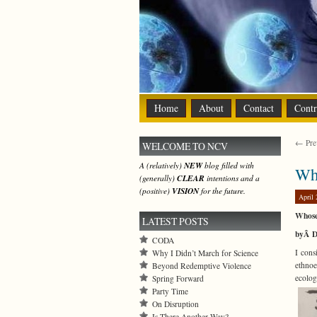
Home
About
Contact
Contr
← Prev
WELCOME TO NCV
A (relatively)
NEW
blog filled with
Why
(generally)
CLEAR
intentions and a
(positive)
VISION
for the future.
April 
Whose
LATEST POSTS
byÂ D
CODA
I cons
Why I Didn’t March for Science
ethnoe
Beyond Redemptive Violence
ecolog
Spring Forward
Party Time
On Disruption
Is There Another Way?