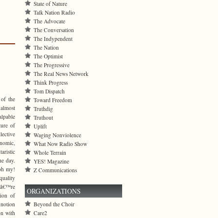
State of Nature
Talk Nation Radio
The Advocate
The Conversation
The Indypendent
The Nation
The Optimist
The Progressive
The Real News Network
Think Progress
Tom Dispatch
 of the
Toward Freedom
 almost
Truthdig
alpable
Truthout
ture of
Uplift
lective
Waging Nonviolence
nomic,
What Now Radio Show
aristic
Whole Terrain
he day.
YES! Magazine
 oh my!
Z Communications
quality
weâ€™re
ORGANIZATIONS
ion of
Beyond the Choir
notion
Care2
on with