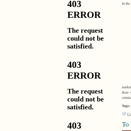
In the
market
these 
crimin
Tags:
Co
To