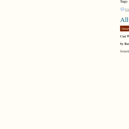
Tags:
Co
All
Januar
Can W
by Ra
Someti