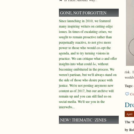
GONE, NOT FORGOTTEN
Since launching in 2010, we featured
many inspiring writers on cutting-edge
issues. In times of escalating crises, we
sought to remain proactive rather than
perpetually reactive, to not give more
power to those who would co-opt the
agenda, and to try turning visions in
practice. We can critique what
is
and offer
insights into what could
be
, without
becoming embittered in the process. We
risk. 
weren't partisan, but we'll always stand on
world
the side of those who desire peace with
justice. We're not posting anymore new
Tags:
content as of 2017, but our archive will
Co
remain up and you can still find us on
social media. We'll see you in the
Dr
interwebs...
April 
NEW! THEMATIC ‘ZINES
The ‘
by Ro