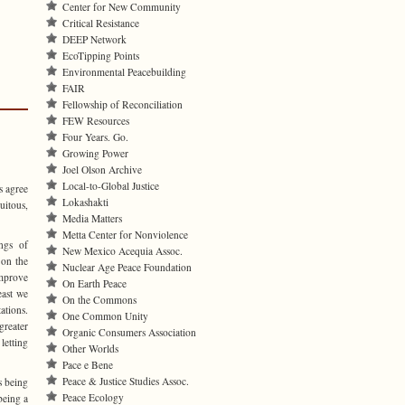
Center for New Community
Critical Resistance
DEEP Network
EcoTipping Points
Environmental Peacebuilding
FAIR
Fellowship of Reconciliation
FEW Resources
Four Years. Go.
Growing Power
Joel Olson Archive
Local-to-Global Justice
s agree
Lokashakti
uitous,
Media Matters
Metta Center for Nonviolence
ngs of
New Mexico Acequia Assoc.
 on the
Nuclear Age Peace Foundation
improve
On Earth Peace
east we
On the Commons
tions.
One Common Unity
reater
Organic Consumers Association
 letting
Other Worlds
Pace e Bene
Peace & Justice Studies Assoc.
s being
Peace Ecology
being a