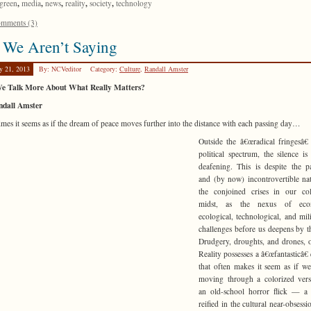
,
,
,
,
,
green
media
news
reality
society
technology
mments (3)
 We Aren’t Saying
y 21, 2013
By: NCVeditor
Category:
Culture
,
Randall Amster
e Talk More About What Really Matters?
ndall Amster
mes it seems as if the dream of peace moves further into the distance with each passing day…
Outside the â€œradical fringesâ€
political spectrum, the silence is
deafening. This is despite the p
and (by now) incontrovertible na
the conjoined crises in our col
midst, as the nexus of eco
ecological, technological, and milit
challenges before us deepens by t
Drudgery, droughts, and drones,
Reality possesses a â€œfantasticâ€ 
that often makes it seem as if 
moving through a colorized vers
an old-school horror flick — a 
reified in the cultural near-obsessi