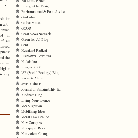
Eat Drink Better
ve and
Emergent by Design
Environmental & Food Justice
GeoLobo
rch for
Global Voices
m anti-
GOOD
inued
Great News Network
and in
Green for All Blog
 of all
Grist
tinued
Heartland Radical
italist
Hightower Lowdown
and the
Hullabaloo
ace our
Imagine 2050
 higher
ISE (Social Ecology) Blog
inority
Issues & Alibis
Jesus Radicals
Journal of Sustainability Ed
Kindness Blog
Living Nonviolence
MexMigration
Mobilizing Ideas
Moral Low Ground
New Compass
Newspaper Rock
Nonviolent Change