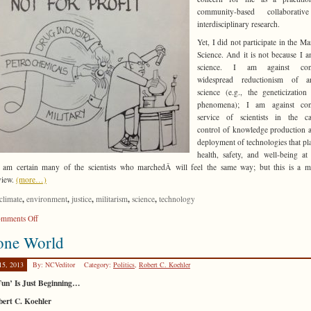
community-based collaborati
interdisciplinary research.
Yet, I did not participate in the Ma
Science. And it is not because I a
science. I am against cont
widespread reductionism of 
science (e.g., the geneticization
phenomena); I am against con
service of scientists in the cap
control of knowledge production 
deployment of technologies that pl
health, safety, and well-being at
I am certain many of the scientists who marchedÂ will feel the same way; but this is a m
view.
(more…)
,
,
,
,
,
climate
environment
justice
militarism
science
technology
on
mments Off
Why
one World
I
Didn’t
15, 2013
By: NCVeditor
Category:
Politics
,
Robert C. Koehler
March
for
Fun’ Is Just Beginning…
Science
bert C. Koehler