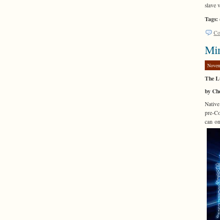
slave 
Tags:
Co
Mir
Novem
The L
by Che
Native
pre-Co
can on