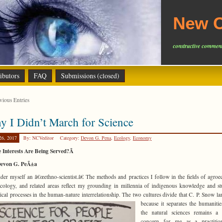
New C
constructive comment
ibutors
FAQ
Submissions (closed)
ious Entries
 I Didn’t March for Science
26, 2017
By: NCVeditor
Category:
Devon G. Pena
,
Ecology
,
Economy
 Interests Are Being Served?Â
evon G. PeÃ±a
ider myself an â€œethno-scientist.â€ The methods and practices I follow in the fields of agroe
cology, and related areas reflect my grounding in millennia of indigenous knowledge and s
ical processes in the human-nature interrelationship. The two
cultures divide that C. P. Snow l
because it separates the humaniti
the natural sciences remains a 
concern for me as a practitio