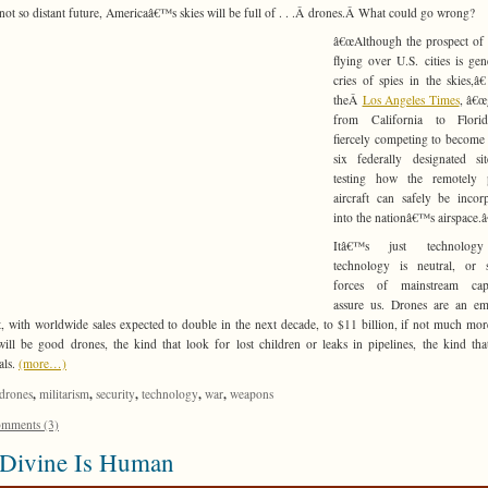
 not so distant future, Americaâ€™s skies will be full of . . .Â drones.Â
What could go wrong?
â€œAlthough the prospect of
flying over U.S. cities is gen
cries of spies in the skies,â€
theÂ
Los Angeles Times
, â€œ
from California to Flori
fiercely competing to become
six federally designated si
testing how the remotely p
aircraft can safely be incor
into the nationâ€™s airspace.â
Itâ€™s just technolog
technology is neutral, or 
forces of mainstream capi
assure us. Drones are an em
, with worldwide sales expected to double in the next decade, to $11 billion, if not much mo
will be good drones, the kind that look for lost children or leaks in pipelines, the kind tha
als.
(more…)
,
,
,
,
,
drones
militarism
security
technology
war
weapons
mments (3)
 Divine Is Human