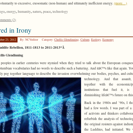
voluntarily to excessive, exosomatic (non-human) and ultimately inefficient energy.
(more…)
,
,
,
,
,
ego
energy
humanity
nature
peace
technology
mments (2)
ed in Irony
ber 23, 2012
By: NCVeditor
Category:
Chellis Glendinning
,
Culture
,
Ecology
,
Economy
uddite Rebellion, 1811-1813 to 2011-2013*Â
llis Glendinning
 peoples in earlier centuries were stymied when they tried to talk about the European conquest
lumbian vocabularies had no words to describe such a battering. And itâ€™s like that again. Yo
ly peg together language to describe
the invasion overwhelming our bodies, psyches, and cult
technology. And that assault,
together with the economic/pol
institutions that fuel it, is s
diminishing lifeâ€™s future on this
Back in the 1980s and ’90s, I th
had a few words. I was part of a 
of activists and thinkers collabora
refurbish the analysis of technolo
the original resisters against indust
the Luddites, had initiated. We