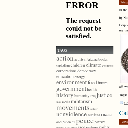
Febru
In th
by Na
Despit
my und
TAGS
action
books
activists
Arizona
climate
children
capitalism
commons
democracy
corporations
education
energy
environment
food
future
government
off ev
health
history
justice
Tags:
humanity
Iraq
militarism
law
media
Co
movements
nature
Cat
nonviolence
nuclear
Obama
peace
poverty
Febru
occupation
oil
race
rights
reviews
power
prisons