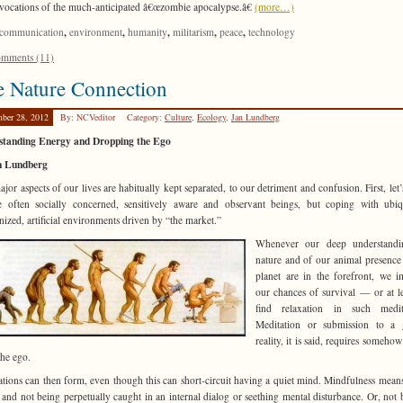
invocations of the much-anticipated â€œzombie apocalypse.â€
(more…)
,
,
,
,
,
communication
environment
humanity
militarism
peace
technology
mments (11)
 Nature Connection
ber 28, 2012
By: NCVeditor
Category:
Culture
,
Ecology
,
Jan Lundberg
standing Energy and Dropping the Ego
n Lundberg
jor aspects of our lives are habitually kept separated, to our detriment and confusion. First, let’
 often socially concerned, sensitively aware and observant beings, but coping with ubiq
ized, artificial environments driven by “the market.”
Whenever our deep understandi
nature and of our animal presence
planet are in the forefront, we 
our chances of survival — or at l
find relaxation in such medita
Meditation or submission to a g
reality, it is said, requires somehow
the ego.
ations can then form, even though this can short-circuit having a quiet mind. Mindfulness mean
 and not being perpetually caught in an internal dialog or seething mental disturbance. Or, not 