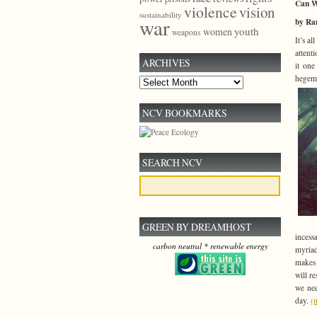
Can W
violence
vision
sustainability
war
by Ra
youth
women
weapons
It’s al
attent
ARCHIVES
it one
hegemo
Archives
NCV BOOKMARKS
SEARCH NCV
GREEN BY DREAMHOST
incess
carbon neutral * renewable energy
myriad
makes 
will r
we nee
day.
(