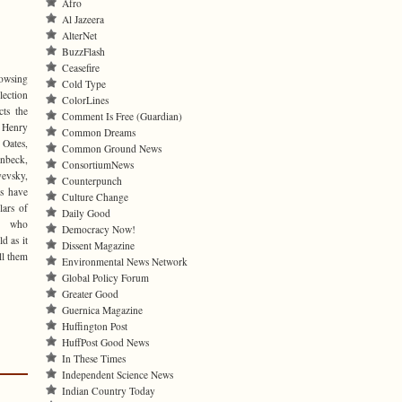
Afro
Al Jazeera
AlterNet
BuzzFlash
Ceasefire
rowsing
Cold Type
lection
ColorLines
cts the
Comment Is Free (Guardian)
 Henry
Common Dreams
 Oates,
Common Ground News
inbeck,
ConsortiumNews
yevsky,
Counterpunch
ls have
Culture Change
lars of
Daily Good
es who
Democracy Now!
d as it
Dissent Magazine
ll them
Environmental News Network
Global Policy Forum
Greater Good
Guernica Magazine
Huffington Post
HuffPost Good News
In These Times
Independent Science News
Indian Country Today