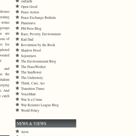
onEarth
Open Good
 drones
Peace Action
erating
Peace Exchange Bulletin
 writes
Planetsave
groups
PM Press Blog
da are
Race, Poverty, Environment
 one of
Rad Dad
tes for
Revolution by the Book
iloted
Shadow Proof
porated
Sojourners
€
The Environmental Blog
The PeaceWorker
y and
The Sunflower
so the
The Understory
talism
Think, Care, Act
erging
Transition Times
re. And
VoiceMale
t catch
War Is a Crime
War Resisters League Blog
World Policy
NEWS & VIEWS
Aeon