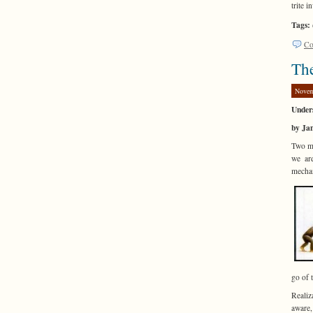
trite 
Tags:
Co
The
Novem
Under
by Ja
Two ma
we are
mechan
go of 
Realiz
aware,