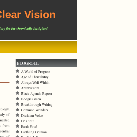
lear Vision
ary for the chronically farsighted
BLOGROLL
A World of Progress
Age of Thrivability
Always Well Within
Antiwar.com
Black Agenda Report
Boogie Green
Breakthrough Writing
cology,
Common Wonders
tudy of
Dissident Voice
amented
Dr. Cintli
es from
Earth First!
central
Earthling Opinion
ner of