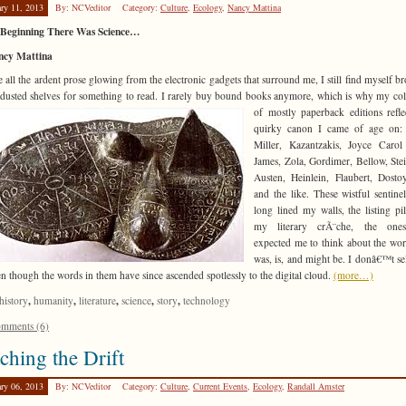
ary 11, 2013
By: NCVeditor
Category:
Culture
,
Ecology
,
Nancy Mattina
e Beginning There Was Science…
ncy Mattina
e all the ardent prose glowing from the electronic gadgets that surround me, I still find myself b
usted shelves for something to read. I rarely buy bound books anymore, which is why my col
of mostly paperback editions refle
quirky canon I came of age on:
Miller, Kazantzakis, Joyce Carol
James, Zola, Gordimer, Bellow, Ste
Austen, Heinlein, Flaubert, Dosto
and the like. These wistful sentine
long lined my walls, the listing pil
my literary crÃ¨che, the on
expected me to think about the worl
was, is, and might be. I donâ€™t se
en though the words in them have since ascended spotlessly to the digital cloud.
(more…)
,
,
,
,
,
history
humanity
literature
science
story
technology
mments (6)
ching the Drift
ary 06, 2013
By: NCVeditor
Category:
Culture
,
Current Events
,
Ecology
,
Randall Amster