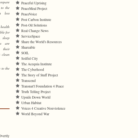
prepare
Peaceful Uprising
 to the
PeaceMeal Project
h less
PeaceVoice
Post Carbon Institute
Post-Oil Solutions
health
Real Change News
ble for
ServiceSpace
, sleep
Share the World's Resources
es are
Shareable
 their
SOIL
k clean
Soilful City
The Acequia Institute
 to the
The Cyberhood
The Story of Stuff Project
Transcend
Transnat'l Foundation 4 Peace
Truth Telling Project
Upside Down World
Urban Habitat
Voices 4 Creative Nonviolence
World Beyond War
Overtly