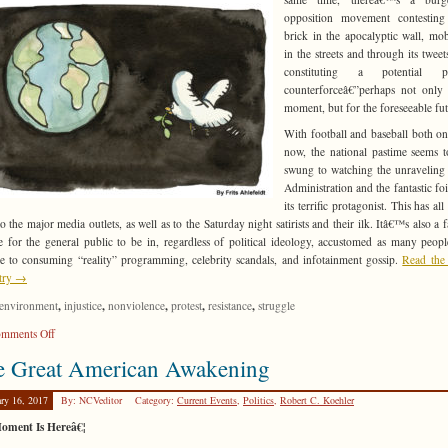
opposition movement contesting
brick in the apocalyptic wall, mob
in the streets and through its tweets
constituting a potential pol
counterforceâ€”perhaps not only 
moment, but for the foreseeable fut
With football and baseball both on
now, the national pastime seems 
swung to watching the unraveling 
Administration and the fantastic foi
its terrific protagonist. This has al
o the major media outlets, as well as to the Saturday night satirists and their ilk. Itâ€™s also a f
e for the general public to be in, regardless of political ideology, accustomed as many peop
 to consuming “reality” programming, celebrity scandals, and infotainment gossip.
Read the 
ntry →
,
,
,
,
,
environment
injustice
nonviolence
protest
resistance
struggle
on
mments Off
Weaving
e Great American Awakening
the
Threads
ary 16, 2017
By: NCVeditor
Category:
Current Events
,
Politics
,
Robert C. Koehler
oment Is Hereâ€¦