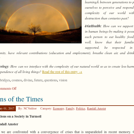
learningÂ between generations to 
ourselves to perceive and respond
complexity of our world wit
destruction than centuries past?
â€œHealth:
How can we support 
in human beings by making it possi
each person to eat healthy food
well, know that their famili
supported, be respected in
ity, have relevant contributions (education and employment), breathe clean air, and drin
?
ology
: How can we interface with the complexity of our natural world so as to create less harm
ependence of all living things?
Read the rest of this entry →
,
,
,
,
,
bridges
cosmos
divine
future
questions
vision
on
mments Off
Only
ns of the Times
Connect!
ary 01, 2017
By: NCVeditor
Category:
Economy
,
Family
,
Politics
,
Randall Amster
tions on a Society in Turmoil
ndall Amster
we are confronted with a convergence of crises that is unparalleled in recent memory. 