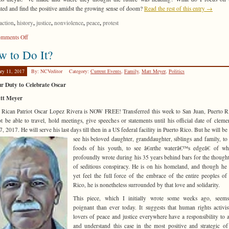
ted and find the positive amidst the growing sense of doom?
Read the rest of this entry →
,
,
,
,
,
action
history
justice
nonviolence
peace
protest
on
mments Off
So
 to Do It?
Now
What?
ary 11, 2017
By: NCVeditor
Category:
Current Events
,
Family
,
Matt Meyer
,
Politics
r Duty to Celebrate Oscar
tt Meyer
 Rican Patriot Oscar Lopez Rivera is NOW FREE! Transferred this week to San Juan, Puerto R
ot be able to travel, hold meetings, give speeches or statements until his official date of clem
, 2017. He will serve his last days till then in a US federal facility in Puerto
Rico. But he will be 
see his beloved daughter, granddaughter, siblings and family, to 
foods of his youth, to see â€œthe waterâ€™s edgeâ€ of wh
profoundly wrote during his 35 years behind bars for the though
of seditious conspiracy. He is on his homeland, and though he
yet feel the full force of the embrace of the entire peoples of
Rico, he is nonetheless surrounded by that love and solidarity.
This piece, which I initially wrote some weeks ago, seem
poignant than ever today. It suggests that human rights activis
lovers of peace and justice everywhere have a responsibility to 
and understand this case in the most positive and strategic of 