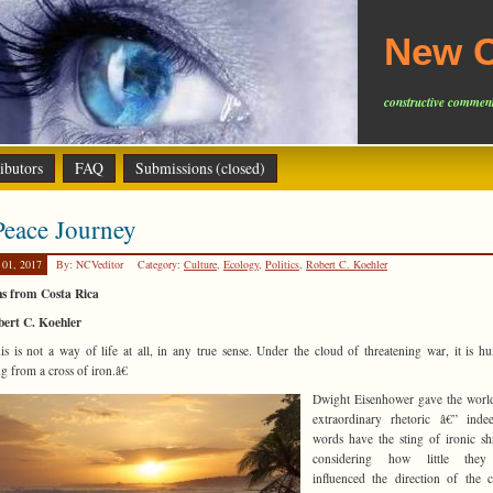
New C
constructive comment
ibutors
FAQ
Submissions (closed)
eace Journey
 01, 2017
By: NCVeditor
Category:
Culture
,
Ecology
,
Politics
,
Robert C. Koehler
ns from Costa Rica
bert C. Koehler
s is not a way of life at all, in any true sense. Under the cloud of threatening war, it is h
g from a cross of iron.â€
Dwight Eisenhower gave the worl
extraordinary rhetoric â€” inde
words have the sting of ironic sh
considering how little the
influenced the direction of the 