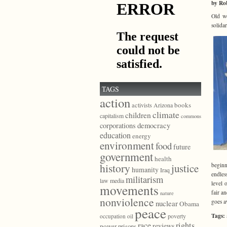
by Ro
Old wo
solida
TAGS
action
books
activists
Arizona
climate
children
capitalism
commons
democracy
corporations
education
energy
environment
food
future
government
health
history
beginn
justice
humanity
Iraq
endles
militarism
law
media
level 
movements
fair a
nature
nonviolence
goes a
nuclear
Obama
peace
Tags:
poverty
occupation
oil
race
rights
reviews
power
prisons