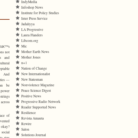
IndyMedia
Infoshop News
Institute for Policy Studies
Inter Press Service
Jadaliyya
LA Progressive
Laura Flanders
Libcom.org
Mic
 Itâ€™s
Mother Earth News
ons not
Mother Jones
es and
n+1
ultural
Nation of Change
eptable
New Internationalist
s. And
New Statesman
rties —
Nonviolence Magazine
can be
Peace Science Digest
e power
Positive News
trings
Progressive Radio Network
 across
Reader Supported News
Resilience
ace of
Revista Amauta
nvented
Rewire
e okay?
Salon
 social
Solutions Journal
o stay