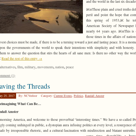
and the world in the last six decade
â€œThese plain and cruel truths def
peril and point the hope that co
this spring of 1953,â€ he to
American Society of Newspaper E
nearly 64 years ago. â€œThis is
those times in the affairs of natio
avest choices must be made, if there is to be a turning toward a just and lasting peace. It is a mome
upon the governments of the world to speak their intentions with simplicity and with honesty. I
hem to answer the question that stirs the hearts of all sane men: Is there no other way the wo
€
Read the rest of this entry →
,
,
,
,
,
alternatives
film
military
movements
nation
peace
mment (1)
ving the Threads
ary 25, 2017
By: NCVeditor
Category:
Current Events
,
Politics
,
Randall Amster
eimagining What Can Be…
ndall Amster
orning America, and welcome to those proverbial “interesting times.” We have a so-called Pr
gly coming unhinged in public, a dystopian aura infusing politics at every level, a resurgence of
afe by irresponsible rhetoric, and a cultural fascination with
misdirection and blatant untruths.
same time, thereâ€™s a burg