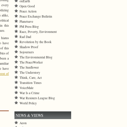
onEarth
 every
Open Good
ilizing
Peace Action
 alike,
Peace Exchange Bulletin
itical
Planetsave
in this
PM Press Blog
ure.
Race, Poverty, Environment
Rad Dad
 hiatus
Revolution by the Book
to have
Shadow Proof
of this
Sojourners
bles of
The Environmental Blog
l been a
The PeaceWorker
amiliar
The Sunflower
le have
The Understory
rest of
Think, Care, Act
Transition Times
VoiceMale
War Is a Crime
War Resisters League Blog
World Policy
NEWS & VIEWS
Aeon