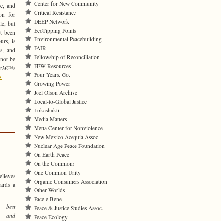
Center for New Community
e, and
Critical Resistance
on for
DEEP Network
le, but
EcoTipping Points
ot been
Environmental Peacebuilding
urs, is
FAIR
s, and
Fellowship of Reconciliation
 not be
FEW Resources
carâ€™s
Four Years. Go.
→
Growing Power
Joel Olson Archive
Local-to-Global Justice
Lokashakti
Media Matters
Metta Center for Nonviolence
New Mexico Acequia Assoc.
Nuclear Age Peace Foundation
On Earth Peace
On the Commons
One Common Unity
elieves
Organic Consumers Association
wards a
Other Worlds
Pace e Bene
best
Peace & Justice Studies Assoc.
n, and
Peace Ecology