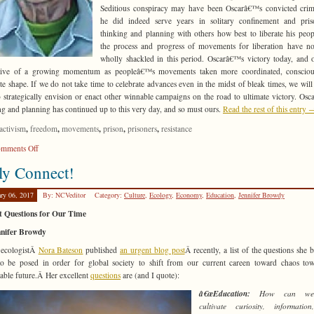
Seditious conspiracy may have been Oscarâ€™s convicted crim
he did indeed serve years in solitary confinement and pris
thinking and planning with others how best to liberate his peop
the process and progress of movements for liberation have n
wholly shackled in this period. Oscarâ€™s victory today, and o
ative of a growing momentum as peopleâ€™s movements taken more coordinated, consciou
te shape. If we do not take time to celebrate advances even in the midst of bleak times, we will
o strategically envision or enact other winnable campaigns on the road to ultimate victory. Os
ng and planning has continued up to this very day, and so must ours.
Read the rest of this entry 
,
,
,
,
,
activism
freedom
movements
prison
prisoners
resistance
on
mments Off
How
ly Connect!
to
Do
ary 06, 2017
By: NCVeditor
Category:
Culture
,
Ecology
,
Economy
,
Education
,
Jennifer Browdy
It?
t Questions for Our Time
nnifer Browdy
 ecologistÂ
Nora Bateson
published
an urgent blog post
Â recently, a list of the questions she b
o be posed in order for global society to shift from our current careen toward chaos to
nable future.Â Her excellent
questions
are (and I quote):
â€œEducation:
How can we 
cultivate curiosity, informatio