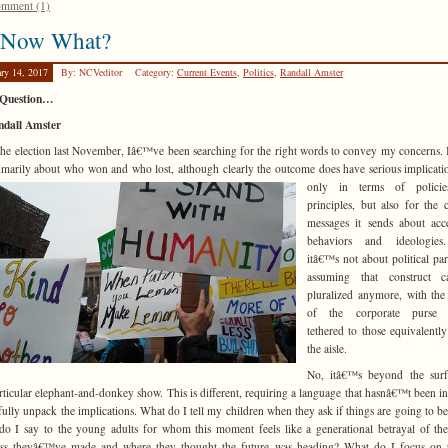
mment (1)
 Now What?
ary 14, 2017
By: NCVeditor
Category:
Current Events
,
Politics
,
Randall Amster
Question…
ndall Amster
the election last November, Iâ€™ve been searching for the right words to convey my concerns.
imarily about who won and who lost, although clearly the outcome does have serious
implicati
only in terms of polici
principles, but also for the c
messages it sends about acc
behaviors and ideologie
itâ€™s not about political pa
assuming that construct 
pluralized anymore, with th
of the corporate purse s
tethered to those equivalently
the aisle.
No, itâ€™s beyond the surf
articular elephant-and-donkey show. This is different, requiring a language that hasnâ€™t been i
 fully unpack the implications. What do I tell my children when they ask if things are going to b
o I say to the young adults for whom this moment feels like a generational betrayal of the
ess theyâ€™ve made and where they thought the future was heading? What do I focus on t