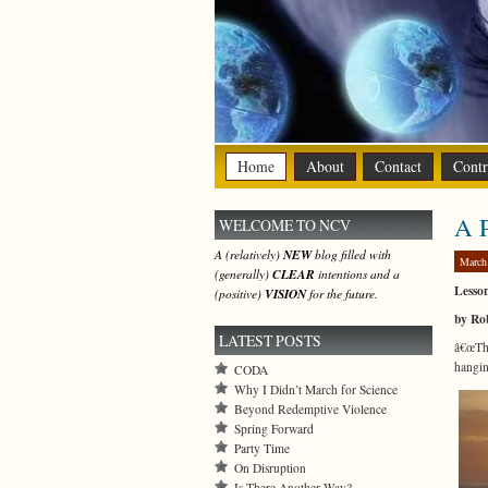
Home
About
Contact
Contr
A P
WELCOME TO NCV
A (relatively)
NEW
blog filled with
March
(generally)
CLEAR
intentions and a
Lesso
(positive)
VISION
for the future.
by Ro
LATEST POSTS
â€œThi
hangin
CODA
Why I Didn’t March for Science
Beyond Redemptive Violence
Spring Forward
Party Time
On Disruption
Is There Another Way?