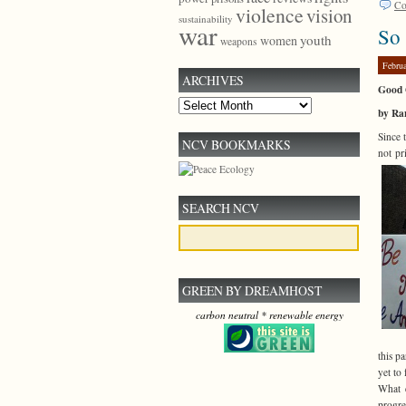
Co
violence
vision
sustainability
war
So
youth
women
weapons
Febru
ARCHIVES
Good 
Archives
by Ra
Since 
NCV BOOKMARKS
not pr
SEARCH NCV
GREEN BY DREAMHOST
carbon neutral * renewable energy
this p
yet to
What d
progr