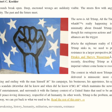
bert C. Koehler
unds break open. Deep, encrusted wrongs are suddenly visible. The streets flow with an
rity. The past and the future meet.
The news is All Tr$mp, All the Ti
whatâ€™s really happening i
minimally about Donald Tr$mp
though his outrageous actions and 
alliances are the trigger.
â€œAs the nightmare reality of 
Tr$mp sinks in, we need to p
resistance in a larger perspective,â
Fitrakis and Harvey Wasserman
Â
recently, describing Tr$mp as 
imperial vulture come home to roos
The context in which most Tr$mp
delivered is minuscule: more o
ing and ending with the man himself â€” his campaign, his businesses, his appointees, his e
s scandals (â€œwhat did he know and when did he know it?â€) â€” which maintains the news
of entertainment, and surrounds it with the fantasy context of a United States that used to be a
nd peace-loving democracy, respectful of all humanity. In other words, Tr$mp is the problem, an
way, we can get back to what we used to be.
Read the rest of this entry →
,
,
,
,
,
awakening
history
humanity
militarism
movements
resistance