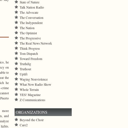
State of Nature
Talk Nation Radio
The Advocate
The Conversation
The Indypendent
The Nation
The Optimist
The Progressive
The Real News Network
Think Progress
Tom Dispatch
Toward Freedom
ico, he
Truthdig
ency on
Truthout
able to
Uplift
eat the
Waging Nonviolence
ich he
What Now Radio Show
t-crime
Whole Terrain
 cannot
YES! Magazine
 Puerto
Z Communications
s more
ORGANIZATIONS
ts, and
Beyond the Choir
analyze
Care2
lights.