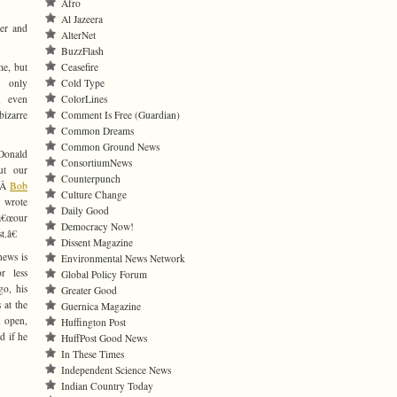
Afro
Al Jazeera
ger and
AlterNet
BuzzFlash
me, but
Ceasefire
s only
Cold Type
, even
ColorLines
bizarre
Comment Is Free (Guardian)
Common Dreams
Common Ground News
Donald
ConsortiumNews
ut our
Counterpunch
€Â
Bob
Culture Change
 wrote
Daily Good
â€œour
Democracy Now!
t.â€
Dissent Magazine
news is
Environmental News Network
r less
Global Policy Forum
go, his
Greater Good
 at the
Guernica Magazine
n open,
Huffington Post
d if he
HuffPost Good News
In These Times
Independent Science News
Indian Country Today