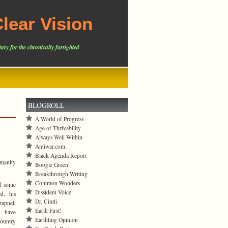
lear Vision
ary for the chronically farsighted
BLOGROLL
A World of Progress
Age of Thrivability
Always Well Within
Antiwar.com
Black Agenda Report
umanity
Boogie Green
Breakthrough Writing
Common Wonders
d some
Dissident Voice
ed, his
Dr. Cintli
rapnel,
Earth First!
y have
Earthling Opinion
country