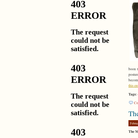
boon t
postur
become
this e
Tags:
Co
Th
Febru
The M