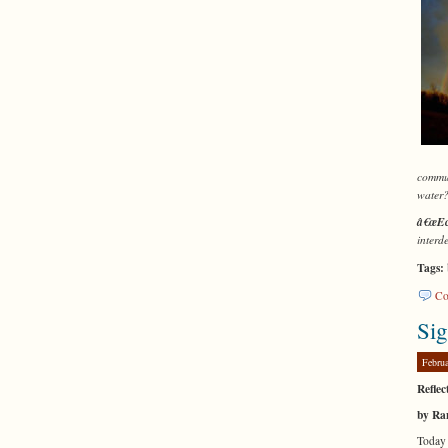
commun
water
â€œEc
interd
Tags:
Co
Sig
Febru
Reflec
by Ra
Today 