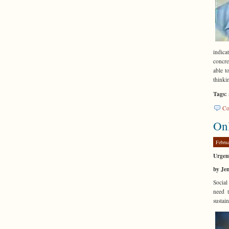
indic
concre
able t
thinki
Tags:
Co
On
Febru
Urgen
by Je
Social
need t
sustai