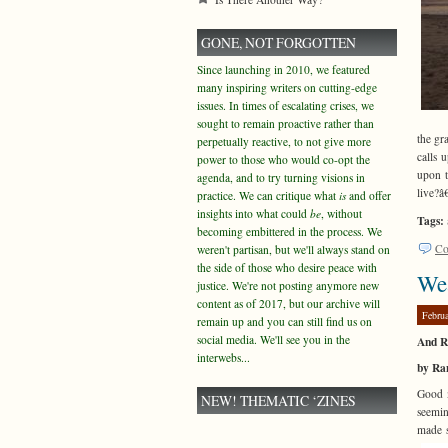
GONE, NOT FORGOTTEN
Since launching in 2010, we featured
many inspiring writers on cutting-edge
issues. In times of escalating crises, we
sought to remain proactive rather than
the gr
perpetually reactive, to not give more
calls 
power to those who would co-opt the
upon t
agenda, and to try turning visions in
live?â
practice. We can critique what
is
and offer
insights into what could
be
, without
Tags:
becoming embittered in the process. We
Co
weren't partisan, but we'll always stand on
the side of those who desire peace with
Wea
justice. We're not posting anymore new
content as of 2017, but our archive will
Febru
remain up and you can still find us on
social media. We'll see you in the
And R
interwebs...
by Ra
Good m
NEW! THEMATIC ‘ZINES
seemin
made s