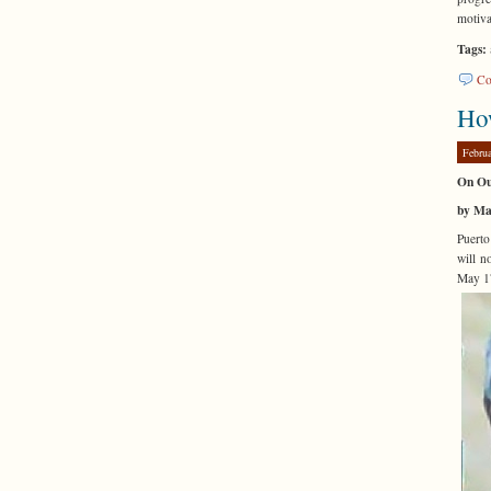
motiva
Tags:
Co
How
Febru
On Ou
by Ma
Puerto
will n
May 17