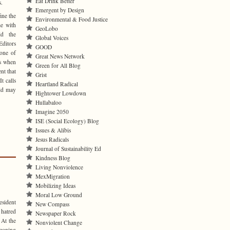
Eat Drink Better
s.
Emergent by Design
ine the
Environmental & Food Justice
me with
GeoLobo
ld the
Global Voices
ditors
GOOD
 one of
Great News Network
ns when
Green for All Blog
nt that
Grist
t calls
Heartland Radical
rld may
Hightower Lowdown
Hullabaloo
Imagine 2050
ISE (Social Ecology) Blog
Issues & Alibis
Jesus Radicals
Journal of Sustainability Ed
Kindness Blog
Living Nonviolence
MexMigration
Mobilizing Ideas
Moral Low Ground
esident
New Compass
 hatred
Newspaper Rock
 At the
Nonviolent Change
eoning