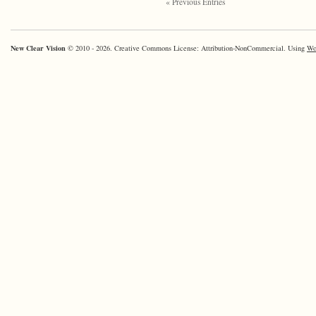
« Previous Entries
New Clear Vision
© 2010 - 2026. Creative Commons License: Attribution-NonCommercial. Using
Wo