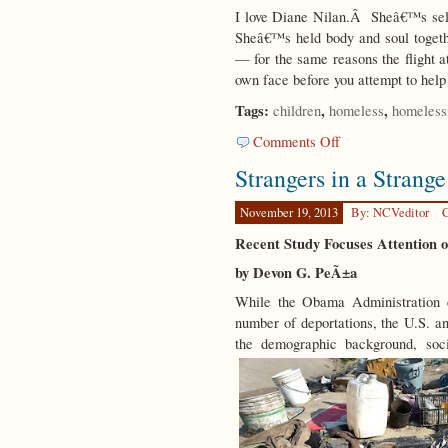
I love Diane Nilan.Â Sheâ€™s sel
Sheâ€™s held body and soul togeth
— for the same reasons the flight a
own face before you attempt to hel
Tags:
,
,
children
homeless
homeless
on
Comments Off
Herculean
Strangers in a Strang
Efforts
November 19, 2013
By: NCVeditor
C
Recent Study Focuses Attention 
by Devon G. PeÃ±a
While the Obama Administration 
number of deportations, the U.S. an
the demographic background, soci