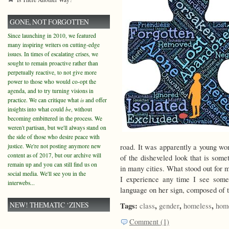
GONE, NOT FORGOTTEN
Since launching in 2010, we featured
many inspiring writers on cutting-edge
issues. In times of escalating crises, we
sought to remain proactive rather than
perpetually reactive, to not give more
power to those who would co-opt the
agenda, and to try turning visions in
practice. We can critique what
is
and offer
insights into what could
be
, without
becoming embittered in the process. We
weren't partisan, but we'll always stand on
the side of those who desire peace with
justice. We're not posting anymore new
road. It was apparently a young wo
content as of 2017, but our archive will
of the disheveled look that is som
remain up and you can still find us on
in many cities. What stood out for me
social media. We'll see you in the
I experience any time I see some
interwebs...
language on her sign, composed of t
NEW! THEMATIC ‘ZINES
Tags:
,
,
,
class
gender
homeless
hom
Comment (1)