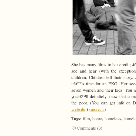
M
She has many films to her credit;
see and hear (with the exceptio
children. Children tell their story
itâ€™s time for an EKG. Her second
seven women and their kids. You m
youâ€™ll definitely know that som
the poor. (You can get info on D
website
.)
(more…)
Tags:
,
,
,
film
home
homeless
homele
Comments (3)