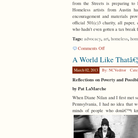
from the Streets is preparing to
Homeless artists from Austin ha
encouragement and materials prov
official 501(c)3 charity, all pap
who hadn’t even gotten a tax break f
Tags:
,
,
,
advocacy
art
homeless
hom
on
Comments Off
An
A World Like Thatâ€¦
Art
Form
March 02, 2013
By: NCVeditor
Cate
Reflections on Poverty and Possib
by Pat LaMarche
When Diane Nilan and I first met s
Pennsylvania, I had no idea that 
minds of people who donâ€™t kn