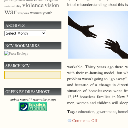
violence
vision
lot of misunderstanding about this 
sustainability
war
youth
women
weapons
ARCHIVES
Archives
NCV BOOKMARKS
SEARCH NCV
workable. Thirty years ago there 
with their re-housing model, but w
problem wasn’t going to “go away.” 
and because of a change in directi
situation of homelessness went fr
GREEN BY DREAMHOST
12,155 homeless families in New Y
carbon neutral * renewable energy
men, women and children will sleep i
Tags:
,
,
education
government
homel
on
Comments Off
Community