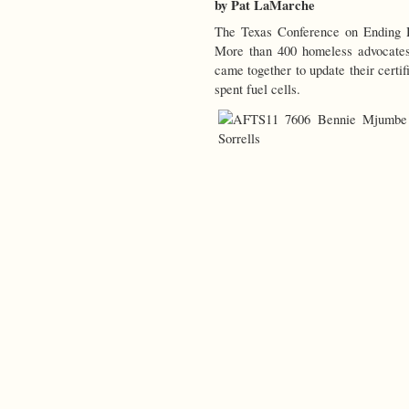
by Pat LaMarche
The Texas Conference on Ending
More than 400 homeless advocates
came together to update their certif
spent fuel cells.