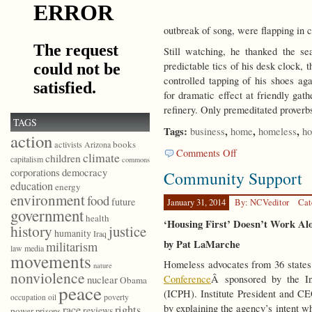
outbreak of song, were flapping in 
Still watching, he thanked the se
predictable tics of his desk clock, t
controlled tapping of his shoes a
for dramatic effect at friendly gath
refinery. Only premeditated proverbs
TAGS
Tags:
,
,
,
business
home
homeless
ho
action
books
activists
Arizona
on
Comments Off
climate
children
capitalism
commons
Outside
democracy
corporations
Community Support
the
education
energy
Public
environment
food
future
Senses
January 31, 2014
By: NCVeditor
Cat
government
health
‘Housing First’ Doesn’t Work Al
history
justice
humanity
Iraq
by Pat LaMarche
militarism
law
media
movements
Homeless advocates from 36 states
nature
nonviolence
Conference
Â sponsored by the In
nuclear
Obama
peace
(ICPH). Institute President and 
poverty
occupation
oil
by explaining the agency’s intent w
race
rights
reviews
power
prisons