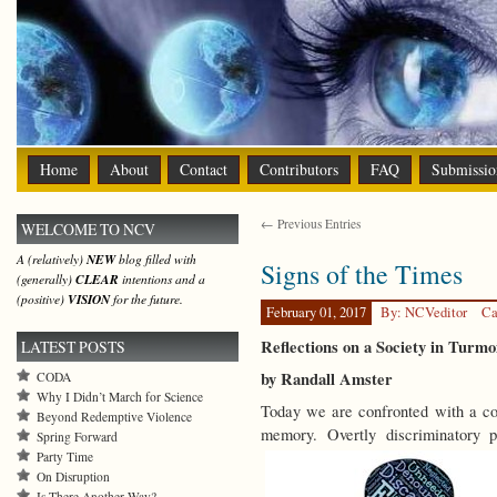
Home
About
Contact
Contributors
FAQ
Submissio
← Previous Entries
WELCOME TO NCV
A (relatively)
NEW
blog filled with
Signs of the Times
(generally)
CLEAR
intentions and a
(positive)
VISION
for the future.
February 01, 2017
By: NCVeditor
Ca
Reflections on a Society in Turmo
LATEST POSTS
by Randall Amster
CODA
Why I Didn’t March for Science
Today we are confronted with a con
Beyond Redemptive Violence
memory. Overtly discriminatory po
Spring Forward
Party Time
On Disruption
Is There Another Way?