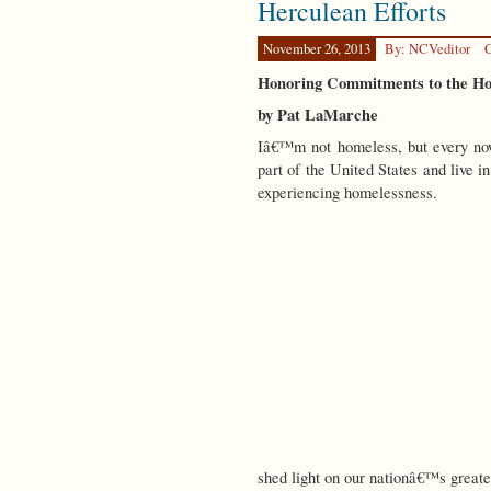
Herculean Efforts
Support
November 26, 2013
By: NCVeditor
C
Honoring Commitments to the Ho
by Pat LaMarche
Iâ€™m not homeless, but every now 
part of the United States and live i
experiencing homelessness.
shed light on our nationâ€™s great