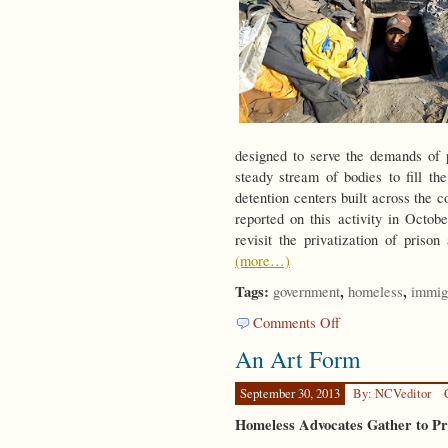
designed to serve the demands of p
steady stream of bodies to fill th
detention centers built across the c
reported on this activity in Oct
revisit the privatization of prison
(more…)
Tags:
,
,
government
homeless
immig
on
Comments Off
Strangers
An Art Form
in
a
Strange
September 30, 2013
By: NCVeditor
Land
Homeless Advocates Gather to P