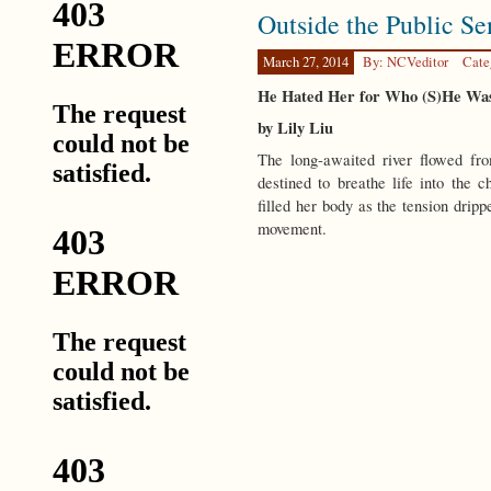
Outside the Public Se
March 27, 2014
By: NCVeditor
Cate
He Hated Her for Who (S)He W
by Lily Liu
The long-awaited river flowed fro
destined to breathe life into the
filled her body as the tension dripp
movement.