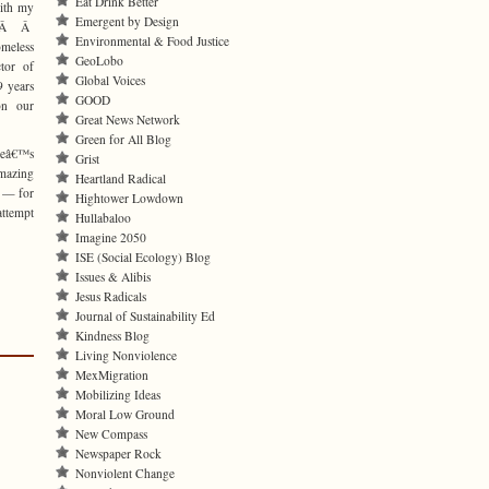
Eat Drink Better
with my
Emergent by Design
n.Â Â
Environmental & Food Justice
meless
GeoLobo
tor of
Global Voices
9 years
GOOD
on our
Great News Network
Green for All Blog
eâ€™s
Grist
mazing
Heartland Radical
s — for
Hightower Lowdown
attempt
Hullabaloo
Imagine 2050
ISE (Social Ecology) Blog
Issues & Alibis
Jesus Radicals
Journal of Sustainability Ed
Kindness Blog
Living Nonviolence
MexMigration
Mobilizing Ideas
Moral Low Ground
New Compass
Newspaper Rock
Nonviolent Change