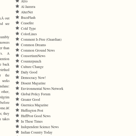
Afro
Al Jazeera
AlterNet
BuzzFlash
okÂ out
Ceasefire
nd see
Cold Type
ColorLines
umbly
Comment Is Free (Guardian)
answers
Common Dreams
er than
Common Ground News
irs. A
ConsortiumNews
ntion
Counterpunch
ve back
Culture Change
birthed
Daily Good
r the
Democracy Now!
 seeks
Dissent Magazine
dane:
Environmental News Network
 other,
Global Policy Forum
ilgrim
Greater Good
before
Guernica Magazine
me.â€
Huffington Post
s; they
HuffPost Good News
m takes
In These Times
Independent Science News
Indian Country Today