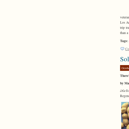
vetera
Los An
trip t
than a
Tags:
Co
Sol
Octob
There
by Ma
â€œYo
Regen