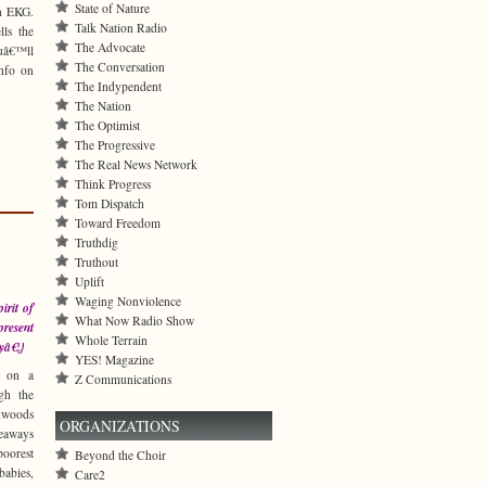
State of Nature
an EKG.
Talk Nation Radio
lls the
The Advocate
ouâ€™ll
The Conversation
info on
The Indypendent
The Nation
The Optimist
The Progressive
The Real News Network
Think Progress
Tom Dispatch
Toward Freedom
Truthdig
Truthout
Uplift
Waging Nonviolence
irit of
What Now Radio Show
present
Whole Terrain
yâ€¦}
YES! Magazine
t on a
Z Communications
gh the
kwoods
ORGANIZATIONS
eaways
orest
Beyond the Choir
abies,
Care2