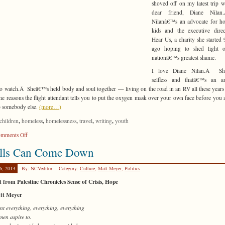
shoved off on my latest trip 
dear friend, Diane Nila
Nilanâ€™s an advocate for ho
kids and the executive direc
Hear Us, a charity she started 
ago hoping to shed light 
nationâ€™s greatest shame.
I love Diane Nilan.Â Sh
selfless and thatâ€™s an a
to watch.Â Sheâ€™s held body and soul together — living on the road in an RV all these year
me reasons the flight attendant tells you to put the oxygen mask over your own face before you 
p somebody else.
(more…)
,
,
,
,
,
children
homeless
homelessness
travel
writing
youth
on
mments Off
Herculean
lls Can Come Down
Efforts
6, 2013
By: NCVeditor
Category:
Culture
,
Matt Meyer
,
Politics
 from Palestine Chronicles Sense of Crisis, Hope
tt Meyer
t everything, everything, everything
men aspire to.