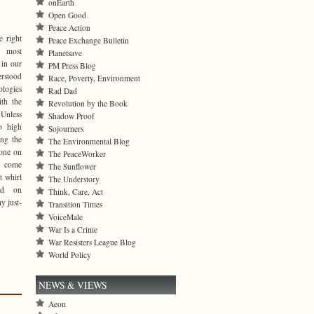
onEarth
Open Good
Peace Action
e right
Peace Exchange Bulletin
 most
Planetsave
 in our
PM Press Blog
erstood
Race, Poverty, Environment
logies
Rad Dad
ith the
Revolution by the Book
Unless
Shadow Proof
to high
Sojourners
ing the
The Environmental Blog
 one on
The PeaceWorker
s come
The Sunflower
t whirl
The Understory
ad on
Think, Care, Act
y just-
Transition Times
VoiceMale
War Is a Crime
War Resisters League Blog
World Policy
NEWS & VIEWS
Aeon