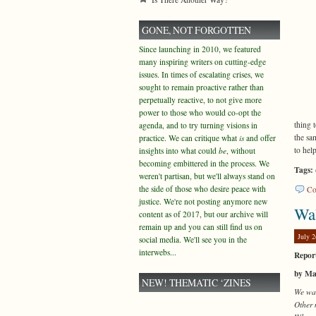
GONE, NOT FORGOTTEN
Since launching in 2010, we featured
many inspiring writers on cutting-edge
issues. In times of escalating crises, we
sought to remain proactive rather than
perpetually reactive, to not give more
power to those who would co-opt the
thing 
agenda, and to try turning visions in
the sa
practice. We can critique what
is
and offer
to hel
insights into what could
be
, without
becoming embittered in the process. We
Tags:
weren't partisan, but we'll always stand on
the side of those who desire peace with
Co
justice. We're not posting anymore new
Wa
content as of 2017, but our archive will
remain up and you can still find us on
July 2
social media. We'll see you in the
interwebs...
Report
by Ma
NEW! THEMATIC ‘ZINES
We wan
Other 