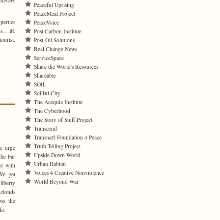
hievery
Peaceful Uprising
PeaceMeal Project
perties
PeaceVoice
ls….â€
Post Carbon Institute
ourist.
Post-Oil Solutions
Real Change News
ServiceSpace
Share the World's Resources
Shareable
SOIL
Soilful City
The Acequia Institute
The Cyberhood
The Story of Stuff Project
Transcend
Transnat'l Foundation 4 Peace
Truth Telling Project
we urge
Upside Down World
the Far
Urban Habitat
re with
Voices 4 Creative Nonviolence
We get
World Beyond War
liberty
 clouds
oss the
ks.