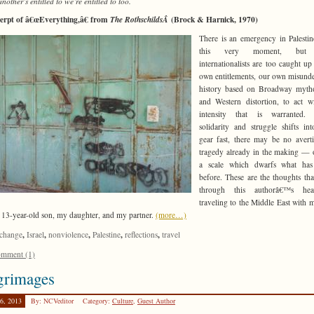
nother’s entitled to we’re entitled to too.
erpt of â€œEverything,â€ from
(Brock & Harnick, 1970)
The RothschildsÂ
There is an emergency in Palestin
this very moment, but
internationalists are too caught up
own entitlements, our own misund
history based on Broadway mytho
and Western distortion, to act w
intensity that is warranted. 
solidarity and struggle shifts in
gear fast, there may be no avert
tragedy already in the making —
a scale which dwarfs what ha
before. These are the thoughts tha
through this authorâ€™s he
traveling to the Middle East with m
 13-year-old son, my daughter, and my partner.
(more…)
,
,
,
,
,
change
Israel
nonviolence
Palestine
reflections
travel
mment (1)
grimages
26, 2013
By: NCVeditor
Category:
Culture
,
Guest Author