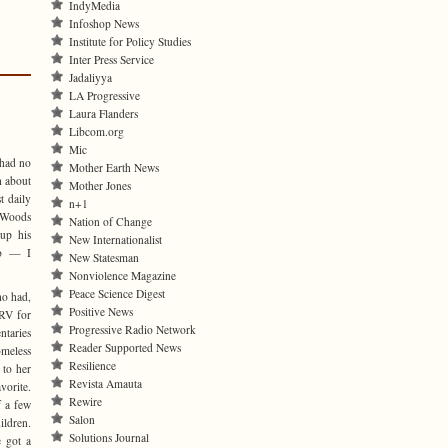
IndyMedia
Infoshop News
Institute for Policy Studies
Inter Press Service
Jadaliyya
LA Progressive
Laura Flanders
Libcom.org
Mic
 had no
Mother Earth News
h about
Mother Jones
t daily
n+1
 Woods
Nation of Change
up his
New Internationalist
ro — I
New Statesman
Nonviolence Magazine
Peace Science Digest
ho had,
Positive News
 RV for
Progressive Radio Network
ntaries
Reader Supported News
omeless
Resilience
 to her
Revista Amauta
vorite.
Rewire
f a few
Salon
ldren.
Solutions Journal
e got a