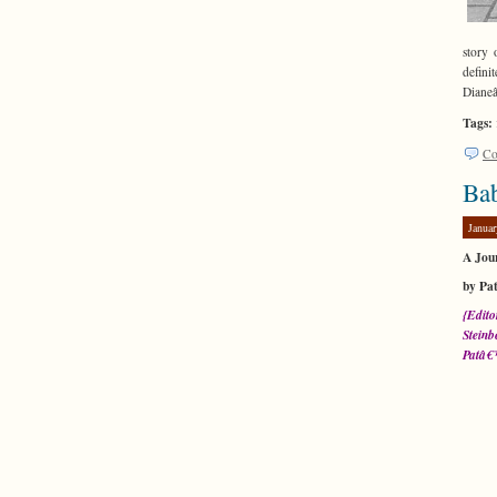
story 
defini
Dianeâ
Tags:
Co
Ba
Januar
A Jou
by Pa
{Edito
Steinb
Patâ€™