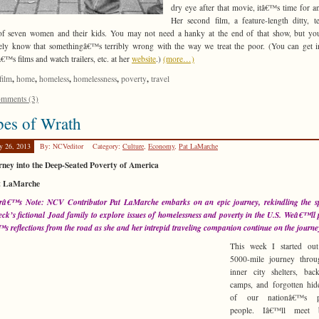
dry eye after that movie, itâ€™s time for 
Her second film, a feature-length ditty, te
of seven women and their kids. You may not need a hanky at the end of that show, but y
tely know that somethingâ€™s terribly wrong with the way we treat the poor. (You can get 
€™s films and watch trailers, etc. at her
website
.)
(more…)
,
,
,
,
,
film
home
homeless
homelessness
poverty
travel
mments (3)
bes of Wrath
y 26, 2013
By: NCVeditor
Category:
Culture
,
Economy
,
Pat LaMarche
rney into the Deep-Seated Poverty of America
t LaMarche
râ€™s Note: NCV Contributor Pat LaMarche embarks on an epic journey, rekindling the sp
eck’s fictional Joad family to explore issues of homelessness and poverty in the U.S. Weâ€™ll 
s reflections from the road as she and her intrepid traveling companion continue on the journe
This week I started ou
5000-mile journey throu
inner city shelters, bac
camps, and forgotten hid
of our nationâ€™s po
people. Iâ€™ll meet b