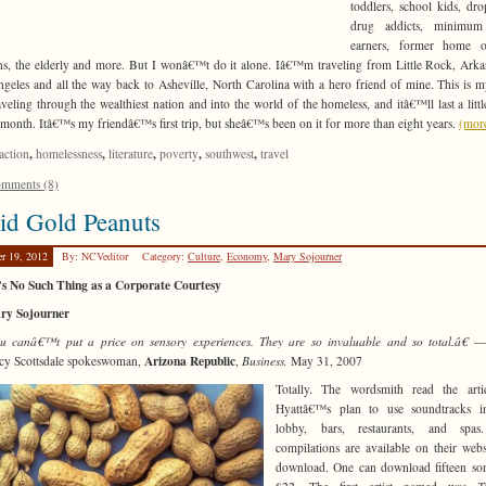
toddlers, school kids, dro
drug addicts, minimu
earners, former home o
ns, the elderly and more. But I wonâ€™t do it alone. Iâ€™m traveling from Little Rock, Arka
geles and all the way back to Asheville, North Carolina with a hero friend of mine. This is m
raveling through the wealthiest nation and into the world of the homeless, and itâ€™ll last a litt
 month. Itâ€™s my friendâ€™s first trip, but sheâ€™s been on it for more than eight years.
(mo
,
,
,
,
,
action
homelessness
literature
poverty
southwest
travel
mments (8)
id Gold Peanuts
er 19, 2012
By: NCVeditor
Category:
Culture
,
Economy
,
Mary Sojourner
’s No Such Thing as a Corporate Courtesy
ry Sojourner
u canâ€™t put a price on sensory experiences. They are so invaluable and so total.â€
—
Arizona Republic
cy Scottsdale spokeswoman,
,
Business,
May 31, 2007
Totally. The wordsmith read the arti
Hyattâ€™s plan to use soundtracks in
lobby, bars, restaurants, and spas
compilations are available on their webs
download. One can download fifteen so