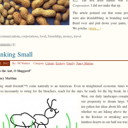
$22. The first artist named was
T
Corporation.
I did not make that up.
The article pointed out that some pro
were also â€œdabbling in branding too
Bend over and pull down your pants, t
We gotcha.
(more…)
,
,
,
,
,
commercialism
corporations
food
friendship
money
travel
mments (4)
inking Small
2, 2012
By: NCVeditor
Category:
Culture
,
Ecology
,
Family
,
Nancy Mattina
o the Ant, O Sluggard”
ncy Mattina
ng small doesnâ€™t come naturally to an American. Even in straightened economic times 
ves incessantly to swing for the bleachers, reach
for the stars, be ready for the big break. In 
West, our daily landscapes conspi
our propensity to dream large. 
ten-gallon-hat ideas about life and 
whether we are hiking above the
in the Rockies or streaking acr
limitless deserts in our half-ton truc