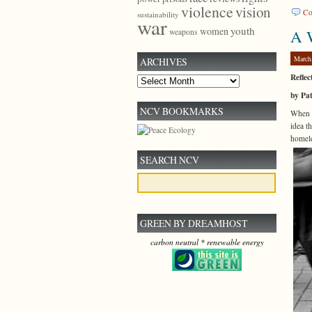
violence
vision
Co
sustainability
war
youth
women
A W
weapons
March
ARCHIVES
Reflec
Archives
by Pa
NCV BOOKMARKS
When D
idea t
homele
SEARCH NCV
GREEN BY DREAMHOST
carbon neutral * renewable energy