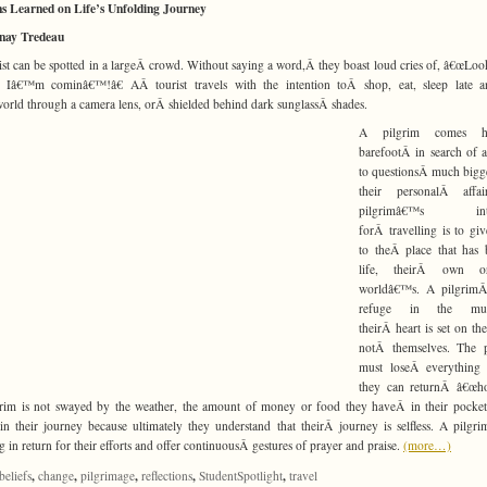
s Learned on Life’s Unfolding Journey
inay Tredeau
ist can be spotted in a largeÂ crowd. Without saying a word,Â they boast loud cries of, â€œLo
, Iâ€™m cominâ€™!â€ AÂ tourist travels with the intention toÂ shop, eat, sleep late a
orld through a camera lens, orÂ shielded behind dark sunglassÂ shades.
A pilgrim comes h
barefootÂ in search of 
to questionsÂ much bigg
their personalÂ affa
pilgrimâ€™s inte
forÂ travelling is to gi
to theÂ place that has 
life, theirÂ own o
worldâ€™s. A pilgrimÂ
refuge in the mun
theirÂ heart is set on the
notÂ themselves. The p
must loseÂ everything 
they can returnÂ â€œho
rim is not swayed by the weather, the amount of money or food they haveÂ in their pocket
in their journey because ultimately they understand that theirÂ journey is selfless. A pilgri
g in return for their efforts and offer continuousÂ gestures of prayer and praise.
(more…)
,
,
,
,
,
beliefs
change
pilgrimage
reflections
StudentSpotlight
travel