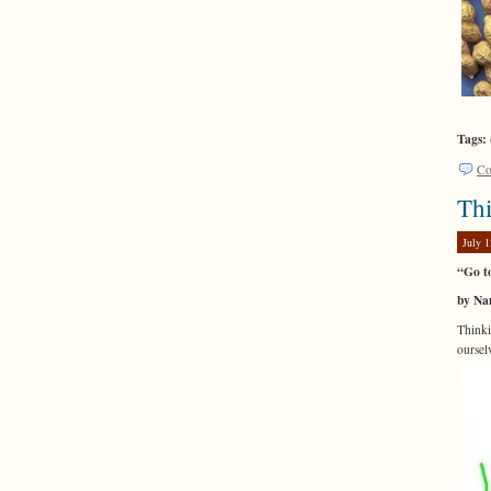
Tags:
Co
Th
July 1
“Go t
by Na
Thinki
oursel