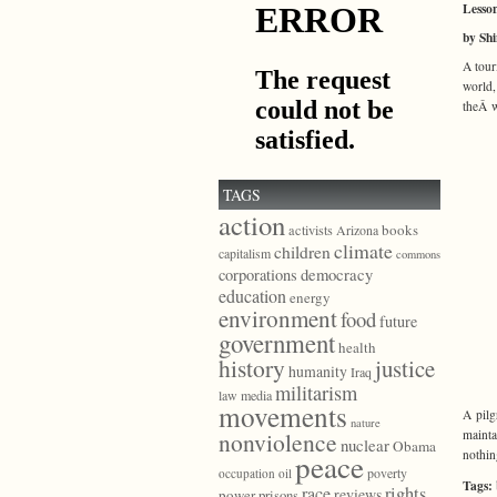
Lesson
by Sh
A tour
world
theÂ w
TAGS
action
books
activists
Arizona
climate
children
capitalism
commons
democracy
corporations
education
energy
environment
food
future
government
health
history
justice
humanity
Iraq
militarism
law
media
movements
A pilg
nature
mainta
nonviolence
nuclear
Obama
nothin
peace
poverty
occupation
oil
Tags:
race
rights
reviews
power
prisons