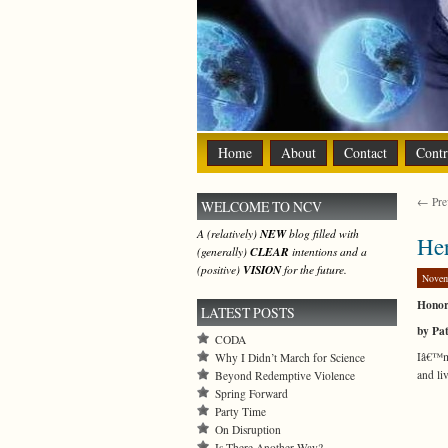
Home
About
Contact
Contr
← Prev
WELCOME TO NCV
A (relatively)
NEW
blog filled with
Her
(generally)
CLEAR
intentions and a
(positive)
VISION
for the future.
Novem
Honor
LATEST POSTS
by Pa
CODA
Iâ€™m 
Why I Didn’t March for Science
and li
Beyond Redemptive Violence
Spring Forward
Party Time
On Disruption
Is There Another Way?