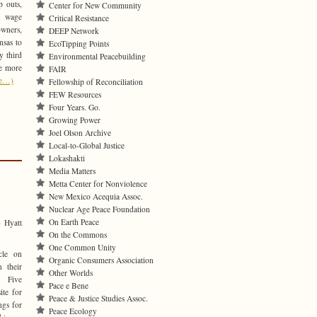
p outs,
Center for New Community
m wage
Critical Resistance
wners,
DEEP Network
nsas to
EcoTipping Points
y third
Environmental Peacebuilding
le more
FAIR
re…)
Fellowship of Reconciliation
FEW Resources
Four Years. Go.
Growing Power
Joel Olson Archive
Local-to-Global Justice
Lokashakti
Media Matters
Metta Center for Nonviolence
New Mexico Acequia Assoc.
Nuclear Age Peace Foundation
On Earth Peace
 Hyatt
On the Commons
One Common Unity
cle on
Organic Consumers Association
 their
Other Worlds
. Five
Pace e Bene
ite for
Peace & Justice Studies Assoc.
ngs for
Peace Ecology