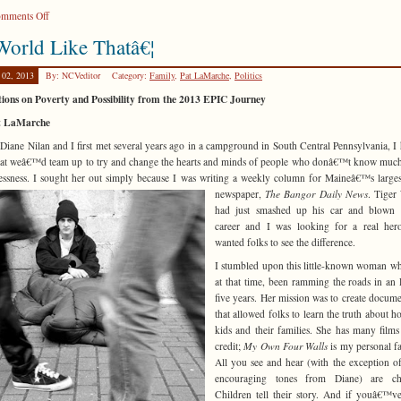
on
mments Off
Pilgrimages
orld Like Thatâ€¦
 02, 2013
By: NCVeditor
Category:
Family
,
Pat LaMarche
,
Politics
tions on Poverty and Possibility from the 2013 EPIC Journey
t LaMarche
iane Nilan and I first met several years ago in a campground in South Central Pennsylvania, I
hat weâ€™d team up to try and change the hearts and minds of people who donâ€™t know muc
ssness. I sought her out simply because I was
writing a weekly column for Maineâ€™s larges
newspaper,
The Bangor Daily News
. Tiger
had just smashed up his car and blown 
career and I was looking for a real he
wanted folks to see the difference.
I stumbled upon this little-known woman w
at that time, been ramming the roads in an
five years. Her mission was to create docume
that allowed folks to learn the truth about h
kids and their families. She has many films
credit;
My Own Four Walls
is my personal fa
All you see and hear (with the exception o
encouraging tones from Diane) are chi
Children tell their story. And if youâ€™v