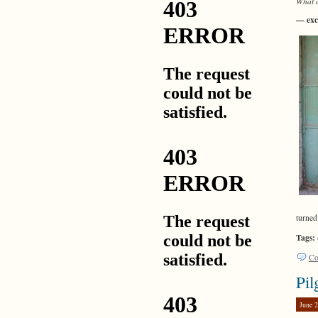
What a
— exc
turned
Tags:
Co
Pil
June 