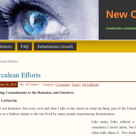
New C
constructive comment
ibutors
FAQ
Submissions (closed)
ious Entries
culean Efforts
ber 26, 2013
By: NCVeditor
Category:
Community
,
Family
,
Pat LaMarche
ing Commitments to the Homeless, and Ourselves
t LaMarche
not homeless, but every now and then I take to the streets in some far-flung part of the United
ve in a fashion similar to the one lived by many people experiencing homelessness.
Like many folks without a
sometimes I travel alone, bu
often with others.Â Two week