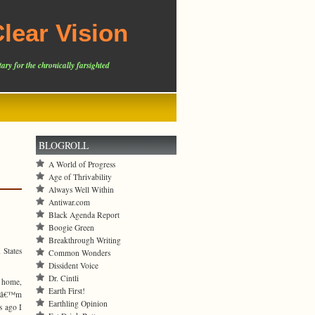
lear Vision
ary for the chronically farsighted
BLOGROLL
A World of Progress
Age of Thrivability
Always Well Within
Antiwar.com
Black Agenda Report
Boogie Green
Breakthrough Writing
 States
Common Wonders
Dissident Voice
Dr. Cintli
 home,
Earth First!
t Iâ€™m
Earthling Opinion
s ago I