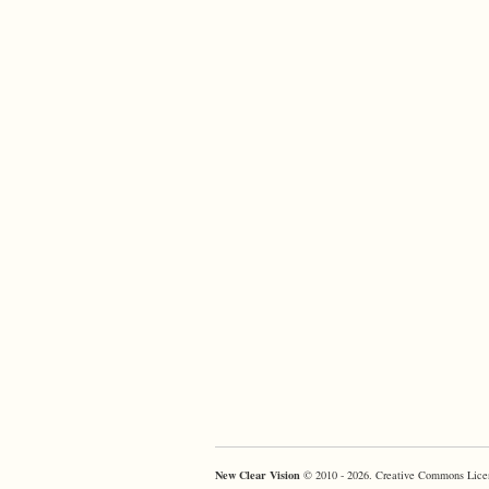
New Clear Vision
© 2010 - 2026. Creative Commons Lice