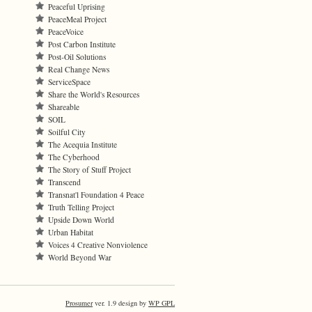
Peaceful Uprising
PeaceMeal Project
PeaceVoice
Post Carbon Institute
Post-Oil Solutions
Real Change News
ServiceSpace
Share the World's Resources
Shareable
SOIL
Soilful City
The Acequia Institute
The Cyberhood
The Story of Stuff Project
Transcend
Transnat'l Foundation 4 Peace
Truth Telling Project
Upside Down World
Urban Habitat
Voices 4 Creative Nonviolence
World Beyond War
Prosumer
ver. 1.9 design by
WP GPL