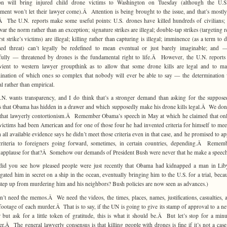
on will bring injured child drone victims to Washington on Tuesday (although the U.S.
ment won’t let their lawyer come).Â Attention is being brought to the issue, and that’s mostly
 The U.N. reports make some useful points: U.S. drones have killed hundreds of civilians;
ar the norm rather than an exception; signature strikes are illegal; double-tap strikes (targeting r
rst strike’s victims) are illegal; killing rather than capturing is illegal; imminence (as a term to 
sed threat) can’t legally be redefined to mean eventual or just barely imaginable; and 
ully — threatened by drones is the fundamental right to life.Â However, the U.N. reports
vient to western lawyer groupthink as to allow that some drone kills are legal and to m
ination of which ones so complex that nobody will ever be able to say — the determination 
al rather than empirical.
N. wants transparency, and I do think that’s a stronger demand than asking for the suppose
that Obama has hidden in a drawer and which supposedly make his drone kills legal.Â We don
 that lawyerly contortionism.Â Remember Obama’s speech in May at which he claimed that on
 victims had been American and for one of those four he had invented criteria for himself to mee
 all available evidence says he didn’t meet those criteria even in that case, and he promised to ap
riteria to foreigners going forward, sometimes, in certain countries, depending.Â Remem
l applause for that?Â Somehow our demands of President Bush were never that he make a speec
did you see how pleased people were just recently that Obama had kidnapped a man in Lib
ogated him in secret on a ship in the ocean, eventually bringing him to the U.S. for a trial, becau
step up from murdering him and his neighbors? Bush policies are now seen as advances.)
’t need the memos.Â We need the videos, the times, places, names, justifications, casualties, 
footage of each murder.Â That is to say, if the UN is going to give its stamp of approval to a n
 but ask for a little token of gratitude, this is what it should be.Â But let’s stop for a min
er.Â The general lawyerly consensus is that killing people with drones is fine if it’s not a cas