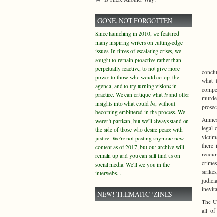
GONE, NOT FORGOTTEN
Since launching in 2010, we featured
many inspiring writers on cutting-edge
issues. In times of escalating crises, we
sought to remain proactive rather than
perpetually reactive, to not give more
conclu
power to those who would co-opt the
what t
agenda, and to try turning visions in
compen
practice. We can critique what
is
and offer
murder
insights into what could
be
, without
prosec
becoming embittered in the process. We
Amnest
weren't partisan, but we'll always stand on
legal 
the side of those who desire peace with
victim
justice. We're not posting anymore new
there 
content as of 2017, but our archive will
recour
remain up and you can still find us on
crimes
social media. We'll see you in the
strik
interwebs...
judici
inevit
NEW! THEMATIC ‘ZINES
The UN
all o