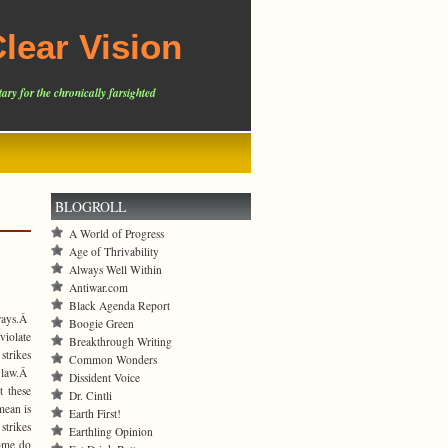
lear Vision
ary for the chronically farsighted
BLOGROLL
A World of Progress
Age of Thrivability
Always Well Within
Antiwar.com
Black Agenda Report
 ways.Â
Boogie Green
iolate
Breakthrough Writing
strikes
Common Wonders
l law.Â
Dissident Voice
t these
Dr. Cintli
mean is
Earth First!
trikes
Earthling Opinion
some do