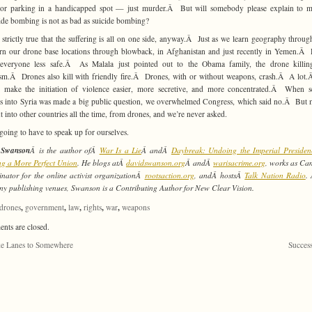
, or parking in a handicapped spot — just murder.Â But will somebody please explain to 
de bombing is not as bad as suicide bombing?
’t strictly true that the suffering is all on one side, anyway.Â Just as we learn geography throug
rn our drone base locations through blowback, in Afghanistan and just recently in Yemen.Â
everyone less safe.Â As Malala just pointed out to the Obama family, the drone killing
ism.Â Drones also kill with friendly fire.Â Drones, with or without weapons, crash.Â A lo
 make the initiation of violence easier, more secretive, and more concentrated.Â When 
es into Syria was made a big public question, we overwhelmed Congress, which said no.Â But m
nt into other countries all the time, from drones, and we’re never asked.
going to have to speak up for ourselves.
 Swanson
Â is the author ofÂ
War Is a Lie
Â andÂ
Daybreak: Undoing the Imperial Presiden
g a More Perfect Union
. He blogs atÂ
davidswanson.org
Â andÂ
warisacrime.org
, works as C
nator for the online activist organizationÂ
rootsaction.org
, andÂ hostsÂ
Talk Nation Radio
.
ny publishing venues, Swanson is a Contributing Author for New Clear Vision.
,
,
,
,
,
drones
government
law
rights
war
weapons
ts are closed.
e Lanes to Somewhere
Succes