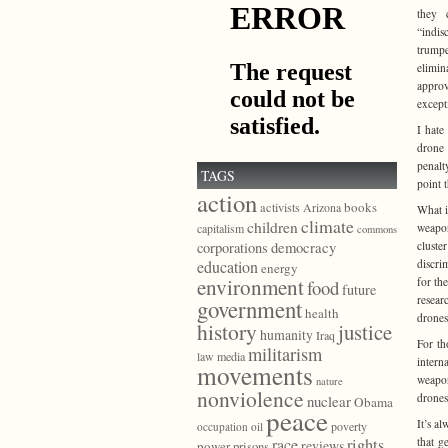
they c
“indis
trumpe
elimin
approv
except
I hate
drone 
penalty
TAGS
point 
action
books
activists
Arizona
What i
climate
children
weapon
capitalism
commons
democracy
cluste
corporations
discri
education
energy
environment
for th
food
future
resear
government
health
drones
history
justice
humanity
Iraq
For th
militarism
law
media
intern
movements
weapon
nature
nonviolence
drone
nuclear
Obama
peace
It’s a
poverty
occupation
oil
that g
race
rights
reviews
power
prisons