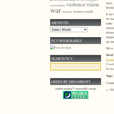
violence
vision
taxes
sustainability
war
homici
youth
women
weapons
It isn
we lea
ARCHIVES
make 
terror
Archives
drones
missil
NCV BOOKMARKS
are se
We’re 
David
SEARCH NCV
Formin
Coordi
his ma
Tags:
GREEN BY DREAMHOST
Commen
carbon neutral * renewable energy
←
Bik