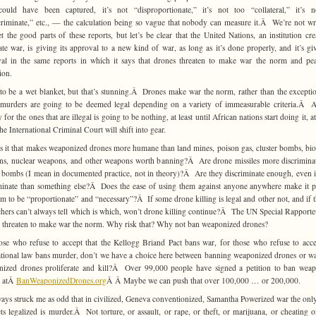
ould have been captured, it’s not “disproportionate,” it’s not too “collateral,” it’s 
criminate,” etc., — the calculation being so vague that nobody can measure it.Â We’re not w
t the good parts of these reports, but let’s be clear that the United Nations, an institution cre
ate war, is giving its approval to a new kind of war, as long as it’s done properly, and it’s giv
al in the same reports in which it says that drones threaten to make war the norm and pe
ion.
 to be a wet blanket, but that’s stunning.Â Drones make war the norm, rather than the excepti
murders are going to be deemed legal depending on a variety of immeasurable criteria.Â 
 for the ones that are illegal is going to be nothing, at least until African nations start doing it, 
the International Criminal Court will shift into gear.
s it that makes weaponized drones more humane than land mines, poison gas, cluster bombs, bio
s, nuclear weapons, and other weapons worth banning?Â Are drone missiles more discrimina
r bombs (I mean in documented practice, not in theory)?Â Are they discriminate enough, even 
minate than something else?Â Does the ease of using them against anyone anywhere make it p
em to be “proportionate” and “necessary”?Â If some drone killing is legal and other not, and if t
chers can’t always tell which is which, won’t drone killing continue?Â The UN Special Rapporte
 threaten to make war the norm. Why risk that? Why not ban weaponized drones?
ose who refuse to accept that the Kellogg Briand Pact bans war, for those who refuse to acce
ational law bans murder, don’t we have a choice here between banning weaponized drones or w
ized drones proliferate and kill?Â Over 99,000 people have signed a petition to ban wea
s atÂ
BanWeaponizedDrones.org
Â Â Maybe we can push that over 100,000 … or 200,000.
lways struck me as odd that in civilized, Geneva conventionized, Samantha Powerized war the onl
ets legalized is murder.Â Not torture, or assault, or rape, or theft, or marijuana, or cheating 