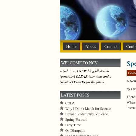
Home
About
Contact
Contr
Sp
WELCOME TO NCV
A (relatively)
NEW
blog filled with
Octob
(generally)
CLEAR
intentions and a
A New
(positive)
VISION
for the future.
by Da
LATEST POSTS
There’
When 
CODA
intern
Why I Didn’t March for Science
Beyond Redemptive Violence
Spring Forward
Party Time
On Disruption
Is There Another Way?