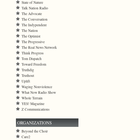
State of Nature
Talk Nation Radio
The Advocate
The Conversation
The Indypendent
The Nation
The Optimist
The Progressive
The Real News Network
Think Progress
Tom Dispatch
Toward Freedom
Truthdig
Truthout
Uplift
Waging Nonviolence
What Now Radio Show
Whole Terrain
YES! Magazine
Z Communications
ORGANIZATIONS
Beyond the Choir
Care2