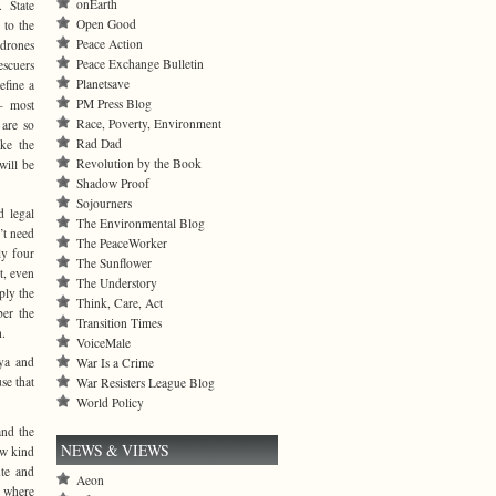
onEarth
 State
Open Good
 to the
Peace Action
 drones
Peace Exchange Bulletin
escuers
Planetsave
define a
PM Press Blog
— most
Race, Poverty, Environment
 are so
Rad Dad
ake the
Revolution by the Book
will be
Shadow Proof
Sojourners
d legal
The Environmental Blog
’t need
The PeaceWorker
ly four
The Sunflower
t, even
The Understory
ply the
Think, Care, Act
ber the
Transition Times
h.
VoiceMale
ya and
War Is a Crime
se that
War Resisters League Blog
World Policy
and the
NEWS & VIEWS
ew kind
ute and
Aeon
e where