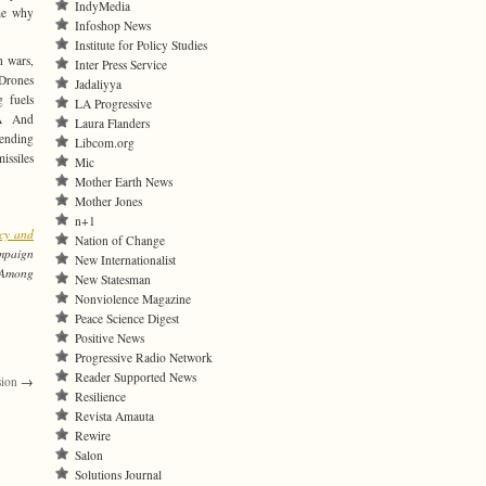
IndyMedia
me why
Infoshop News
Institute for Policy Studies
h wars,
Inter Press Service
 Drones
Jadaliyya
 fuels
LA Progressive
t.Â And
Laura Flanders
sending
Libcom.org
issiles
Mic
Mother Earth News
Mother Jones
n+1
cy and
Nation of Change
ampaign
New Internationalist
 Among
New Statesman
Nonviolence Magazine
Peace Science Digest
Positive News
Progressive Radio Network
Reader Supported News
sion
→
Resilience
Revista Amauta
Rewire
Salon
Solutions Journal