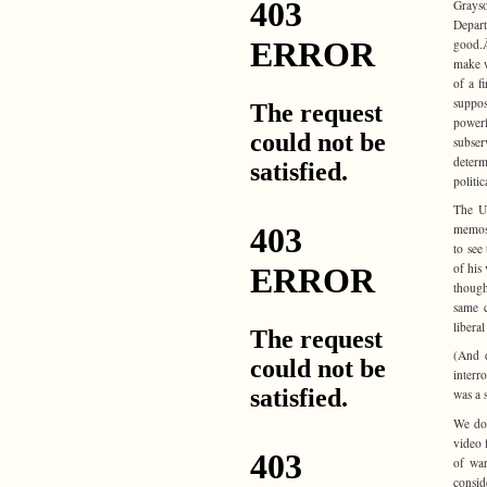
Grays
Depart
good.Â
make w
of a fi
suppo
powerf
subser
determ
politic
The U.
memos 
to see
of his
though
same c
libera
(And 
interr
was a 
We don
video 
of war
consid