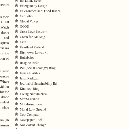
Eat Drink Better
 oppose
Emergent by Design
Environmental & Food Justice
GeoLobo
n their
Global Voices
’t tell
GOOD
 Watch
Great News Network
drone
Green for All Blog
n and
Grist
explain
Heartland Radical
vilians
Hightower Lowdown
for the
Hullabaloo
tion of
Imagine 2050
ISE (Social Ecology) Blog
ne were
Issues & Alibis
pensate
Jesus Radicals
 “Where
Journal of Sustainability Ed
without
Kindness Blog
for the
Living Nonviolence
f drone
MexMigration
endent
Mobilizing Ideas
, while
Moral Low Ground
New Compass
Newspaper Rock
lthough
Nonviolent Change
essman