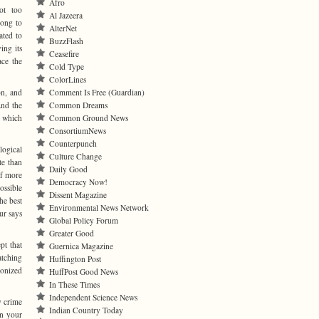
Afro
not too
Al Jazeera
rong to
AlterNet
ated to
BuzzFlash
ing its
Ceasefire
ace the
Cold Type
ColorLines
on, and
Comment Is Free (Guardian)
And the
Common Dreams
at which
Common Ground News
ConsortiumNews
Counterpunch
logical
Culture Change
te than
Daily Good
if more
Democracy Now!
ossible
Dissent Magazine
he best
Environmental News Network
ur says
Global Policy Forum
Greater Good
pt that
Guernica Magazine
atching
Huffington Post
ponized
HuffPost Good News
In These Times
Independent Science News
y crime
Indian Country Today
on your