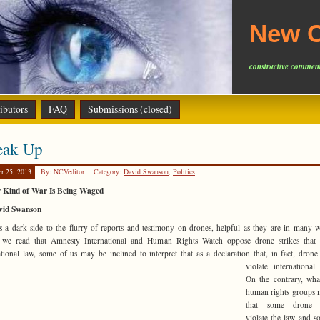
New C
constructive comment
ibutors
FAQ
Submissions (closed)
eak Up
er 25, 2013
By: NCVeditor
Category:
David Swanson
,
Politics
 Kind of War Is Being Waged
vid Swanson
s a dark side to the flurry of reports and testimony on drones, helpful as they are in many
we read that Amnesty International and Human Rights Watch oppose drone strikes that v
ational law, some of us may be inclined to interpret
that as a declaration that, in fact, drone 
violate internationa
On the contrary, wha
human rights groups 
that some drone s
violate the law and 