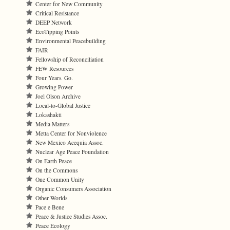
Center for New Community
Critical Resistance
DEEP Network
EcoTipping Points
Environmental Peacebuilding
FAIR
Fellowship of Reconciliation
FEW Resources
Four Years. Go.
Growing Power
Joel Olson Archive
Local-to-Global Justice
Lokashakti
Media Matters
Metta Center for Nonviolence
New Mexico Acequia Assoc.
Nuclear Age Peace Foundation
On Earth Peace
On the Commons
One Common Unity
Organic Consumers Association
Other Worlds
Pace e Bene
Peace & Justice Studies Assoc.
Peace Ecology