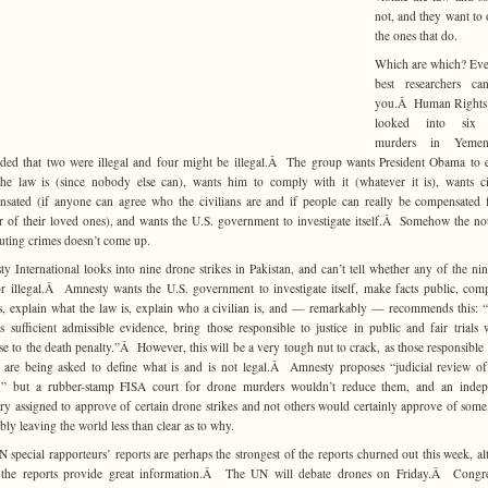
not, and they want to
the ones that do.
Which are which? Eve
best researchers can
you.Â Human Rights
looked into six 
murders in Yeme
ded that two were illegal and four might be illegal.Â The group wants President Obama to 
he law is (since nobody else can), wants him to comply with it (whatever it is), wants ci
sated (if anyone can agree who the civilians are and if people can really be compensated 
 of their loved ones), and wants the U.S. government to investigate itself.Â Somehow the no
uting crimes doesn’t come up.
y International looks into nine drone strikes in Pakistan, and can’t tell whether any of the ni
or illegal.Â Amnesty wants the U.S. government to investigate itself, make facts public, com
s, explain what the law is, explain who a civilian is, and — remarkably — recommends this:
is sufficient admissible evidence, bring those responsible to justice in public and fair trials 
se to the death penalty.”Â However, this will be a very tough nut to crack, as those responsible 
 are being asked to define what is and is not legal.Â Amnesty proposes “judicial review o
es,” but a rubber-stamp FISA court for drone murders wouldn’t reduce them, and an indep
ary assigned to approve of certain drone strikes and not others would certainly approve of some
ably leaving the world less than clear as to why.
 special rapporteurs’ reports are perhaps the strongest of the reports churned out this week, a
f the reports provide great information.Â The UN will debate drones on Friday.Â Congr