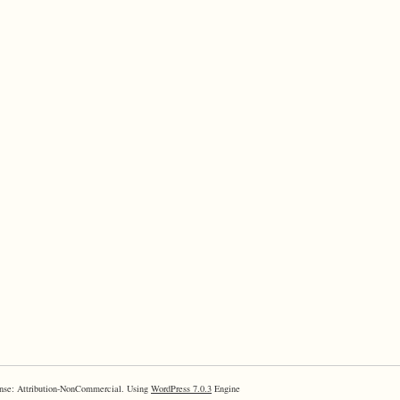
nse: Attribution-NonCommercial. Using
WordPress 7.0.3
Engine