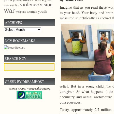
violence
vision
sustainability
Imagine that as you read these wor
war
youth
women
weapons
to your head. Your body and brain 
measured scientifically as cortisol 
ARCHIVES
Archives
NCV BOOKMARKS
SEARCH NCV
GREEN BY DREAMHOST
relief. But in a young child, th
carbon neutral * renewable energy
caregiver. So what happens if the
chemistry and actual architecture o
consequences.
Today, approximately 2.7 million