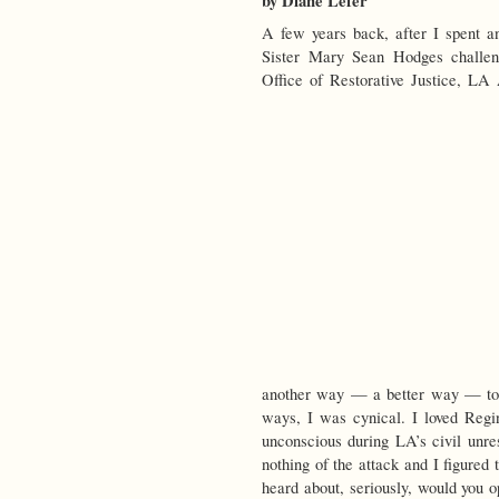
by Diane Lefer
A few years back, after I spent a
Sister Mary Sean Hodges challen
Office of Restorative Justice, LA
another way — a better way — to 
ways, I was cynical. I loved Regi
unconscious during LA’s civil unre
nothing of the attack and I figured 
heard about, seriously, would you o