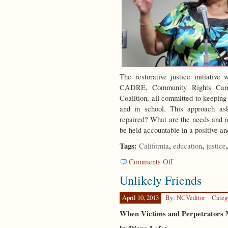
The restorative justice initiati
CADRE, Community Rights Campa
Coalition, all committed to keeping
and in school. This approach 
repaired? What are the needs and re
be held accountable in a positive 
Tags:
,
,
California
education
justice
on
Comments Off
RJ
Unlikely Friends
in
LA
April 10, 2013
By: NCVeditor
Categ
When Victims and Perpetrators 