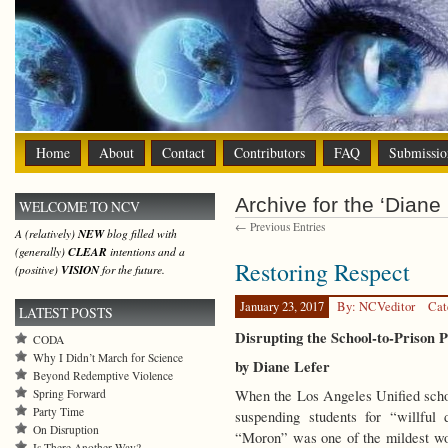
Home
About
Contact
Contributors
FAQ
Submissio
Archive for the ‘Diane 
WELCOME TO NCV
← Previous Entries
A (relatively)
NEW
blog filled with
(generally)
CLEAR
intentions and a
Restoring Respect
(positive)
VISION
for the future.
January 23, 2017
By: NCVeditor
Cat
LATEST POSTS
Disrupting the School-to-Prison P
CODA
Why I Didn’t March for Science
by Diane Lefer
Beyond Redemptive Violence
Spring Forward
When the Los Angeles Unified schoo
Party Time
suspending students for “willful 
On Disruption
“Moron” was one of the mildest wo
Is There Another Way?