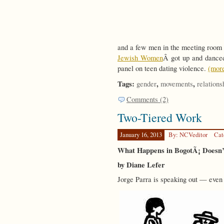
and a few men in the meeting room
Jewish Women
Â got up and danced 
panel on teen dating violence.
(mor
Tags:
,
,
gender
movements
relations
Comments (2)
Two-Tiered Work
January 16, 2013
By: NCVeditor
Cat
What Happens in BogotÃ¡ Doesn’t
by Diane Lefer
Jorge Parra is speaking out — even 