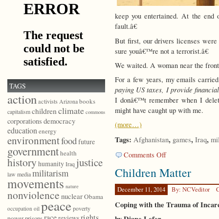
keep you entertained. At the end
fault.â€
But first, our drivers licenses wer
sure youâ€™re not a terrorist.â€
We waited. A woman near the front o
For a few years, my emails carried
TAGS
paying US taxes, I provide financia
action
I donâ€™t remember when I delete
books
activists
Arizona
climate
might have caught up with me.
children
capitalism
commons
democracy
corporations
(more…)
education
energy
environment
Tags:
,
,
,
food
Afghanistan
games
Iraq
mi
future
government
health
on
Comments Off
history
justice
Are
humanity
Iraq
Children Matter
We
militarism
law
media
movements
Having
nature
Fun
December 11, 2014
By: NCVeditor
C
nonviolence
nuclear
Obama
Yet?
peace
Coping with the Trauma of Incar
poverty
occupation
oil
race
rights
reviews
by Diane Lefer
power
prisons