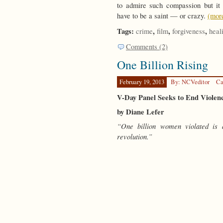
to admire such compassion but it
have to be a saint — or crazy.
(mo
Tags:
,
,
,
crime
film
forgiveness
heal
Comments (2)
One Billion Rising
February 19, 2013
By: NCVeditor
Ca
V-Day Panel Seeks to End Violen
by Diane Lefer
“One billion women violated is 
revolution.”