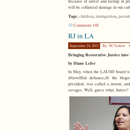
because of arrest and lockup in pr
will be collateral damage in our cu
Tags:
,
,
children
immigration
parent
on
Comments Off
Children
RJ in LA
Matter
September 24, 2013
By: NCVeditor
Bringing Restorative Justice into
by Diane Lefer
In May, when the LAUSD board vote
â€œwillful defiance,â€ the blo
president, was called a moron, and
savages. Well, guess what, haters?