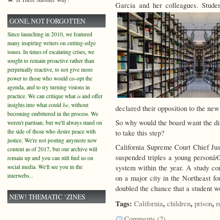
Garcia and her colleagues. Stud
GONE, NOT FORGOTTEN
Since launching in 2010, we featured
many inspiring writers on cutting-edge
issues. In times of escalating crises, we
sought to remain proactive rather than
perpetually reactive, to not give more
power to those who would co-opt the
agenda, and to try turning visions in
practice. We can critique what
is
and offer
insights into what could
be
, without
declared their opposition to the new
becoming embittered in the process. We
So why would the board want the dist
weren't partisan, but we'll always stand on
the side of those who desire peace with
to take this step?
justice. We're not posting anymore new
California Supreme Court Chief Jus
content as of 2017, but our archive will
suspended triples a young personâ€™
remain up and you can still find us on
social media. We'll see you in the
system within the year. A study c
interwebs...
on a major city in the Northeast fo
doubled the chance that a student w
NEW! THEMATIC ‘ZINES
Tags:
,
,
,
California
children
prison
r
Comments (2)