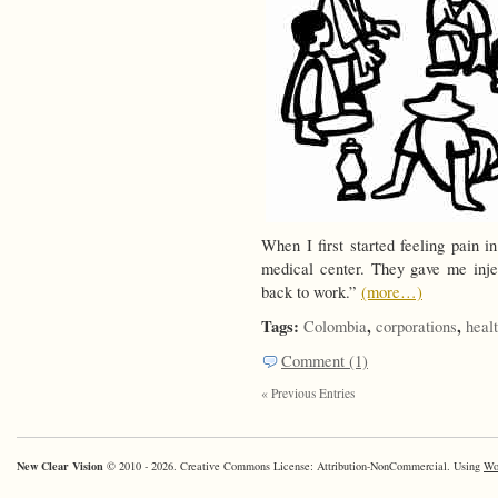
When I first started feeling pai
medical center. They gave me inj
back to work.”
(more…)
Tags:
,
,
Colombia
corporations
heal
Comment (1)
« Previous Entries
New Clear Vision
© 2010 - 2026. Creative Commons License: Attribution-NonCommercial. Using
Wo