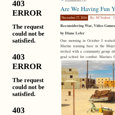
Are We Having Fun Y
December 27, 2016
By: NCVeditor
C
Reconsidering War, Video Games,
by Diane Lefer
One morning in October I waited
Marine training base in the Moj
invited with a community group abo
grad school for combat. Marines 