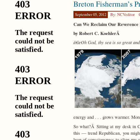
Breton Fisherman’s P
the
Human
Story
September 05, 2012
By: NCVeditor
Can We Reclaim Our Reverence f
by Robert C. KoehlerÂ
â€œOh God, thy sea is so great and 
energy and . . . grows warmer. More
So what?Â Sitting at my desk in C
this — trend Republican, you might 
leap of consciousness to align my o