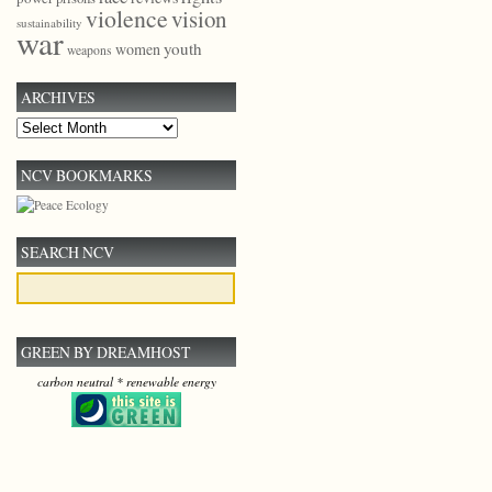
violence
vision
sustainability
war
youth
women
weapons
ARCHIVES
Archives
NCV BOOKMARKS
SEARCH NCV
GREEN BY DREAMHOST
carbon neutral * renewable energy