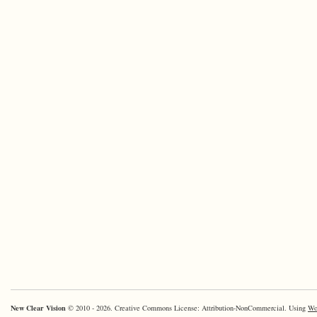
New Clear Vision
© 2010 - 2026. Creative Commons License: Attribution-NonCommercial. Using
Wo