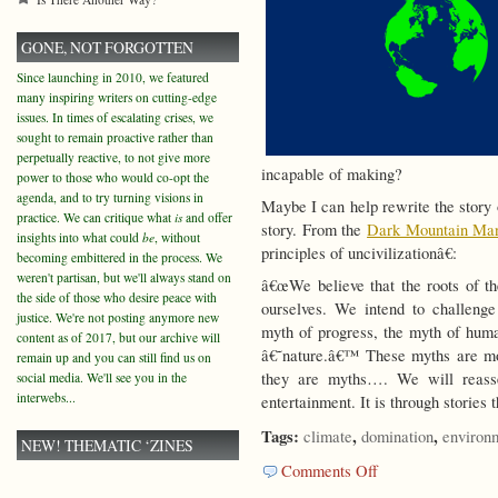
GONE, NOT FORGOTTEN
Since launching in 2010, we featured
many inspiring writers on cutting-edge
issues. In times of escalating crises, we
sought to remain proactive rather than
perpetually reactive, to not give more
incapable of making?
power to those who would co-opt the
agenda, and to try turning visions in
Maybe I can help rewrite the story 
practice. We can critique what
is
and offer
story. From the
Dark Mountain Man
insights into what could
be
, without
principles of uncivilizationâ€:
becoming embittered in the process. We
weren't partisan, but we'll always stand on
â€œWe believe that the roots of the
the side of those who desire peace with
ourselves. We intend to challenge 
justice. We're not posting anymore new
myth of progress, the myth of huma
content as of 2017, but our archive will
â€˜nature.â€™ These myths are mor
remain up and you can still find us on
they are myths…. We will reasse
social media. We'll see you in the
interwebs...
entertainment. It is through stories 
Tags:
,
,
climate
domination
environ
NEW! THEMATIC ‘ZINES
on
Comments Off
Rewriting