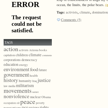
ocean, the Inuits, the polar bears.
(
Tags:
,
,
activists
climate
domination
Comments (5)
TAGS
action
books
activists
Arizona
climate
children
capitalism
commons
democracy
corporations
education
energy
environment
food
future
government
health
history
justice
humanity
Iraq
militarism
law
media
movements
nature
nonviolence
nuclear
Obama
peace
poverty
occupation
oil
race
rights
reviews
power
prisons