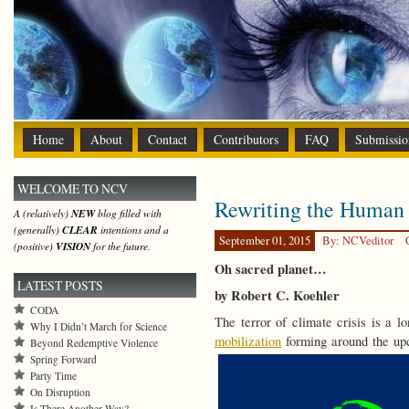
Home
About
Contact
Contributors
FAQ
Submissio
WELCOME TO NCV
Rewriting the Human 
A (relatively)
NEW
blog filled with
(generally)
CLEAR
intentions and a
September 01, 2015
By: NCVeditor
(positive)
VISION
for the future.
Oh sacred planet…
LATEST POSTS
by Robert C. Koehler
CODA
The terror of climate crisis is a 
Why I Didn’t March for Science
mobilization
forming around the up
Beyond Redemptive Violence
Spring Forward
Party Time
On Disruption
Is There Another Way?