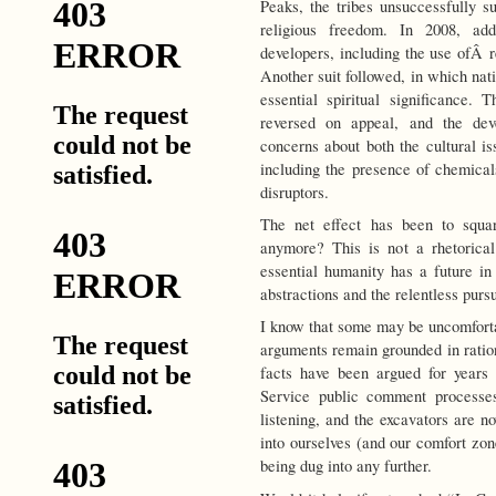
Peaks, the tribes unsuccessfully su
religious freedom. In 2008, ad
developers, including the use ofÂ r
Another suit followed, in which nativ
essential spiritual significance. 
reversed on appeal, and the de
concerns about both the cultural is
including the presence of chemical
disruptors.
The net effect has been to squar
anymore? This is not a rhetorica
essential humanity has a future in
abstractions and the relentless pursu
I know that some may be uncomforta
arguments remain grounded in ration
facts have been argued for years i
Service public comment processes,
listening, and the excavators are n
into ourselves (and our comfort zon
being dug into any further.