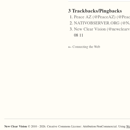
3 Trackbacks/Pingbacks
Peace AZ (@PeaceAZ) (@Pea
NATIVOBSERVER.ORG (@N
New Clear Vision (@newclearvi
08 11
←
Connecting the Web
New Clear Vision
© 2010 - 2026. Creative Commons License: Attribution-NonCommercial. Using
Wo