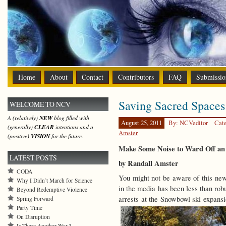
Home
About
Contact
Contributors
FAQ
Submissio
Saving Sacred Spaces
WELCOME TO NCV
A (relatively)
NEW
blog filled with
August 25, 2011
By: NCVeditor
Cat
(generally)
CLEAR
intentions and a
Amster
(positive)
VISION
for the future.
Make Some Noise to Ward Off an 
LATEST POSTS
by Randall Amster
CODA
You might not be aware of this news
Why I Didn’t March for Science
in the media has been less than rob
Beyond Redemptive Violence
arrests at the Snowbowl ski expansi
Spring Forward
Party Time
On Disruption
Is There Another Way?