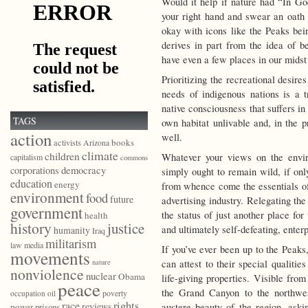
Would it help if nature had “In Go
your right hand and swear an oath 
okay with icons like the Peaks be
derives in part from the idea of 
have even a few places in our mids
Prioritizing the recreational desires
needs of indigenous nations is a tr
native consciousness that suffers in 
TAGS
own habitat unlivable and, in the p
action
well.
books
activists
Arizona
climate
children
Whatever your views on the envi
capitalism
commons
democracy
corporations
simply ought to remain wild, if onl
education
energy
from whence come the essentials o
environment
food
future
advertising industry. Relegating the
government
the status of just another place f
health
history
justice
and ultimately self-defeating, enterp
humanity
Iraq
militarism
law
media
If you’ve ever been up to the Peaks,
movements
can attest to their special qualitie
nature
nonviolence
nuclear
Obama
life-giving properties. Visible fro
peace
the Grand Canyon to the northwes
poverty
occupation
oil
race
rights
reviews
austere beauty of the region, aski
power
prisons