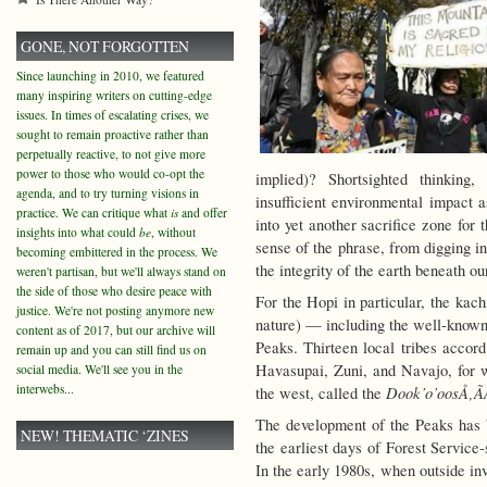
GONE, NOT FORGOTTEN
Since launching in 2010, we featured
many inspiring writers on cutting-edge
issues. In times of escalating crises, we
sought to remain proactive rather than
perpetually reactive, to not give more
power to those who would co-opt the
implied)? Shortsighted thinking
agenda, and to try turning visions in
insufficient environmental impact 
practice. We can critique what
is
and offer
into yet another sacrifice zone for
insights into what could
be
, without
sense of the phrase, from digging i
becoming embittered in the process. We
the integrity of the earth beneath our
weren't partisan, but we'll always stand on
the side of those who desire peace with
For the Hopi in particular, the kach
justice. We're not posting anymore new
nature) — including the well-known f
content as of 2017, but our archive will
Peaks. Thirteen local tribes accord
remain up and you can still find us on
Havasupai, Zuni, and Navajo, for 
social media. We'll see you in the
interwebs...
Dook’o’oosÅ‚Ã­
the west, called the
The development of the Peaks has b
NEW! THEMATIC ‘ZINES
the earliest days of Forest Service
In the early 1980s, when outside inv