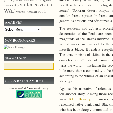
violence
vision
heartless hubris. Indeed, ecologists
sustainability
war
zones” (Sonoran desert, Pinyon-j
youth
women
weapons
conifer forest, spruce-fir forest, 
general is arduous and oftentimes a 
ARCHIVES
The residents and activists protest
Archives
desecration of the Peaks are keen
magnitude of the stakes involved. 
NCV BOOKMARKS
sacred areas are subject to the
merciless blade, it renders everyth
The anachronism of skiing in the 
SEARCH NCV
connotes an attitude of human su
turns the world — including the peo
little more than a commodity to be 
according to the whims of an unsus
GREEN BY DREAMHOST
ideology.
carbon neutral * renewable energy
Against this narrative of relentles
tell another story. Among those rec
were
Klee Benally
, filmmaker, a
renowned native punk band, Blackfi
who has been deeply committed to 