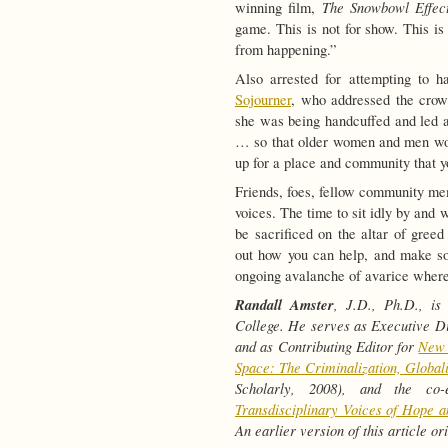
The Snowbowl Effec
winning film,
game. This is not for show. This is 
from happening.”
Also arrested for attempting to h
Sojourner
, who addressed the crowd
she was being handcuffed and led aw
… so that older women and men woul
up for a place and community that y
Friends, foes, fellow community m
voices. The time to sit idly by and
be sacrificed on the altar of gree
out how you can help, and make so
ongoing avalanche of avarice where
Randall Amster
, J.D., Ph.D., is
College. He serves as Executive Di
and as Contributing Editor for
New 
Space: The Criminalization, Global
Scholarly, 2008), and the co
Transdisciplinary Voices of Hope a
An earlier version of this article o