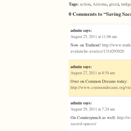
Tags:
,
,
,
action
Arizona
greed
indig
0 Comments to “Saving Sac
admin
says:
August 25, 2011 at 11:06 am
Now on Truthout!
http://www.trut
avalanche-avarice/1314293020
admin
says:
August 27, 2011 at 8:54 am
Over on Common Dreams today:
http://www.commondreams.org/vie
admin
says:
August 29, 2011 at 7:24 am
On Counterpunch as well:
http://
sacred-spaces/