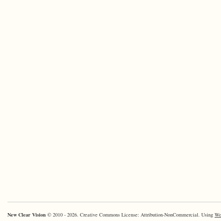
New Clear Vision
© 2010 - 2026. Creative Commons License: Attribution-NonCommercial. Using
Wo