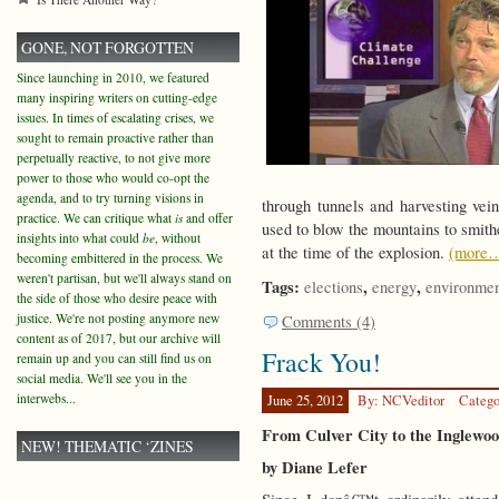
GONE, NOT FORGOTTEN
Since launching in 2010, we featured
many inspiring writers on cutting-edge
issues. In times of escalating crises, we
sought to remain proactive rather than
perpetually reactive, to not give more
power to those who would co-opt the
agenda, and to try turning visions in
through tunnels and harvesting vein
practice. We can critique what
is
and offer
used to blow the mountains to smith
insights into what could
be
, without
at the time of the explosion.
(more
becoming embittered in the process. We
weren't partisan, but we'll always stand on
Tags:
,
,
elections
energy
environme
the side of those who desire peace with
justice. We're not posting anymore new
Comments (4)
content as of 2017, but our archive will
Frack You!
remain up and you can still find us on
social media. We'll see you in the
interwebs...
June 25, 2012
By: NCVeditor
Catego
From Culver City to the Inglewoo
NEW! THEMATIC ‘ZINES
by Diane Lefer