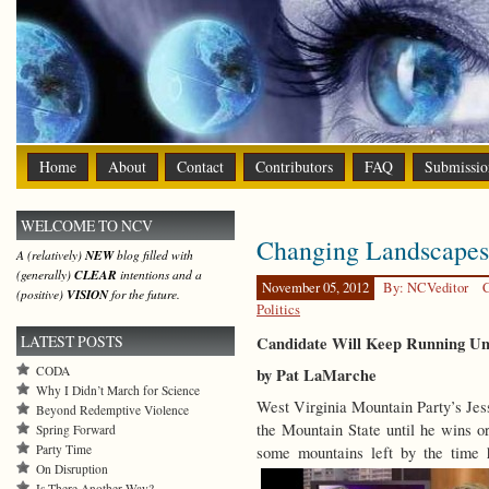
Home
About
Contact
Contributors
FAQ
Submissio
WELCOME TO NCV
Changing Landscapes
A (relatively)
NEW
blog filled with
(generally)
CLEAR
intentions and a
November 05, 2012
By: NCVeditor
C
(positive)
VISION
for the future.
Politics
LATEST POSTS
Candidate Will Keep Running Unt
CODA
by Pat LaMarche
Why I Didn’t March for Science
West Virginia Mountain Party’s Jess
Beyond Redemptive Violence
the Mountain State until he wins or 
Spring Forward
Party Time
some mountains left by the time 
On Disruption
Is There Another Way?