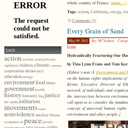
whole country of France.
(more…)
Tags:
,
,
,
action
California
energy
fr
Comments (2)
Every Grain of Sand
May 09, 2012
By: NCVeditor
Catego
Evans
TAGS
Hydraulically Fracturing Our Hu
action
books
activists
Arizona
by Tina Lynn Evans and Tom Ker
climate
children
capitalism
commons
democracy
corporations
{Editor’s note:Â
Environment and 
education
energy
on the human rights implications o
environment
food
future
Kerns, Executive Director of E
government
health
network of individuals and organizat
history
justice
humanity
the intersection between environ
Iraq
militarism
call upon us to consider the fundam
law
media
movements
concept of universal human rights 
nature
nonviolence
environment and other people.}
nuclear
Obama
peace
poverty
occupation
oil
race
rights
reviews
power
prisons