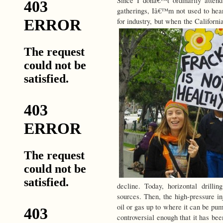
Since I donâ€™t ordinarily atte
gatherings, Iâ€™m not used to hear
for industry, but when the Califor
decline. Today, horizontal drilli
sources. Then, the high-pressure i
oil or gas up to where it can be pu
controversial enough that it has be