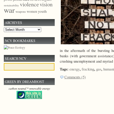
violence
vision
sustainability
war
youth
women
weapons
ARCHIVES
Archives
NCV BOOKMARKS
in the aftermath of the bursting 
banks (with government assistance
SEARCH NCV
crushing unemployment and myriad
Tags:
,
,
,
energy
fracking
gas
humani
Comments (5)
GREEN BY DREAMHOST
carbon neutral * renewable energy