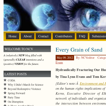
Home
About
Contact
Contributors
FAQ
Submissio
Every Grain of Sand
WELCOME TO NCV
A (relatively)
NEW
blog filled with
May 09, 2012
By: NCVeditor
Catego
(generally)
CLEAR
intentions and a
Evans
(positive)
VISION
for the future.
Hydraulically Fracturing Our Hu
LATEST POSTS
by Tina Lynn Evans and Tom Ker
CODA
{Editor’s note:Â
Environment and 
Why I Didn’t March for Science
on the human rights implications o
Beyond Redemptive Violence
Kerns, Executive Director of E
Spring Forward
Party Time
network of individuals and organizat
On Disruption
the intersection between environ
Is There Another Way?