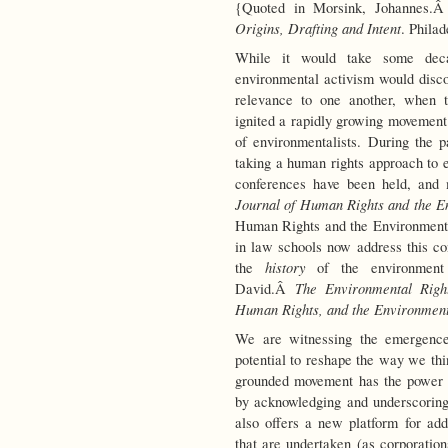
{Quoted in Morsink, Johannes.
Origins, Drafting and Intent
. Philad
While it would take some dec
environmental activism would disco
relevance to one another, when t
ignited a rapidly growing movement
of environmentalists. During the pa
taking a human rights approach to 
conferences have been held, and
Journal of Human Rights and the E
Human Rights and the Environment
in law schools now address this c
history
the
of the environment
The Environmental Right
David.Â
Human Rights, and the Environmen
We are witnessing the emergence
potential to reshape the way we th
grounded movement has the power t
by acknowledging and underscoring 
also offers a new platform for add
that are undertaken (as corporation