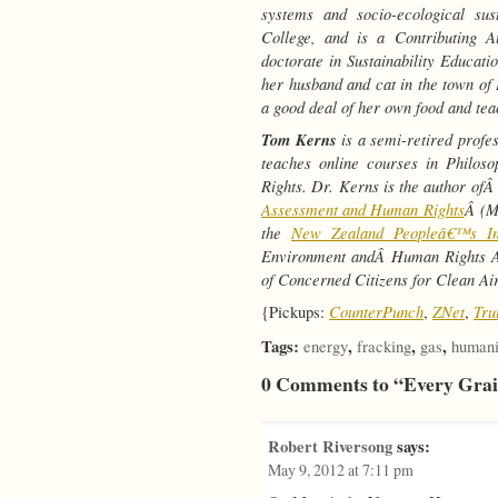
systems and socio-ecological sus
College, and is a Contributing 
doctorate in Sustainability Educati
her husband and cat in the town o
a good deal of her own food and teac
Tom Kerns
is a semi-retired profe
teaches online courses in Philo
Rights. Dr. Kerns is the author of
Assessment and Human Rights
Â (M
the
New Zealand Peopleâ€™s In
Environment andÂ Human Rights Ad
of Concerned Citizens for Clean Air
CounterPunch
ZNet
Tru
{Pickups:
,
,
Tags:
,
,
,
energy
fracking
gas
humani
0 Comments to “Every Grai
Robert Riversong
says:
May 9, 2012 at 7:11 pm