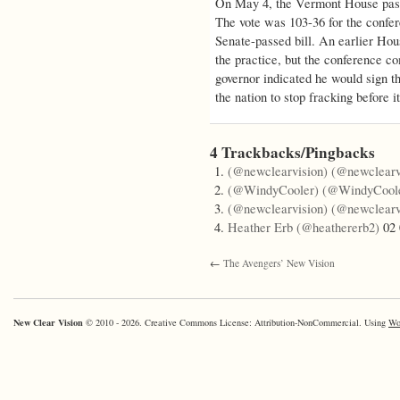
On May 4, the Vermont House passe
The vote was 103-36 for the confer
Senate-passed bill. An earlier Hou
the practice, but the conference c
governor indicated he would sign th
the nation to stop fracking before it
4 Trackbacks/Pingbacks
(@newclearvision) (@newclearv
(@WindyCooler) (@WindyCool
(@newclearvision) (@newclearv
Heather Erb (@heathererb2)
02 
←
The Avengers’ New Vision
New Clear Vision
© 2010 - 2026. Creative Commons License: Attribution-NonCommercial. Using
Wo