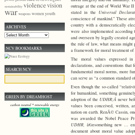
violence
vision
outrage at the end of World War II 
sustainability
war
Universal Declara
stated in the
youth
women
weapons
conscience of mankind.” These atro
country with a democratically el
ARCHIVES
were also implemented according t
Archives
and overseen by legally created age
the rule of law, what means might 
NCV BOOKMARKS
a framework for moral treatment of
The moral values expressed i
declarations, and conventions that 
SEARCH NCV
fundamental moral norms, more fund
can serve as “a common standard of
Even though the so-called “relati
for humankind, something genuinely
GREEN BY DREAMHOST
UDHR;Â
adoption of the
never be
carbon neutral * renewable energy
values been conceived, written, an
nation on earth. RenÃ© Cassin, one
was awarded the Nobel Peace Priz
UDHR,
â€œsomething new … entere
document about moral value adop