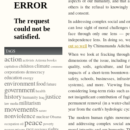
aspects of our humanity, and that 
others is the refusal to knowingl
and consent.
In addressing complex social and en
can lose sight of moral challenges
face through only one lens — per
independence lens. In doing so, we
out so well
by Chimamanda Adichie w
TAGS
When we look at fracking through 
action
dimensions of the issue, including r
books
activists
Arizona
climate
children
quality, soils, agriculture, and
capitalism
commons
democracy
corporations
impacts of a short-term boomtown 
education
energy
safety, schools, businesses, infrast
environment
food
future
systems), and more. Viewing fra
government
considering long-term risks such as
health
history
justice
not insignificant contribution of fu
humanity
Iraq
militarism
permanent removal (in a water-chall
law
media
movements
year from the earth’s hydrologic cyc
nature
nonviolence
nuclear
Obama
The modern human rights movement
peace
and addressing complex social an
poverty
occupation
oil
race
rights
reviews
moral integrity and our humanity. T
power
prisons