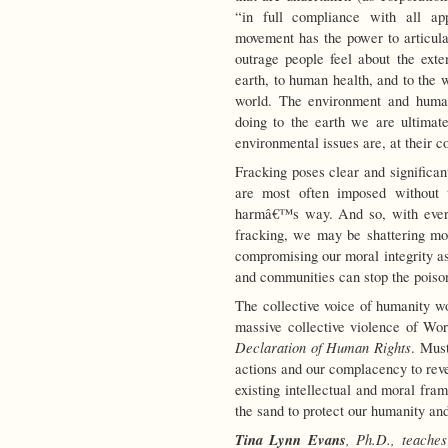
“in full compliance with all ap
movement has the power to articulat
outrage people feel about the ext
earth, to human health, and to the 
world. The environment and huma
doing to the earth we are ultimat
environmental issues are, at their c
Fracking poses clear and significan
are most often imposed without 
harmâ€™s way. And so, with every
fracking, we may be shattering m
compromising our moral integrity as
and communities can stop the poisoni
The collective voice of humanity wo
massive collective violence of Wo
Declaration of Human Rights
. Must
actions and our complacency to reve
existing intellectual and moral fra
the sand to protect our humanity a
Tina Lynn Evans
, Ph.D., teache