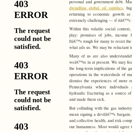
personal and government debt. Ma
dwindling global oil supplies
, hig
returning to economic growth a
extremely challenging — if itâ€™s 
Within this volatile social context
play: promises of jobs, income 
Itâ€™s tough for many to resist the 
what ails us. We may be reluctant t
Many of us are also understandab
weâ€™re in at present. We may fee
the long-term implications of the g
operations in the watersheds of ma
dismiss the experiences of more r
Pennsylvania where individuals
hydraulic fracturing as a source o
and made them sick.
But colluding with the gas industr
mean signing a devilâ€™s bargain. 
and collective health, and risk comp
our humanness. Most would agree t