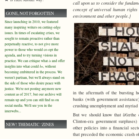
call upon us to consider the fundam
concept of universal human rights 
GONE, NOT FORGOTTEN
environment and other people.}
Since launching in 2010, we featured
many inspiring writers on cutting-edge
issues. In times of escalating crises, we
sought to remain proactive rather than
perpetually reactive, to not give more
power to those who would co-opt the
agenda, and to try turning visions in
practice. We can critique what
is
and offer
insights into what could
be
, without
becoming embittered in the process. We
weren't partisan, but we'll always stand on
the side of those who desire peace with
justice. We're not posting anymore new
in the aftermath of the bursting 
content as of 2017, but our archive will
banks (with government assistance
remain up and you can still find us on
crushing unemployment and myriad
social media. We'll see you in the
interwebs...
But we should know that â€œthe e
Clinton-era government surpluses)
NEW! THEMATIC ‘ZINES
other policies into a financial s
that preceded the economic crash of