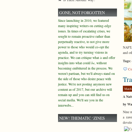
GONE, NOT FORGOTTEN
Since launching in 2010, we featured
many inspiring writers on cutting-edge
issues. In times of escalating crises, we
sought to remain proactive rather than
perpetually reactive, to not give more
power to those who would co-opt the
NAFTA 
agenda, and to try turning visions in
and ot
practice. We can critique what
is
and offer
Tags:
insights into what could
be
, without
becoming embittered in the process. We
Co
weren't partisan, but we'll always stand on
Tra
the side of those who desire peace with
justice. We're not posting anymore new
March
content as of 2017, but our archive will
remain up and you can still find us on
A Natu
social media. We'll see you in the
by Wa
interwebs...
Nine m
a raw
NEW! THEMATIC ‘ZINES
develo