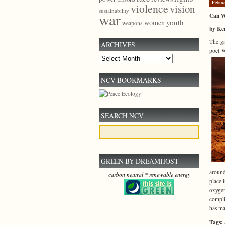
Febru
violence
vision
sustainability
war
Can W
youth
women
weapons
by Ken
The gr
ARCHIVES
poet W
Archives
NCV BOOKMARKS
SEARCH NCV
GREEN BY DREAMHOST
around
carbon neutral * renewable energy
place 
oxygen
compli
has mad
Tags: