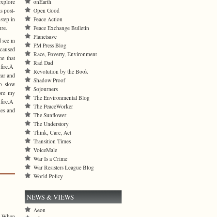
onEarth
explore
Open Good
s post-
Peace Action
step in
Peace Exchange Bulletin
ure.
Planetsave
 see in
PM Press Blog
 caused
Race, Poverty, Environment
me that
Rad Dad
fire.Â
Revolution by the Book
car and
Shadow Proof
to slow
Sojourners
ore my
The Environmental Blog
 fire.Â
The PeaceWorker
les and
The Sunflower
The Understory
Think, Care, Act
Transition Times
VoiceMale
War Is a Crime
War Resisters League Blog
World Policy
NEWS & VIEWS
Aeon
s. When