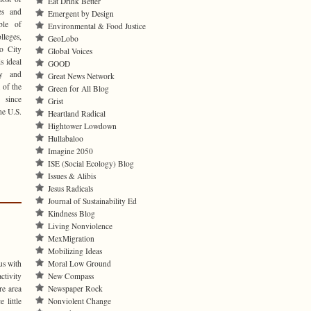
Eat Drink Better
pes and
Emergent by Design
ble of
Environmental & Food Justice
leges,
GeoLobo
o City
Global Voices
s ideal
GOOD
cy and
Great News Network
 of the
Green for All Blog
 since
Grist
he U.S.
Heartland Radical
Hightower Lowdown
Hullabaloo
Imagine 2050
ISE (Social Ecology) Blog
Issues & Alibis
Jesus Radicals
Journal of Sustainability Ed
Kindness Blog
Living Nonviolence
MexMigration
Mobilizing Ideas
Moral Low Ground
us with
New Compass
tivity
Newspaper Rock
re area
Nonviolent Change
 little