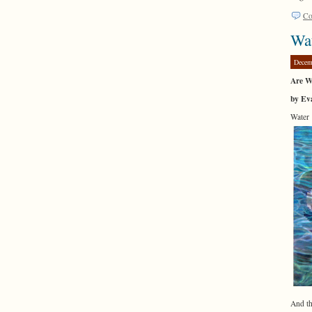
Co
Wa
Decem
Are W
by Eva
Water 
And th