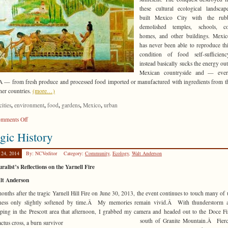
these cultural ecological landsca
built Mexico City with the rub
demolished temples, schools, col
homes, and other buildings. Mexic
has never been able to reproduce thi
condition of food self-sufficien
instead basically sucks the energy out
Mexican countryside and — ever
— from fresh produce and processed food imported or manufactured with ingredients from t
her countries.
(more…)
,
,
,
,
,
cities
environment
food
gardens
Mexico
urban
on
mments Off
More
gic History
than
a
 24, 2014
By: NCVeditor
Category:
Community
,
Ecology
,
Walt Anderson
Trend
ralist’s Reflections on the Yarnell Fire
lt Anderson
onths after the tragic Yarnell Hill Fire on June 30, 2013, the event continues to touch many of 
ness only slightly softened by time.Â My memories remain vivid.Â With thunderstorm ac
ping in the Prescott area that afternoon,
I grabbed my camera and headed out to the Doce Fi
south of Granite Mountain.Â Fierce