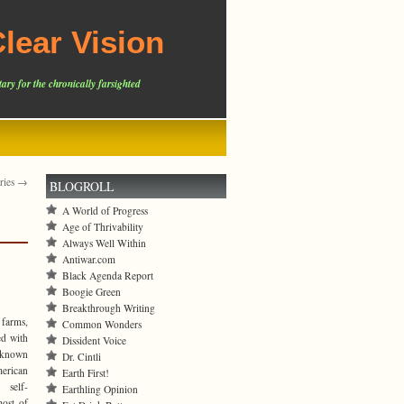
lear Vision
ary for the chronically farsighted
tries →
BLOGROLL
A World of Progress
Age of Thrivability
Always Well Within
Antiwar.com
Black Agenda Report
Boogie Green
Breakthrough Writing
 farms,
Common Wonders
ed with
Dissident Voice
s known
Dr. Cintli
erican
Earth First!
 self-
Earthling Opinion
most of