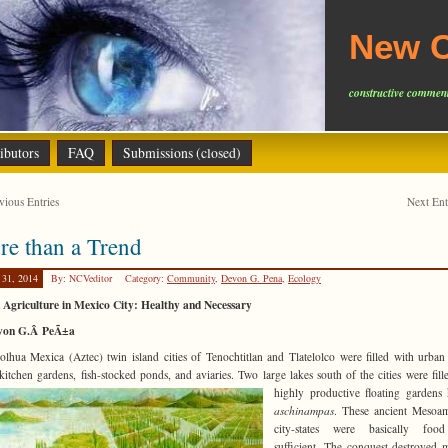
New C
constructive comment
ibutors
FAQ
Submissions (closed)
ious Entries
Next En
e than a Trend
 31, 2014
By: NCVeditor
Category:
Community
,
Devon G. Pena
,
Ecology
Agriculture in Mexico City: Healthy and Necessary
von G.Â PeÃ±a
lhua Mexica (Aztec) twin island cities of Tenochtitlan and Tlatelolco were filled with urban
itchen gardens, fish-stocked ponds, and aviaries. Two large lakes south of the cities were fill
highly productive floating garden
aschinampas
. These ancient Mesoam
city-states were basically food
sufficient. The conquest destroyed 