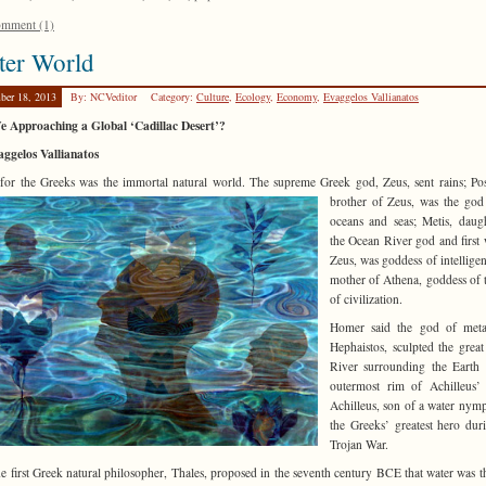
mment (1)
ter World
ber 18, 2013
By: NCVeditor
Category:
Culture
,
Ecology
,
Economy
,
Evaggelos Vallianatos
e Approaching a Global ‘Cadillac Desert’?
ggelos Vallianatos
for the Greeks was the immortal natural world. The supreme Greek god, Zeus, sent rains; Po
brother of Zeus, was the
god
oceans and seas; Metis, daug
the Ocean River god and first 
Zeus, was goddess of intellige
mother of Athena, goddess of t
of civilization.
Homer said the god of metal
Hephaistos, sculpted the grea
River surrounding the Earth
outermost rim of Achilleus’ 
Achilleus, son of a water nym
the Greeks’ greatest hero dur
Trojan War.
e first Greek natural philosopher, Thales, proposed in the seventh century BCE that water was th