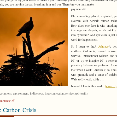
lk, you are moving the air, breathing it in and out. Therefore you must make
payments.â€
Oh, unraveling planet, exploited, po
overrun with berserk human techn
How does one face it with anything
than rage and despair, which quickly
into cynicism? And cynicism is just 
word for helplessness.
So I listen to theÂ
Arhuaco
Â peo
northern Colombia, quoted above 
Survival International website, and 
â€” or try to imagine â€” a revere
planetary balance so profound I am
that when I walk I disturb it, so I mu
with gratitude and a sense of indebt
Walk softly, walk softly . . .
Instead, I live in this world:
(more…)
,
,
,
,
,
commons
environment
indigenous
interconnection
service
spirituality
on
mments Off
Walk
 Carbon Crisis
Softly