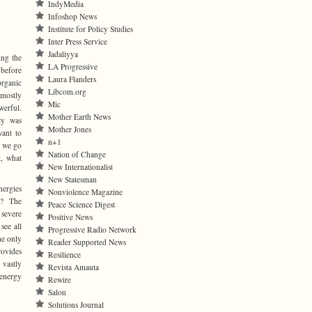
IndyMedia
Infoshop News
Institute for Policy Studies
Inter Press Service
Jadaliyya
ing the
LA Progressive
 before
Laura Flanders
rganic
Libcom.org
mostly
Mic
erful.
Mother Earth News
ty was
Mother Jones
ant to
n+1
d we go
Nation of Change
t, what
New Internationalist
New Statesman
nergies
Nonviolence Magazine
e? The
Peace Science Digest
 severe
Positive News
see all
Progressive Radio Network
he only
Reader Supported News
rovides
Resilience
 vastly
Revista Amauta
 energy
Rewire
Salon
Solutions Journal