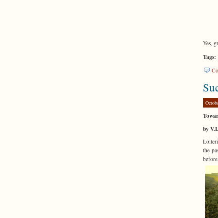
Yes, g
Tags:
Co
Suc
Octob
Towar
by V.I
Loiter
the pa
befor