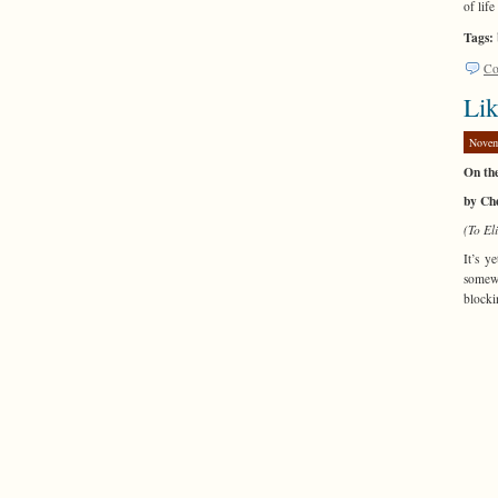
of lif
Tags:
Co
Lik
Novem
On th
by Ch
(To El
It’s y
somewh
blocki