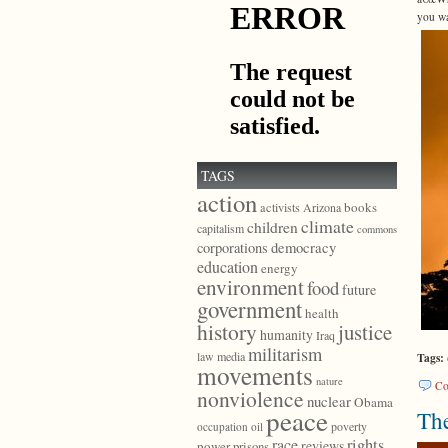
you wa
TAGS
action
books
activists
Arizona
climate
children
capitalism
commons
democracy
corporations
education
energy
environment
food
future
government
health
history
justice
humanity
Iraq
militarism
law
media
Tags:
movements
nature
Co
nonviolence
nuclear
Obama
peace
The
poverty
occupation
oil
race
rights
reviews
power
prisons