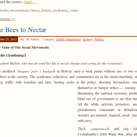
e and the cosmos.
(more…)
,
,
,
,
,
books
environment
Greece
history
mythology
water
mment (1)
e Bees to Nectar
ber 15, 2013
By: NCVeditor
Category:
Chellis Glendinning
,
Ecology
,
Politics
e Value of Our Social Movements
ellis GlendinningÂ
izabeth Hallett, who has devoted her life to social change and caring for the wounded.)
et anotherÂ
bloqueo, paro y huelga
Â in Bolivia, nary a week passes without one or two o
ere in the country. The syndicates, collectives, and communities are in the streets marching, st
ng traffic with boulders and tires, hurling rocks at
the police, shooting firecrackers, ma
themselves in hunger strikes — causing
threatening the national economy, push
blind eye of government to see their d
All the while, activists, protestors, an
globalization visionaries in â€œadvan
societies are stunned, inspired, awed. An
with envy.
TheÂ
campesinos
Â and city fo
Cochabamba’s 2000 Water War, after all