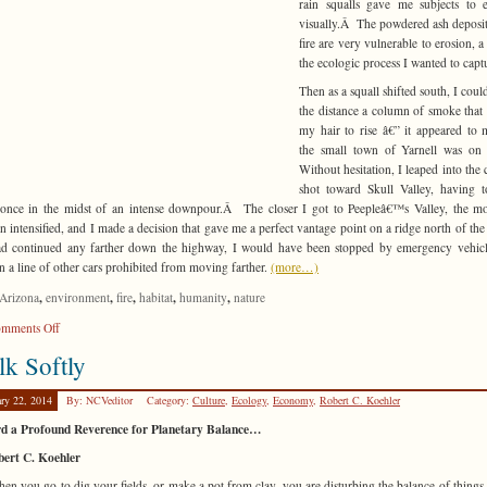
rain squalls gave me subjects to 
visually.Â The powdered ash deposit
fire are very vulnerable to erosion, a 
the ecologic process I wanted to capt
Then as a squall shifted south, I could
the distance a column of smoke that
my hair to rise â€” it appeared to 
the small town of Yarnell was on 
Without hesitation, I leaped into the 
shot toward Skull Valley, having 
once in the midst of an intense downpour.Â The closer I got to Peepleâ€™s Valley, the m
n intensified, and I made a decision that gave me a perfect vantage point on a ridge north of the
ad continued any farther down the highway, I would have been stopped by emergency vehic
in a line of other cars prohibited from moving farther.
(more…)
,
,
,
,
,
Arizona
environment
fire
habitat
humanity
nature
on
mments Off
Tragic
k Softly
History
ary 22, 2014
By: NCVeditor
Category:
Culture
,
Ecology
,
Economy
,
Robert C. Koehler
d a Profound Reverence for Planetary Balance…
bert C. Koehler
n you go to dig your fields, or make a pot from clay, you are disturbing the balance of thing