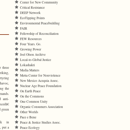
Center for New Community
Critical Resistance
DEEP Network
EcoTipping Points
Environmental Peacebuilding
FAIR
Fellowship of Reconciliation
FEW Resources
Four Years. Go.
Growing Power
Joel Olson Archive
Local-to-Global Justice
Lokashakti
r three
Media Matters
riking,
Metta Center for Nonviolence
rtyring
New Mexico Acequia Assoc.
 havoc,
Nuclear Age Peace Foundation
ing the
On Earth Peace
emands.
On the Commons
d anti-
One Common Unity
cedâ€
Organic Consumers Association
d green
Other Worlds
Pace e Bene
lk in
Peace & Justice Studies Assoc.
, put a
Peace Ecology