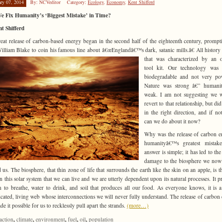
ary 07, 2014
By: NCVeditor
Category:
Ecology
,
Economy
,
Kent Shifferd
e Fix Humanity’s ‘Biggest Mistake’ in Time?
t Shifferd
eat release of carbon-based energy began in the second half of the eighteenth century, prompt
illiam Blake to coin his famous line about â€œEnglandâ€™s dark, satanic mills.â€ All history
that was characterized
by an o
tool kit. Our technology was 
biodegradable and not very pow
Nature was strong â€” humani
weak. I am not suggesting we w
revert to that relationship, but di
in the right direction, and if no
can we do about it now?
Why was the release of carbon e
humanityâ€™s greatest mistak
answer is simple; it has led to the
damage to the biosphere we now 
 us. The biosphere, that thin zone of life that surrounds the earth like the skin on an apple, is t
in this solar system that we can live and we are utterly dependent upon its natural processes. It p
 to breathe, water to drink, and soil that produces all our food. As everyone knows, it is a
cated, living web whose interconnections we will never fully understand. The release of carbon
e it possible for us to recklessly pull apart the strands.
(more…)
,
,
,
,
,
action
climate
environment
fuel
oil
population