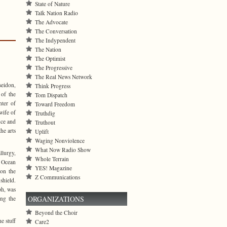
State of Nature
Talk Nation Radio
The Advocate
The Conversation
The Indypendent
The Nation
The Optimist
The Progressive
The Real News Network
seidon,
Think Progress
 of the
Tom Dispatch
hter of
Toward Freedom
wife of
Truthdig
nce and
Truthout
he arts
Uplift
Waging Nonviolence
What Now Radio Show
lurgy,
Whole Terrain
t Ocean
YES! Magazine
 on the
Z Communications
shield.
ph, was
ORGANIZATIONS
ing the
Beyond the Choir
e stuff
Care2