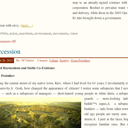
stop to an already-signed contract wit
corporation Bechtel to privatize water 
and delivery, while those in the 2003 Gas
El Alto brought down a government.
reen with envy.
(more…)
,
,
,
,
,
1960s
action
anarchism
environment
movements
vision
on
mments Off
Like
cession
Bees
to
er 28, 2013
By: NCVeditor
Category:
Culture
,
Ecology
,
Victor Postnikov
Nectar
d Harmonious and Stable Co-Existence
. Postnikov
ing the central streets of my native town, Kiev, where I had lived for 63 years, I involuntarily 
ssers-by.Â Gosh, how changed the appearance of citizens! I notice some subspecies that I ne
e — such as a subspecies of managers — short-
haired young people in white shirts, a subspe
guards — stern-looking lad
bullâ€™s napes,Â a subspec
builders — lads from other tow
old age people are rarely seen
streets.Â I peer at the faces, ho
recognize familiar ones. But 