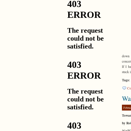
down 
concer
If I h
stuck 
Tags:
Co
Wal
Febru
Towar
by Ro
â€œWhe