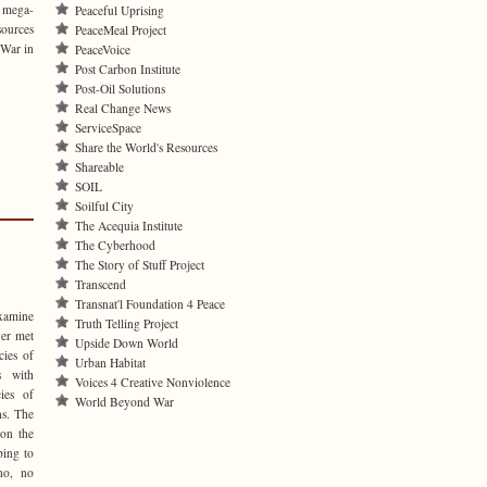
h mega-
Peaceful Uprising
sources
PeaceMeal Project
 War in
PeaceVoice
Post Carbon Institute
Post-Oil Solutions
Real Change News
ServiceSpace
Share the World's Resources
Shareable
SOIL
Soilful City
The Acequia Institute
The Cyberhood
The Story of Stuff Project
Transcend
Transnat'l Foundation 4 Peace
examine
Truth Telling Project
ver met
Upside Down World
cies of
Urban Habitat
s with
Voices 4 Creative Nonviolence
ies of
World Beyond War
ns. The
 on the
ping to
no, no