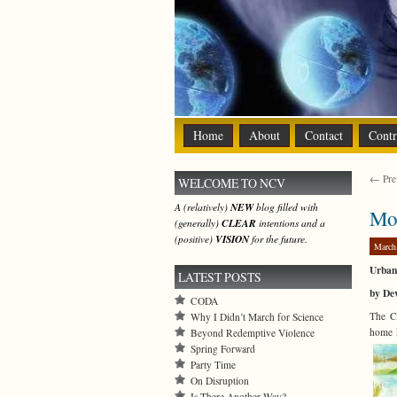
Home
About
Contact
Contr
← Prev
WELCOME TO NCV
A (relatively)
NEW
blog filled with
Mor
(generally)
CLEAR
intentions and a
(positive)
VISION
for the future.
March
Urban 
LATEST POSTS
by De
CODA
The Co
Why I Didn’t March for Science
home k
Beyond Redemptive Violence
Spring Forward
Party Time
On Disruption
Is There Another Way?