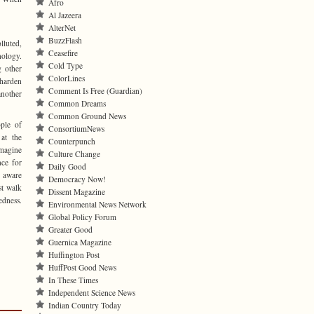
Afro
Al Jazeera
AlterNet
BuzzFlash
lluted,
Ceasefire
ology.
Cold Type
 other
ColorLines
 harden
Comment Is Free (Guardian)
another
Common Dreams
Common Ground News
ple of
ConsortiumNews
at the
Counterpunch
imagine
Culture Change
nce for
Daily Good
 aware
Democracy Now!
st walk
Dissent Magazine
edness.
Environmental News Network
Global Policy Forum
Greater Good
Guernica Magazine
Huffington Post
HuffPost Good News
In These Times
Independent Science News
Indian Country Today