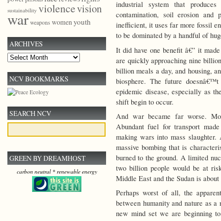
industrial system that produce
violence
vision
sustainability
war
contamination, soil erosion and 
youth
women
weapons
inefficient, it uses far more fossil
to be dominated by a handful of hug
ARCHIVES
It did have one benefit â€” it mad
Archives
are quickly approaching nine billi
billion meals a day, and housing, a
NCV BOOKMARKS
biosphere. The future doesnâ€™t
epidemic disease, especially as th
shift begin to occur.
SEARCH NCV
And war became far worse. Mode
Abundant fuel for transport made
making wars into mass slaughter. 
massive bombing that is characteri
burned to the ground. A limited nu
GREEN BY DREAMHOST
two billion people would be at ris
carbon neutral * renewable energy
Middle East and the Sudan is about 
Perhaps worst of all, the apparent
between humanity and nature as a re
new mind set we are beginning to h