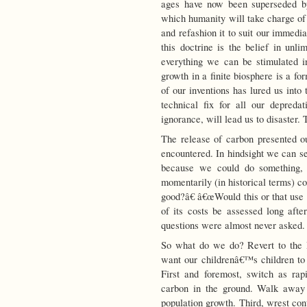
ages have now been superseded b
which humanity will take charge of 
and refashion it to suit our immedi
this doctrine is the belief in un
everything we can be stimulated in
growth in a finite biosphere is a f
of our inventions has lured us into
technical fix for all our depreda
ignorance, will lead us to disaster.
The release of carbon presented o
encountered. In hindsight we can se
because we could do something, 
momentarily (in historical terms) c
good?â€ â€œWould this or that use o
of its costs be assessed long afte
questions were almost never asked.
So what do we do? Revert to the 
want our childrenâ€™s children to 
First and foremost, switch as ra
carbon in the ground. Walk away f
population growth. Third, wrest con