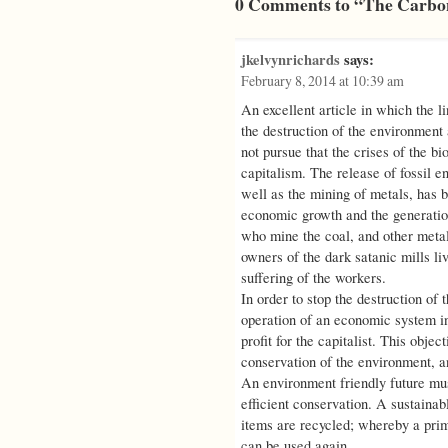
0 Comments to “The Carbon
jkelvynrichards
says:
February 8, 2014 at 10:39 am
An excellent article in which the l
the destruction of the environment a
not pursue that the crises of the bi
capitalism. The release of fossil 
well as the mining of metals, has 
economic growth and the generation
who mine the coal, and other metal
owners of the dark satanic mills liv
suffering of the workers.
In order to stop the destruction of 
operation of an economic system in
profit for the capitalist. This obje
conservation of the environment, an
An environment friendly future mus
efficient conservation. A sustainab
items are recycled; whereby a prim
can be used again.