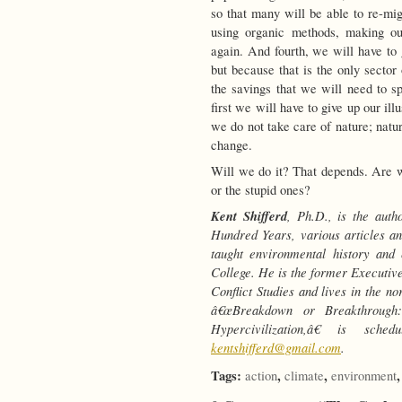
so that many will be able to re-mig
using organic methods, making ou
again. And fourth, we will have to 
but because that is the only secto
the savings that we will need to sp
first we will have to give up our ill
we do not take care of nature; natur
change.
Will we do it? That depends. Are
or the stupid ones?
Kent Shifferd
, Ph.D., is the aut
Hundred Years, various articles a
taught environmental history and
College. He is the former Executive
Conflict Studies and lives in the n
â€œBreakdown or Breakthrough
Hypercivilization,â€ is sch
kentshifferd@gmail.com
.
Tags:
,
,
action
climate
environment