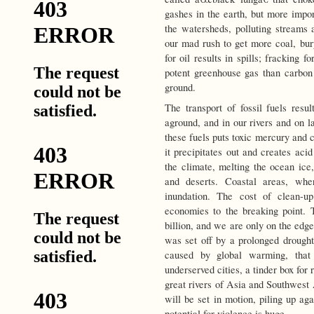
gashes in the earth, but more impor
the watersheds, polluting streams
our mad rush to get more coal, bury
for oil results in spills; fracking 
potent greenhouse gas than carbon d
ground.
The transport of fossil fuels resu
aground, and in our rivers and on l
these fuels puts toxic mercury and c
it precipitates out and creates ac
the climate, melting the ocean ice,
and deserts. Coastal areas, whe
inundation. The cost of clean-u
economies to the breaking point.
billion, and we are only on the edge
was set off by a prolonged drought
caused by global warming, that
underserved cities, a tinder box for
great rivers of Asia and Southwest A
will be set in motion, piling up ag
potential for violence is huge.