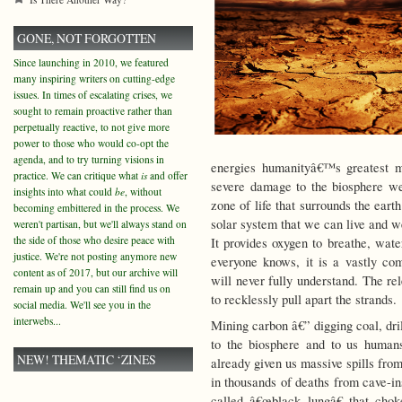
GONE, NOT FORGOTTEN
Since launching in 2010, we featured
many inspiring writers on cutting-edge
issues. In times of escalating crises, we
sought to remain proactive rather than
perpetually reactive, to not give more
power to those who would co-opt the
agenda, and to try turning visions in
energies humanityâ€™s greatest m
practice. We can critique what
is
and offer
severe damage to the biosphere we
insights into what could
be
, without
zone of life that surrounds the earth
becoming embittered in the process. We
solar system that we can live and w
weren't partisan, but we'll always stand on
the side of those who desire peace with
It provides oxygen to breathe, wate
justice. We're not posting anymore new
everyone knows, it is a vastly co
content as of 2017, but our archive will
will never fully understand. The re
remain up and you can still find us on
to recklessly pull apart the strands.
social media. We'll see you in the
interwebs...
Mining carbon â€” digging coal, dri
to the biosphere and to us human
NEW! THEMATIC ‘ZINES
already given us massive spills from
in thousands of deaths from cave-in
called â€œblack lungâ€ that cho