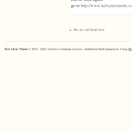
go to
http://www.kelvynrichards.c
←
We Are All Noah Now
New Clear Vision
© 2010 - 2026. Creative Commons License: Attribution-NonCommercial. Using
Wo