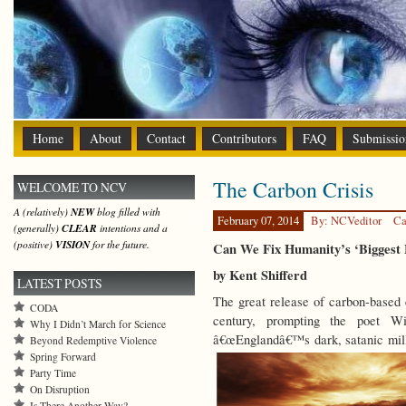
Home
About
Contact
Contributors
FAQ
Submissio
The Carbon Crisis
WELCOME TO NCV
A (relatively)
NEW
blog filled with
February 07, 2014
By: NCVeditor
Ca
(generally)
CLEAR
intentions and a
(positive)
VISION
for the future.
Can We Fix Humanity’s ‘Biggest 
by Kent Shifferd
LATEST POSTS
The great release of carbon-based 
CODA
century, prompting the poet W
Why I Didn’t March for Science
â€œEnglandâ€™s dark, satanic mills
Beyond Redemptive Violence
Spring Forward
Party Time
On Disruption
Is There Another Way?