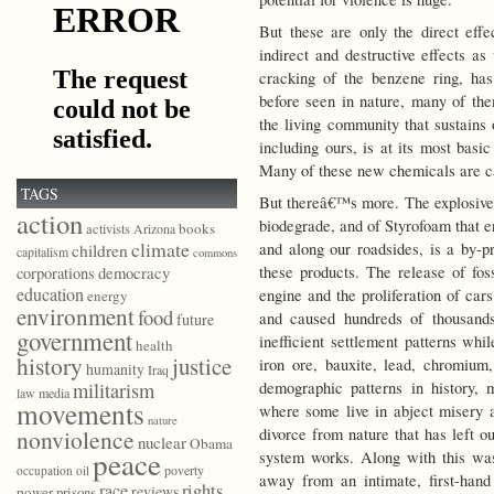
But these are only the direct effe
indirect and destructive effects as
cracking of the benzene ring, ha
before seen in nature, many of the
the living community that sustains 
including ours, is at its most basi
Many of these new chemicals are c
TAGS
But thereâ€™s more. The explosive p
action
biodegrade, and of Styrofoam that e
books
activists
Arizona
climate
and along our roadsides, is a by-pr
children
capitalism
commons
democracy
these products. The release of fos
corporations
education
engine and the proliferation of car
energy
environment
food
and caused hundreds of thousand
future
government
inefficient settlement patterns w
health
history
justice
iron ore, bauxite, lead, chromium,
humanity
Iraq
militarism
demographic patterns in history, 
law
media
movements
where some live in abject misery an
nature
nonviolence
divorce from nature that has left ou
nuclear
Obama
peace
system works. Along with this was 
poverty
occupation
oil
away from an intimate, first-han
race
rights
reviews
power
prisons