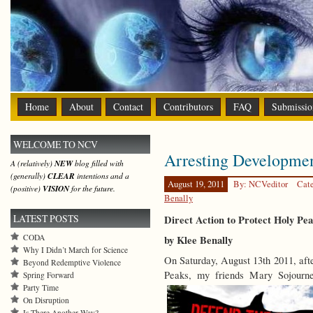
Home
About
Contact
Contributors
FAQ
Submissio
WELCOME TO NCV
Arresting Developme
A (relatively)
NEW
blog filled with
(generally)
CLEAR
intentions and a
August 19, 2011
By: NCVeditor
Cat
(positive)
VISION
for the future.
Benally
LATEST POSTS
Direct Action to Protect Holy Pe
CODA
by Klee Benally
Why I Didn’t March for Science
On Saturday, August 13th 2011, afte
Beyond Redemptive Violence
Peaks, my friends Mary Sojour
Spring Forward
Party Time
On Disruption
Is There Another Way?