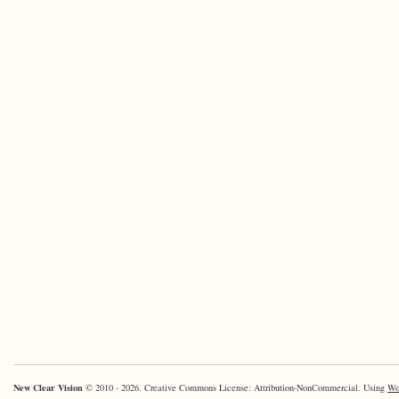
New Clear Vision
© 2010 - 2026. Creative Commons License: Attribution-NonCommercial. Using
Wo