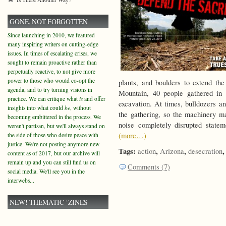
GONE, NOT FORGOTTEN
Since launching in 2010, we featured
many inspiring writers on cutting-edge
issues. In times of escalating crises, we
sought to remain proactive rather than
perpetually reactive, to not give more
power to those who would co-opt the
plants, and boulders to extend th
agenda, and to try turning visions in
Mountain, 40 people gathered in
practice. We can critique what
is
and offer
excavation. At times, bulldozers a
insights into what could
be
, without
the gathering, so the machinery ma
becoming embittered in the process. We
noise completely disrupted state
weren't partisan, but we'll always stand on
(more…)
the side of those who desire peace with
justice. We're not posting anymore new
Tags:
,
,
action
Arizona
desecration
content as of 2017, but our archive will
remain up and you can still find us on
Comments (7)
social media. We'll see you in the
interwebs...
NEW! THEMATIC ‘ZINES