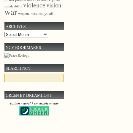
violence
vision
sustainability
war
youth
women
weapons
ARCHIVES
Archives
NCV BOOKMARKS
SEARCH NCV
GREEN BY DREAMHOST
carbon neutral * renewable energy