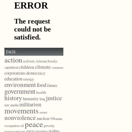
TAGS
action
books
activists
Arizona
climate
children
capitalism
commons
democracy
corporations
education
energy
environment
food
future
government
health
history
justice
humanity
Iraq
militarism
law
media
movements
nature
nonviolence
nuclear
Obama
peace
poverty
occupation
oil
race
rights
reviews
power
prisons