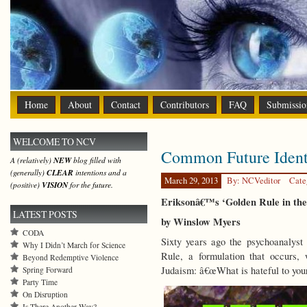
Home
About
Contact
Contributors
FAQ
Submissio
WELCOME TO NCV
Common Future Ident
A (relatively)
NEW
blog filled with
(generally)
CLEAR
intentions and a
March 29, 2013
By: NCVeditor
Cate
(positive)
VISION
for the future.
Eriksonâ€™s ‘Golden Rule in the 
LATEST POSTS
by Winslow Myers
CODA
Sixty years ago the psychoanalyst
Why I Didn’t March for Science
Rule, a formulation that occurs, 
Beyond Redemptive Violence
Judaism: â€œWhat is hateful to yours
Spring Forward
Party Time
On Disruption
Is There Another Way?