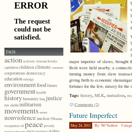
TAGS
action
books
major importer of slaves, brough
activists
Arizona
climate
children
flesh were held nearby, a connect
capitalism
commons
democracy
corporations
turning money from slave transac
education
energy
giving birth to economic shenanigan
environment
food
future
fortunes for the few, misery for the
government
health
Tags:
,
,
,
history
MLK
mutualism
oc
history
justice
humanity
Iraq
militarism
Comments (2)
law
media
movements
nature
Future Imperfect
nonviolence
nuclear
Obama
peace
May 24, 2011
By: NCVeditor
Catego
poverty
occupation
oil
race
rights
reviews
power
prisons