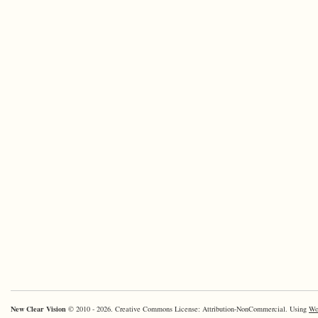
New Clear Vision
© 2010 - 2026. Creative Commons License: Attribution-NonCommercial. Using
Wo