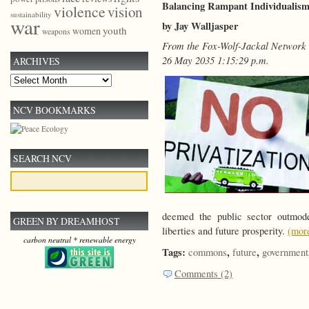
Balancing Rampant Individualis
violence
vision
sustainability
war
by Jay Walljasper
youth
women
weapons
From the Fox-Wolf-Jackal Network
26 May 2035 1:15:29 p.m.
ARCHIVES
Archives
NCV BOOKMARKS
SEARCH NCV
deemed the public sector outmo
GREEN BY DREAMHOST
liberties and future prosperity.
(mo
carbon neutral * renewable energy
Tags:
,
,
commons
future
government
Comments (2)