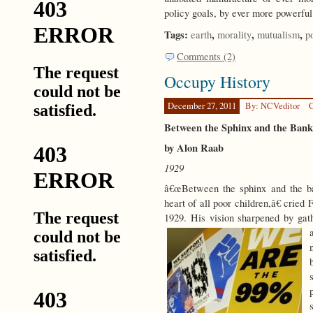
policy goals, by ever more powerful
Tags:
,
,
,
earth
morality
mutualism
p
Comments (2)
Occupy History
December 27, 2011
By: NCVeditor
C
Between the Sphinx and the Bank
by Alon Raab
1929
â€œBetween the sphinx and the ban
heart of all poor children,â€ cried
1929. His vision sharpened by gath