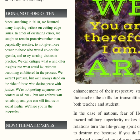
GONE, NOT FORGOTTEN
Since launching in 2010, we featured
many inspiring writers on cutting-edge
issues. In times of escalating crises, we
sought to remain proactive rather than
perpetually reactive, to not give more
power to those who would co-opt the
agenda, and to try turning visions in
practice. We can critique what
is
and offer
insights into what could
be
, without
becoming embittered in the process. We
weren't partisan, but we'll always stand on
the side of those who desire peace with
justice. We're not posting anymore new
enhancement of their respective str
content as of 2017, but our archive will
the teacher the skills for transmitti
remain up and you can still find us on
both teacher and student.
social media. We'll see you in the
interwebs...
In the case of nations, fear of Ho
toward military superiority makes i
NEW! THEMATIC ‘ZINES
relations turn the life-giving spirit 
to destroy me because if you do I 
unabated manufacture of ever more