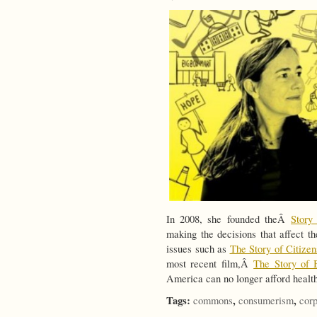
In 2008, she founded theÂ
Story 
making the decisions that affect th
issues such as
The Story of Citize
most recent film,Â
The Story of 
America can no longer afford healt
Tags:
,
,
commons
consumerism
corp