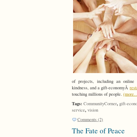
of projects, including an onlin
kindness, and a gift-economyÂ
res
touching millions of people.
(more
Tags:
,
CommunityCorner
gift-eco
,
service
vision
Comments (2)
The Fate of Peace