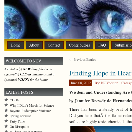
Home
About
Contact
Contributors
FAQ
Submissio
← Previous Entries
WELCOME TO NCV
A (relatively)
NEW
blog filled with
Finding Hope in Hear
(generally)
CLEAR
intentions and a
(positive)
VISION
for the future.
June 08, 2012
By: NCVeditor
Catego
Wisdom and Understanding Are t
LATEST POSTS
by Jennifer Browdy de Hernande
CODA
Why I Didn’t March for Science
There has been a steady beat of h
Beyond Redemptive Violence
Did you hear thatÂ the flame reta
Spring Forward
sofas are highly toxic chemicals th
Party Time
On Disruption
Is There Another Way?