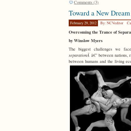
Comments (3)
Toward a New Dream
February 29, 2012
By: NCVeditor
Ca
Overcoming the Trance of Separa
by Winslow Myers
The biggest challenges we fac
separationÂ
â€” between nations, ra
between humans and the living ec