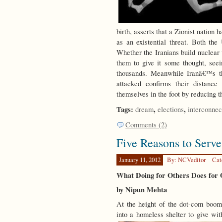
birth, asserts that a Zionist nation h
as an existential threat. Both the
Whether the Iranians build nuclear 
them to give it some thought, see
thousands. Meanwhile Iranâ€™s th
attacked confirms their distance
themselves in the foot by reducing t
Tags:
,
,
dream
elections
interconnec
Comments (2)
Five Reasons to Serve
January 11, 2012
By: NCVeditor
Cat
What Doing for Others Does for 
by Nipun Mehta
At the height of the dot-com boom
into a homeless shelter to give wi