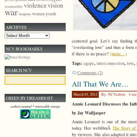
violence
vision
sustainability
war
youth
women
weapons
ARCHIVES
Archives
centered goal. Let’s say finding 
“everlasting love” and thus a form 
NCV BOOKMARKS
if there is no peace?
(more…)
Tags:
,
,
,
agape
interconnection
love
SEARCH NCV
Comments (2)
All That We Are…
March 01, 2012
By: NCVeditor
Cate
GREEN BY DREAMHOST
Annie Leonard Discusses the Inf
carbon neutral * renewable energy
by Jay Walljasper
Annie Leonard is one of the most
today. Her webfilmÂ
The Story of 
by viewers. She also adapted it in