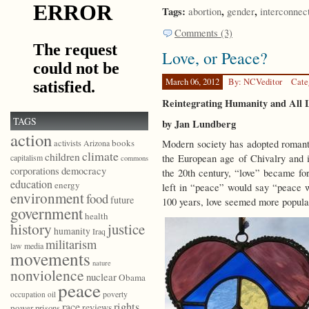
Tags:
,
,
abortion
gender
interconnec
Comments (3)
Love, or Peace?
March 06, 2012
By: NCVeditor
Cate
Reintegrating Humanity and All 
TAGS
by Jan Lundberg
action
books
Modern society has adopted romantic
activists
Arizona
climate
children
the European age of Chivalry and i
capitalism
commons
democracy
corporations
the 20th century, “love” became f
education
energy
left in “peace” would say “peace w
environment
food
future
100 years, love seemed more popula
government
health
history
justice
humanity
Iraq
militarism
law
media
movements
nature
nonviolence
nuclear
Obama
peace
poverty
occupation
oil
race
rights
reviews
power
prisons