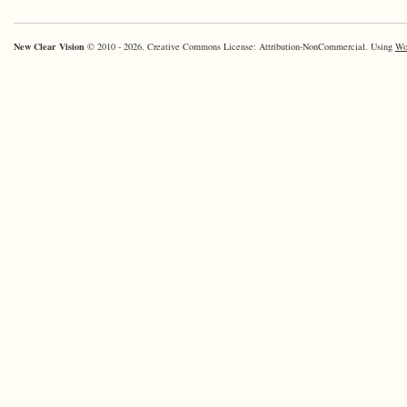
New Clear Vision
© 2010 - 2026. Creative Commons License: Attribution-NonCommercial. Using
Wo