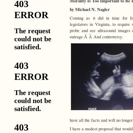
Morality Is Too Important to Be Le
by Michael N. Nagler
Coming as it did in time for I
legislators in Virginia, to requir
probe and see ultrasound images o
outrage.Â Â And controversy.
have all the facts and will no longer
I have a modest proposal that woul