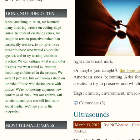
GONE, NOT FORGOTTEN
Since launching in 2010, we featured
many inspiring writers on cutting-edge
issues. In times of escalating crises, we
sought to remain proactive rather than
perpetually reactive, to not give more
power to those who would co-opt the
agenda, and to try turning visions in
right into breast milk.
practice. We can critique what
is
and offer
insights into what could
be
, without
Or maybe you caughtÂ
the long ar
becoming embittered in the process. We
American zoos becoming Arks fo
weren't partisan, but we'll always stand on
species to try to preserve and which 
the side of those who desire peace with
justice. We're not posting anymore new
Tags:
,
,
climate
environment
interc
content as of 2017, but our archive will
remain up and you can still find us on
Comments (3)
social media. We'll see you in the
Ultrasounds
interwebs...
NEW! THEMATIC ‘ZINES
March 13, 2012
By: NCVeditor
Cate
Politics