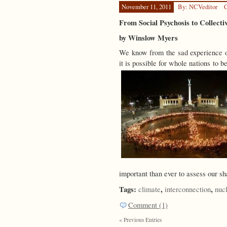
November 11, 2011
By: NCVeditor
C
From Social Psychosis to Collecti
by Winslow Myers
We know from the sad experience
it is possible for whole nations to 
important than ever to assess our s
Tags:
,
,
climate
interconnection
nuc
Comment (1)
« Previous Entries