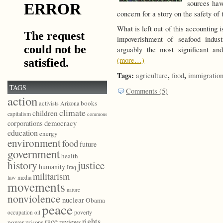
sources hav
concern for a story on the safety of
What is left out of this accounting 
impoverishment of seafood indu
arguably the most significant an
(more…)
Tags:
,
,
agriculture
food
immigratio
TAGS
Comments (5)
action
books
activists
Arizona
climate
children
capitalism
commons
democracy
corporations
education
energy
environment
food
future
government
health
history
justice
humanity
Iraq
militarism
law
media
movements
nature
nonviolence
nuclear
Obama
peace
poverty
occupation
oil
race
rights
reviews
power
prisons