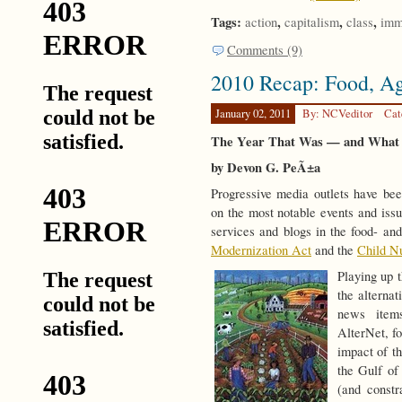
Tags:
,
,
,
action
capitalism
class
imm
Comments (9)
2010 Recap: Food, Agr
January 02, 2011
By: NCVeditor
Cat
The Year That Was — and What
by
Devon G. PeÃ±a
Progressive media outlets have bee
on the most notable events and iss
services and blogs in the food- an
Modernization Act
and the
Child Nu
Playing up 
the alterna
news item
AlterNet, fo
impact of t
the Gulf of
(and constr