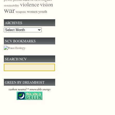
violence
vision
sustainability
war
youth
women
weapons
ARCHIVES
Archives
NCV BOOKMARKS
SEARCH NCV
GREEN BY DREAMHOST
carbon neutral * renewable energy