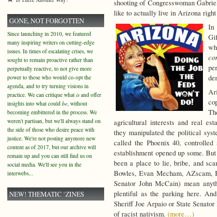
shooting of Congresswoman Gabriel
like to actually live in Arizona righ
GONE, NOT FORGOTTEN
In
Since launching in 2010, we featured
Gi
many inspiring writers on cutting-edge
wh
issues. In times of escalating crises, we
co
sought to remain proactive rather than
pe
perpetually reactive, to not give more
de
power to those who would co-opt the
agenda, and to try turning visions in
Ar
practice. We can critique what
is
and offer
cop
insights into what could
be
, without
Th
becoming embittered in the process. We
weren't partisan, but we'll always stand on
agricultural interests and real e
the side of those who desire peace with
they manipulated the political syst
justice. We're not posting anymore new
called the Phoenix 40, controlled s
content as of 2017, but our archive will
establishment opened up some. But e
remain up and you can still find us on
been a place to lie, bribe, and s
social media. We'll see you in the
Bowles, Evan Mecham, AZscam, Fif
interwebs...
Senator John McCain) mean anythi
plentiful as the parking here. A
NEW! THEMATIC ‘ZINES
Sheriff Joe Arpaio or State Senato
of racist nativism.
(more…)