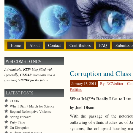
Home
About
Contact
Contributors
FAQ
Submissio
WELCOME TO NCV
A (relatively)
NEW
blog filled with
Corruption and Class 
(generally)
CLEAR
intentions and a
(positive)
VISION
for the future.
January 13, 2011
By: NCVeditor
Cat
Politics
LATEST POSTS
What Itâ€™s Really Like to Live 
CODA
Why I Didn’t March for Science
by Joel Olson
Beyond Redemptive Violence
With the passage of the notoriou
Spring Forward
outlawing of ethnic studies as of Ja
Party Time
On Disruption
systems, the collapsed housing m
Is There Another Way?