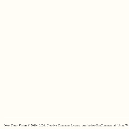
New Clear Vision
© 2010 - 2026. Creative Commons License: Attribution-NonCommercial. Using
Wo