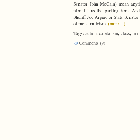
Senator John McCain) mean anythi
plentiful as the parking here. A
Sheriff Joe Arpaio or State Senato
of racist nativism.
(more…)
Tags:
,
,
,
action
capitalism
class
imm
Comments (9)