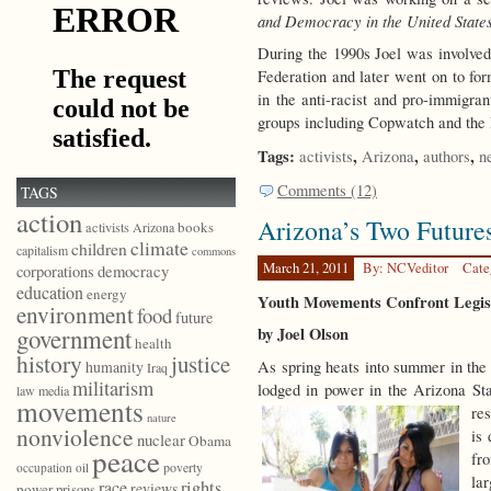
and Democracy in the United State
During the 1990s Joel was involve
Federation and later went on to f
in the anti-racist and pro-immigra
groups including Copwatch and the
Tags:
,
,
,
activists
Arizona
authors
n
Comments (12)
TAGS
action
Arizona’s Two Future
books
activists
Arizona
climate
children
capitalism
commons
March 21, 2011
By: NCVeditor
Cate
democracy
corporations
education
energy
Youth Movements Confront Legisl
environment
food
future
government
by Joel Olson
health
history
justice
As spring heats into summer in the
humanity
Iraq
militarism
lodged in power in the Arizona Sta
law
media
movements
res
nature
nonviolence
is
nuclear
Obama
peace
fr
poverty
occupation
oil
lar
race
rights
reviews
power
prisons