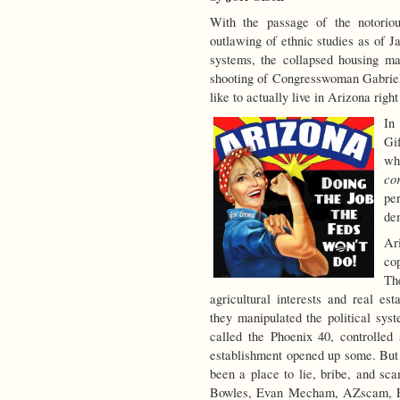
With the passage of the notoriou
outlawing of ethnic studies as of Ja
systems, the collapsed housing m
shooting of Congresswoman Gabriel
like to actually live in Arizona righ
In
Gi
wh
co
pe
de
Ar
cop
Th
agricultural interests and real e
they manipulated the political syst
called the Phoenix 40, controlled s
establishment opened up some. But e
been a place to lie, bribe, and s
Bowles, Evan Mecham, AZscam, Fif