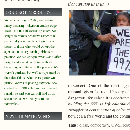
that can stop us is us.”}
GONE, NOT FORGOTTEN
Since launching in 2010, we featured
many inspiring writers on cutting-edge
issues. In times of escalating crises, we
sought to remain proactive rather than
perpetually reactive, to not give more
power to those who would co-opt the
agenda, and to try turning visions in
practice. We can critique what
is
and offer
insights into what could
be
, without
becoming embittered in the process. We
weren't partisan, but we'll always stand on
the side of those who desire peace with
justice. We're not posting anymore new
movement. One of the most signif
content as of 2017, but our archive will
unusual, given the racial history of
remain up and you can still find us on
dangerous, for unless it is confron
social media. We'll see you in the
building the 99% is left colorblin
interwebs...
struggles of communities of color a
between a free world and the cont
NEW! THEMATIC ‘ZINES
Tags:
,
,
,
class
democracy
OWS
pove