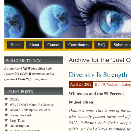
Home
About
Contact
Contributors
FAQ
Submissio
Archive for the ‘Joel O
WELCOME TO NCV
A (relatively)
NEW
blog filled with
Diversity Is Strength
(generally)
CLEAR
intentions and a
(positive)
VISION
for the future.
April 20, 2012
By: NCVeditor
Categ
LATEST POSTS
Whiteness and the 99 Percent
CODA
by Joel Olson
Why I Didn’t March for Science
{Editor’s note: This is one of the 
Beyond Redemptive Violence
Spring Forward
who recently passed away and left 
Party Time
2011, indicates both Joel’s deep
On Disruption
spirit. As Joel always reminded us
Is There Another Way?