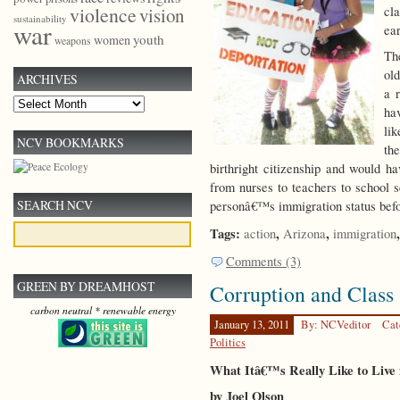
violence
cl
vision
sustainability
war
ear
youth
women
weapons
Th
old
ARCHIVES
a r
Archives
ha
li
NCV BOOKMARKS
th
birthright citizenship and would h
from nurses to teachers to school s
SEARCH NCV
personâ€™s immigration status befo
Tags:
,
,
action
Arizona
immigration
Comments (3)
GREEN BY DREAMHOST
Corruption and Class 
carbon neutral * renewable energy
January 13, 2011
By: NCVeditor
Cat
Politics
What Itâ€™s Really Like to Live 
by Joel Olson