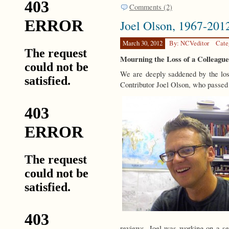
Comments (2)
Joel Olson, 1967-201
March 30, 2012
By: NCVeditor
Cate
Mourning the Loss of a Colleagu
We are deeply saddened by the los
Contributor Joel Olson, who passed
reviews. Joel was working on a se