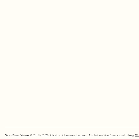
New Clear Vision
© 2010 - 2026. Creative Commons License: Attribution-NonCommercial. Using
Wo