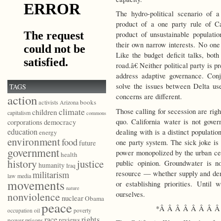
The hydro-political scenario of 
product of a one party rule of Ca
product of unsustainable populatio
their own narrow interests. No one 
Like the budget deficit talks, bot
road.â€ Neither political party is 
address adaptive governance. Con
solve the issues between Delta u
TAGS
action
concerns are different.
books
activists
Arizona
climate
Those calling for secession are righ
children
capitalism
commons
quo. California water is not gove
democracy
corporations
education
dealing with is a distinct populati
energy
environment
food
one party system. The sick joke is 
future
government
power monopolized by the urban ce
health
history
justice
public opinion. Groundwater is n
humanity
Iraq
resource — whether supply and de
militarism
law
media
movements
or establishing priorities. Unti
nature
ourselves.
nonviolence
nuclear
Obama
peace
*Â Â Â Â Â Â Â Â
poverty
occupation
oil
race
rights
reviews
power
prisons