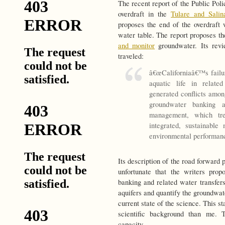
The recent report of the Public Poli
overdraft in the
Tulare and Salin
proposes the end of the overdraft
water table. The report proposes the
and monitor
groundwater. Its rev
traveled:
â€œCaliforniaâ€™s failu
aquatic life in relate
generated conflicts amon
groundwater banking 
management, which tr
integrated, sustainabl
environmental performanc
Its description of the road forward 
unfortunate that the writers pro
banking and related water transfers
aquifers and quantify the groundwa
current state of the science. This s
scientific background than me. 
capacity.