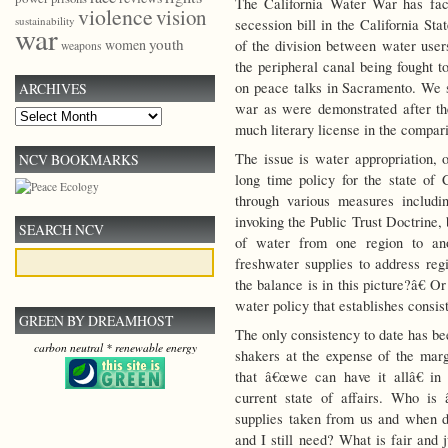
The California Water War has face
violence
vision
sustainability
secession bill in the California St
war
youth
women
of the division between water users
weapons
the peripheral canal being fought t
on peace talks in Sacramento. We se
ARCHIVES
war as were demonstrated after the
Archives
much literary license in the compar
The issue is water appropriation, 
NCV BOOKMARKS
long time policy for the state of 
through various measures includi
invoking the Public Trust Doctrine,
SEARCH NCV
of water from one region to anot
freshwater supplies to address re
the balance is in this picture?â€ 
water policy that establishes consis
GREEN BY DREAMHOST
The only consistency to date has be
carbon neutral * renewable energy
shakers at the expense of the ma
that â€œwe can have it allâ€ in 
current state of affairs. Who i
supplies taken from us and when 
and I still need? What is fair and 