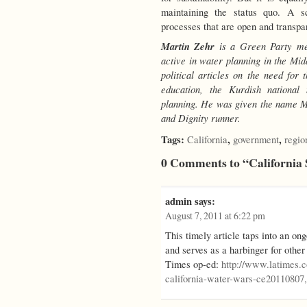
maintaining the status quo. A sc
processes that are open and transpar
Martin Zehr
is a Green Party me
active in water planning in the M
political articles on the need for 
education, the Kurdish nationa
planning. He was given the name Ma
and Dignity runner.
Tags:
,
,
California
government
regio
0 Comments to “California
admin
says:
August 7, 2011 at 6:22 pm
This timely article taps into an on
and serves as a harbinger for other
Times op-ed:
http://www.latimes.
california-water-wars-ce20110807,