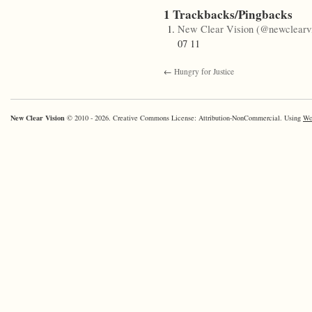
1 Trackbacks/Pingbacks
New Clear Vision (@newclearvi
07 11
←
Hungry for Justice
New Clear Vision
© 2010 - 2026. Creative Commons License: Attribution-NonCommercial. Using
Wo