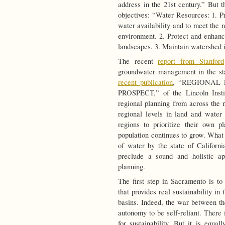
address in the 21st century.” But t
objectives: “Water Resources: 1. Pr
water availability and to meet the n
environment. 2. Protect and enhance
landscapes. 3. Maintain watershed i
The recent
report from Stanford
groundwater management in the st
recent publication
, “REGIONAL
PROSPECT,” of the Lincoln Instit
regional planning from across the n
regional levels in land and water 
regions to prioritize their own 
population continues to grow. What 
of water by the state of Californi
preclude a sound and holistic ap
planning.
The first step in Sacramento is to 
that provides real sustainability i
basins. Indeed, the war between th
autonomy to be self-reliant. There 
for sustainability. But it is equal