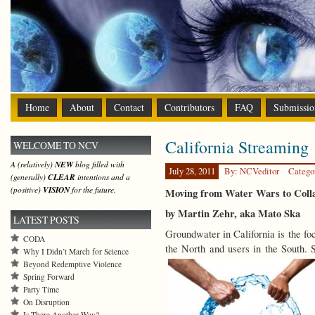
Home
About
Contact
Contributors
FAQ
Submissio
California Streaming
WELCOME TO NCV
A (relatively)
NEW
blog filled with
July 28, 2011
By: NCVeditor
Catego
(generally)
CLEAR
intentions and a
(positive)
VISION
for the future.
Moving from Water Wars to Coll
by Martin Zehr, aka Mato Ska
LATEST POSTS
Groundwater in California is the fo
CODA
the North and users in the South.
Why I Didn’t March for Science
Beyond Redemptive Violence
Spring Forward
Party Time
On Disruption
Is There Another Way?