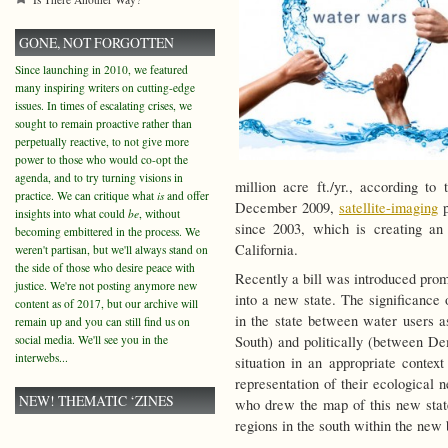
GONE, NOT FORGOTTEN
Since launching in 2010, we featured
many inspiring writers on cutting-edge
issues. In times of escalating crises, we
sought to remain proactive rather than
perpetually reactive, to not give more
power to those who would co-opt the
agenda, and to try turning visions in
million acre ft./yr., according to
practice. We can critique what
is
and offer
December 2009,
satellite-imaging
p
insights into what could
be
, without
since 2003, which is creating an 
becoming embittered in the process. We
California.
weren't partisan, but we'll always stand on
the side of those who desire peace with
Recently a bill was introduced prom
justice. We're not posting anymore new
into a new state. The significance o
content as of 2017, but our archive will
in the state between water users 
remain up and you can still find us on
social media. We'll see you in the
South) and politically (between D
interwebs...
situation in an appropriate context
representation of their ecological 
NEW! THEMATIC ‘ZINES
who drew the map of this new state
regions in the south within the new 