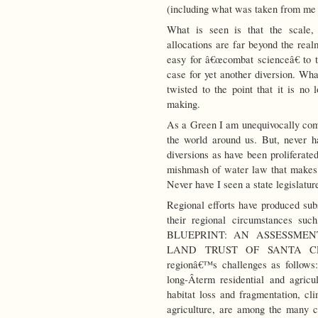
(including what was taken from me 
What is seen is that the scale,
allocations are far beyond the real
easy for â€œcombat scienceâ€ to t
case for yet another diversion. What
twisted to the point that it is no 
making.
As a Green I am unequivocally comm
the world around us. But, never 
diversions as have been proliferate
mishmash of water law that makes
Never have I seen a state legislatur
Regional efforts have produced sub
their regional circumstances su
BLUEPRINT: AN ASSESSME
LAND TRUST OF SANTA CRUZ.” 
regionâ€™s challenges as follows:
long-Â­term residential and agric
habitat loss and fragmentation, cli
agriculture, are among the many c