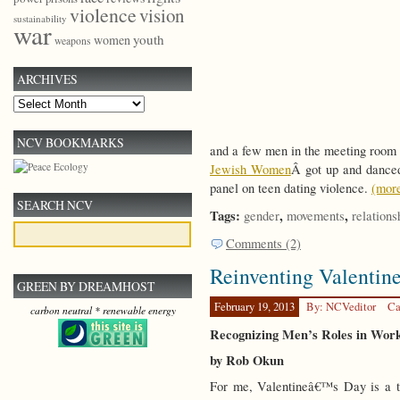
violence
vision
sustainability
war
youth
women
weapons
ARCHIVES
Archives
NCV BOOKMARKS
and a few men in the meeting room
Jewish Women
Â got up and danced 
panel on teen dating violence.
(mor
SEARCH NCV
Tags:
,
,
gender
movements
relations
Comments (2)
Reinventing Valentin
GREEN BY DREAMHOST
February 19, 2013
By: NCVeditor
Ca
carbon neutral * renewable energy
Recognizing Men’s Roles in Work
by Rob Okun
For me, Valentineâ€™s Day is a t