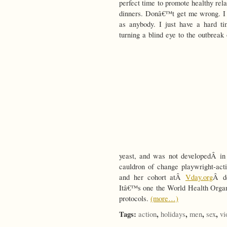
perfect time to promote healthy rel
dinners. Donâ€™t get me wrong. I
as anybody. I just have a hard t
turning a blind eye to the outbreak
yeast, and was not developedÂ in 
cauldron of change playwright-ac
and her cohort atÂ
Vday.org
Â de
Itâ€™s one the World Health Organi
protocols.
(more…)
Tags:
,
,
,
,
action
holidays
men
sex
vi