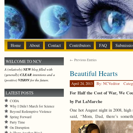
Home
About
Contact
Contributors
FAQ
Submissio
← Previous Entries
WELCOME TO NCV
A (relatively)
NEW
blog filled with
Beautiful Hearts
(generally)
CLEAR
intentions and a
(positive)
VISION
for the future.
April 24, 2013
By: NCVeditor
Categ
For Half the Cost of War, We Co
LATEST POSTS
by Pat LaMarche
CODA
Why I Didn’t March for Science
One hot August night in 2008, high 
Beyond Redemptive Violence
said, “Mom, Dad, there’s somet
Spring Forward
Party Time
On Disruption
Is There Another Way?