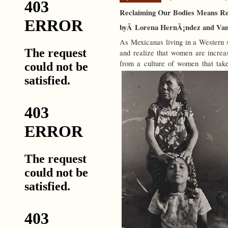
Reclaiming Our Bodies Means Res
byÂ Lorena HernÃ¡ndez and Van
As Mexicanas living in a Western s
and realize that women are increa
from a culture of women that take