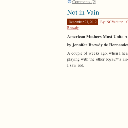
Comments (2)
Not in Vain
December 23, 2012
By: NCVeditor
C
Browdy
American Mothers Must Unite Aga
by Jennifer Browdy de Hernande
A couple of weeks ago, when I hear
playing with the other boyâ€™s air-
I saw red.