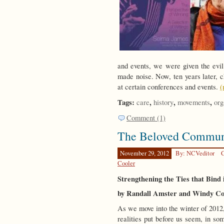
and events, we were given the evil 
made noise. Now, ten years later, ch
at certain conferences and events.
(
Tags:
,
,
,
care
history
movements
org
Comment (1)
The Beloved Commun
November 29, 2012
By: NCVeditor
C
Cooler
Strengthening the Ties that Bind 
by Randall Amster and Windy Co
As we move into the winter of 2012, 
realities put before us seem, in so