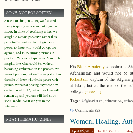
GONE, NOT FORGOTTEN
Since launching in 2010, we featured
many inspiring writers on cutting-edge
issues. In times of escalating crises, we
sought to remain proactive rather than
perpetually reactive, to not give more
power to those who would co-opt the
agenda, and to try turning visions in
practice. We can critique what
is
and offer
insights into what could
be
, without
His
Blair Academy
schoolmate, Sha
becoming embittered in the process. We
Afghanistan and would not be abl
weren't partisan, but we'll always stand on
Kohestani
, captain of the Afghan g
the side of those who desire peace with
justice. We're not posting anymore new
at Blair, but at the end of the 
content as of 2017, but our archive will
college.
(more…)
remain up and you can still find us on
Tags:
,
,
Afghanistan
education
scho
social media. We'll see you in the
interwebs...
Comments (2)
NEW! THEMATIC ‘ZINES
Women, Healing, Au
April 05, 2013
By: NCVeditor
Categ