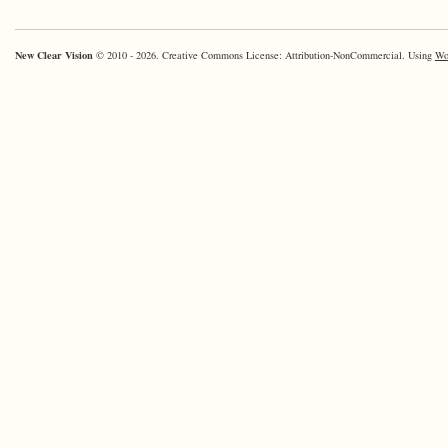
New Clear Vision
© 2010 - 2026. Creative Commons License: Attribution-NonCommercial. Using
Wo