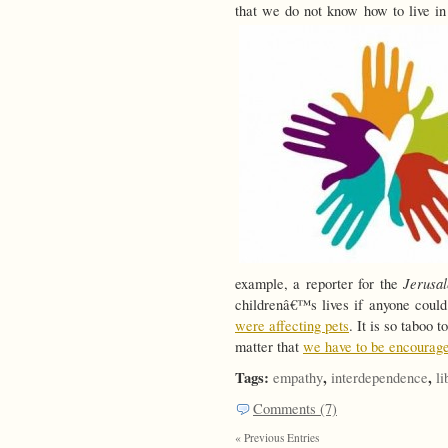
that we do not know how to live in
Jerusa
example, a reporter for the
childrenâ€™s lives if anyone coul
were affecting pets
. It is so taboo 
matter that
we have to be encourage
Tags:
,
,
empathy
interdependence
li
Comments (7)
« Previous Entries