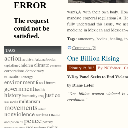
want),Â with their own body. How
mandate corporal regulations?Â H
fully understand this issue, we ne
medicine in Mexican and Mexican-
Tags:
,
,
,
autonomy
bodies
healing
in
Comments (2)
TAGS
action
One Billion Rising
books
activists
Arizona
climate
children
capitalism
commons
February 19, 2013
By: NCVeditor
Ca
democracy
corporations
education
V-Day Panel Seeks to End Violen
energy
environment
food
future
by Diane Lefer
government
health
“One billion women violated is 
history
justice
humanity
Iraq
revolution.”
militarism
law
media
movements
nature
nonviolence
nuclear
Obama
peace
poverty
occupation
oil
race
rights
reviews
power
prisons