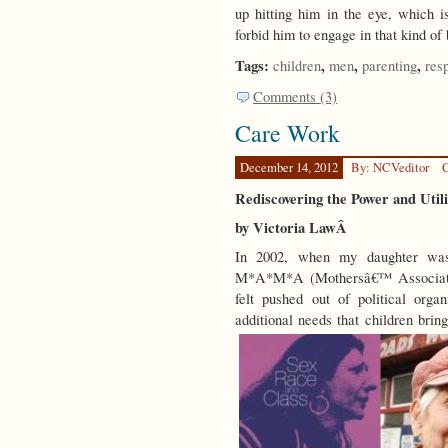
up hitting him in the eye, which is
forbid him to engage in that kind o
Tags:
,
,
,
children
men
parenting
resp
Comments (3)
Care Work
December 14, 2012
By: NCVeditor
C
Rediscovering the Power and Util
by Victoria LawÂ
In 2002, when my daughter was 
M*A*M*A (Mothersâ€™ Associatio
felt pushed out of political org
additional needs that children brin