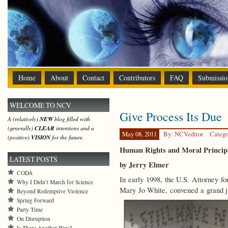
Home
About
Contact
Contributors
FAQ
Submissio
WELCOME TO NCV
Give Process Its Due
A (relatively)
NEW
blog filled with
(generally)
CLEAR
intentions and a
May 08, 2011
By: NCVeditor
Catego
(positive)
VISION
for the future.
Human Rights and Moral Principle
LATEST POSTS
by Jerry Elmer
CODA
In early 1998, the U.S. Attorney f
Why I Didn’t March for Science
Mary Jo White, convened a grand j
Beyond Redemptive Violence
Spring Forward
Party Time
On Disruption
Is There Another Way?