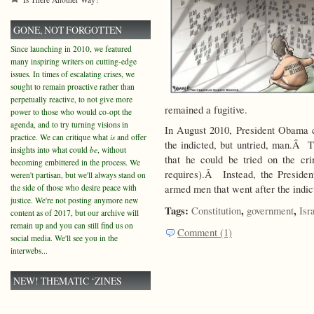
GONE, NOT FORGOTTEN
Since launching in 2010, we featured
many inspiring writers on cutting-edge
issues. In times of escalating crises, we
sought to remain proactive rather than
perpetually reactive, to not give more
remained a fugitive.
power to those who would co-opt the
agenda, and to try turning visions in
In August 2010, President Obama 
practice. We can critique what
is
and offer
the indicted, but untried, man.Â Th
insights into what could
be
, without
that he could be tried on the cr
becoming embittered in the process. We
requires).Â Instead, the Preside
weren't partisan, but we'll always stand on
the side of those who desire peace with
armed men that went after the indict
justice. We're not posting anymore new
Tags:
,
,
Constitution
government
Isr
content as of 2017, but our archive will
remain up and you can still find us on
Comment (1)
social media. We'll see you in the
interwebs...
NEW! THEMATIC ‘ZINES