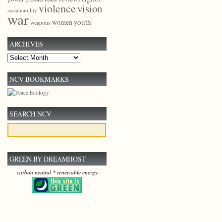
violence
vision
sustainability
war
youth
women
weapons
ARCHIVES
Archives
NCV BOOKMARKS
SEARCH NCV
GREEN BY DREAMHOST
carbon neutral * renewable energy