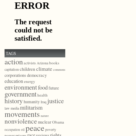
TAGS
action
books
activists
Arizona
climate
children
capitalism
commons
democracy
corporations
education
energy
environment
food
future
government
health
history
justice
humanity
Iraq
militarism
law
media
movements
nature
nonviolence
nuclear
Obama
peace
poverty
occupation
oil
race
rights
reviews
power
prisons