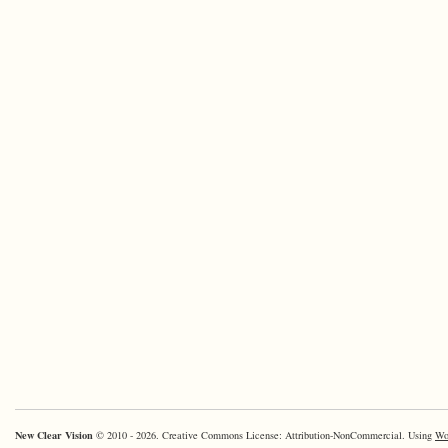
New Clear Vision
© 2010 - 2026. Creative Commons License: Attribution-NonCommercial. Using
Wo