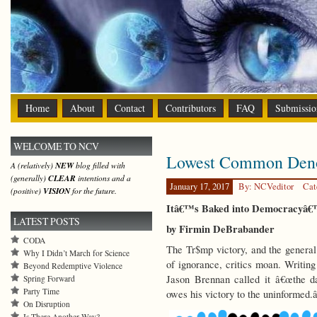
Home
About
Contact
Contributors
FAQ
Submissio
WELCOME TO NCV
Lowest Common Den
A (relatively)
NEW
blog filled with
(generally)
CLEAR
intentions and a
January 17, 2017
By: NCVeditor
Cat
(positive)
VISION
for the future.
Itâ€™s Baked into Democracyâ€
LATEST POSTS
by Firmin DeBrabander
CODA
The Tr$mp victory, and the general 
Why I Didn’t March for Science
of ignorance, critics moan. Writin
Beyond Redemptive Violence
Jason Brennan called it â€œthe d
Spring Forward
Party Time
owes his victory to the uninformed.â
On Disruption
Is There Another Way?