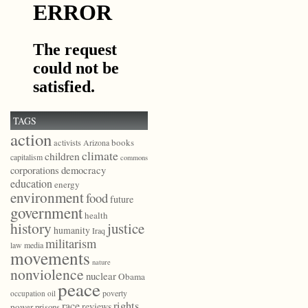
TAGS
action
books
activists
Arizona
climate
children
capitalism
commons
democracy
corporations
education
energy
environment
food
future
government
health
history
justice
humanity
Iraq
militarism
law
media
movements
nature
nonviolence
nuclear
Obama
peace
poverty
occupation
oil
race
rights
reviews
power
prisons