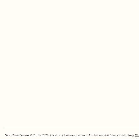
New Clear Vision
© 2010 - 2026. Creative Commons License: Attribution-NonCommercial. Using
Wo