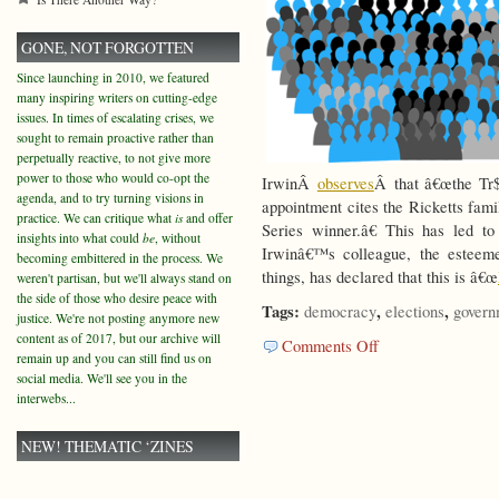
GONE, NOT FORGOTTEN
Since launching in 2010, we featured
many inspiring writers on cutting-edge
issues. In times of escalating crises, we
sought to remain proactive rather than
perpetually reactive, to not give more
power to those who would co-opt the
IrwinÂ
observes
Â that â€œthe Tr$
agenda, and to try turning visions in
appointment cites the Ricketts fam
practice. We can critique what
is
and offer
Series winner.â€ This has led t
insights into what could
be
, without
Irwinâ€™s colleague, the estee
becoming embittered in the process. We
things, has declared that this is â€œ
weren't partisan, but we'll always stand on
the side of those who desire peace with
Tags:
,
,
democracy
elections
govern
justice. We're not posting anymore new
content as of 2017, but our archive will
on
Comments Off
remain up and you can still find us on
Lowest
social media. We'll see you in the
Common
interwebs...
Denominator?
NEW! THEMATIC ‘ZINES