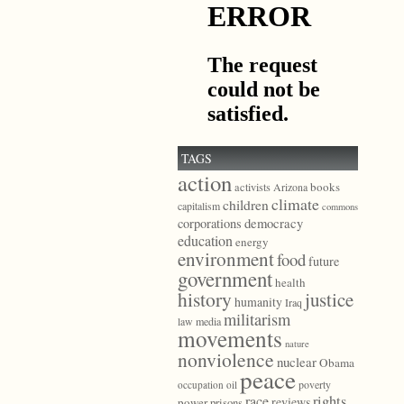
TAGS
action
books
activists
Arizona
climate
children
capitalism
commons
democracy
corporations
education
energy
environment
food
future
government
health
history
justice
humanity
Iraq
militarism
law
media
movements
nature
nonviolence
nuclear
Obama
peace
poverty
occupation
oil
race
rights
reviews
power
prisons