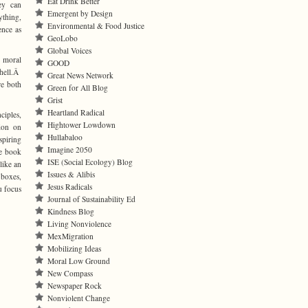
Eat Drink Better
ey can
Emergent by Design
ything,
Environmental & Food Justice
nce as
GeoLobo
Global Voices
s moral
GOOD
 hell.Â
Great News Network
re both
Green for All Blog
Grist
Heartland Radical
ciples,
Hightower Lowdown
tion on
Hullabaloo
spiring
Imagine 2050
he book
ISE (Social Ecology) Blog
like an
Issues & Alibis
 boxes,
Jesus Radicals
u focus
Journal of Sustainability Ed
Kindness Blog
Living Nonviolence
MexMigration
Mobilizing Ideas
Moral Low Ground
New Compass
Newspaper Rock
Nonviolent Change