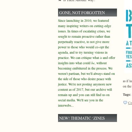
GONE, NOT FORGOTTEN
Since launching in 2010, we featured
many inspiring writers on cutting-edge
issues. In times of escalating crises, we
sought to remain proactive rather than
perpetually reactive, to not give more
power to those who would co-opt the
agenda, and to try turning visions in
practice. We can critique what
is
and offer
insights into what could
be
, without
becoming embittered in the process. We
weren't partisan, but we'll always stand on
the side of those who desire peace with
as if 
justice. We're not posting anymore new
on the 
content as of 2017, but our archive will
Tags:
remain up and you can still find us on
social media. We'll see you in the
Co
interwebs...
NEW! THEMATIC ‘ZINES