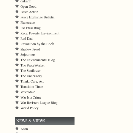
onEarth
Open Good
Peace Action
Peace Exchange Bulletin
Planetsave
PM Press Blog
Race, Poverty, Environment
Rad Dad
Revolution by the Book
Shadow Proof
Sojourners
The Environmental Blog
The PeaceWorker
The Sunflower
The Understory
Think, Care, Act
Transition Times
VoiceMale
War Is a Crime
War Resisters League Blog
World Policy
NEWS & VIEWS
Aeon