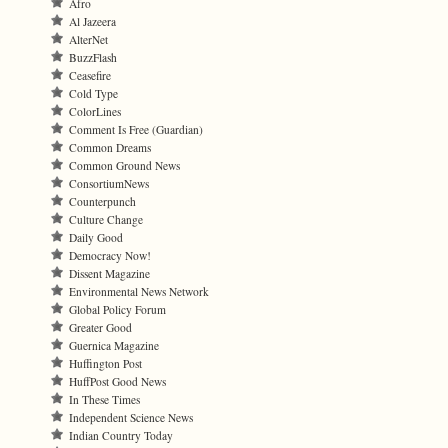
Afro
Al Jazeera
AlterNet
BuzzFlash
Ceasefire
Cold Type
ColorLines
Comment Is Free (Guardian)
Common Dreams
Common Ground News
ConsortiumNews
Counterpunch
Culture Change
Daily Good
Democracy Now!
Dissent Magazine
Environmental News Network
Global Policy Forum
Greater Good
Guernica Magazine
Huffington Post
HuffPost Good News
In These Times
Independent Science News
Indian Country Today