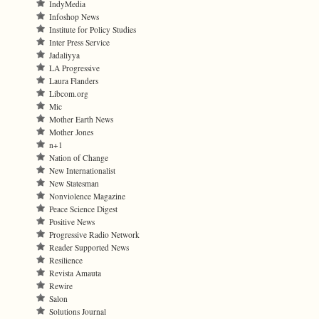
IndyMedia
Infoshop News
Institute for Policy Studies
Inter Press Service
Jadaliyya
LA Progressive
Laura Flanders
Libcom.org
Mic
Mother Earth News
Mother Jones
n+1
Nation of Change
New Internationalist
New Statesman
Nonviolence Magazine
Peace Science Digest
Positive News
Progressive Radio Network
Reader Supported News
Resilience
Revista Amauta
Rewire
Salon
Solutions Journal