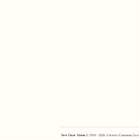
New Clear Vision
© 2010 - 2026. Creative Commons Lice