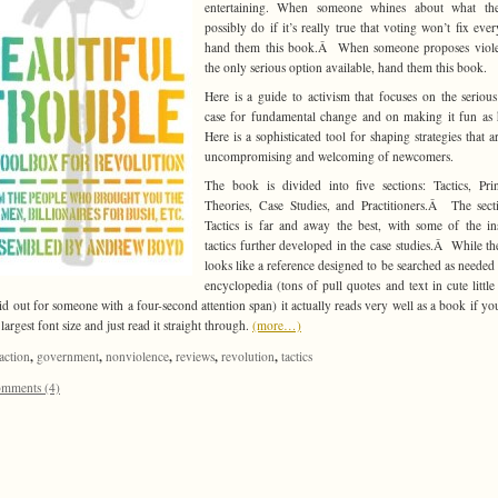
entertaining. When someone whines about what th
possibly do if it’s really true that voting won’t fix ever
hand them this book.Â When someone proposes viole
the only serious option available, hand them this book.
Here is a guide to activism that focuses on the seriou
case for fundamental change and on making it fun as
Here is a sophisticated tool for shaping strategies that a
uncompromising and welcoming of newcomers.
The book is divided into five sections: Tactics, Prin
Theories, Case Studies, and Practitioners.Â The sec
Tactics is far and away the best, with some of the in
tactics further developed in the case studies.Â While t
looks like a reference designed to be searched as needed 
encyclopedia (tons of pull quotes and text in cute little
laid out for someone with a four-second attention span) it actually reads very well as a book if yo
largest font size and just read it straight through.
(more…)
,
,
,
,
,
action
government
nonviolence
reviews
revolution
tactics
mments (4)