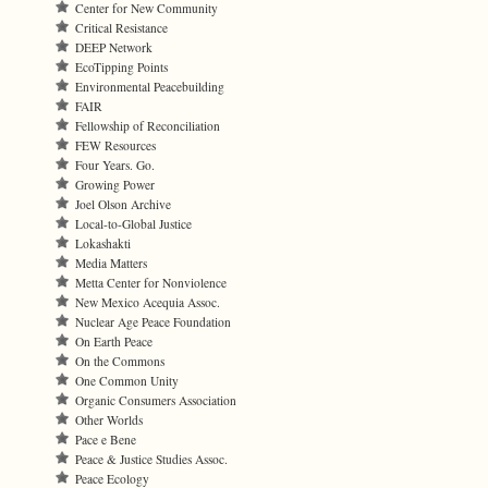
Center for New Community
Critical Resistance
DEEP Network
EcoTipping Points
Environmental Peacebuilding
FAIR
Fellowship of Reconciliation
FEW Resources
Four Years. Go.
Growing Power
Joel Olson Archive
Local-to-Global Justice
Lokashakti
Media Matters
Metta Center for Nonviolence
New Mexico Acequia Assoc.
Nuclear Age Peace Foundation
On Earth Peace
On the Commons
One Common Unity
Organic Consumers Association
Other Worlds
Pace e Bene
Peace & Justice Studies Assoc.
Peace Ecology