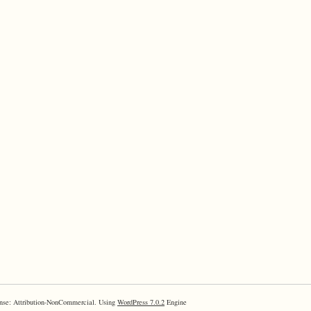
nse: Attribution-NonCommercial. Using
WordPress 7.0.2
Engine