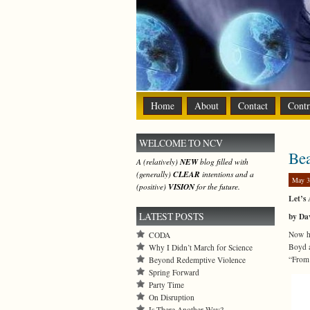
Home
About
Contact
Contr
WELCOME TO NCV
Bea
A (relatively)
NEW
blog filled with
(generally)
CLEAR
intentions and a
May 3
(positive)
VISION
for the future.
Let’s 
LATEST POSTS
by Da
Now he
CODA
Boyd a
Why I Didn’t March for Science
“From 
Beyond Redemptive Violence
Spring Forward
Party Time
On Disruption
Is There Another Way?