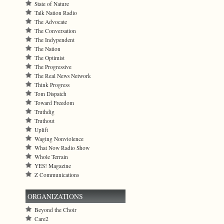
State of Nature
Talk Nation Radio
The Advocate
The Conversation
The Indypendent
The Nation
The Optimist
The Progressive
The Real News Network
Think Progress
Tom Dispatch
Toward Freedom
Truthdig
Truthout
Uplift
Waging Nonviolence
What Now Radio Show
Whole Terrain
YES! Magazine
Z Communications
ORGANIZATIONS
Beyond the Choir
Care2