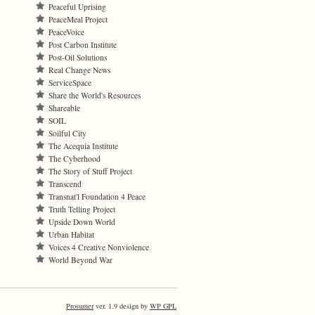
Peaceful Uprising
PeaceMeal Project
PeaceVoice
Post Carbon Institute
Post-Oil Solutions
Real Change News
ServiceSpace
Share the World's Resources
Shareable
SOIL
Soilful City
The Acequia Institute
The Cyberhood
The Story of Stuff Project
Transcend
Transnat'l Foundation 4 Peace
Truth Telling Project
Upside Down World
Urban Habitat
Voices 4 Creative Nonviolence
World Beyond War
Prosumer
ver. 1.9 design by
WP GPL