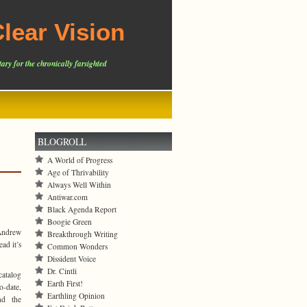
lear Vision
ary for the chronically farsighted
BLOGROLL
A World of Progress
Age of Thrivability
Always Well Within
Antiwar.com
Black Agenda Report
Boogie Green
 Andrew
Breakthrough Writing
ad it’s
Common Wonders
Dissident Voice
Dr. Cintli
catalog
Earth First!
o-date,
Earthling Opinion
nd the