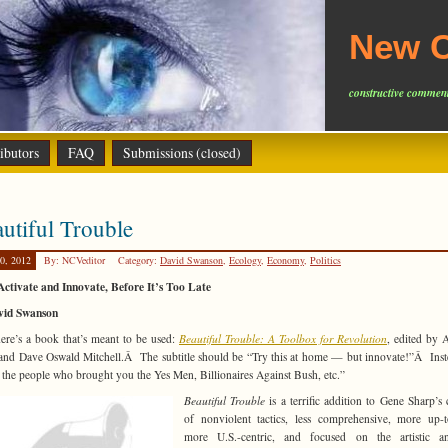
New C
constructive comment
ibutors
FAQ
Submissions (closed)
utiful Trouble
0, 2012
By: NCVeditor
Category:
David Swanson
,
Ecology
,
Economy
,
Politics
Activate and Innovate, Before It’s Too Late
vid Swanson
re’s a book that’s meant to be used:
Beautiful Trouble: A Toolbox for Revolution
, edited by
nd Dave Oswald Mitchell.Â The subtitle should be “Try this at home — but innovate!”Â Inste
the people who brought you the Yes Men, Billionaires Against Bush, etc.”
Beautiful Trouble
is a terrific addition to Gene Sharp’s 
of nonviolent tactics, less comprehensive, more up-t
more U.S.-centric, and focused on the artistic a