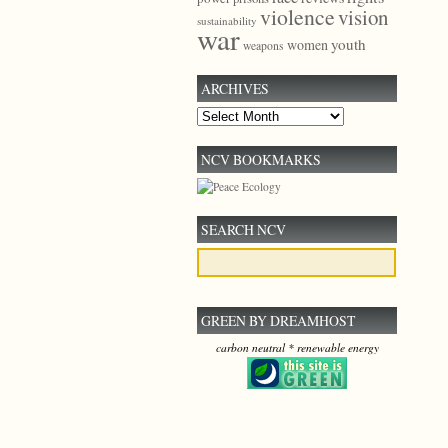
violence
vision
sustainability
war
youth
women
weapons
ARCHIVES
Archives
NCV BOOKMARKS
SEARCH NCV
GREEN BY DREAMHOST
carbon neutral * renewable energy