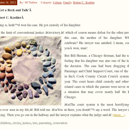
mber 18, 2012
By: NCVeditor
Category:
Culture
,
Family
,
Robert C. Koehler
 Get a Rock and Talk’Â
bert C. KoehlerÂ
ing is, heâ€™d won his case. He got custody of his daughter.
s the limit of conventional justice: â€œvictory,â€ which of course means defeat for the other per
this case, the mother of his
daughter. W
celebrate? His lawyer was satisfied. I mean, c
youÂ won, man!
But Bill Heenan, a Chicago fireman, had the 
feeling that his daughter was also one of the lo
the decision. The case had been dragging t
Parentage and Child Support Court, one of the 
in theÂ Cook County Circuit CourtÂ system,
year. The court hears child custody and other
related cases in which the parents were never m
a situation that may cover nearly half the 
Chicago.
â€œThe court system is the most horrifying
 ever seen in my life,â€ Bill told me. â€œYou sit there, you donâ€™t say a word. The lawyer d
lking. Then you go out in the hallway and the lawyer explains what the judge said.â€
(more…)
,
,
,
,
,
children
circles
justice
law
parenting
restoration