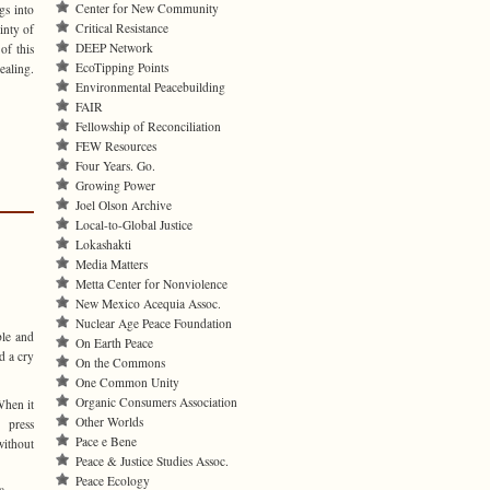
Center for New Community
gs into
Critical Resistance
inty of
DEEP Network
of this
EcoTipping Points
ealing.
Environmental Peacebuilding
FAIR
Fellowship of Reconciliation
FEW Resources
Four Years. Go.
Growing Power
Joel Olson Archive
Local-to-Global Justice
Lokashakti
Media Matters
Metta Center for Nonviolence
New Mexico Acequia Assoc.
Nuclear Age Peace Foundation
ble and
On Earth Peace
d a cry
On the Commons
One Common Unity
Organic Consumers Association
When it
Other Worlds
 press
Pace e Bene
ithout
Peace & Justice Studies Assoc.
Peace Ecology