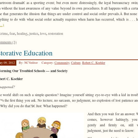
rtroom dramaâ€ as a sporting event; but even more distressingly, the legal bureaucracy swin
 without the least awareness of any value beyond its own procedures. It all happens with a certa
e that generates the illusion that things are under control and social order prevails.Â But none 
ything to do with what social order actually requires when harm has occurred, which is . . . h
e…)
,
,
,
,
,
crime
fear
healing
justice
love
restoration
mments (3)
torative Education
ary 09, 2012
By: NCVeditor
Category:
Community
,
Culture
,
Robert C. Koehler
forming Our Troubled Schools — and Society
bert C. Koehler
happened?
e world shift on such a simple question? Imagine yourself sitting eye-to-eye with a kid in trou
™s the first thing you ask. No lecture, no sarcasm, no judgment, no explosion of lost patience an
Why did you do that?â€ Just: What happened?
And then you wait for an answer. 
comes, however haltingly, you
gently and firmly on, still w
judgment, just the need to know: