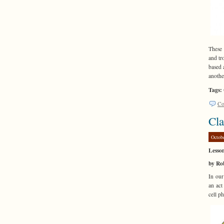
These 
and tr
based 
anothe
Tags:
Co
Cla
Octob
Lesso
by Ro
In our
an act
cell p