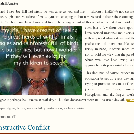
ndall Amster
med I saw Joe Hill last night; he was alive as you and me — although thatâ€™s not sayi
e. Maybe itâ€™s a dose of 2012 cynicism creeping in, but itâ€™s hard to shake the escalating 
eâ€™re here merely on borrowed time. The strangest part of this
sensation is that if one said i
even just a few short years ago,
have seemed irrational and alarmis
with empirical observations and t
predictions of most credible sci
firmly in hand, it seems more irr
not to hold the view that the para
which weâ€™ve been living is r
approaching its prophesied closure 
This does not, of course, relieve us
obligation to get up every day a
trying to promote the values of pe
justice in our lives, commun
bioregions, and the larger worl
ypse is perhaps the ultimate â€œoff day,â€ but that doesnâ€™t mean itâ€™s also a day off.
(mor
,
,
,
,
,
apocalypse
future
responsibility
restoration
violence
vision
mments (5)
structive Conflict