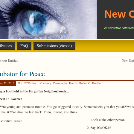
New C
constructive comment
ibutors
FAQ
Submissions (closed)
ious Entries
Next En
ubator for Peace
ary 22, 2013
By: NCVeditor
Category:
Community
,
Family
,
Robert C. Koehler
ng a Foothold in the Forgotten Neighborhoods…
bert C. Koehler
re young and prone to trouble. You get triggered quickly. Someone tells you that youâ€™ve 
 youâ€™re about to lash back. Then, instead, you think:
1. Look at the other person.
2. Say â€œOK.â€