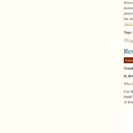
â€œcou
motion
purpos
has an
(mor
Tags:
Co
Res
Febru
Trans
by Ro
What 
Can th
thatâ€
of â€œ