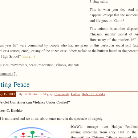
3. Stay calm.
This is what you do. And n
happens, except that the moment
and life goes on. Got it?
This column is another dispatc
Chicago, murder capital of Am
How many of the murders â€” 
ast year â€” were committed by people who had no grasp of this particular social skill (ac
ism or a consequence), or any of the dozen or so others tacked to the bulletin board in the peace 
r High School?
(more…)
,
,
,
,
,
justice
movements
peace
restoration
schools
students
mments (2)
ting Peace
ary 15, 2013
By: NCVeditor
Category:
Community
,
Culture
,
Robert C. Koehler
e Get Our American Violence Under Control?
bert C. Koehler
d is murdered and we thrash about once more in the spectacle of tragedy.
â€œWith outrage over Hadiya Pendlet
slaying spreading from City Hall to the
House,â€ the Chicago Tribune reported las