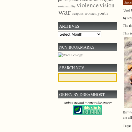
Septe
violence
vision
sustainability
war
‘Just
youth
women
weapons
by Ro
The th
ARCHIVES
This i
Archives
NCV BOOKMARKS
SEARCH NCV
GREEN BY DREAMHOST
carbon neutral * renewable energy
Iâ€™ve
the ta
Tags: