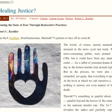
mments (2)
ealing Justice?
2, 2012
By: NCVeditor
Category:
Culture
,
Current Events
,
Politics
,
Robert C. Koehler
ming the State of Fear Through Restorative Practices
bert C. Koehler
was theÂ
headline
: â€œZimmerman, Martinâ€™s parents to face off in court.â€
The words, of course, merely summe
moment in the news cycle last week. W
news-consuming public, were prime
CBS, but it could have been any main
outlet — for a tidbit of potential drama t
day in the hottest murder trial around rig
But in the process, we were also si
reminded, yet again, that everything is spe
At the level at which we call ourselves a 
nothing is serious, not even matters of l
death.
Thereâ€™s something so painful about a
— painful beyond the horror of the crime 
or the national murder rate. The 24-7
trivialize the stakes and gleefully rep