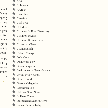
Afro
Al Jazeera
ng much
AlterNet
feeling
BuzzFlash
t openly
Ceasefire
 it may
Cold Type
t; now,
ColorLines
he grim
Comment Is Free (Guardian)
entists
Common Dreams
ational
Common Ground News
digm in
ConsortiumNews
apidly
Counterpunch
point.
Culture Change
Daily Good
 of the
Democracy Now!
nd keep
Dissent Magazine
ace and
Environmental News Network
ities,
Global Policy Forum
d. The
Greater Good
e…)
Guernica Magazine
Huffington Post
HuffPost Good News
In These Times
Independent Science News
Indian Country Today