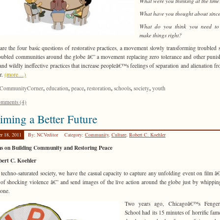
What were you thinking at the time
What have you thought about sinc
What do you think you need to
make things right?
are the four basic questions of restorative practices, a movement slowly transforming troubled 
oubled communities around the globe â€” a movement replacing zero tolerance and other puni
and wildly ineffective practices that increase peopleâ€™s feelings of separation and alienation f
r.
(more…)
,
,
,
,
,
,
CommunityCorner
education
peace
restoration
schools
society
youth
mments (4)
iming a Better Future
er 18, 2011
By: NCVeditor
Category:
Community
,
Culture
,
Robert C. Koehler
ns on Building Community and Restoring Peace
bert C. Koehler
 techno-saturated society, we have the casual capacity to capture any unfolding event on film â
 of shocking violence â€” and send images of the live action around the globe just by whippin
hone.
Two years ago, Chicagoâ€™s Fenge
School had its 15 minutes of horrific fa