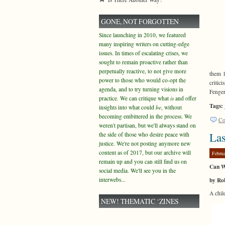
GONE, NOT FORGOTTEN
Since launching in 2010, we featured
many inspiring writers on cutting-edge
issues. In times of escalating crises, we
sought to remain proactive rather than
perpetually reactive, to not give more
them l
power to those who would co-opt the
critic
agenda, and to try turning visions in
Fenge
practice. We can critique what
is
and offer
Tags:
insights into what could
be
, without
becoming embittered in the process. We
Co
weren't partisan, but we'll always stand on
Las
the side of those who desire peace with
justice. We're not posting anymore new
content as of 2017, but our archive will
Febru
remain up and you can still find us on
Can W
social media. We'll see you in the
by Ro
interwebs...
A chil
NEW! THEMATIC ‘ZINES