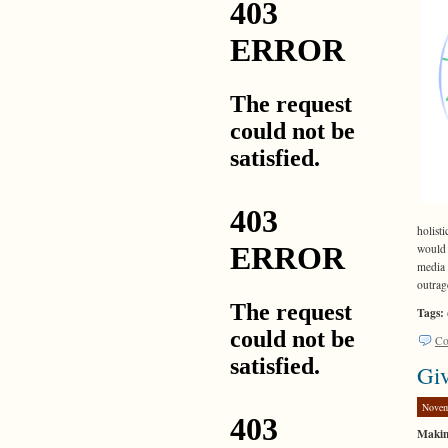
holist
would 
media 
outrag
Tags:
Co
Giv
Novem
Makin