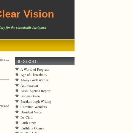
lear Vision
ary for the chronically farsighted
tries →
BLOGROLL
A World of Progress
Age of Thrivability
Always Well Within
Antiwar.com
Black Agenda Report
Boogie Green
Breakthrough Writing
screwed
Common Wonders
Dissident Voice
Dr. Cintli
Earth First!
Earthling Opinion