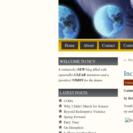
Home
About
Contact
Contr
← Prev
WELCOME TO NCV
A (relatively)
NEW
blog filled with
Inc
(generally)
CLEAR
intentions and a
(positive)
VISION
for the future.
Febru
Gaini
LATEST POSTS
by Ro
CODA
Youâ€™
Why I Didn’t March for Science
up and
Beyond Redemptive Violence
Spring Forward
Party Time
On Disruption
Is There Another Way?