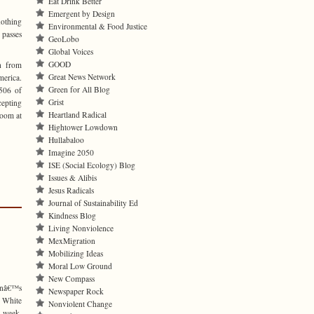
Eat Drink Better
Emergent by Design
othing
Environmental & Food Justice
 passes
GeoLobo
Global Voices
GOOD
h from
Great News Network
erica.
Green for All Blog
506 of
Grist
cepting
Heartland Radical
room at
Hightower Lowdown
Hullabaloo
Imagine 2050
ISE (Social Ecology) Blog
Issues & Alibis
Jesus Radicals
Journal of Sustainability Ed
Kindness Blog
Living Nonviolence
MexMigration
Mobilizing Ideas
Moral Low Ground
New Compass
onâ€™s
Newspaper Rock
 White
Nonviolent Change
t week,