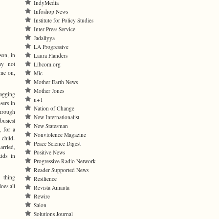
IndyMedia
Infoshop News
Institute for Policy Studies
Inter Press Service
Jadaliyya
LA Progressive
son, in
Laura Flanders
hy not
Libcom.org
ome on,
Mic
Mother Earth News
Mother Jones
nagging
n+1
sers in
Nation of Change
hrough
New Internationalist
busiest
New Statesman
 for a
Nonviolence Magazine
 child-
Peace Science Digest
arried,
Positive News
kids in
Progressive Radio Network
Reader Supported News
 thing
Resilience
oes all
Revista Amauta
Rewire
Salon
Solutions Journal