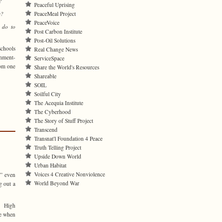
?
Peaceful Uprising
e?
PeaceMeal Project
PeaceVoice
 do to
Post Carbon Institute
Post-Oil Solutions
schools
Real Change News
shment-
ServiceSpace
rom one
Share the World's Resources
Shareable
SOIL
Soilful City
The Acequia Institute
The Cyberhood
The Story of Stuff Project
Transcend
Transnat'l Foundation 4 Peace
Truth Telling Project
Upside Down World
Urban Habitat
Voices 4 Creative Nonviolence
€” even
World Beyond War
g out a
r High
me when