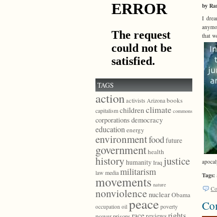
by Ra
I drea
anymor
that w
TAGS
action
books
activists
Arizona
climate
children
capitalism
commons
democracy
corporations
education
energy
environment
food
future
government
health
history
justice
humanity
apocal
Iraq
militarism
law
media
Tags:
movements
nature
Co
nonviolence
nuclear
Obama
peace
Con
poverty
occupation
oil
race
rights
reviews
power
prisons