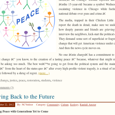
â€œthe 15-year-old became a symbol Wednes
escalating violence in Chicago while fueli
national debate over guns and crime.â€
The media, trapped in their Chicken Little o
report the death in detail, make sure we und
how deeply parents and friends are grievin
interview the neighbors, kick-start the political
They demand some sort of superficial or frag
change that will get American violence under c
And then the news cycle moves on.
No one â€œin chargeâ€ has a commitment to 
ic change â€” you know, to the creation of a lasting peace â€” because, whatever that might m
be asking too much. The best weâ€™re going to get from the political system and the mai
â€” from the heart of the status quo â€” after every high-profile violent tragedy, is a ritual of i
e followed by a shrug of regret.
(more…)
,
,
,
,
,
change
justice
peace
restoration
students
violence
mments (3)
ing Back to the Future
ber 22, 2012
By: NCVeditor
Category:
Community
,
Culture
,
Ecology
,
Randall Amster
g Peace with Generations Yet to Come