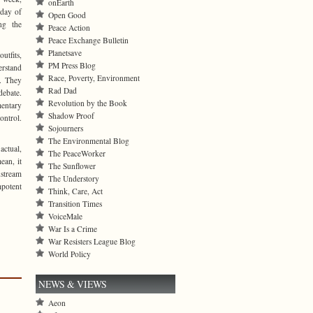
onEarth
day of
Open Good
ng the
Peace Action
Peace Exchange Bulletin
Planetsave
utfits,
PM Press Blog
erstand
Race, Poverty, Environment
g. They
Rad Dad
 debate.
Revolution by the Book
mentary
Shadow Proof
ontrol.
Sojourners
The Environmental Blog
actual,
The PeaceWorker
ean, it
The Sunflower
nstream
The Understory
mpotent
Think, Care, Act
Transition Times
VoiceMale
War Is a Crime
War Resisters League Blog
World Policy
NEWS & VIEWS
Aeon