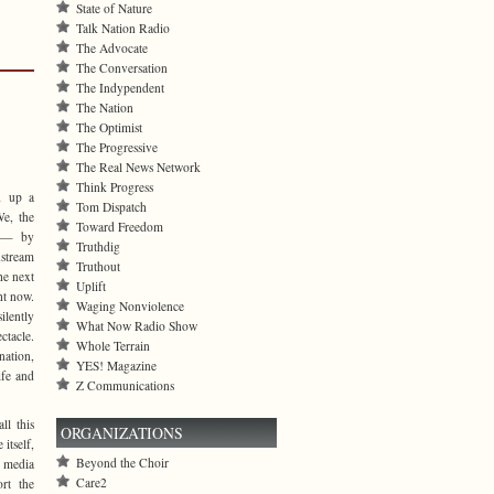
State of Nature
Talk Nation Radio
The Advocate
The Conversation
The Indypendent
The Nation
The Optimist
The Progressive
The Real News Network
Think Progress
d up a
Tom Dispatch
e, the
Toward Freedom
d — by
Truthdig
stream
Truthout
he next
Uplift
ht now.
Waging Nonviolence
lently
What Now Radio Show
ctacle.
Whole Terrain
nation,
YES! Magazine
ife and
Z Communications
ll this
ORGANIZATIONS
itself,
Beyond the Choir
 media
Care2
ort the