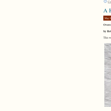
Co
A H
May 0
Overco
by Ro
This 