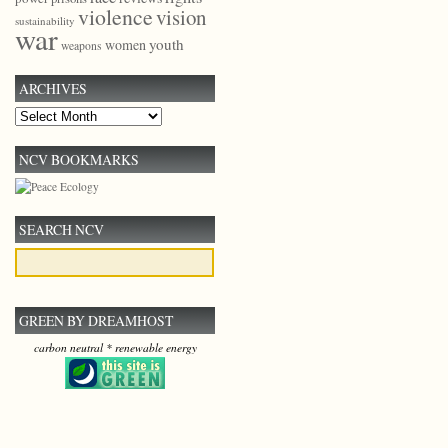
violence
vision
sustainability
war
youth
women
weapons
ARCHIVES
Archives
NCV BOOKMARKS
SEARCH NCV
GREEN BY DREAMHOST
carbon neutral * renewable energy