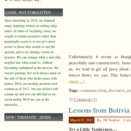
GONE, NOT FORGOTTEN
Since launching in 2010, we featured
many inspiring writers on cutting-edge
issues. In times of escalating crises, we
sought to remain proactive rather than
perpetually reactive, to not give more
power to those who would co-opt the
agenda, and to try turning visions in
Unfortunately, it seems as thou
practice. We can critique what
is
and offer
peacefully and constructively. Inst
insights into what could
be
, without
becoming embittered in the process. We
us, we tend to get all pissy about 
weren't partisan, but we'll always stand on
lowest blows we can. This behavi
the side of those who desire peace with
(more…)
justice. We're not posting anymore new
content as of 2017, but our archive will
Tags:
,
,
communication
discourse
p
remain up and you can still find us on
Comment (1)
social media. We'll see you in the
interwebs...
Lessons from Bolivia
NEW! THEMATIC ‘ZINES
March 07, 2012
By: NCVeditor
Cate
Try a Little Tenderness…