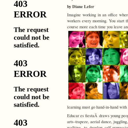
by Diane Lefer
Imagine working in an office where
workers every morning. You start t
course more each time you leave and
learning must go hand-in-hand with
Educar es fiestaÂ draws young peopl
arts–trapeze, aerial dance, juggling
walking, to develop self-expressi