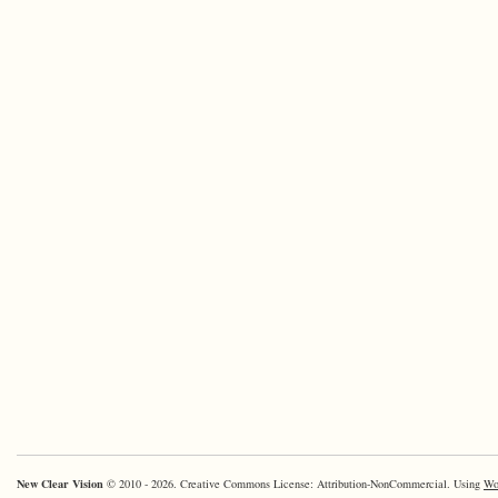
New Clear Vision
© 2010 - 2026. Creative Commons License: Attribution-NonCommercial. Using
Wo