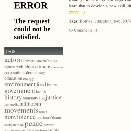
learn that to develop a new skill, 
(more…)
Tags:
,
,
,
Bolivia
education
love
NCVo
Comments (4)
TAGS
action
books
activists
Arizona
climate
children
capitalism
commons
democracy
corporations
education
energy
environment
food
future
government
health
history
justice
humanity
Iraq
militarism
law
media
movements
nature
nonviolence
nuclear
Obama
peace
poverty
occupation
oil
race
rights
reviews
power
prisons