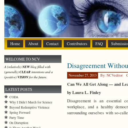
Home
About
Contact
Contributors
FAQ
Submissio
WELCOME TO NCV
Disagreement Withou
A (relatively)
NEW
blog filled with
(generally)
CLEAR
intentions and a
November 27, 2013
By: NCVeditor
C
(positive)
VISION
for the future.
Can We All Get Along — and Le
LATEST POSTS
by Laura L. Finley
CODA
Disagreement is an essential co
Why I Didn’t March for Science
workplace, and a healthy democ
Beyond Redemptive Violence
surrounding ourselves with so-ca
Spring Forward
Party Time
On Disruption
Is There Another Way?