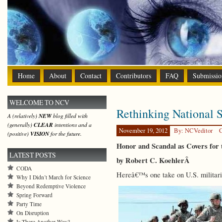
Home
About
Contact
Contributors
FAQ
Submissio
WELCOME TO NCV
Rethinking National S
A (relatively)
NEW
blog filled with
(generally)
CLEAR
intentions and a
November 19, 2012
By: NCVeditor
C
(positive)
VISION
for the future.
Honor and Scandal as Covers for 
LATEST POSTS
by Robert C. KoehlerÂ
CODA
Hereâ€™s one take on U.S. militari
Why I Didn’t March for Science
Beyond Redemptive Violence
Spring Forward
Party Time
On Disruption
Is There Another Way?