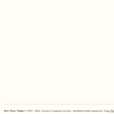
New Clear Vision
© 2010 - 2026. Creative Commons License: Attribution-NonCommercial. Using
Wo