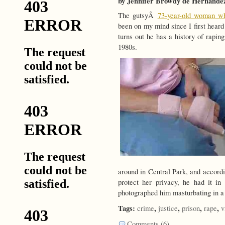
by Jennifer Browdy de Hernande
The gutsyÂ
73-year-old woman wh
been on my mind since I first heard
turns out he has a history of rapi
1980s.
around in Central Park, and accordi
protect her privacy, he had it i
photographed him masturbating in a 
Tags:
,
,
,
,
crime
justice
prison
rape
v
Comments (6)