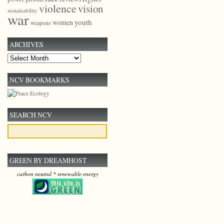
violence
vision
sustainability
war
youth
women
weapons
ARCHIVES
Archives
NCV BOOKMARKS
SEARCH NCV
GREEN BY DREAMHOST
carbon neutral * renewable energy