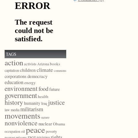
TAGS
action
books
activists
Arizona
climate
children
capitalism
commons
democracy
corporations
education
energy
environment
food
future
government
health
history
justice
humanity
Iraq
militarism
law
media
movements
nature
nonviolence
nuclear
Obama
peace
poverty
occupation
oil
race
rights
reviews
power
prisons