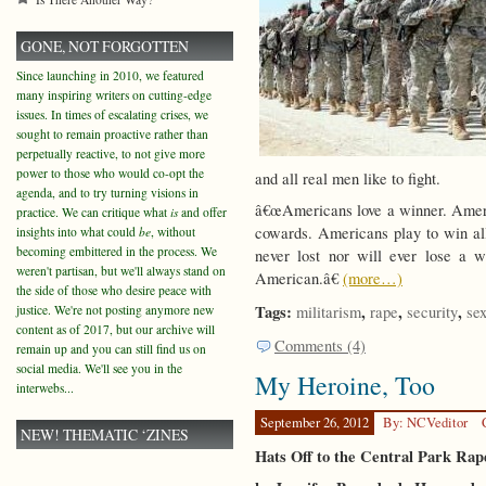
GONE, NOT FORGOTTEN
Since launching in 2010, we featured
many inspiring writers on cutting-edge
issues. In times of escalating crises, we
sought to remain proactive rather than
perpetually reactive, to not give more
power to those who would co-opt the
and all real men like to fight.
agenda, and to try turning visions in
â€œAmericans love a winner. Americ
practice. We can critique what
is
and offer
cowards. Americans play to win a
insights into what could
be
, without
becoming embittered in the process. We
never lost nor will ever lose a w
weren't partisan, but we'll always stand on
American.â€
(more…)
the side of those who desire peace with
Tags:
,
,
,
justice. We're not posting anymore new
militarism
rape
security
se
content as of 2017, but our archive will
Comments (4)
remain up and you can still find us on
social media. We'll see you in the
My Heroine, Too
interwebs...
September 26, 2012
By: NCVeditor
NEW! THEMATIC ‘ZINES
Hats Off to the Central Park Rap