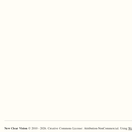
New Clear Vision
© 2010 - 2026. Creative Commons License: Attribution-NonCommercial. Using
Wo