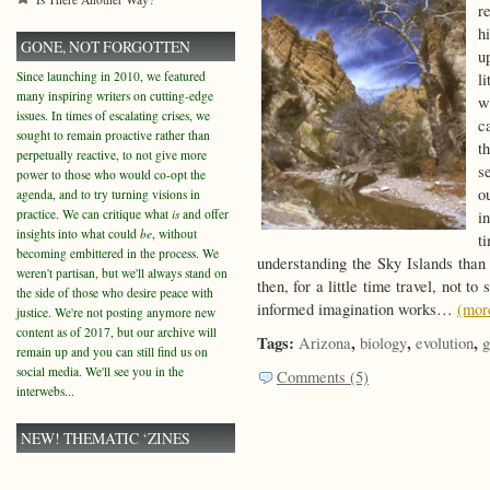
r
h
GONE, NOT FORGOTTEN
u
Since launching in 2010, we featured
l
many inspiring writers on cutting-edge
w
issues. In times of escalating crises, we
c
sought to remain proactive rather than
t
perpetually reactive, to not give more
s
power to those who would co-opt the
o
agenda, and to try turning visions in
practice. We can critique what
is
and offer
i
insights into what could
be
, without
t
becoming embittered in the process. We
understanding the Sky Islands than
weren't partisan, but we'll always stand on
then, for a little time travel, not t
the side of those who desire peace with
informed imagination works…
(mo
justice. We're not posting anymore new
content as of 2017, but our archive will
Tags:
,
,
,
Arizona
biology
evolution
g
remain up and you can still find us on
social media. We'll see you in the
Comments (5)
interwebs...
NEW! THEMATIC ‘ZINES