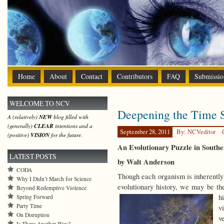
Home
About
Contact
Contributors
FAQ
Submissio
WELCOME TO NCV
Deepening the Time 
A (relatively)
NEW
blog filled with
(generally)
CLEAR
intentions and a
September 28, 2011
By: NCVeditor
(positive)
VISION
for the future.
An Evolutionary Puzzle in South
LATEST POSTS
by Walt Anderson
CODA
Though each organism is inherently a
Why I Didn’t March for Science
evolutionary history, we may be the
Beyond Redemptive Violence
h
Spring Forward
Party Time
v
On Disruption
v
Is There Another Way?