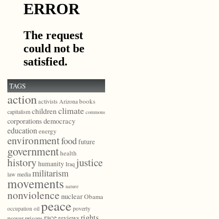
TAGS
action
books
activists
Arizona
climate
children
capitalism
commons
democracy
corporations
education
energy
environment
food
future
government
health
history
justice
humanity
Iraq
militarism
law
media
movements
nature
nonviolence
nuclear
Obama
peace
poverty
occupation
oil
race
rights
reviews
power
prisons