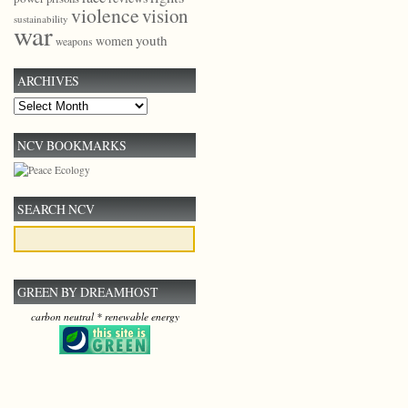
violence
vision
sustainability
war
youth
women
weapons
ARCHIVES
Archives
NCV BOOKMARKS
SEARCH NCV
GREEN BY DREAMHOST
carbon neutral * renewable energy