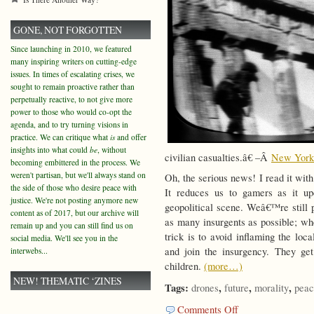
GONE, NOT FORGOTTEN
Since launching in 2010, we featured
many inspiring writers on cutting-edge
issues. In times of escalating crises, we
sought to remain proactive rather than
perpetually reactive, to not give more
power to those who would co-opt the
agenda, and to try turning visions in
practice. We can critique what
is
and offer
insights into what could
be
, without
civilian casualties.â€ –Â
New York
becoming embittered in the process. We
weren't partisan, but we'll always stand on
Oh, the serious news! I read it with
the side of those who desire peace with
It reduces us to gamers as it up
justice. We're not posting anymore new
geopolitical scene. Weâ€™re still p
content as of 2017, but our archive will
as many insurgents as possible; w
remain up and you can still find us on
trick is to avoid inflaming the loc
social media. We'll see you in the
and join the insurgency. They get
interwebs...
children.
(more…)
NEW! THEMATIC ‘ZINES
Tags:
,
,
,
drones
future
morality
peac
on
Comments Off