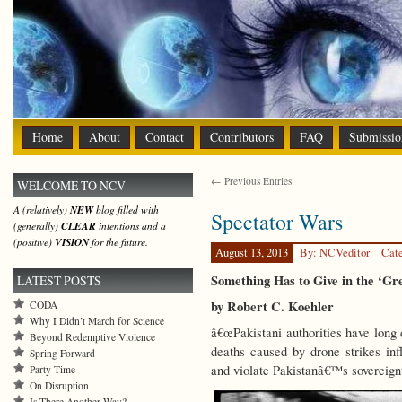
Home
About
Contact
Contributors
FAQ
Submissio
← Previous Entries
WELCOME TO NCV
A (relatively)
NEW
blog filled with
Spectator Wars
(generally)
CLEAR
intentions and a
(positive)
VISION
for the future.
August 13, 2013
By: NCVeditor
Cat
Something Has to Give in the ‘G
LATEST POSTS
by Robert C. Koehler
CODA
Why I Didn’t March for Science
â€œPakistani authorities have long 
Beyond Redemptive Violence
deaths caused by drone strikes infl
Spring Forward
and violate Pakistanâ€™s sovereign
Party Time
On Disruption
Is There Another Way?