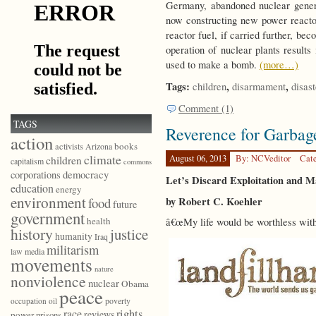
Germany, abandoned nuclear genera
now constructing new power reactor
reactor fuel, if carried further, b
operation of nuclear plants results
used to make a bomb.
(more…)
Tags:
,
,
children
disarmament
disast
Comment (1)
TAGS
Reverence for Garbag
action
books
activists
Arizona
climate
August 06, 2013
By: NCVeditor
Cat
children
capitalism
commons
democracy
corporations
Let’s Discard Exploitation and 
education
energy
environment
by Robert C. Koehler
food
future
government
health
â€œMy life would be worthless witho
history
justice
humanity
Iraq
militarism
law
media
movements
nature
nonviolence
nuclear
Obama
peace
poverty
occupation
oil
race
rights
reviews
power
prisons