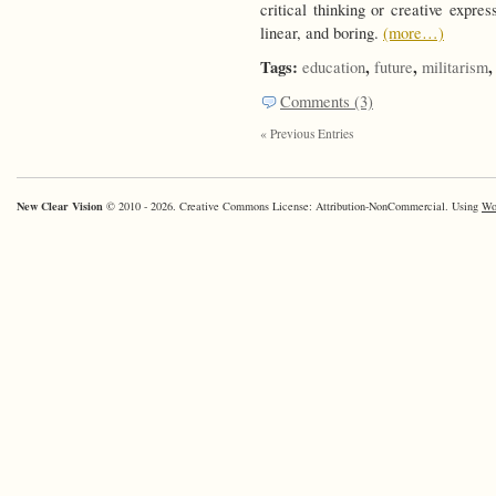
critical thinking or creative expre
linear, and boring.
(more…)
Tags:
,
,
education
future
militarism
Comments (3)
« Previous Entries
New Clear Vision
© 2010 - 2026. Creative Commons License: Attribution-NonCommercial. Using
Wo