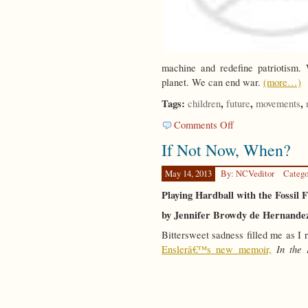
machine and redefine patriotism. 
planet. We can end war.
(more…)
Tags:
,
,
,
children
future
movements
on
Comments Off
Facing
If Not Now, When?
the
Children
May 14, 2013
By: NCVeditor
Catego
Playing Hardball with the Fossil 
by Jennifer Browdy de Hernande
Bittersweet sadness filled me as I
In the
Enslerâ€™s new memoir,