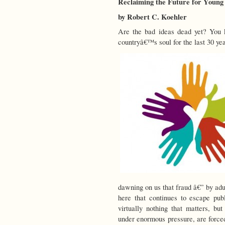
Reclaiming the Future for Young
by Robert C. Koehler
Are the bad ideas dead yet? You 
countryâ€™s soul for the last 30 yea
dawning on us that fraud â€” by adu
here that continues to escape pub
virtually nothing that matters, bu
under enormous pressure, are forced