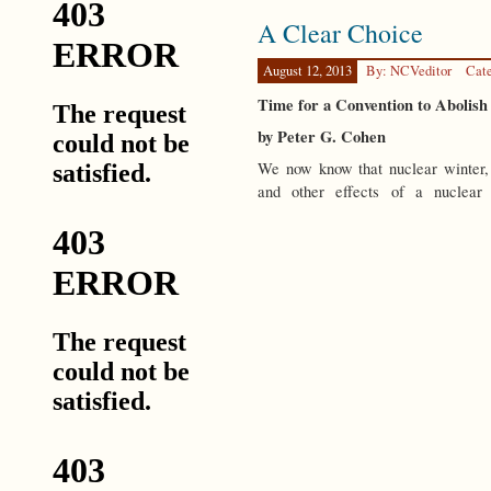
Spectator
A Clear Choice
Wars
August 12, 2013
By: NCVeditor
Cat
Time for a Convention to Abolis
by Peter G. Cohen
We now know that nuclear winter, 
and other effects of a nuclea