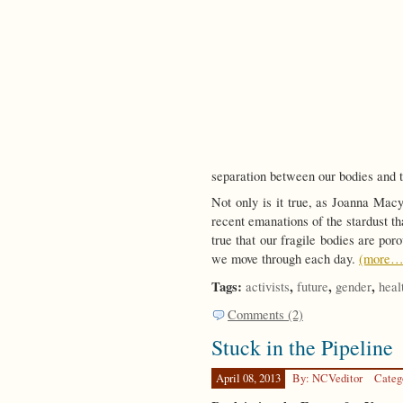
separation between our bodies and 
Not only is it true, as Joanna Mac
recent emanations of the stardust tha
true that our fragile bodies are por
we move through each day.
(more…
Tags:
,
,
,
activists
future
gender
heal
Comments (2)
Stuck in the Pipeline
April 08, 2013
By: NCVeditor
Categ