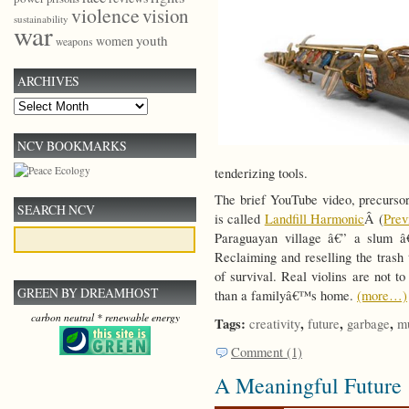
violence
vision
sustainability
war
youth
women
weapons
ARCHIVES
Archives
NCV BOOKMARKS
tenderizing tools.
The brief YouTube video, precursor
SEARCH NCV
is called
Landfill Harmonic
Â (
Pre
Paraguayan village â€” a slum â€
Reclaiming and reselling the trash
of survival. Real violins are not 
GREEN BY DREAMHOST
than a familyâ€™s home.
(more…)
carbon neutral * renewable energy
Tags:
,
,
,
creativity
future
garbage
m
Comment (1)
A Meaningful Future