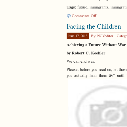
Tags:
,
,
future
immigrants
immigrat
on
Comments Off
A
Facing the Children
Meaningful
Future
June 17, 2013
By: NCVeditor
Catego
Achieving a Future Without War
by Robert C. Koehler
We can end war.
Please, before you read on, let those
you actually hear them â€” unti