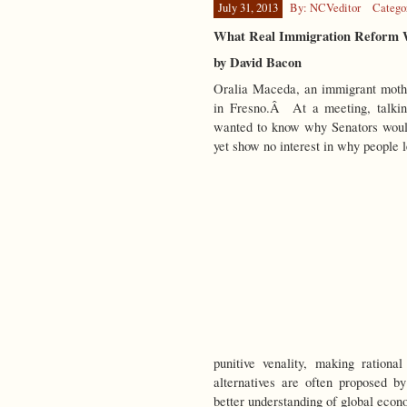
July 31, 2013
By: NCVeditor
Catego
What Real Immigration Reform 
by David Bacon
Oralia Maceda, an immigrant moth
in Fresno.Â At a meeting, talkin
wanted to know why Senators would
yet show no interest
in why people 
punitive venality, making rationa
alternatives are often proposed b
better understanding of global eco