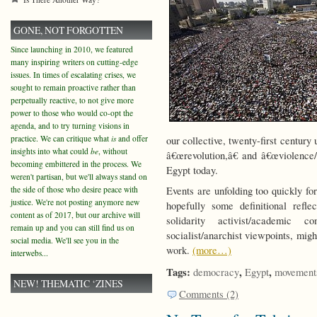
GONE, NOT FORGOTTEN
Since launching in 2010, we featured
many inspiring writers on cutting-edge
issues. In times of escalating crises, we
sought to remain proactive rather than
perpetually reactive, to not give more
power to those who would co-opt the
agenda, and to try turning visions in
practice. We can critique what
is
and offer
our collective, twenty-first centur
insights into what could
be
, without
â€œrevolution,â€ and â€œviolence/
becoming embittered in the process. We
Egypt today.
weren't partisan, but we'll always stand on
the side of those who desire peace with
Events are unfolding too quickly fo
justice. We're not posting anymore new
hopefully some definitional refl
content as of 2017, but our archive will
solidarity activist/academic 
remain up and you can still find us on
socialist/anarchist viewpoints, mig
social media. We'll see you in the
work.
(more…)
interwebs...
Tags:
,
,
democracy
Egypt
movement
NEW! THEMATIC ‘ZINES
Comments (2)