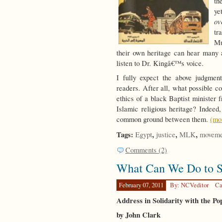
th
ye
ov
tr
Mu
their own heritage can hear many a
listen to Dr. Kingâ€™s voice.
I fully expect the above judgmen
readers. After all, what possible c
ethics of a black Baptist minister
Islamic religious heritage? Indeed,
common ground between them.
(mo
Tags:
,
,
,
Egypt
justice
MLK
moveme
Comments (2)
What Can We Do to S
February 07, 2011
By: NCVeditor
Ca
Address in Solidarity with the Po
by John Clark