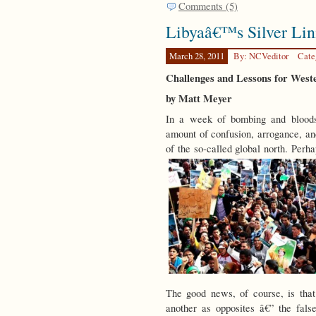
Comments (5)
Libyaâ€™s Silver Lin
March 28, 2011
By: NCVeditor
Cate
Challenges and Lessons for Weste
by Matt Meyer
In a week of bombing and blood
amount of confusion, arrogance, an
of the so-called global north. Perh
The good news, of course, is that
another as opposites â€” the fal