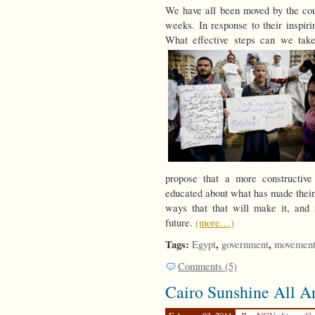
We have all been moved by the cou
weeks. In response to their inspir
What effective steps can we take 
propose that a more constructive
educated about what has made their 
ways that that will make it, and 
future.
(more…)
Tags:
,
,
Egypt
government
movement
Comments (5)
Cairo Sunshine All A