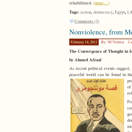
rehabilitated.
(more…)
Tags:
,
,
,
action
democracy
Egypt
Li
Comments (3)
Nonviolence, from M
February 14, 2011
By: NCVeditor
Ca
The Convergence of Thought in I
by Ahmed Afzaal
As recent political events suggest,
peaceful world can be found in the 
pr
of
re
Fo
ca
go
do
mi