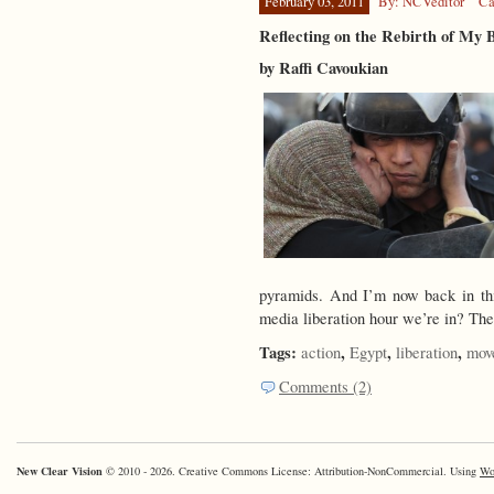
February 03, 2011
By: NCVeditor
Ca
Reflecting on the Rebirth of My 
by Raffi Cavoukian
pyramids. And I’m now back in thi
media liberation hour we’re in? Th
Tags:
,
,
,
action
Egypt
liberation
mov
Comments (2)
New Clear Vision
© 2010 - 2026. Creative Commons License: Attribution-NonCommercial. Using
Wo