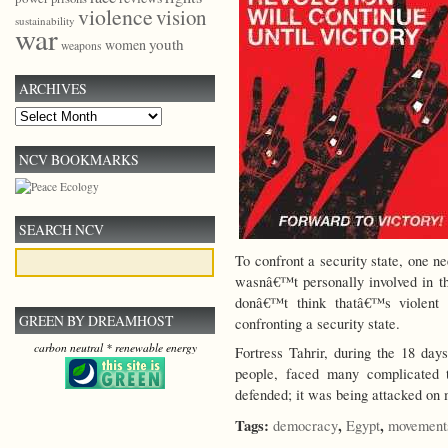
violence
vision
sustainability
war
youth
women
weapons
ARCHIVES
Archives
NCV BOOKMARKS
SEARCH NCV
To confront a security state, one n
wasnâ€™t personally involved in th
donâ€™t think thatâ€™s violent 
GREEN BY DREAMHOST
confronting a security state.
carbon neutral * renewable energy
Fortress Tahrir, during the 18 da
people, faced many complicated 
defended; it was being attacked on 
Tags:
,
,
democracy
Egypt
movement