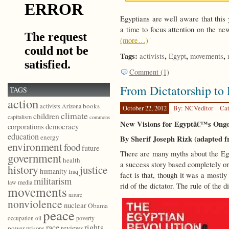
Egyptians are well aware that this 
a time to focus attention on the ne
(more…)
Tags:
,
,
,
activists
Egypt
movements
Comment (1)
From Dictatorship t
TAGS
action
books
activists
Arizona
October 22, 2012
By: NCVeditor
Cat
climate
children
capitalism
commons
New Visions for Egyptâ€™s Ongo
democracy
corporations
education
energy
By Sherif Joseph Rizk (adapted 
environment
food
future
There are many myths about the Egy
government
health
a success story based completely on
history
justice
humanity
Iraq
fact is that, though it was a mostly
militarism
law
media
rid of the dictator. The rule of the 
movements
nature
nonviolence
nuclear
Obama
peace
poverty
occupation
oil
race
rights
reviews
power
prisons