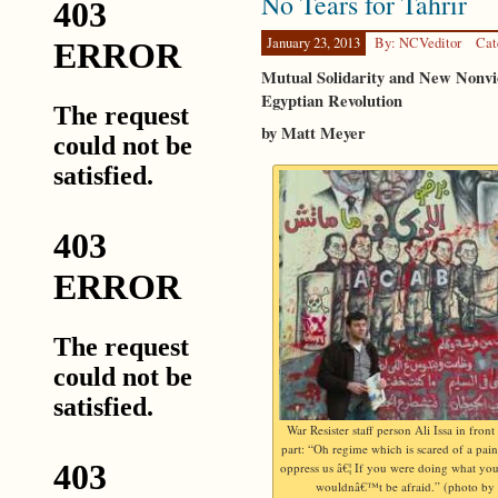
No Tears for Tahrir
January 23, 2013
By: NCVeditor
Cat
Mutual Solidarity and New Nonvi
Egyptian Revolution
by Matt Meyer
War Resister staff person Ali Issa in front
part: “Oh regime which is scared of a pai
oppress us â€¦ If you were doing what yo
wouldnâ€™t be afraid.” (photo by