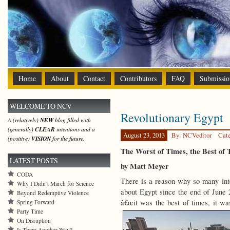
Home
About
Contact
Contributors
FAQ
Submissio
WELCOME TO NCV
Revolutionary Egypt
A (relatively)
NEW
blog filled with
(generally)
CLEAR
intentions and a
August 23, 2013
By: NCVeditor
Cat
(positive)
VISION
for the future.
The Worst of Times, the Best of
LATEST POSTS
by Matt Meyer
CODA
There is a reason why so many inte
Why I Didn’t March for Science
about Egypt since the end of June 
Beyond Redemptive Violence
â€œit was the best of times, it was
Spring Forward
Party Time
On Disruption
Is There Another Way?