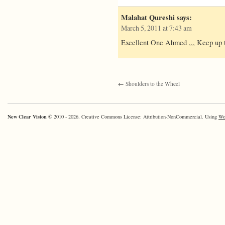
Malahat Qureshi
says:
March 5, 2011 at 7:43 am
Excellent One Ahmed ,,, Keep up 
←
Shoulders to the Wheel
New Clear Vision
© 2010 - 2026. Creative Commons License: Attribution-NonCommercial. Using
Wo