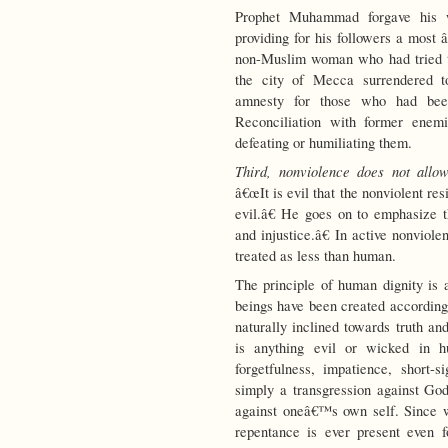
Prophet Muhammad forgave his w
providing for his followers a most 
non-Muslim woman who had tried t
the city of Mecca surrendered 
amnesty for those who had bee
Reconciliation with former enemi
defeating or humiliating them.
Third, nonviolence does not allow 
â€œIt is evil that the nonviolent res
evil.â€ He goes on to emphasize t
and injustice.â€ In active nonviol
treated as less than human.
The principle of human dignity i
beings have been created according
naturally inclined towards truth a
is anything evil or wicked in 
forgetfulness, impatience, short-
simply a transgression against God,
against oneâ€™s own self. Since we
repentance is ever present even f