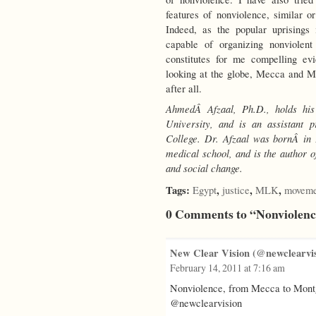
features of nonviolence, similar or
Indeed, as the popular uprisings
capable of organizing nonviolent
constitutes for me compelling e
looking at the globe, Mecca and Mo
after all.
AhmedÂ Afzaal, Ph.D., holds his
University, and is an assistant 
College. Dr. Afzaal
was bornÂ in 
medical school,
and is the author o
and social change.
Tags:
,
,
,
Egypt
justice
MLK
moveme
0 Comments to “Nonviolen
New Clear Vision (@newclearvis
February 14, 2011 at 7:16 am
Nonviolence, from Mecca to Mon
@newclearvision