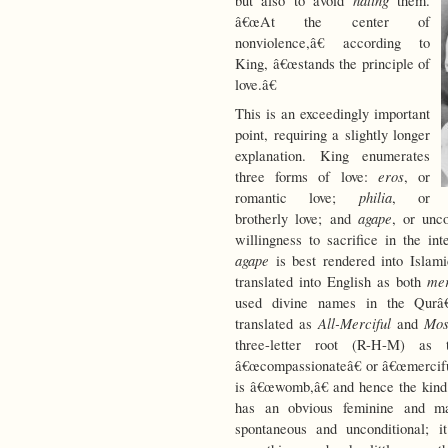
hating
but also to avoid
them.
â€œAt the center of
nonviolence,â€ according to
King, â€œstands the principle of
love.â€
This is an exceedingly important
point, requiring a slightly longer
explanation. King enumerates
eros
three forms of love:
, or
philia
romantic love;
, or
agape
brotherly love; and
, or unco
willingness to sacrifice in the in
agape
is best rendered into Islami
me
translated into English as both
used divine names in the Qur
All-Merciful
Mos
translated as
and
three-letter root (R-H-M) a
â€œcompassionateâ€ or â€œmerciful
is â€œwomb,â€ and hence the kind
has an obvious feminine and ma
spontaneous and unconditional; i