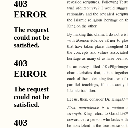
revealed scriptures. Following Ter
with Montgomery?
I would suggest
rationality and the revealed script
the Islamic religious heritage on 
King on the other.
By making this claim, I do not wi
with â€œnonviolence,â€ nor to glos
that have taken place throughout M
the concepts and values associated
heritage as many of us have been so
In an essay titled â€œPilgrimage
characteristics that, taken togeth
each of these defining features of 
parallel teachings, if not exactly 
Islamic tradition.
Let us, then, consider Dr. Kingâ€™s
First, nonviolence is a method o
strength.
King refers to Gandhiâ€™s
cowardice; a person who lacks eithe
be nonviolent in the true sense of