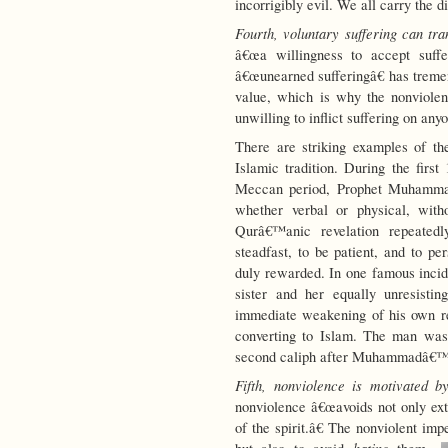
incorrigibly evil. We all carry the d
Fourth, voluntary suffering can t
â€œa willingness to accept suffe
â€œunearned sufferingâ€ has treme
value, which is why the nonviolent 
unwilling to inflict suffering on any
There are striking examples of th
Islamic tradition. During the firs
Meccan period, Prophet Muhammad 
whether verbal or physical, witho
Qurâ€™anic revelation repeated
steadfast, to be patient, and to pe
duly rewarded. In one famous incid
sister and her equally unresisti
immediate weakening of his own re
converting to Islam. The man was
second caliph after Muhammadâ€™
Fifth, nonviolence is motivated b
nonviolence â€œavoids not only exte
of the spirit.â€ The nonviolent im