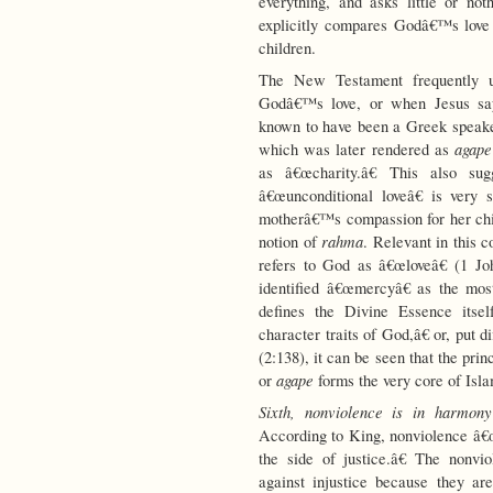
everything, and asks little or n
explicitly compares Godâ€™s love 
children.
The New Testament frequently
Godâ€™s love, or when Jesus say
known to have been a Greek speak
agape
which was later rendered as
as â€œcharity.â€ This also su
â€œunconditional loveâ€ is very
motherâ€™s compassion for her chil
rahma
notion of
. Relevant in this co
refers to God as â€œloveâ€ (1 Jo
identified â€œmercyâ€ as the most
defines the Divine Essence itsel
character traits of God,â€ or, put d
(2:138), it can be seen that the pri
agape
or
forms the very core of Isla
Sixth, nonviolence is in harmony 
According to King, nonviolence â€œi
the side of justice.â€ The nonvio
against injustice because they a