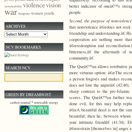
violence
vision
better indicator of oneâ€™s streng
sustainability
war
people.
youth
women
weapons
Second, the purpose of nonviolence
ARCHIVES
that nonviolence â€œdoes not seek t
friendship and understanding.â€ He
Archives
cooperation are nothing more tha
â€œredemption and reconciliation.
NCV BOOKMARKS
bitterness,â€ the aftermath of 
community.â€
The Qurâ€™an allows retributive jus
SEARCH NCV
more virtuous option: â€œThe recomp
a person forgives and makes reconc
does not love the unjustâ€ (42:40)
sharp contrast to the pre-Islami
GREEN BY DREAMHOST
scores. The Qurâ€™an further tea
carbon neutral * renewable energy
done evil, for this may help rep
â€œA beautiful deed is not the sam
beautiful; then he, between whom
your intimate friendâ€ (41:34). 
â€œrestrain [themselves in] anger an