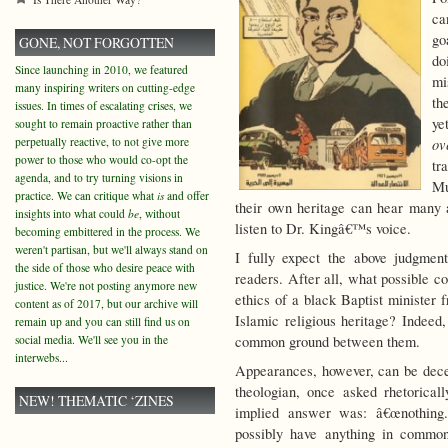
ca
go
GONE, NOT FORGOTTEN
do
Since launching in 2010, we featured
mi
many inspiring writers on cutting-edge
th
issues. In times of escalating crises, we
ye
sought to remain proactive rather than
perpetually reactive, to not give more
ov
power to those who would co-opt the
tr
agenda, and to try turning visions in
Mu
practice. We can critique what
is
and offer
their own heritage can hear many a
insights into what could
be
, without
listen to Dr. Kingâ€™s voice.
becoming embittered in the process. We
weren't partisan, but we'll always stand on
I fully expect the above judgmen
the side of those who desire peace with
readers. After all, what possible c
justice. We're not posting anymore new
ethics of a black Baptist minister
content as of 2017, but our archive will
Islamic religious heritage? Indeed,
remain up and you can still find us on
social media. We'll see you in the
common ground between them.
interwebs...
Appearances, however, can be deceiv
theologian, once asked rhetorical
NEW! THEMATIC ‘ZINES
implied answer was: â€œnothing.â
possibly have anything in common