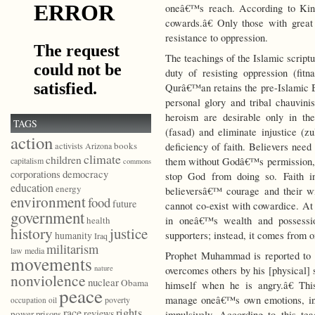
oneâ€™s reach. According to King
cowards.â€ Only those with great 
resistance to oppression.
The teachings of the Islamic script
duty of resisting oppression (fitn
Qurâ€™an retains the pre-Islamic B
personal glory and tribal chauvini
heroism are desirable only in th
TAGS
(fasad) and eliminate injustice (
action
books
deficiency of faith. Believers need
activists
Arizona
climate
children
them without Godâ€™s permission, 
capitalism
commons
democracy
corporations
stop God from doing so. Faith in
education
energy
believersâ€™ courage and their wil
environment
food
future
cannot co-exist with cowardice. At 
government
in oneâ€™s wealth and possessi
health
history
justice
supporters; instead, it comes from
humanity
Iraq
militarism
law
media
Prophet Muhammad is reported to 
movements
nature
overcomes others by his [physical] 
nonviolence
nuclear
Obama
himself when he is angry.â€ Thi
peace
manage oneâ€™s own emotions, incl
poverty
occupation
oil
race
rights
reviews
power
prisons
impulsively. According to this tea