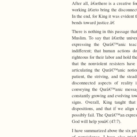
After all, â€œthere is a creative f
working â€œto bring the disconnect
In the end, for King it was evident t
bends toward justice.â€
There is nothing in this passage th
Muslim. To say that â€œthe univers
expressing the Qurâ€™anic tea
indifferent; that human actions 
righteous for their labor and hold t
that the nonviolent resisters ha
articulating the Qurâ€™anic notio
patient, the striving, and the stea
disconnected aspects of reality
conveying the Qurâ€™anic message
constantly growing and evolving tow
signs. Overall, King taught that
dispositions, and that if we align
possibly fail. The Qurâ€™an expres
God will help youâ€ (47:7).
I have summarized above the six pri
of nonviolence. I have also tried