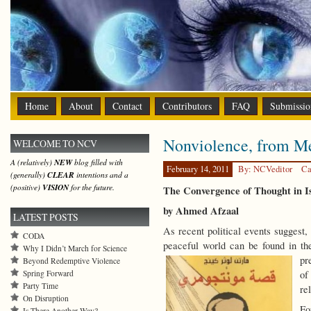
Home
About
Contact
Contributors
FAQ
Submissio
Nonviolence, from M
WELCOME TO NCV
A (relatively)
NEW
blog filled with
February 14, 2011
By: NCVeditor
Ca
(generally)
CLEAR
intentions and a
(positive)
VISION
for the future.
The Convergence of Thought in I
by Ahmed Afzaal
LATEST POSTS
As recent political events suggest,
CODA
peaceful world can be found in the 
Why I Didn’t March for Science
pr
Beyond Redemptive Violence
Spring Forward
of
Party Time
re
On Disruption
Fo
Is There Another Way?