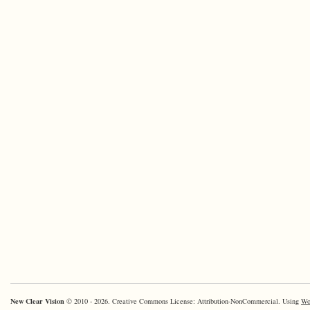
New Clear Vision
© 2010 - 2026. Creative Commons License: Attribution-NonCommercial. Using
Wo