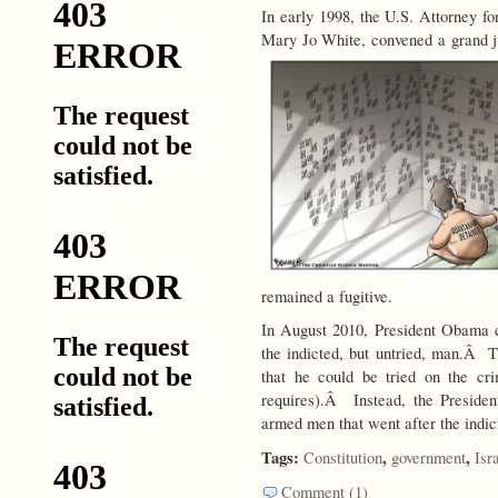
In early 1998, the U.S. Attorney f
Mary Jo White, convened a grand j
remained a fugitive.
In August 2010, President Obama 
the indicted, but untried, man.Â Th
that he could be tried on the cr
requires).Â Instead, the Preside
armed men that went after the indict
Tags:
,
,
Constitution
government
Isr
Comment (1)