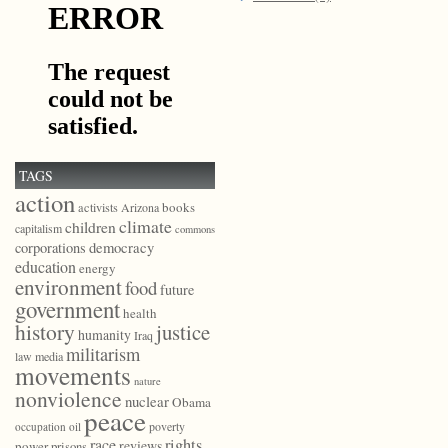
TAGS
action
books
activists
Arizona
climate
children
capitalism
commons
democracy
corporations
education
energy
environment
food
future
government
health
history
justice
humanity
Iraq
militarism
law
media
movements
nature
nonviolence
nuclear
Obama
peace
poverty
occupation
oil
race
rights
reviews
power
prisons