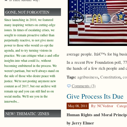
GONE, NOT FORGOTTEN
Since launching in 2010, we featured
many inspiring writers on cutting-edge
issues. In times of escalating crises, we
sought to remain proactive rather than
perpetually reactive, to not give more
power to those who would co-opt the
agenda, and to try turning visions in
average people. Itâ€™s for big busin
practice. We can critique what
is
and offer
insights into what could
be
, without
In a recent Pew Foundation poll, 77
becoming embittered in the process. We
the hands of a few rich people and 
weren't partisan, but we'll always stand on
the side of those who desire peace with
Tags:
,
,
agribusiness
Constitution
co
justice. We're not posting anymore new
Comments (3)
content as of 2017, but our archive will
remain up and you can still find us on
Give Process Its Due
social media. We'll see you in the
interwebs...
May 08, 2011
By: NCVeditor
Catego
NEW! THEMATIC ‘ZINES
Human Rights and Moral Principle
by Jerry Elmer