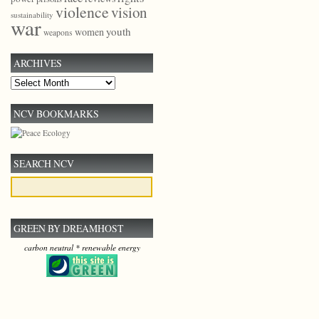
violence
vision
sustainability
war
youth
women
weapons
ARCHIVES
Archives
NCV BOOKMARKS
SEARCH NCV
GREEN BY DREAMHOST
carbon neutral * renewable energy