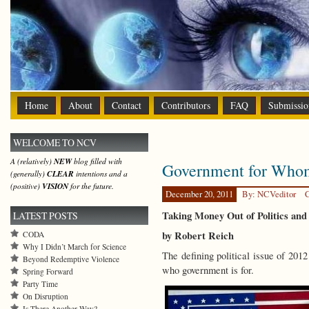
Home
About
Contact
Contributors
FAQ
Submissio
WELCOME TO NCV
A (relatively)
NEW
blog filled with
Government for Who
(generally)
CLEAR
intentions and a
(positive)
VISION
for the future.
December 20, 2011
By: NCVeditor
C
Taking Money Out of Politics and
LATEST POSTS
by Robert Reich
CODA
Why I Didn’t March for Science
The defining political issue of 20
Beyond Redemptive Violence
who government is for.
Spring Forward
Party Time
On Disruption
Is There Another Way?