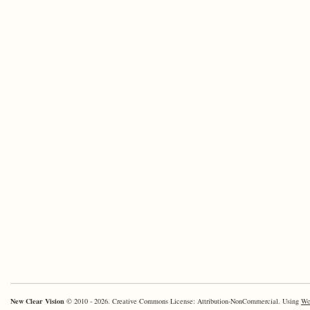
New Clear Vision
© 2010 - 2026. Creative Commons License: Attribution-NonCommercial. Using
Wo