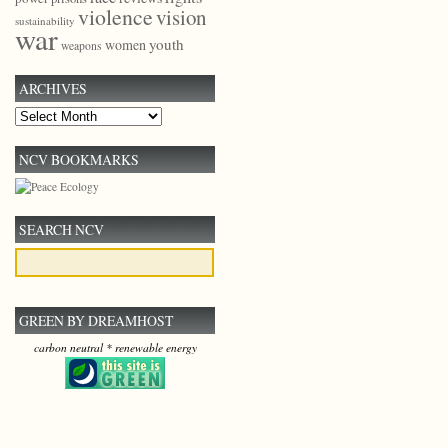
violence
vision
sustainability
war
youth
women
weapons
ARCHIVES
Archives
NCV BOOKMARKS
SEARCH NCV
GREEN BY DREAMHOST
carbon neutral * renewable energy