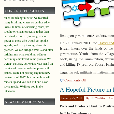
GONE, NOT FORGOTTEN
Since launching in 2010, we featured
many inspiring writers on cutting-edge
issues. In times of escalating crises, we
sought to remain proactive rather than
first open governmentÂ endorsemen
perpetually reactive, to not give more
power to those who would co-opt the
On 28 January 2011, the
David an
agenda, and to try turning visions in
Israeli hikers over the lands of th
practice. We can critique what
is
and offer
governorate. Youths from the villag
insights into what could
be
, without
back, using live ammunition, wou
becoming embittered in the process. We
weren't partisan, but we'll always stand on
and killing 17-year-old Yousef Fakh
the side of those who desire peace with
Tags:
,
,
Israel
militarism
nationalis
justice. We're not posting anymore new
content as of 2017, but our archive will
on
Comments Off
remain up and you can still find us on
In
social media. We'll see you in the
A Hopeful Picture in 
the
interwebs...
Land
of
January 25, 2011
By: NCVeditor
Cat
NEW! THEMATIC ‘ZINES
David
Polls and Protests Point to Positiv
by Lia Tarachansky