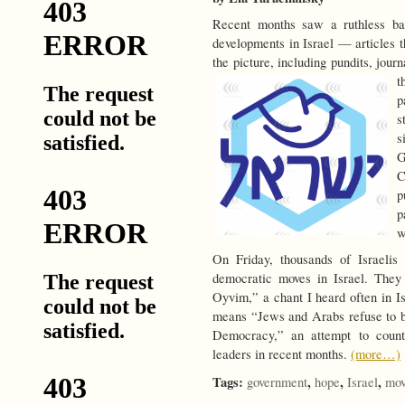
Recent months saw a ruthless barr
developments in Israel — articles t
the picture, including pundits, journ
t
p
s
s
G
C
p
p
w
On Friday, thousands of Israeli
democratic moves in Israel. The
Oyvim,” a chant I heard often in Isr
means “Jews and Arabs refuse to 
Democracy,” an attempt to count
leaders in recent months.
(more…)
Tags:
,
,
,
government
hope
Israel
mov