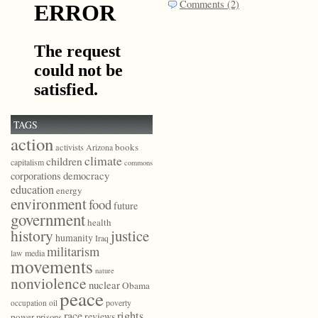
Comments (2)
TAGS
action
books
activists
Arizona
climate
children
capitalism
commons
democracy
corporations
education
energy
environment
food
future
government
health
history
justice
humanity
Iraq
militarism
law
media
movements
nature
nonviolence
nuclear
Obama
peace
poverty
occupation
oil
race
rights
reviews
power
prisons