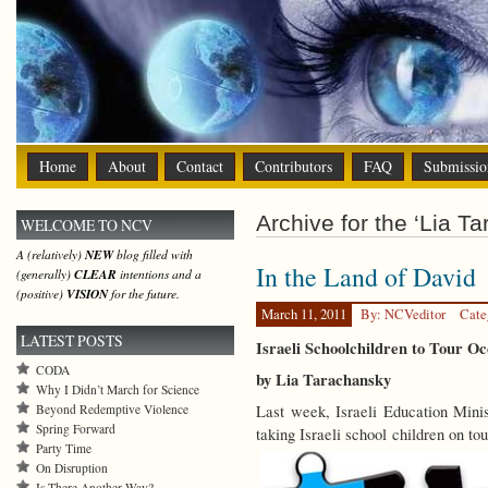
Home
About
Contact
Contributors
FAQ
Submissio
Archive for the ‘Lia T
WELCOME TO NCV
A (relatively)
NEW
blog filled with
In the Land of David
(generally)
CLEAR
intentions and a
(positive)
VISION
for the future.
March 11, 2011
By: NCVeditor
Cate
LATEST POSTS
Israeli Schoolchildren to Tour Oc
CODA
by Lia Tarachansky
Why I Didn’t March for Science
Beyond Redemptive Violence
Last week, Israeli Education Min
Spring Forward
taking Israeli school children on t
Party Time
On Disruption
Is There Another Way?