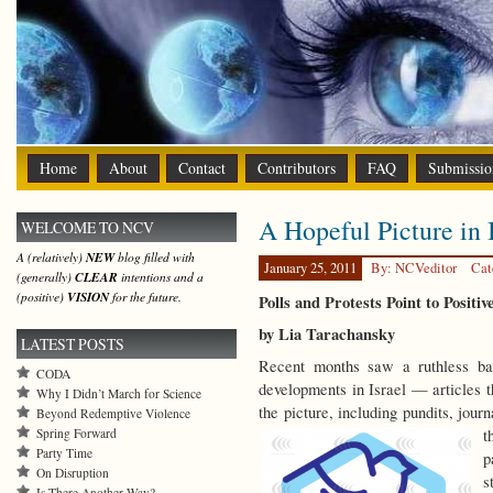
Home
About
Contact
Contributors
FAQ
Submissio
A Hopeful Picture in 
WELCOME TO NCV
A (relatively)
NEW
blog filled with
January 25, 2011
By: NCVeditor
Cat
(generally)
CLEAR
intentions and a
(positive)
VISION
for the future.
Polls and Protests Point to Positiv
by Lia Tarachansky
LATEST POSTS
Recent months saw a ruthless barr
CODA
developments in Israel — articles t
Why I Didn’t March for Science
the picture, including pundits, journ
Beyond Redemptive Violence
Spring Forward
t
Party Time
p
On Disruption
s
Is There Another Way?