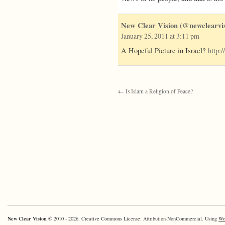
New Clear Vision (@newclearvis
January 25, 2011 at 3:11 pm
A Hopeful Picture in Israel?
http:
←
Is Islam a Religion of Peace?
New Clear Vision
© 2010 - 2026. Creative Commons License: Attribution-NonCommercial. Using
Wo