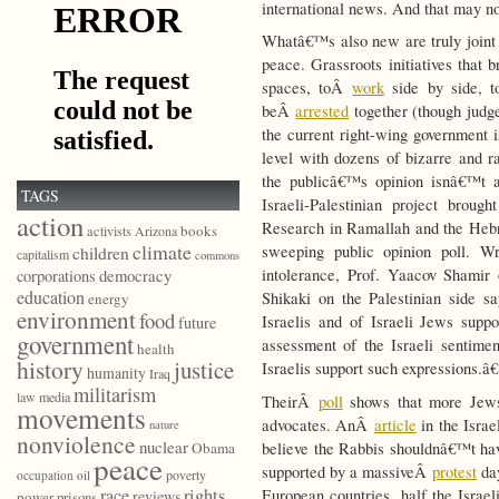
international news. And that may no
Whatâ€™s also new are truly joint Is
peace. Grassroots initiatives that 
spaces, toÂ
work
side by side,
beÂ
arrested
together (though judge
the current right-wing government
level with dozens of bizarre and 
the publicâ€™s opinion isnâ€™t 
TAGS
Israeli-Palestinian project broug
action
Research in Ramallah and the Hebr
books
activists
Arizona
climate
sweeping public opinion poll. W
children
capitalism
commons
democracy
intolerance, Prof. Yaacov Shamir 
corporations
education
Shikaki on the Palestinian side sa
energy
environment
food
Israelis and of Israeli Jews suppo
future
government
assessment of the Israeli sentimen
health
history
justice
Israelis support such expressions.â€
humanity
Iraq
militarism
law
media
TheirÂ
poll
shows that more Jews 
movements
advocates. AnÂ
article
in the Israe
nature
nonviolence
nuclear
believe the Rabbis shouldnâ€™t have 
Obama
peace
supported by a massiveÂ
protest
day
poverty
occupation
oil
race
rights
European countries, half the Israe
reviews
power
prisons