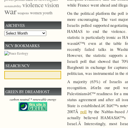
violence
vision
while France went ahead and illegal
sustainability
war
youth
women
On the political platform the poll i
weapons
more encouraging. The vast major
Israelis polled supported negotiatin
ARCHIVES
HAMAS to end the violence.
Archives
statistic is particularly ironic as
wasnâ€™t even at the table fo
NCV BOOKMARKS
recently failed talks in Washin
However, the statistic supports 
Israeli poll that showed that 70
SEARCH NCV
Barghouti in exchange for captured
politician, was instrumental in the 
A majority (63%) of Israelis an
recognition. â€œIn our poll we
GREEN BY DREAMHOST
Palestiniansâ€™ readiness for a mut
status agreement and after all issu
carbon neutral * renewable energy
State is established.â€ Itâ€™s note
2007Â
poll
by the Nablus-based An
actually believed HAMASâ€™s 
Israel.Â Interestingly, most Isr