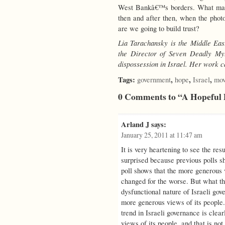
West Bankâ€™s borders. What matt
then and after then, when the ph
are we going to build trust?
Lia Tarachansky is the Middle Ea
the Director of Seven Deadly My
dispossession in Israel. Her work 
Tags:
,
,
,
government
hope
Israel
mov
0 Comments to “A Hopeful P
Arland J
says:
January 25, 2011 at 11:47 am
It is very heartening to see the res
surprised because previous polls sh
poll shows that the more generous 
changed for the worse. But what the
dysfunctional nature of Israeli go
more generous views of its people. 
trend in Israeli governance is clear
views of its people, and that is not 