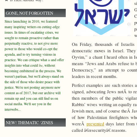
s
G
GONE, NOT FORGOTTEN
C
Since launching in 2010, we featured
p
many inspiring writers on cutting-edge
p
issues. In times of escalating crises, we
w
sought to remain proactive rather than
perpetually reactive, to not give more
On Friday, thousands of Israeli
power to those who would co-opt the
democratic moves in Israel. The
agenda, and to try turning visions in
Oyvim,” a chant I heard often in Isr
practice. We can critique what
is
and offer
means “Jews and Arabs refuse to 
insights into what could
be
, without
Democracy,” an attempt to count
becoming embittered in the process. We
leaders in recent months.
weren't partisan, but we'll always stand on
the side of those who desire peace with
Perfect examples are such stories
justice. We're not posting anymore new
signed, advocating Jews notÂ to r
content as of 2017, but our archive will
then members of the public vigil
remain up and you can still find us on
social media. We'll see you in the
Rabbis’ wives writing an equally r
interwebs...
Jewish men, and of course theÂ Ja
of how Palestinian firefighters who
NEW! THEMATIC ‘ZINES
wereÂ
prevented
days later from t
called â€œsecurityâ€ reasons.