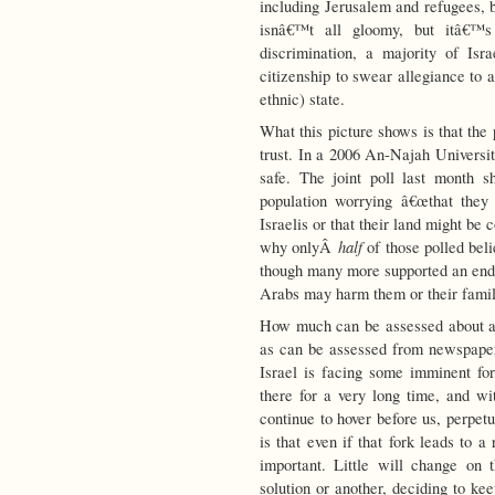
including Jerusalem and refugees, b
isnâ€™t all gloomy, but itâ€™s
discrimination, a majority of Isr
citizenship to swear allegiance to 
ethnic) state.
What this picture shows is that the 
trust. In a 2006 An-Najah Univers
safe. The joint poll last month 
population worrying â€œthat they
Israelis or that their land might be
half
why onlyÂ
of those polled bel
though many more supported an end t
Arabs may harm them or their family 
How much can be assessed about a
as can be assessed from newspape
Israel is facing some imminent fork
there for a very long time, and wi
continue to hover before us, perpet
is that even if that fork leads to a 
important. Little will change on 
solution or another, deciding to ke