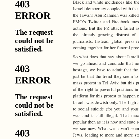
Black and white incidences like the
Israeli democracy coupled with the 
the Jawahr Abu Rahmeh was killed la
PMO’s Twitter and Facebook mess
actions. But the PR attack failed a
the already growing distrust of 
journalists. Instead, global press 
coming together for her funeral proc
So what does that say about Israeli
we go ahead and conclude that ne
hostage, we have to admit that th
just be that the trend they seem to 
mass protest in Tel Aviv, but this 
of the right to powerful positions in
platform for this protest to happen
Israel, was Jewish-only. The high-
to social suicide (for you and you
was and is still illegal. That m
popular then as it is now and state 
we see now. What we haven’t seen ti
Jews, leading to more and more sto