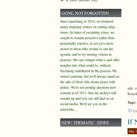
GONE, NOT FORGOTTEN
Since launching in 2010, we featured
many inspiring writers on cutting-edge
issues. In times of escalating crises, we
sought to remain proactive rather than
perpetually reactive, to not give more
power to those who would co-opt the
agenda, and to try turning visions in
practice. We can critique what
is
and offer
insights into what could
be
, without
becoming embittered in the process. We
weren't partisan, but we'll always stand on
the side of those who desire peace with
justice. We're not posting anymore new
side o
content as of 2017, but our archive will
flouris
remain up and you can still find us on
Tags:
social media. We'll see you in the
interwebs...
Co
If
NEW! THEMATIC ‘ZINES
May 1