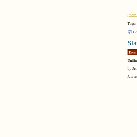
(mor
Tags:
Co
Sta
Decem
Unitin
by Je
Just a