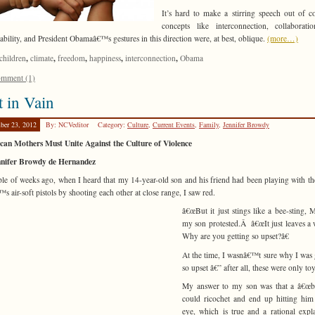
It’s hard to make a stirring speech out of 
concepts like interconnection, collaborati
nability, and President Obamaâ€™s gestures in this direction were, at best, oblique.
(more…)
,
,
,
,
,
children
climate
freedom
happiness
interconnection
Obama
mment (1)
 in Vain
ber 23, 2012
By: NCVeditor
Category:
Culture
,
Current Events
,
Family
,
Jennifer Browdy
an Mothers Must Unite Against the Culture of Violence
nnifer Browdy de Hernandez
le of weeks ago, when I heard that my 14-year-old son and his friend had been playing with th
s air-soft pistols by shooting each other at close range, I saw red.
â€œBut it just stings like a bee-sting, 
my son protested.Â â€œIt just leaves a
Why are you getting so upset?â€
At the time, I wasnâ€™t sure why I was 
so upset â€” after all, these were only to
My answer to my son was that a â€œbu
could ricochet and end up hitting him
eye, which is true and a rational expl