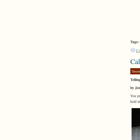
Tags:
Co
Cal
Decem
Tellin
by Je
You pr
held i