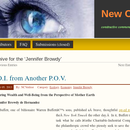
New C
constructive comment
ibutors
FAQ
Submissions (closed)
ive for the ‘Jennifer Browdy’
ious Entries
Next En
.I. from Another P.O.V.
t 05, 2013
By: NCVeditor
Category:
Ecology
,
Economy
,
Jennifer Browdy
ring Wealth and Well-Being from the Perspective of Mother Earth
nnifer Browdy de Hernandez
Buffett, one of billionaire Warren Buffettâ€™s sons, published aÂ brave, thoughtful
op-ed p
theÂ
New York TimesÂ
the other day.Â
In it, Buffett 
task what he calls â€œthe Charitable-Industrial Comp
the philanthropic crowd who piously seek to save the