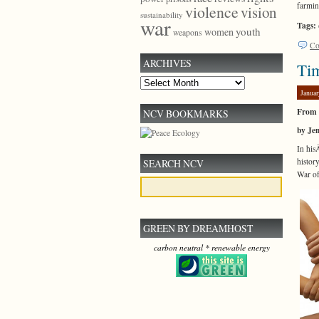
farmin
violence
vision
sustainability
war
Tags:
youth
women
weapons
Co
ARCHIVES
Ti
Archives
Januar
From 
NCV BOOKMARKS
by Je
In hi
histor
SEARCH NCV
War of
GREEN BY DREAMHOST
carbon neutral * renewable energy