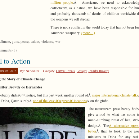
million people
.Â Americans, we need to acknowledg
collectively, as a nation, we have been responsible for hu
and probably thousands of deaths of children worldwide 
the weapons we sell abroad.
There is not a conflict in the world today that has not been fu
American weaponry.
(more…)
,
,
,
,
,
climate
guns
peace
values
violence
war
mments (3)
l to Action
ber 07, 2012
By: NCVeditor
Category:
Current Events
,
Ecology
,
Jennifer Browdy
g the Story of Climate Change
nnifer Browdy de Hernandez
obably didnâ€™t notice, but this past week another round ofÂ
major international climate talks
n Doha, Qatar, surelyÂ
one of the least â€œgreenâ€ locations
Â on the globe.
The mainstream press barely both
give a nod to what has come t
mind-numbing ritual of bait, swi
dodge.Â The
Â alternative pres
better
Â than to look to the ass
ministers in Doha for any real