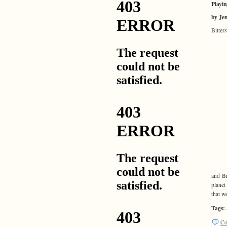
Playin
by Je
Bitter
and Br
planet
that w
Tags:
Co