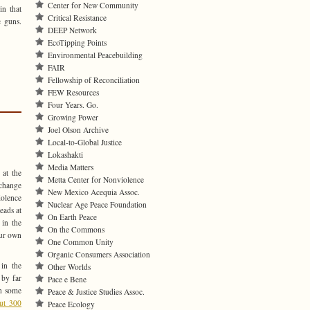
Center for New Community
in that
Critical Resistance
 guns.
DEEP Network
EcoTipping Points
Environmental Peacebuilding
FAIR
Fellowship of Reconciliation
FEW Resources
Four Years. Go.
Growing Power
Joel Olson Archive
Local-to-Global Justice
Lokashakti
Media Matters
 at the
Metta Center for Nonviolence
 change
New Mexico Acequia Assoc.
iolence
Nuclear Age Peace Foundation
eads at
On Earth Peace
 in the
On the Commons
our own
One Common Unity
Organic Consumers Association
in the
Other Worlds
 by far
Pace e Bene
th some
Peace & Justice Studies Assoc.
out 300
Peace Ecology