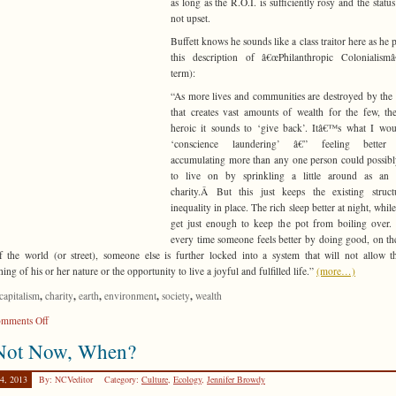
as long as the R.O.I. is sufficiently rosy and the status
not upset.
Buffett knows he sounds like a class traitor here as he p
this description of â€œPhilanthropic Colonialismâ
term):
“As more lives and communities are destroyed by the
that creates vast amounts of wealth for the few, t
heroic it sounds to ‘give back’. Itâ€™s what I wou
‘conscience laundering’ â€” feeling better
accumulating more than any one person could possib
to live on by sprinkling a little around as an 
charity.Â But this just keeps the existing struct
inequality in place. The rich sleep better at night, whil
get just enough to keep the pot from boiling over.
every time someone feels better by doing good, on th
f the world (or street), someone else is further locked into a system that will not allow t
hing of his or her nature or the opportunity to live a joyful and fulfilled life.”
(more…)
,
,
,
,
,
capitalism
charity
earth
environment
society
wealth
on
mments Off
R.O.I.
 Not Now, When?
from
Another
4, 2013
By: NCVeditor
Category:
Culture
,
Ecology
,
Jennifer Browdy
P.O.V.