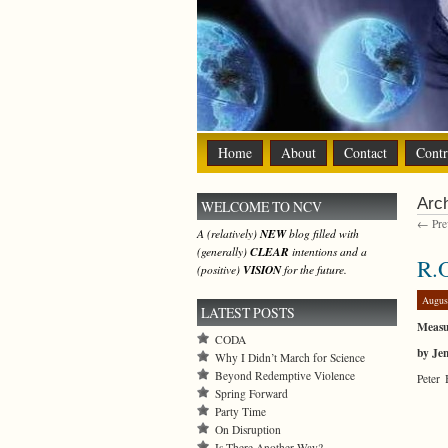
Home
About
Contact
Contr
Arch
WELCOME TO NCV
← Prev
A (relatively)
NEW
blog filled with
(generally)
CLEAR
intentions and a
R.O
(positive)
VISION
for the future.
Augus
LATEST POSTS
Measu
CODA
by Je
Why I Didn’t March for Science
Beyond Redemptive Violence
Peter 
Spring Forward
Party Time
On Disruption
Is There Another Way?