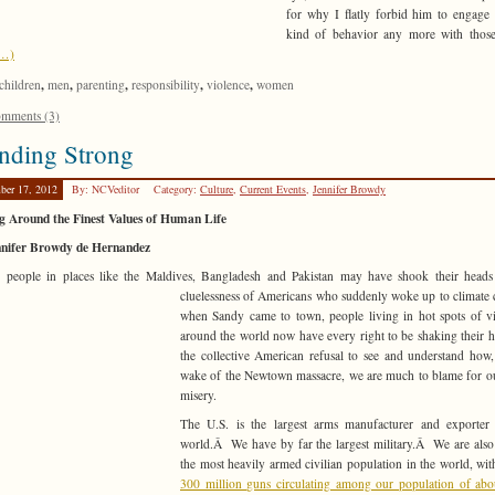
for why I flatly forbid him to engage 
kind of behavior any more with those
e…)
,
,
,
,
,
children
men
parenting
responsibility
violence
women
mments (3)
nding Strong
ber 17, 2012
By: NCVeditor
Category:
Culture
,
Current Events
,
Jennifer Browdy
g Around the Finest Values of Human Life
nnifer Browdy de Hernandez
s people in places like the Maldives, Bangladesh and Pakistan may have shook their heads
cluelessness of Americans who suddenly woke up to
climate
when Sandy came to town, people living in hot spots of v
around the world now have every right to be shaking their h
the collective American refusal to see and understand how,
wake of the Newtown massacre, we are much to blame for 
misery.
The U.S. is the largest arms manufacturer and exporter 
world.Â We have by far the largest military.Â We are also
the most heavily armed civilian population in the world, wi
300 million guns circulating among our population of ab