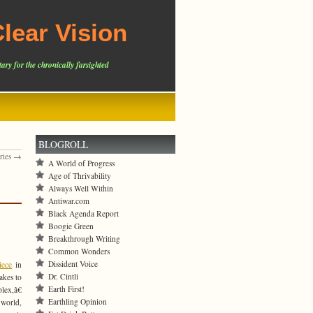
lear Vision
ary for the chronically farsighted
BLOGROLL
tries →
A World of Progress
Age of Thrivability
Always Well Within
Antiwar.com
Black Agenda Report
Boogie Green
Breakthrough Writing
Common Wonders
Dissident Voice
iece
in
Dr. Cintli
takes to
Earth First!
lex,â€
Earthling Opinion
 world,