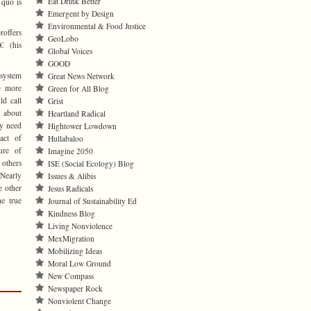
Eat Drink Better
 quo is
Emergent by Design
Environmental & Food Justice
roffers
GeoLobo
€ (his
Global Voices
GOOD
 system
Great News Network
he more
Green for All Blog
ld call
Grist
 about
Heartland Radical
ly need
Hightower Lowdown
act of
Hullabaloo
ure of
Imagine 2050
e others
ISE (Social Ecology) Blog
 Nearly
Issues & Alibis
e other
Jesus Radicals
he true
Journal of Sustainability Ed
Kindness Blog
Living Nonviolence
MexMigration
Mobilizing Ideas
Moral Low Ground
New Compass
Newspaper Rock
Nonviolent Change