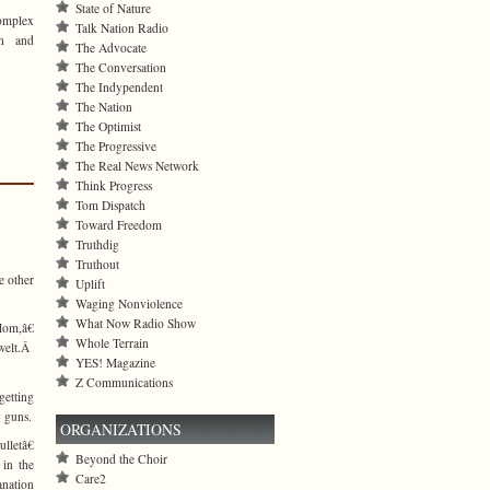
State of Nature
complex
Talk Nation Radio
on and
The Advocate
The Conversation
The Indypendent
The Nation
The Optimist
The Progressive
The Real News Network
Think Progress
Tom Dispatch
Toward Freedom
Truthdig
Truthout
e other
Uplift
Waging Nonviolence
What Now Radio Show
Mom,â€
Whole Terrain
 welt.Â
YES! Magazine
Z Communications
getting
y guns.
ORGANIZATIONS
lletâ€
Beyond the Choir
 in the
Care2
anation