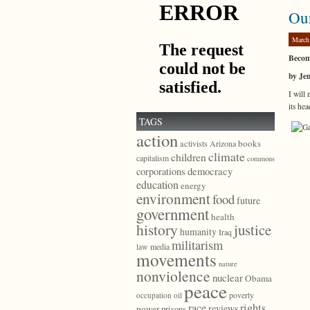
Ou
March
Becomi
by Je
I will
its he
TAGS
action
books
activists
Arizona
climate
children
capitalism
commons
democracy
corporations
education
energy
environment
food
future
government
health
history
justice
humanity
Iraq
militarism
law
media
movements
nature
nonviolence
nuclear
Obama
peace
poverty
occupation
oil
race
rights
reviews
power
prisons