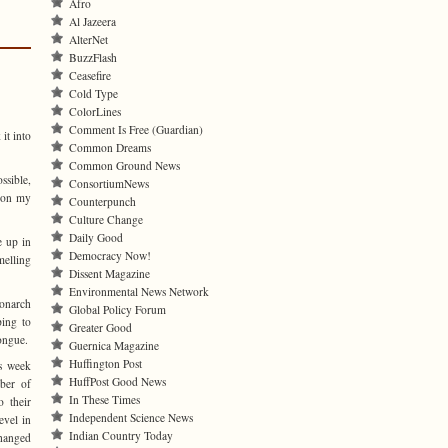
Afro
Al Jazeera
AlterNet
BuzzFlash
Ceasefire
Cold Type
ColorLines
Comment Is Free (Guardian)
it into
Common Dreams
Common Ground News
ssible,
ConsortiumNews
d on my
Counterpunch
Culture Change
Daily Good
e up in
Democracy Now!
melling
Dissent Magazine
Environmental News Network
Monarch
Global Policy Forum
ping to
Greater Good
tongue.
Guernica Magazine
Huffington Post
s week
HuffPost Good News
ber of
In These Times
o their
Independent Science News
evel in
Indian Country Today
changed