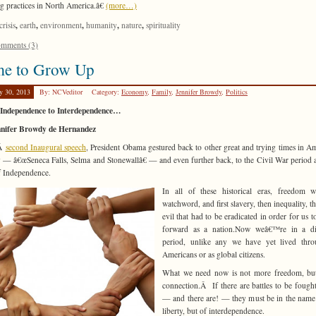
g practices in North America.â€
(more…)
,
,
,
,
,
crisis
earth
environment
humanity
nature
spirituality
mments (3)
me to Grow Up
y 30, 2013
By: NCVeditor
Category:
Economy
,
Family
,
Jennifer Browdy
,
Politics
Independence to Interdependence…
nnifer Browdy de Hernandez
sÂ
second Inaugural speech
, President Obama gestured back to other great and trying times in A
y — â€œSeneca Falls, Selma and Stonewallâ€ — and even further back, to the Civil War period 
 Independence.
In all of these historical eras, freedom w
watchword, and first slavery, then inequality, th
evil that had to be eradicated in order for us 
forward as a nation.Now weâ€™re in a dif
period, unlike any we have yet lived thro
Americans or as global citizens.
What we need now is not more freedom, bu
connection.Â If there are battles to be fough
— and there are! — they must be in the name
liberty, but of interdependence.