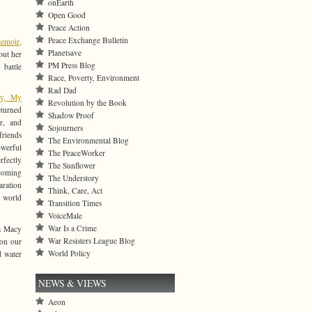
onEarth
Open Good
Peace Action
Peace Exchange Bulletin
emoir,
Planetsave
out
her
PM Press Blog
 battle
Race, Poverty, Environment
Rad Dad
ly, My
Revolution by the Book
eturned
Shadow Proof
r, and
Sojourners
riends
The Environmental Blog
erful
The PeaceWorker
fectly
The Sunflower
coming
The Understory
paration
Think, Care, Act
 world
Transition Times
VoiceMale
War Is a Crime
na Macy
War Resisters League Blog
 on our
World Policy
d water
NEWS & VIEWS
Aeon