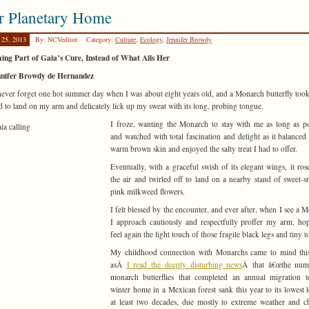
r Planetary Home
 25, 2013
By: NCVeditor
Category:
Culture
,
Ecology
,
Jennifer Browdy
ng Part of Gaia’s Cure, Instead of What Ails Her
nnifer Browdy de Hernandez
 never forget one hot summer day when I was about eight years old, and a Monarch butterfly took 
ad to land on my arm and delicately lick up my sweat with its long, probing tongue.
I froze, wanting the Monarch to stay with me as long as po
and watched with total fascination and delight as it balance
warm brown skin and enjoyed the salty treat I had to offer.
Eventually, with a graceful swish of its elegant wings, it ros
the air and twirled off to land on a nearby stand of sweet-s
pink milkweed flowers.
I felt blessed by the encounter, and ever after, when I see a 
I approach cautiously and respectfully proffer my arm, ho
feel again the light touch of those fragile black legs and tiny 
My childhood connection with Monarchs came to mind thi
asÂ
I read the deeply disturbing news
Â that â€œthe num
monarch butterflies that completed an annual migration t
winter home in a Mexican forest sank this year to its lowest l
at least two decades, due mostly to extreme weather and 