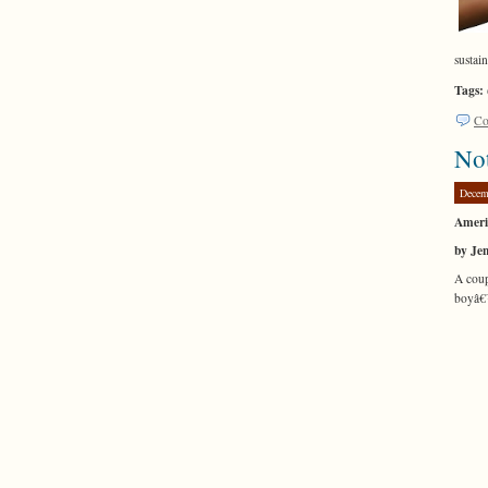
sustai
Tags:
Co
Not
Decem
Americ
by Je
A coup
boyâ€™