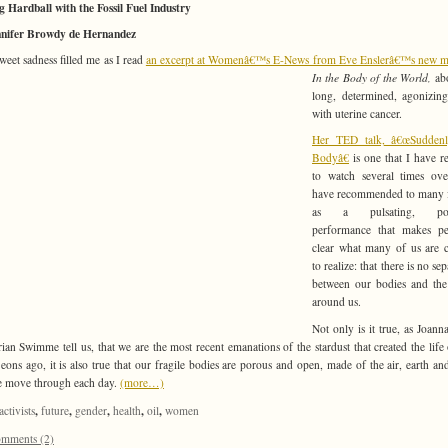
g Hardball with the Fossil Fuel Industry
nnifer Browdy de Hernandez
sweet sadness filled me as I read
an excerpt at Womenâ€™s E-News from Eve Enslerâ€™s new m
In the Body of the World,
ab
long, determined, agonizing
with uterine cancer.
Her TED talk, â€œSudden
Bodyâ€
is one that I have r
to watch several times ove
have recommended to many f
as a pulsating, pow
performance that makes per
clear what many of us are 
to realize: that there is no se
between our bodies and the
around us.
Not only is it true, as Joan
ian Swimme tell us, that we are the most recent emanations of the stardust that created the life
 eons ago, it is also true that our fragile bodies are porous and open, made of the air, earth an
e move through each day.
(more…)
,
,
,
,
,
activists
future
gender
health
oil
women
mments (2)