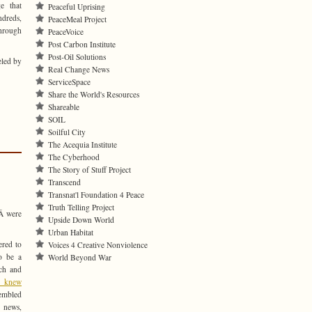
e that
Peaceful Uprising
ndreds,
PeaceMeal Project
through
PeaceVoice
Post Carbon Institute
Post-Oil Solutions
eled by
Real Change News
ServiceSpace
Share the World's Resources
Shareable
SOIL
Soilful City
The Acequia Institute
The Cyberhood
The Story of Stuff Project
Transcend
Transnat'l Foundation 4 Peace
Truth Telling Project
Â were
Upside Down World
Urban Habitat
ered to
Voices 4 Creative Nonviolence
o be a
World Beyond War
tch and
s knew
embled
 news,