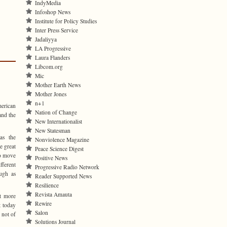
IndyMedia
Infoshop News
Institute for Policy Studies
Inter Press Service
Jadaliyya
LA Progressive
Laura Flanders
Libcom.org
Mic
Mother Earth News
Mother Jones
n+1
merican
Nation of Change
and the
New Internationalist
New Statesman
as the
Nonviolence Magazine
e great
Peace Science Digest
to move
Positive News
ferent
Progressive Radio Network
ugh as
Reader Supported News
Resilience
Revista Amauta
t more
Rewire
t today
Salon
 not of
Solutions Journal