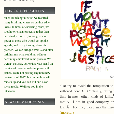
GONE, NOT FORGOTTEN
Since launching in 2010, we featured
many inspiring writers on cutting-edge
issues. In times of escalating crises, we
sought to remain proactive rather than
perpetually reactive, to not give more
power to those who would co-opt the
agenda, and to try turning visions in
practice. We can critique what
is
and offer
insights into what could
be
, without
becoming embittered in the process. We
weren't partisan, but we'll always stand on
the side of those who desire peace with
justice. We're not posting anymore new
content as of 2017, but our archive will
remain up and you can still find us on
also try to avoid the temptation t
social media. We'll see you in the
suffered here.Â Certainly, doing
interwebs...
than in most other kinds of jails
met.Â I am in good company and 
NEW! THEMATIC ‘ZINES
fear.Â For me, these months have
(more…)