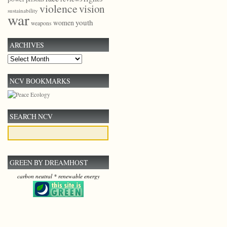
violence
vision
sustainability
war
youth
women
weapons
ARCHIVES
Archives
NCV BOOKMARKS
SEARCH NCV
GREEN BY DREAMHOST
carbon neutral * renewable energy