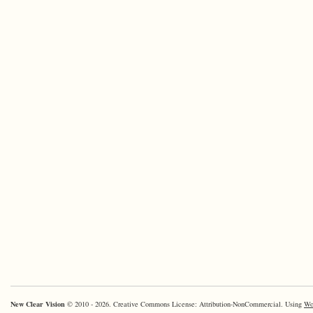
New Clear Vision
© 2010 - 2026. Creative Commons License: Attribution-NonCommercial. Using
Wo