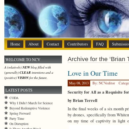
Home
About
Contact
Contributors
FAQ
Submissio
Archive for the ‘Brian T
WELCOME TO NCV
A (relatively)
NEW
blog filled with
Love in Our Time
(generally)
CLEAR
intentions and a
(positive)
VISION
for the future.
May 08, 2013
By: NCVeditor
Catego
LATEST POSTS
Security for All as a Requisite fo
CODA
by Brian Terrell
Why I Didn’t March for Science
Beyond Redemptive Violence
In the final weeks of a six month p
Spring Forward
by drones, specifically from Whitem
Party Time
on my time of captivity in light
On Disruption
Is There Another Way?