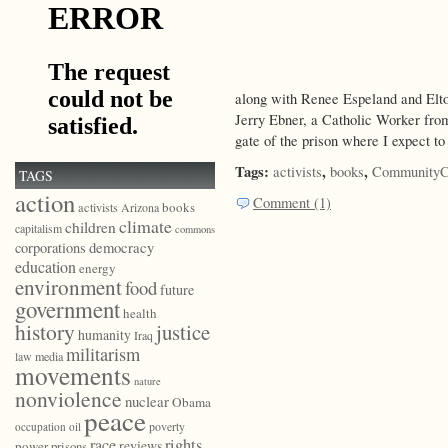
along with Renee Espeland and Elt
Jerry Ebner, a Catholic Worker fro
gate of the prison where I expect t
Tags:
,
,
activists
books
CommunityC
TAGS
action
Comment (1)
books
activists
Arizona
climate
children
capitalism
commons
democracy
corporations
education
energy
environment
food
future
government
health
history
justice
humanity
Iraq
militarism
law
media
movements
nature
nonviolence
nuclear
Obama
peace
poverty
occupation
oil
race
rights
reviews
power
prisons