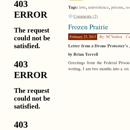
Tags:
,
,
,
love
nonviolence
prisons
se
Comments (2)
Frozen Prairie
February 25, 2013
By: NCVeditor
Ca
Letter from a Drone Protester’s J
by Brian Terrell
Greetings from the Federal Pris
writing, I am two months into a si