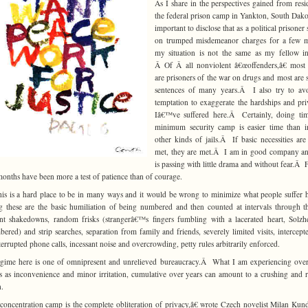
As I share in the perspectives gained from resi
the federal prison camp in Yankton, South Dakota
important to disclose that as a political prisoner
on trumped misdemeanor charges for a few m
my situation is not the same as my fellow i
Â Of Â all nonviolent â€œoffenders,â€ most
are prisoners of the war on drugs and most are 
sentences of many years.Â I also try to avo
temptation to exaggerate the hardships and pri
Iâ€™ve suffered here.Â Certainly, doing tim
minimum security camp is easier time than i
other kinds of jails.Â If basic necessities are
met, they are met.Â I am in good company an
is passing with little drama and without fear.Â 
months have been more a test of patience than of courage.
 this is a hard place to be in many ways and it would be wrong to minimize what people suffer
these are the basic humiliation of being numbered and then counted at intervals through t
nt shakedowns, random frisks (strangerâ€™s fingers fumbling with a lacerated heart, Solzh
ered) and strip searches, separation from family and friends, severely limited visits, intercept
terrupted phone calls, incessant noise and overcrowding, petty rules arbitrarily enforced.
gime here is one of omnipresent and unrelieved bureaucracy.Â What I am experiencing ove
 as inconvenience and minor irritation, cumulative over years can amount to a crushing and 
.
oncentration camp is the complete obliteration of privacy,â€ wrote Czech novelist Milan Ku