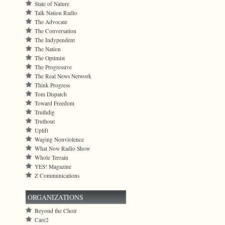
State of Nature
Talk Nation Radio
The Advocate
The Conversation
The Indypendent
The Nation
The Optimist
The Progressive
The Real News Network
Think Progress
Tom Dispatch
Toward Freedom
Truthdig
Truthout
Uplift
Waging Nonviolence
What Now Radio Show
Whole Terrain
YES! Magazine
Z Communications
ORGANIZATIONS
Beyond the Choir
Care2