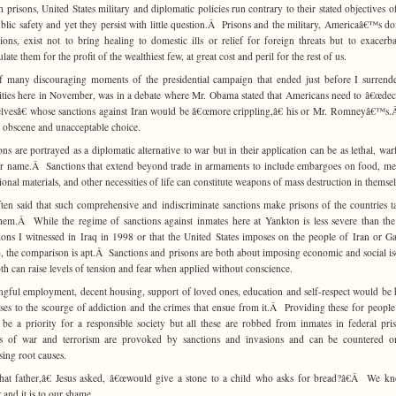
h prisons, United States military and diplomatic policies run contrary to their stated objectives o
blic safety and yet they persist with little question.Â Prisons and the military, Americaâ€™s d
utions, exist not to bring healing to domestic ills or relief for foreign threats but to exacerb
ate them for the profit of the wealthiest few, at great cost and peril for the rest of us.
 many discouraging moments of the presidential campaign that ended just before I surrend
ities here in November, was in a debate where Mr. Obama stated that Americans need to â€œdec
lvesâ€ whose sanctions against Iran would be â€œmore crippling,â€ his or Mr. Romneyâ€™s
 obscene and unacceptable choice.
ons are portrayed as a diplomatic alternative to war but in their application can be as lethal, war
r name.Â Sanctions that extend beyond trade in armaments to include embargoes on food, me
ional materials, and other necessities of life can constitute weapons of mass destruction in themsel
often said that such comprehensive and indiscriminate sanctions make prisons of the countries t
hem.Â While the regime of sanctions against inmates here at Yankton is less severe than the
ions I witnessed in Iraq in 1998 or that the United States imposes on the people of Iran or G
, the comparison is apt.Â Sanctions and prisons are both about imposing economic and social is
th can raise levels of tension and fear when applied without conscience.
gful employment, decent housing, support of loved ones, education and self-respect would be 
ses to the scourge of addiction and the crimes that ensue from it.Â Providing these for people 
be a priority for a responsible society but all these are robbed from inmates in federal pr
ts of war and terrorism are provoked by sanctions and invasions and can be countered o
sing root causes.
t father,â€ Jesus asked, â€œwould give a stone to a child who asks for bread?â€Â We k
 and it is to our shame.