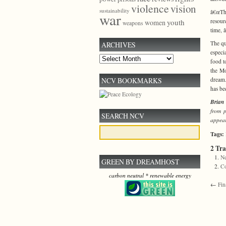
violence
vision
sustainability
â€œThe
war
resour
youth
women
weapons
time, 
The qu
ARCHIVES
especi
Archives
food t
the Mo
NCV BOOKMARKS
dream.
has be
Brian 
from 
SEARCH NCV
appea
Tags:
2 Tr
Ne
GREEN BY DREAMHOST
C
carbon neutral * renewable energy
←
Fin