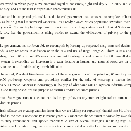
â€œa world in which people live crammed together constantly, night and day.Â Brutality and v
ondary, and not the least indispensable characteristics.â€
kton and in camps and prisons like it, the federal government has achieved the complete oblitera
y as the drug war has increased Americaâ€™s already bloated prison population sevenfold over t
 years.Â No country locks up more of its citizens for so long sentences as the United States and
d, too, that the government is taking strides to extend the obliteration of privacy to the 
tion.
he government has not been able to accomplish by locking up suspected drug users and dealers
nds is any reduction in addiction or in the sale and use of illegal drugs.Â There is little dou
g drug related â€œcriminalsâ€ causes more and not less drug use and crime and yet the so-called c
e system is expending an increasingly greater fortune in human and material resources on p
y to the ends of public safety or rehabilitation.
 he retired, President Eisenhower warned of the emergence of a self-perpetuating â€œmilitary ind
exâ€ producing weapons and provoking conflict for the sake of ensuring a market fo
s.Â Likewise, America is increasingly in the grip of what some call a â€œprison industrial comp
ng and filling prisons for the purpose of ensuring fodder for more prisons.
ited States government does not run its foreign policy on any more enlightened or humane 
 does its prisons.
frain â€œwe are creating enemies faster than we are killing (or capturing) themâ€ is a bit of tru
eaked to the media occasionally in recent years.Â Sometimes the sentiment is voiced by even t
 military commanders and applied variously to any of several strategies, including night r
istan, check points in Iraq, the prison at Guantanamo, and drone attacks in Yemen and Pakistan.