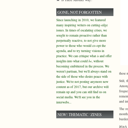
GONE, NOT FORGOTTEN
Since launching in 2010, we featured
many inspiring writers on cutting-edge
issues. In times of escalating crises, we
sought to remain proactive rather than
perpetually reactive, to not give more
power to those who would co-opt the
agenda, and to try turning visions in
practice. We can critique what
is
and offer
insights into what could
be
, without
becoming embittered in the process. We
weren't partisan, but we'll always stand on
these 
the side of those who desire peace with
Still,
justice. We're not posting anymore new
Among 
content as of 2017, but our archive will
freque
remain up and you can still find us on
rememb
social media. We'll see you in the
and in
interwebs...
The re
NEW! THEMATIC ‘ZINES
months
burden
â€œA c