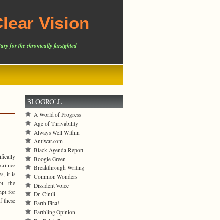
lear Vision
ary for the chronically farsighted
BLOGROLL
A World of Progress
Age of Thrivability
Always Well Within
Antiwar.com
Black Agenda Report
fically
Boogie Green
 crimes
Breakthrough Writing
es,
it is
Common Wonders
ot the
Dissident Voice
mpt for
Dr. Cintli
f these
Earth First!
Earthling Opinion