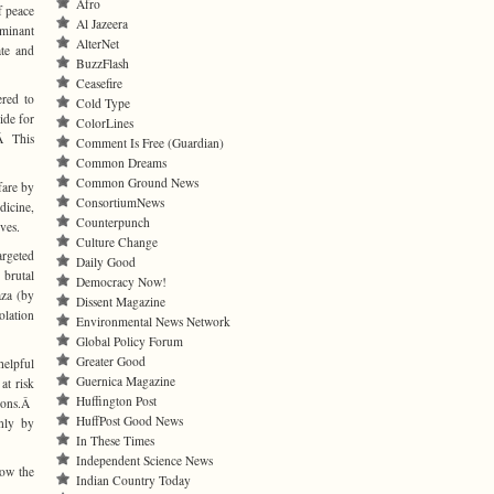
Afro
f peace
Al Jazeera
ominant
AlterNet
ate and
BuzzFlash
Ceasefire
ered to
Cold Type
ide for
ColorLines
.Â This
Comment Is Free (Guardian)
Common Dreams
Common Ground News
fare by
ConsortiumNews
dicine,
Counterpunch
ves.
Culture Change
argeted
Daily Good
 brutal
Democracy Now!
aza (by
Dissent Magazine
olation
Environmental News Network
Global Policy Forum
Greater Good
helpful
Guernica Magazine
at risk
Huffington Post
isons.Â
HuffPost Good News
nly by
In These Times
Independent Science News
now the
Indian Country Today