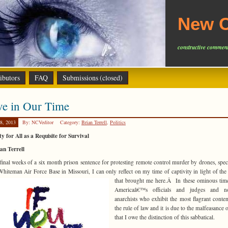
New C
constructive comment
ibutors
FAQ
Submissions (closed)
ve in Our Time
8, 2013
By: NCVeditor
Category:
Brian Terrell
,
Politics
ty for All as a Requisite for Survival
an Terrell
 final weeks of a six month prison sentence for protesting remote control murder by drones, speci
hiteman Air Force Base in Missouri, I can only reflect on my time of captivity in light of the
that brought me here.Â In these ominous tim
Americaâ€™s officials and judges and n
anarchists who exhibit the most flagrant conte
the rule of law and it is due to the malfeasance o
that I owe the distinction of this sabbatical.