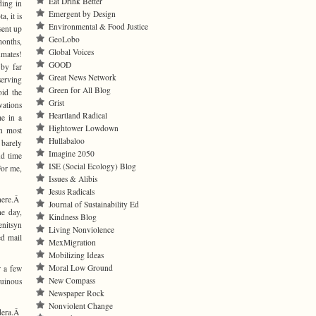
Eat Drink Better
ding in
Emergent by Design
, it is
Environmental & Food Justice
 sent up
GeoLobo
onths,
Global Voices
nmates!
GOOD
 by far
Great News Network
serving
Green for All Blog
id the
Grist
vations
Heartland Radical
e in a
Hightower Lowdown
n most
Hullabaloo
 barely
Imagine 2050
d time
ISE (Social Ecology) Blog
For me,
Issues & Alibis
Jesus Radicals
 here.Â
Journal of Sustainability Ed
he day,
Kindness Blog
enitsyn
Living Nonviolence
ed mail
MexMigration
Mobilizing Ideas
Moral Low Ground
r a few
New Compass
ruinous
Newspaper Rock
Nonviolent Change
ndera.Â