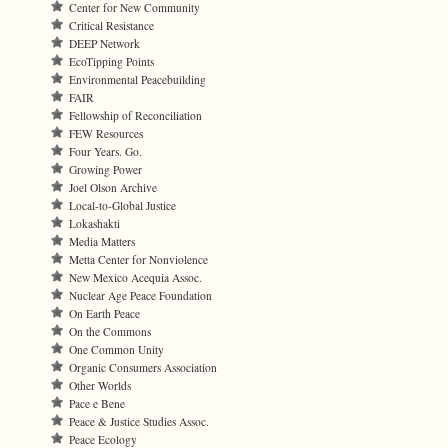
Center for New Community
Critical Resistance
DEEP Network
EcoTipping Points
Environmental Peacebuilding
FAIR
Fellowship of Reconciliation
FEW Resources
Four Years. Go.
Growing Power
Joel Olson Archive
Local-to-Global Justice
Lokashakti
Media Matters
Metta Center for Nonviolence
New Mexico Acequia Assoc.
Nuclear Age Peace Foundation
On Earth Peace
On the Commons
One Common Unity
Organic Consumers Association
Other Worlds
Pace e Bene
Peace & Justice Studies Assoc.
Peace Ecology