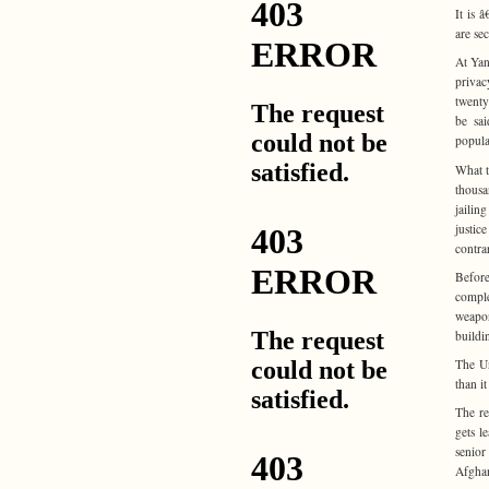
It is 
are sec
At Yan
privac
twenty
be sai
popula
What t
thousa
jailin
justic
contrar
Before
compl
weapon
buildi
The Un
than it
The re
gets l
senior
Afghan