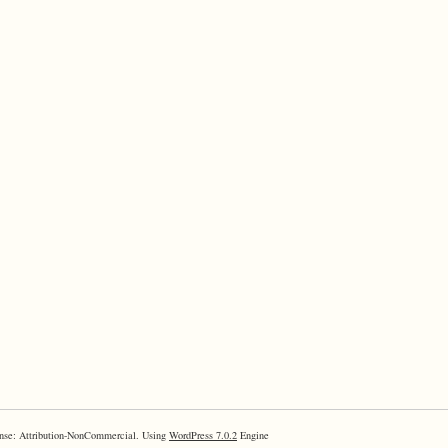
nse: Attribution-NonCommercial. Using
WordPress 7.0.2
Engine