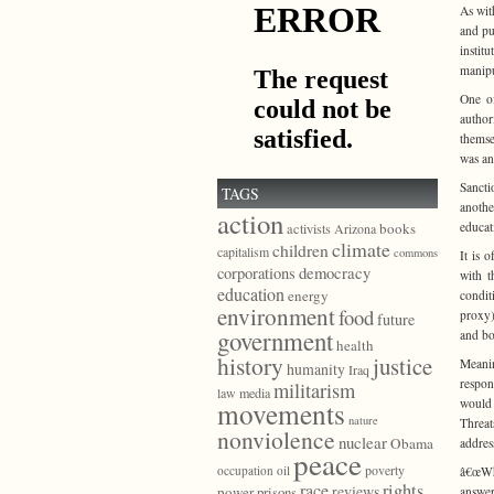
As wit
and pu
instit
manipul
One of
author
themse
was an
Sancti
TAGS
anothe
action
educat
books
activists
Arizona
climate
children
capitalism
commons
It is 
democracy
corporations
with t
education
energy
condit
environment
food
proxy)
future
government
and bo
health
history
justice
Meanin
humanity
Iraq
respon
militarism
law
media
would 
movements
nature
Threa
nonviolence
nuclear
Obama
addres
peace
poverty
occupation
oil
â€œWha
race
rights
reviews
power
prisons
answer