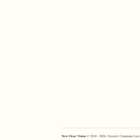
New Clear Vision
© 2010 - 2026. Creative Commons Lice