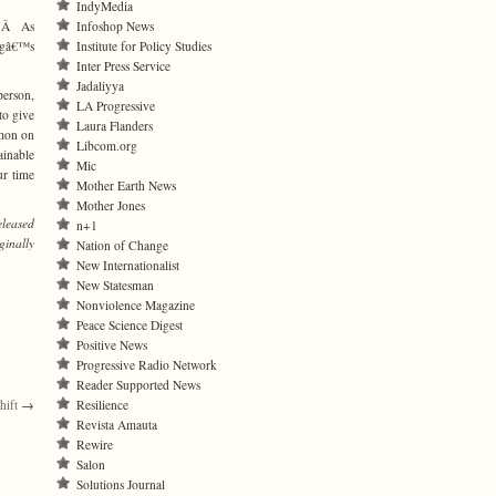
IndyMedia
Infoshop News
Jr.Â As
Institute for Policy Studies
ingâ€™s
Inter Press Service
Jadaliyya
person,
LA Progressive
to give
Laura Flanders
rmon on
Libcom.org
ainable
Mic
ur time
Mother Earth News
Mother Jones
eleased
n+1
ginally
Nation of Change
New Internationalist
New Statesman
Nonviolence Magazine
Peace Science Digest
Positive News
Progressive Radio Network
Reader Supported News
Resilience
hift
→
Revista Amauta
Rewire
Salon
Solutions Journal