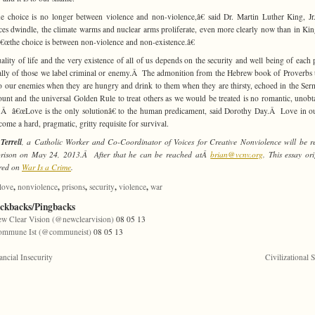
 choice is no longer between violence and non-violence,â€ said Dr. Martin Luther King, 
ces dwindle, the climate warms and nuclear arms proliferate, even more clearly now than in K
â€œthe choice is between non-violence and non-existence.â€
ality of life and the very existence of all of us depends on the security and well being of each 
ally of those we label criminal or enemy.Â The admonition from the Hebrew book of Proverbs 
o our enemies when they are hungry and drink to them when they are thirsty, echoed in the Se
unt and the universal Golden Rule to treat others as we would be treated is no romantic, unobt
Â â€œLove is the only solutionâ€ to the human predicament, said Dorothy Day.Â Love in o
come a hard, pragmatic, gritty requisite for survival.
Terrell
, a Catholic Worker and Co-Coordinator of Voices for Creative Nonviolence will be r
prison on May 24, 2013.Â After that he can be reached atÂ
brian@vcnv.org
. This essay ori
red on
War Is a Crime
.
,
,
,
,
,
love
nonviolence
prisons
security
violence
war
ackbacks/Pingbacks
w Clear Vision (@newclearvision)
08 05 13
ommune Ist (@communeist)
08 05 13
ancial Insecurity
Civilizational S