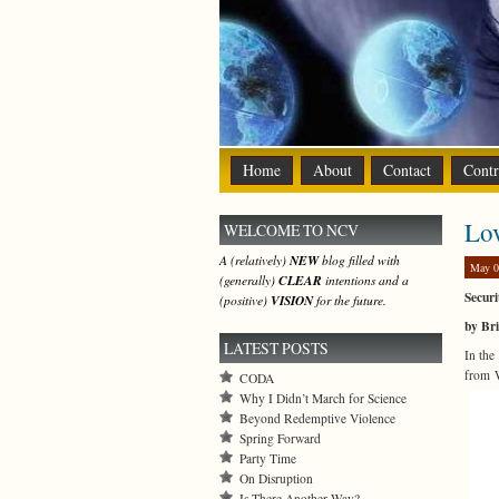
Home
About
Contact
Contr
Lo
WELCOME TO NCV
A (relatively)
NEW
blog filled with
May 0
(generally)
CLEAR
intentions and a
Securi
(positive)
VISION
for the future.
by Bri
LATEST POSTS
In the
from W
CODA
Why I Didn’t March for Science
Beyond Redemptive Violence
Spring Forward
Party Time
On Disruption
Is There Another Way?