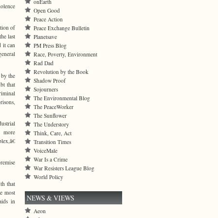
onEarth
iolence
Open Good
Peace Action
tion of
Peace Exchange Bulletin
he last
Planetsave
 it can
PM Press Blog
general
Race, Poverty, Environment
Rad Dad
Revolution by the Book
 by the
Shadow Proof
bt that
Sojourners
riminal
The Environmental Blog
risons,
The PeaceWorker
The Sunflower
ustrial
The Understory
r more
Think, Care, Act
lex,â€
Transition Times
VoiceMale
War Is a Crime
premise
War Resisters League Blog
World Policy
th that
he most
NEWS & VIEWS
aids in
Aeon