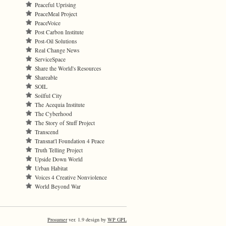
Peaceful Uprising
PeaceMeal Project
PeaceVoice
Post Carbon Institute
Post-Oil Solutions
Real Change News
ServiceSpace
Share the World's Resources
Shareable
SOIL
Soilful City
The Acequia Institute
The Cyberhood
The Story of Stuff Project
Transcend
Transnat'l Foundation 4 Peace
Truth Telling Project
Upside Down World
Urban Habitat
Voices 4 Creative Nonviolence
World Beyond War
Prosumer
ver. 1.9 design by
WP GPL