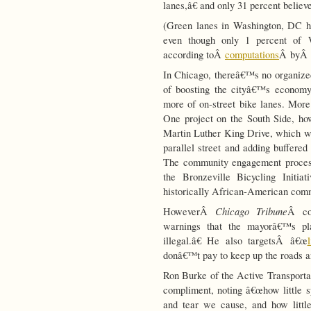
lanes,â€ and only 31 percent believ
(Green lanes in Washington, DC h
even though only 1 percent of Wa
according toÂ
computations
Â byÂ
In Chicago, thereâ€™s no organiz
of boosting the cityâ€™s economy
more of on-street bike lanes. More
One project on the South Side, how
Martin Luther King Drive, which was
parallel street and adding buffered
The community engagement process 
the Bronzeville Bicycling Initia
historically African-American com
Chicago Tribune
HoweverÂ
Â co
warnings that the mayorâ€™s pl
illegal.â€ He also targetsÂ â€œ
donâ€™t pay to keep up the roads an
Ron Burke of the Active Transportat
compliment, noting â€œhow little 
and tear we cause, and how little