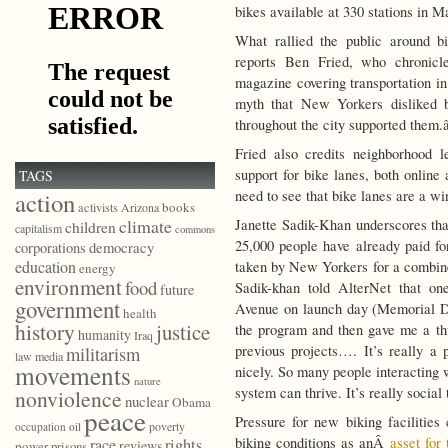
bikes available at 330 stations in 
What rallied the public around b
reports Ben Fried, who chronicl
magazine covering transportation i
myth that New Yorkers disliked b
throughout the city supported them.â
Fried also credits neighborhood l
support for bike lanes, both online
TAGS
need to see that bike lanes are a wi
action
books
activists
Arizona
climate
Janette Sadik-Khan underscores tha
children
capitalism
commons
25,000 people have already paid f
democracy
corporations
education
taken by New Yorkers for a combine
energy
environment
food
Sadik-khan told AlterNet that on
future
government
Avenue on launch day (Memorial D
health
history
justice
the program and then gave me a th
humanity
Iraq
previous projects…. It’s really 
militarism
law
media
movements
nicely. So many people interacting 
nature
system can thrive. It’s really social 
nonviolence
nuclear
Obama
peace
Pressure for new biking facilitie
poverty
occupation
oil
biking conditions as anÂ
asset for
race
rights
reviews
power
prisons