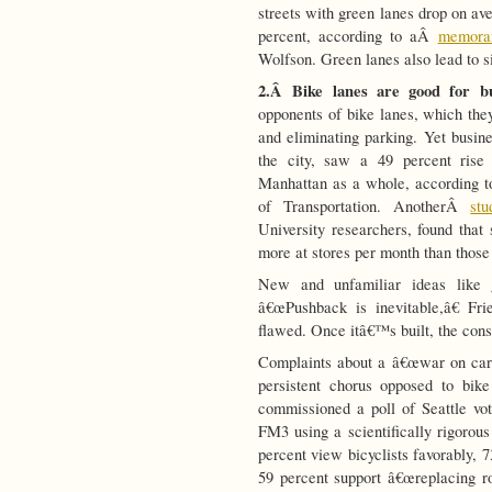
streets with green lanes drop on a
percent, according to aÂ
memora
Wolfson. Green lanes also lead to si
2.Â
Bike lanes are good for 
opponents of bike lanes, which they
and eliminating parking. Yet busine
the city, saw a 49 percent rise 
Manhattan as a whole, according
of Transportation. AnotherÂ
st
University researchers, found that
more at stores per month than those
New and unfamiliar ideas like g
â€œPushback is inevitable,â€ Fr
flawed. Once itâ€™s built, the const
Complaints about a â€œwar on cars
persistent chorus opposed to bik
commissioned a poll of Seattle vo
FM3 using a scientifically rigorou
percent view bicyclists favorably, 
59 percent support â€œreplacing ro