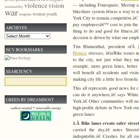
violence
vision
— including Foursquare, Meetup 
sustainability
war
bikeshare system â€œas a way to att
youth
women
weapons
York City to remain competitive.â€
pay employeesâ€™ cost to join th
ARCHIVES
thing to do and good for fitness,
Archives
decision is driven by what our emplo
Tim Blumenthal, president ofÂ
NCV BOOKMARKS
Project
, stresses, â€œBike issues n
to the city, not just what they 
example, more green lanes, bette
SEARCH NCV
will benefit all residents and visi
making city life a little less frenetic
This all represents good news for c
can do it anywhere,â€ says Whit
GREEN BY DREAMHOST
York.â€ Other communities will no 
high-profile debate in New York ove
carbon neutral * renewable energy
green lanes:
1.Â
Bike lanes create safer stree
carried the day,â€ notes Stree
indisputable.â€ Crashes for all ro