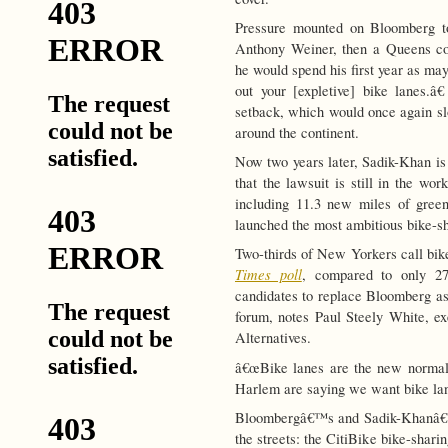
Pressure mounted on Bloomberg to
Anthony Weiner, then a Queens co
he would spend his first year as ma
out your [expletive] bike lanes.â
setback, which would once again sl
around the continent.
Now two years later, Sadik-Khan is 
that the lawsuit is still in the wo
including 11.3 new miles of gree
launched the most ambitious bike-sh
Two-thirds of New Yorkers call bik
Times poll
, compared to only 2
candidates to replace Bloomberg as 
forum, notes Paul Steely White, exe
Alternatives.
â€œBike lanes are the new normal
Harlem are saying we want bike lane
Bloombergâ€™s and Sadik-Khanâ€™s
the streets: the CitiBike bike-shar