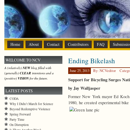
Home
About
Contact
Contributors
FAQ
Submissio
Ending Bikelash
WELCOME TO NCV
A (relatively)
NEW
blog filled with
June 25, 2013
By: NCVeditor
Catego
(generally)
CLEAR
intentions and a
(positive)
VISION
for the future.
Support for Bicycling Surges Nat
by Jay Walljasper
LATEST POSTS
Former New York mayor Ed Koch env
CODA
1980, he created experimental bike
Why I Didn’t March for Science
Beyond Redemptive Violence
Spring Forward
Party Time
On Disruption
Is There Another Way?