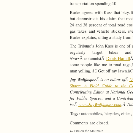
transportation spending.â€
Burke agrees with Kass that bicycli
but deconstructs his claim that mo
24 and 38 percent of total road cos
gas taxes and vehicle stickers, e
Burke explains, citing a study fro
The Tribune’s John Kass is one of
regularly target bikes an
News
Â columnistÂ
Denis Hamill
Â
some people like me to road rage,â
man yelling, â€˜Get off my lawn.â€
Jay Walljasper
Â is co-editor ofÂ
O
Share: A Field Guide to the 
Contributing Editor at National Ge
for Public Spaces, and a Contrib
is:Â
www.JayWalljasper.com
.Â
Thi
Tags:
,
,
,
automobiles
bicycles
cities
Comments are closed.
←
Fire on the Mountain