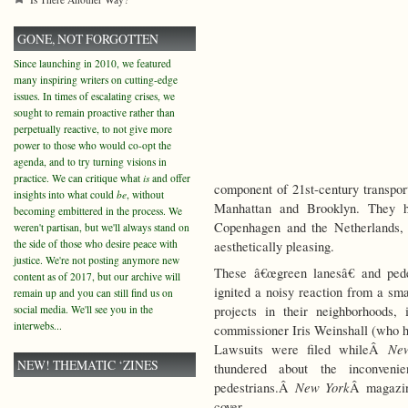
GONE, NOT FORGOTTEN
Since launching in 2010, we featured
many inspiring writers on cutting-edge
issues. In times of escalating crises, we
sought to remain proactive rather than
perpetually reactive, to not give more
power to those who would co-opt the
agenda, and to try turning visions in
practice. We can critique what
is
and offer
component of 21st-century transport
insights into what could
be
, without
Manhattan and Brooklyn. They ha
becoming embittered in the process. We
Copenhagen and the Netherlands, 
weren't partisan, but we'll always stand on
the side of those who desire peace with
aesthetically pleasing.
justice. We're not posting anymore new
These â€œgreen lanesâ€ and pede
content as of 2017, but our archive will
ignited a noisy reaction from a sm
remain up and you can still find us on
social media. We'll see you in the
projects in their neighborhoods,
interwebs...
commissioner Iris Weinshall (who 
Ne
Lawsuits were filed whileÂ
NEW! THEMATIC ‘ZINES
thundered about the inconveni
New York
pedestrians.Â
Â magazine
cover.