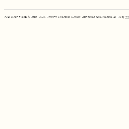
New Clear Vision
© 2010 - 2026. Creative Commons License: Attribution-NonCommercial. Using
Wo